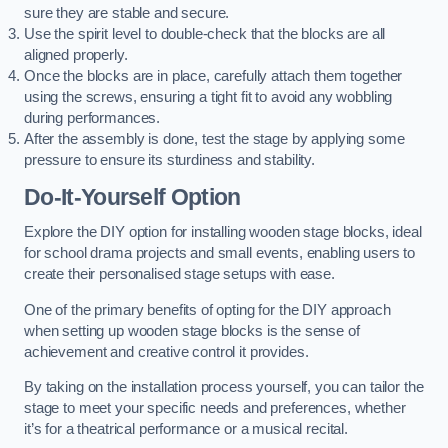
sure they are stable and secure.
Use the spirit level to double-check that the blocks are all
aligned properly.
Once the blocks are in place, carefully attach them together
using the screws, ensuring a tight fit to avoid any wobbling
during performances.
After the assembly is done, test the stage by applying some
pressure to ensure its sturdiness and stability.
Do-It-Yourself Option
Explore the DIY option for installing wooden stage blocks, ideal
for school drama projects and small events, enabling users to
create their personalised stage setups with ease.
One of the primary benefits of opting for the DIY approach
when setting up wooden stage blocks is the sense of
achievement and creative control it provides.
By taking on the installation process yourself, you can tailor the
stage to meet your specific needs and preferences, whether
it’s for a theatrical performance or a musical recital.