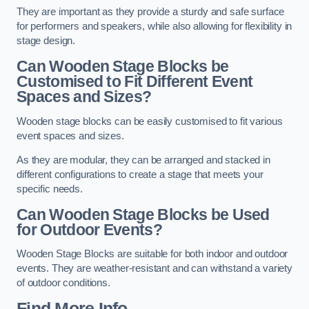
They are important as they provide a sturdy and safe surface
for performers and speakers, while also allowing for flexibility in
stage design.
Can Wooden Stage Blocks be
Customised to Fit Different Event
Spaces and Sizes?
Wooden stage blocks can be easily customised to fit various
event spaces and sizes.
As they are modular, they can be arranged and stacked in
different configurations to create a stage that meets your
specific needs.
Can Wooden Stage Blocks be Used
for Outdoor Events?
Wooden Stage Blocks are suitable for both indoor and outdoor
events. They are weather-resistant and can withstand a variety
of outdoor conditions.
Find More Info