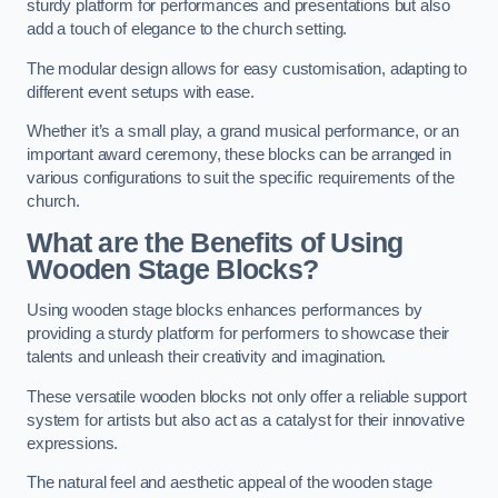
sturdy platform for performances and presentations but also
add a touch of elegance to the church setting.
The modular design allows for easy customisation, adapting to
different event setups with ease.
Whether it’s a small play, a grand musical performance, or an
important award ceremony, these blocks can be arranged in
various configurations to suit the specific requirements of the
church.
What are the Benefits of Using
Wooden Stage Blocks?
Using wooden stage blocks enhances performances by
providing a sturdy platform for performers to showcase their
talents and unleash their creativity and imagination.
These versatile wooden blocks not only offer a reliable support
system for artists but also act as a catalyst for their innovative
expressions.
The natural feel and aesthetic appeal of the wooden stage