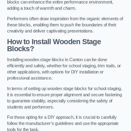
blocks can enhance the entire performance environment,
adding a touch of warmth and charm.
Performers often draw inspiration from the organic elements of
these blocks, enabling them to push the boundaries of their
creativity and deliver captivating presentations.
How to Install Wooden Stage
Blocks?
Installing wooden stage blocks in Canton can be done
efficiently and safely, whether for school staging, trim trails, or
other applications, with options for DIY installation or
professional assistance.
In terms of setting up wooden stage blocks for school staging,
it is essential to ensure proper alignment and secure fastening
to guarantee stability, especially considering the safety of
students and performers.
For those opting for a DIY approach, it is crucial to carefully
follow the manufacturer’s guidelines and use the appropriate
tools for the task.