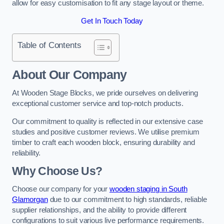
allow for easy customisation to fit any stage layout or theme.
Get In Touch Today
Table of Contents
About Our Company
At Wooden Stage Blocks, we pride ourselves on delivering
exceptional customer service and top-notch products.
Our commitment to quality is reflected in our extensive case
studies and positive customer reviews. We utilise premium
timber to craft each wooden block, ensuring durability and
reliability.
Why Choose Us?
Choose our company for your
wooden staging in South
Glamorgan
due to our commitment to high standards, reliable
supplier relationships, and the ability to provide different
configurations to suit various live performance requirements.