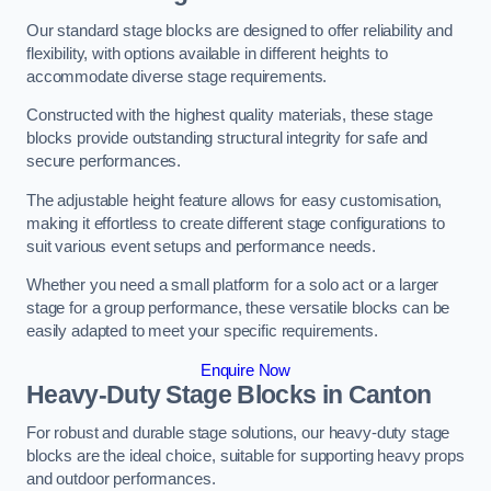
Our standard stage blocks are designed to offer reliability and
flexibility, with options available in different heights to
accommodate diverse stage requirements.
Constructed with the highest quality materials, these stage
blocks provide outstanding structural integrity for safe and
secure performances.
The adjustable height feature allows for easy customisation,
making it effortless to create different stage configurations to
suit various event setups and performance needs.
Whether you need a small platform for a solo act or a larger
stage for a group performance, these versatile blocks can be
easily adapted to meet your specific requirements.
Enquire Now
Heavy-Duty Stage Blocks in Canton
For robust and durable stage solutions, our heavy-duty stage
blocks are the ideal choice, suitable for supporting heavy props
and outdoor performances.