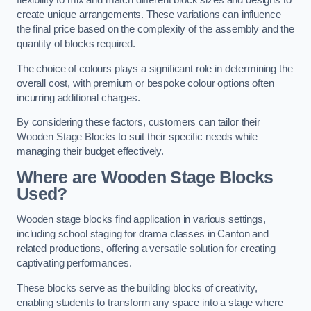
flexibility to mix and match different block sizes and designs to
create unique arrangements. These variations can influence
the final price based on the complexity of the assembly and the
quantity of blocks required.
The choice of colours plays a significant role in determining the
overall cost, with premium or bespoke colour options often
incurring additional charges.
By considering these factors, customers can tailor their
Wooden Stage Blocks to suit their specific needs while
managing their budget effectively.
Where are Wooden Stage Blocks
Used?
Wooden stage blocks find application in various settings,
including school staging for drama classes in Canton and
related productions, offering a versatile solution for creating
captivating performances.
These blocks serve as the building blocks of creativity,
enabling students to transform any space into a stage where