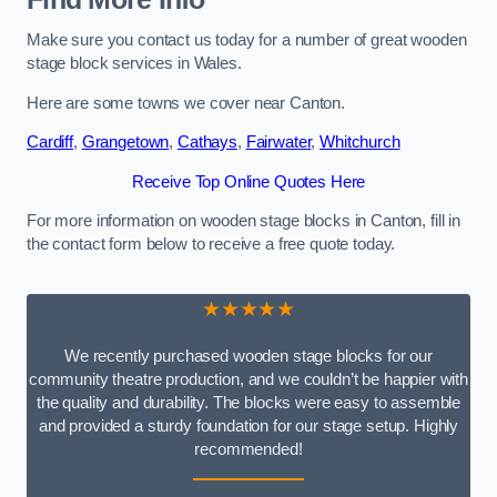
Make sure you contact us today for a number of great wooden
stage block services in Wales.
Here are some towns we cover near Canton.
Cardiff
,
Grangetown
,
Cathays
,
Fairwater
,
Whitchurch
Receive Top Online Quotes Here
For more information on wooden stage blocks in Canton, fill in
the contact form below to receive a free quote today.
★★★★★
We recently purchased wooden stage blocks for our
community theatre production, and we couldn’t be happier with
the quality and durability. The blocks were easy to assemble
and provided a sturdy foundation for our stage setup. Highly
recommended!