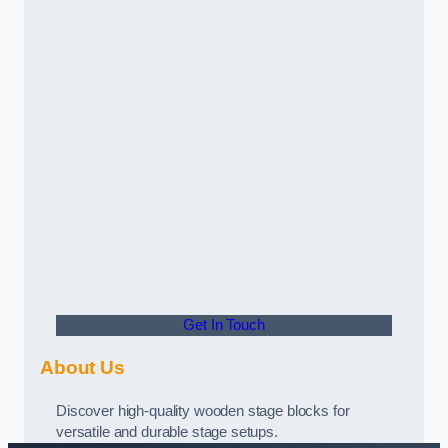
Get In Touch
About Us
Discover high-quality wooden stage blocks for
versatile and durable stage setups.