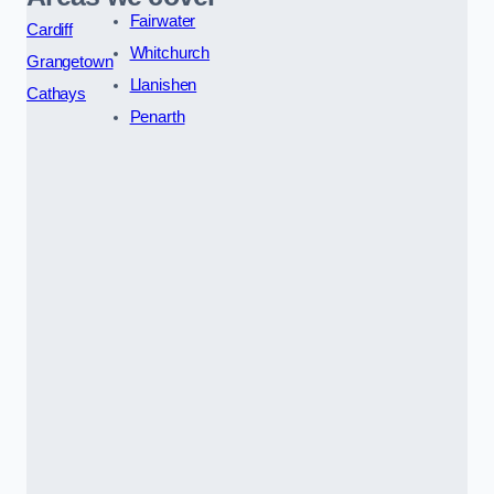
Fairwater
Cardiff
Whitchurch
Grangetown
Llanishen
Cathays
Penarth