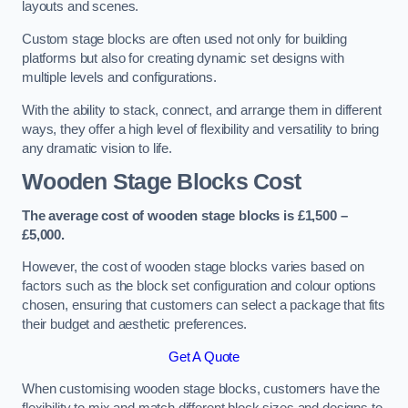
layouts and scenes.
Custom stage blocks are often used not only for building
platforms but also for creating dynamic set designs with
multiple levels and configurations.
With the ability to stack, connect, and arrange them in different
ways, they offer a high level of flexibility and versatility to bring
any dramatic vision to life.
Wooden Stage Blocks Cost
The average cost of wooden stage blocks is £1,500 –
£5,000.
However, the cost of wooden stage blocks varies based on
factors such as the block set configuration and colour options
chosen, ensuring that customers can select a package that fits
their budget and aesthetic preferences.
Get A Quote
When customising wooden stage blocks, customers have the