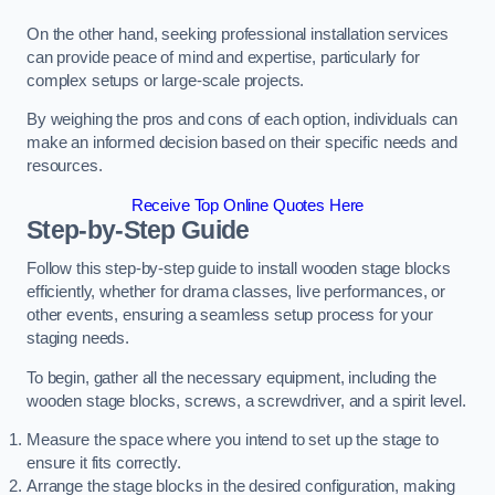
On the other hand, seeking professional installation services
can provide peace of mind and expertise, particularly for
complex setups or large-scale projects.
By weighing the pros and cons of each option, individuals can
make an informed decision based on their specific needs and
resources.
Receive Top Online Quotes Here
Step-by-Step Guide
Follow this step-by-step guide to install wooden stage blocks
efficiently, whether for drama classes, live performances, or
other events, ensuring a seamless setup process for your
staging needs.
To begin, gather all the necessary equipment, including the
wooden stage blocks, screws, a screwdriver, and a spirit level.
Measure the space where you intend to set up the stage to
ensure it fits correctly.
Arrange the stage blocks in the desired configuration, making