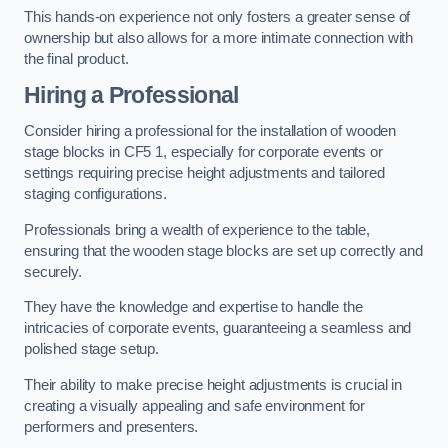
This hands-on experience not only fosters a greater sense of
ownership but also allows for a more intimate connection with
the final product.
Hiring a Professional
Consider hiring a professional for the installation of wooden
stage blocks in CF5 1, especially for corporate events or
settings requiring precise height adjustments and tailored
staging configurations.
Professionals bring a wealth of experience to the table,
ensuring that the wooden stage blocks are set up correctly and
securely.
They have the knowledge and expertise to handle the
intricacies of corporate events, guaranteeing a seamless and
polished stage setup.
Their ability to make precise height adjustments is crucial in
creating a visually appealing and safe environment for
performers and presenters.