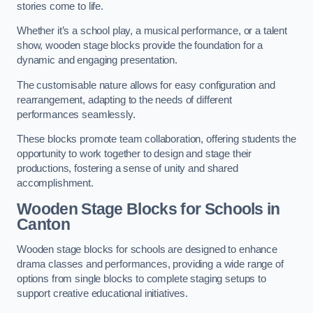
stories come to life.
Whether it’s a school play, a musical performance, or a talent
show, wooden stage blocks provide the foundation for a
dynamic and engaging presentation.
The customisable nature allows for easy configuration and
rearrangement, adapting to the needs of different
performances seamlessly.
These blocks promote team collaboration, offering students the
opportunity to work together to design and stage their
productions, fostering a sense of unity and shared
accomplishment.
Wooden Stage Blocks for Schools in
Canton
Wooden stage blocks for schools are designed to enhance
drama classes and performances, providing a wide range of
options from single blocks to complete staging setups to
support creative educational initiatives.