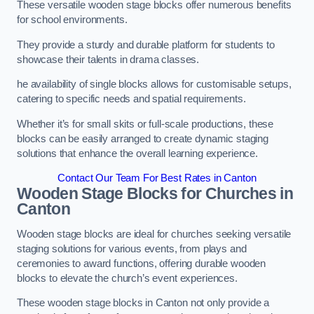
These versatile wooden stage blocks offer numerous benefits
for school environments.
They provide a sturdy and durable platform for students to
showcase their talents in drama classes.
he availability of single blocks allows for customisable setups,
catering to specific needs and spatial requirements.
Whether it’s for small skits or full-scale productions, these
blocks can be easily arranged to create dynamic staging
solutions that enhance the overall learning experience.
Contact Our Team For Best Rates in Canton
Wooden Stage Blocks for Churches in
Canton
Wooden stage blocks are ideal for churches seeking versatile
staging solutions for various events, from plays and
ceremonies to award functions, offering durable wooden
blocks to elevate the church’s event experiences.
These wooden stage blocks in Canton not only provide a