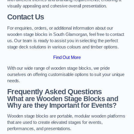
visually appealing and cohesive overall presentation.
Contact Us
For enquiries, orders, or additional information about our
wooden stage blocks in South Glamorgan, feel free to contact
us. Our team is ready to assist you in selecting the perfect
stage deck solutions in various colours and timber options.
Find Out More
With our wide range of wooden stage blocks, we pride
ourselves on offering customisable options to suit your unique
needs.
Frequently Asked Questions
What are Wooden Stage Blocks and
Why are they Important for Events?
Wooden stage blocks are portable, modular wooden platforms
that are used to create elevated stages for events,
performances, and presentations.