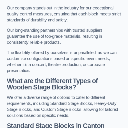
Our company stands out in the industry for our exceptional
quality control measures, ensuring that each block meets strict
standards of durability and safety.
Our long-standing partnerships with trusted suppliers
guarantee the use of top-grade materials, resulting in
consistently reliable products.
The flexibility offered by ourselves is unparalleled, as we can
customise configurations based on specific event needs,
whether it’s a concert, theatre production, or corporate
presentation.
What are the Different Types of
Wooden Stage Blocks?
We offer a diverse range of options to cater to different
requirements, including Standard Stage Blocks, Heavy-Duty
Stage Blocks, and Custom Stage Blocks, allowing for tailored
solutions based on specific needs.
Standard Stage Blocks in Canton