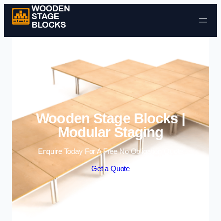
Skip to content
Wooden Stage Blocks |
Modular Staging
Enquire Today For A Free No Obligation Quote
Get a Quote