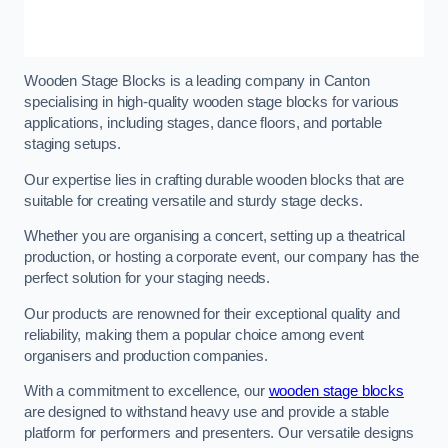
Wooden Stage Blocks is a leading company in Canton
specialising in high-quality wooden stage blocks for various
applications, including stages, dance floors, and portable
staging setups.
Our expertise lies in crafting durable wooden blocks that are
suitable for creating versatile and sturdy stage decks.
Whether you are organising a concert, setting up a theatrical
production, or hosting a corporate event, our company has the
perfect solution for your staging needs.
Our products are renowned for their exceptional quality and
reliability, making them a popular choice among event
organisers and production companies.
With a commitment to excellence, our
wooden stage blocks
are designed to withstand heavy use and provide a stable
platform for performers and presenters. Our versatile designs