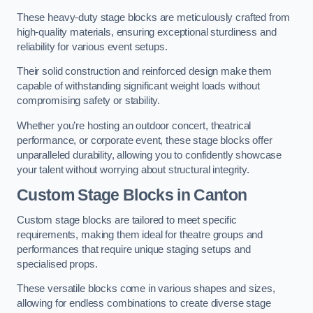
These heavy-duty stage blocks are meticulously crafted from
high-quality materials, ensuring exceptional sturdiness and
reliability for various event setups.
Their solid construction and reinforced design make them
capable of withstanding significant weight loads without
compromising safety or stability.
Whether you’re hosting an outdoor concert, theatrical
performance, or corporate event, these stage blocks offer
unparalleled durability, allowing you to confidently showcase
your talent without worrying about structural integrity.
Custom Stage Blocks in Canton
Custom stage blocks are tailored to meet specific
requirements, making them ideal for theatre groups and
performances that require unique staging setups and
specialised props.
These versatile blocks come in various shapes and sizes,
allowing for endless combinations to create diverse stage