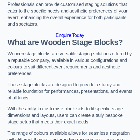
Professionals can provide customised staging solutions that
cater to the specific needs and aesthetic preferences of your
event, enhancing the overall experience for both participants
and spectators.
Enquire Today
What are Wooden Stage Blocks?
Wooden stage blocks are versatile staging solutions offered by
a reputable company, available in various configurations and
colours to suit different event requirements and aesthetic
preferences.
These stage blocks are designed to provide a sturdy and
reliable foundation for performances, presentations, and events
of all kinds.
With the ability to customise block sets to fit specific stage
dimensions and layouts, users can create a truly bespoke
stage setup that meets their exact needs.
The range of colours available allows for seamless integration
with different themes and branding requirements, ensuring a