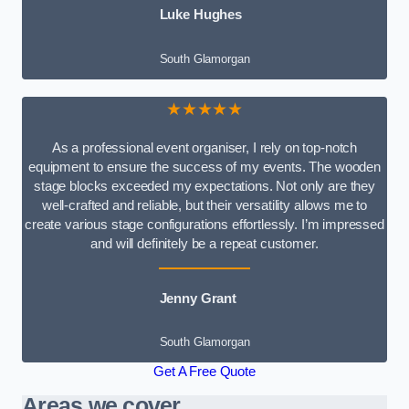
Luke Hughes
South Glamorgan
★★★★★
As a professional event organiser, I rely on top-notch
equipment to ensure the success of my events. The wooden
stage blocks exceeded my expectations. Not only are they
well-crafted and reliable, but their versatility allows me to
create various stage configurations effortlessly. I’m impressed
and will definitely be a repeat customer.
Jenny Grant
South Glamorgan
Get A Free Quote
Areas we cover