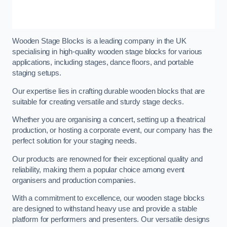
Wooden Stage Blocks is a leading company in the UK
specialising in high-quality wooden stage blocks for various
applications, including stages, dance floors, and portable
staging setups.
Our expertise lies in crafting durable wooden blocks that are
suitable for creating versatile and sturdy stage decks.
Whether you are organising a concert, setting up a theatrical
production, or hosting a corporate event, our company has the
perfect solution for your staging needs.
Our products are renowned for their exceptional quality and
reliability, making them a popular choice among event
organisers and production companies.
With a commitment to excellence, our wooden stage blocks
are designed to withstand heavy use and provide a stable
platform for performers and presenters. Our versatile designs