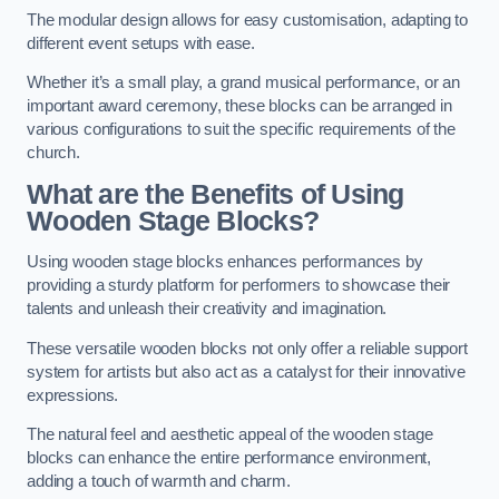
The modular design allows for easy customisation, adapting to
different event setups with ease.
Whether it’s a small play, a grand musical performance, or an
important award ceremony, these blocks can be arranged in
various configurations to suit the specific requirements of the
church.
What are the Benefits of Using
Wooden Stage Blocks?
Using wooden stage blocks enhances performances by
providing a sturdy platform for performers to showcase their
talents and unleash their creativity and imagination.
These versatile wooden blocks not only offer a reliable support
system for artists but also act as a catalyst for their innovative
expressions.
The natural feel and aesthetic appeal of the wooden stage
blocks can enhance the entire performance environment,
adding a touch of warmth and charm.