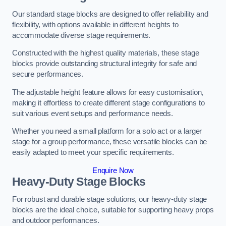
Our standard stage blocks are designed to offer reliability and
flexibility, with options available in different heights to
accommodate diverse stage requirements.
Constructed with the highest quality materials, these stage
blocks provide outstanding structural integrity for safe and
secure performances.
The adjustable height feature allows for easy customisation,
making it effortless to create different stage configurations to
suit various event setups and performance needs.
Whether you need a small platform for a solo act or a larger
stage for a group performance, these versatile blocks can be
easily adapted to meet your specific requirements.
Enquire Now
Heavy-Duty Stage Blocks
For robust and durable stage solutions, our heavy-duty stage
blocks are the ideal choice, suitable for supporting heavy props
and outdoor performances.