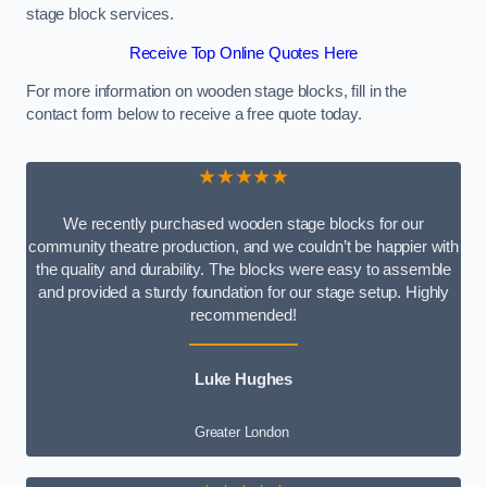
stage block services.
Receive Top Online Quotes Here
For more information on wooden stage blocks, fill in the
contact form below to receive a free quote today.
★★★★★
We recently purchased wooden stage blocks for our
community theatre production, and we couldn’t be happier with
the quality and durability. The blocks were easy to assemble
and provided a sturdy foundation for our stage setup. Highly
recommended!
Luke Hughes
Greater London