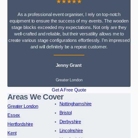
★★★★★
As a professional event organiser, I rely on top-notch
equipment to ensure the success of my events. The wooden
stage blocks exceeded my expectations. Not only are they
well-crafted and reliable, but their versatility allows me to
create various stage configurations effortlessly. I’m impressed
and will definitely be a repeat customer.
Jenny Grant
Greater London
Get A Free Quote
Areas We Cover
Nottinghamshire
Greater London
Bristol
Essex
Derbyshire
Hertfordshire
Lincolnshire
Kent