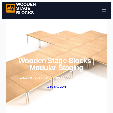
Skip to content
Wooden Stage Blocks |
Modular Staging
Enquire Today For A Free No Obligation Quote
Get a Quote