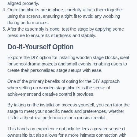
aligned properly.
Once the blocks are in place, carefully attach them together
using the screws, ensuring a tight fit to avoid any wobbling
during performances.
After the assembly is done, test the stage by applying some
pressure to ensure its sturdiness and stability.
Do-It-Yourself Option
Explore the DIY option for installing wooden stage blocks, ideal
for school drama projects and small events, enabling users to
create their personalised stage setups with ease.
One of the primary benefits of opting for the DIY approach
when setting up wooden stage blocks is the sense of
achievement and creative control it provides.
By taking on the installation process yourself, you can tailor the
stage to meet your specific needs and preferences, whether
it’s for a theatrical performance or a musical recital.
This hands-on experience not only fosters a greater sense of
ownership but also allows for a more intimate connection with