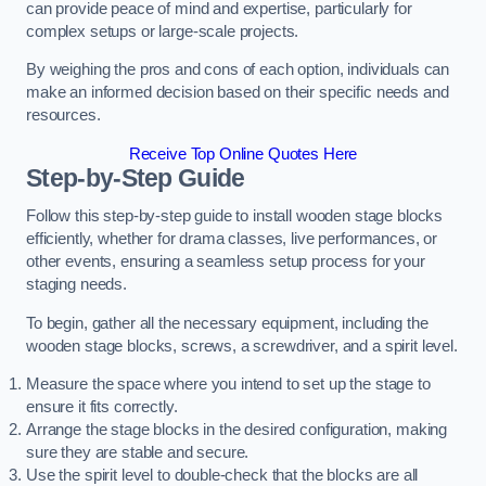
can provide peace of mind and expertise, particularly for
complex setups or large-scale projects.
By weighing the pros and cons of each option, individuals can
make an informed decision based on their specific needs and
resources.
Receive Top Online Quotes Here
Step-by-Step Guide
Follow this step-by-step guide to install wooden stage blocks
efficiently, whether for drama classes, live performances, or
other events, ensuring a seamless setup process for your
staging needs.
To begin, gather all the necessary equipment, including the
wooden stage blocks, screws, a screwdriver, and a spirit level.
Measure the space where you intend to set up the stage to
ensure it fits correctly.
Arrange the stage blocks in the desired configuration, making
sure they are stable and secure.
Use the spirit level to double-check that the blocks are all