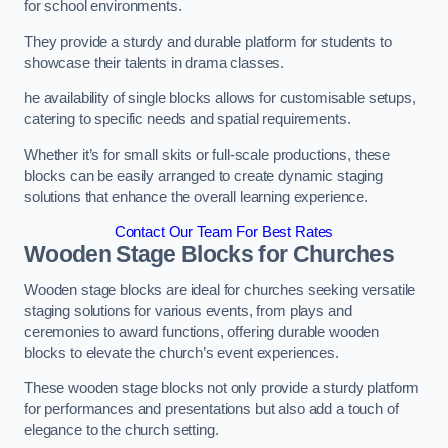
for school environments.
They provide a sturdy and durable platform for students to
showcase their talents in drama classes.
he availability of single blocks allows for customisable setups,
catering to specific needs and spatial requirements.
Whether it’s for small skits or full-scale productions, these
blocks can be easily arranged to create dynamic staging
solutions that enhance the overall learning experience.
Contact Our Team For Best Rates
Wooden Stage Blocks for Churches
Wooden stage blocks are ideal for churches seeking versatile
staging solutions for various events, from plays and
ceremonies to award functions, offering durable wooden
blocks to elevate the church’s event experiences.
These wooden stage blocks not only provide a sturdy platform
for performances and presentations but also add a touch of
elegance to the church setting.