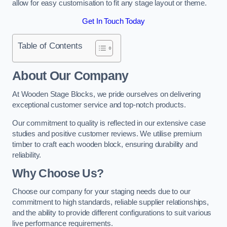
allow for easy customisation to fit any stage layout or theme.
Get In Touch Today
Table of Contents
About Our Company
At Wooden Stage Blocks, we pride ourselves on delivering
exceptional customer service and top-notch products.
Our commitment to quality is reflected in our extensive case
studies and positive customer reviews. We utilise premium
timber to craft each wooden block, ensuring durability and
reliability.
Why Choose Us?
Choose our company for your staging needs due to our
commitment to high standards, reliable supplier relationships,
and the ability to provide different configurations to suit various
live performance requirements.