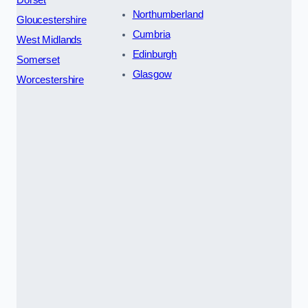
Dorset
Northumberland
Gloucestershire
Cumbria
West Midlands
Edinburgh
Somerset
Glasgow
Worcestershire