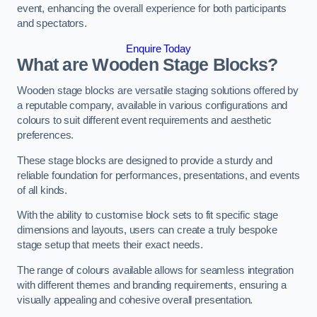
event, enhancing the overall experience for both participants
and spectators.
Enquire Today
What are Wooden Stage Blocks?
Wooden stage blocks are versatile staging solutions offered by
a reputable company, available in various configurations and
colours to suit different event requirements and aesthetic
preferences.
These stage blocks are designed to provide a sturdy and
reliable foundation for performances, presentations, and events
of all kinds.
With the ability to customise block sets to fit specific stage
dimensions and layouts, users can create a truly bespoke
stage setup that meets their exact needs.
The range of colours available allows for seamless integration
with different themes and branding requirements, ensuring a
visually appealing and cohesive overall presentation.