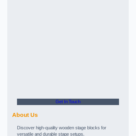
Get In Touch
About Us
Discover high-quality wooden stage blocks for
versatile and durable stage setups.