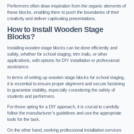
Performers often draw inspiration from the organic elements of
these blocks, enabling them to push the boundaries of their
creativity and deliver captivating presentations.
How to Install Wooden Stage
Blocks?
Installing wooden stage blocks can be done efficiently and
safely, whether for school staging, trim trails, or other
applications, with options for DIY installation or professional
assistance.
In terms of setting up wooden stage blocks for school staging,
it is essential to ensure proper alignment and secure fastening
to guarantee stability, especially considering the safety of
students and performers.
For those opting for a DIY approach, it is crucial to carefully
follow the manufacturer’s guidelines and use the appropriate
tools for the task.
On the other hand, seeking professional installation services