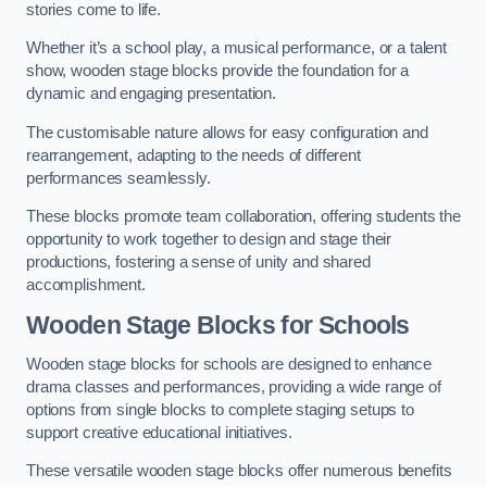
stories come to life.
Whether it’s a school play, a musical performance, or a talent
show, wooden stage blocks provide the foundation for a
dynamic and engaging presentation.
The customisable nature allows for easy configuration and
rearrangement, adapting to the needs of different
performances seamlessly.
These blocks promote team collaboration, offering students the
opportunity to work together to design and stage their
productions, fostering a sense of unity and shared
accomplishment.
Wooden Stage Blocks for Schools
Wooden stage blocks for schools are designed to enhance
drama classes and performances, providing a wide range of
options from single blocks to complete staging setups to
support creative educational initiatives.
These versatile wooden stage blocks offer numerous benefits