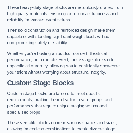
These heavy-duty stage blocks are meticulously crafted from
high-quality materials, ensuring exceptional sturdiness and
reliability for various event setups.
Their solid construction and reinforced design make them
capable of withstanding significant weight loads without
compromising safety or stability.
Whether you’re hosting an outdoor concert, theatrical
performance, or corporate event, these stage blocks offer
unparalleled durability, allowing you to confidently showcase
your talent without worrying about structural integrity.
Custom Stage Blocks
Custom stage blocks are tailored to meet specific
requirements, making them ideal for theatre groups and
performances that require unique staging setups and
specialised props.
These versatile blocks come in various shapes and sizes,
allowing for endless combinations to create diverse stage