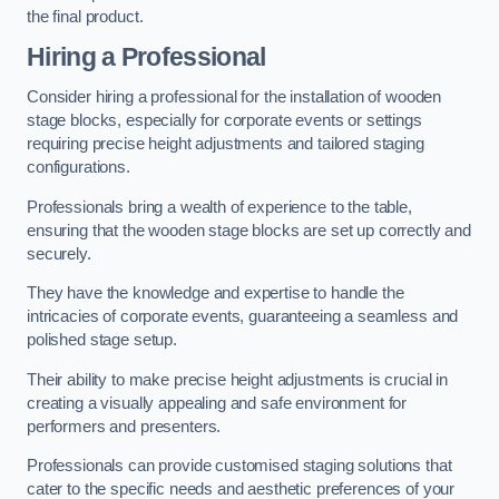
the final product.
Hiring a Professional
Consider hiring a professional for the installation of wooden
stage blocks, especially for corporate events or settings
requiring precise height adjustments and tailored staging
configurations.
Professionals bring a wealth of experience to the table,
ensuring that the wooden stage blocks are set up correctly and
securely.
They have the knowledge and expertise to handle the
intricacies of corporate events, guaranteeing a seamless and
polished stage setup.
Their ability to make precise height adjustments is crucial in
creating a visually appealing and safe environment for
performers and presenters.
Professionals can provide customised staging solutions that
cater to the specific needs and aesthetic preferences of your