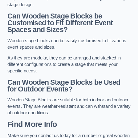
stage design.
Can Wooden Stage Blocks be
Customised to Fit Different Event
Spaces and Sizes?
Wooden stage blocks can be easily customised to fit various
event spaces and sizes.
As they are modular, they can be arranged and stacked in
different configurations to create a stage that meets your
specific needs.
Can Wooden Stage Blocks be Used
for Outdoor Events?
Wooden Stage Blocks are suitable for both indoor and outdoor
events. They are weather-resistant and can withstand a variety
of outdoor conditions.
Find More Info
Make sure you contact us today for a number of great wooden