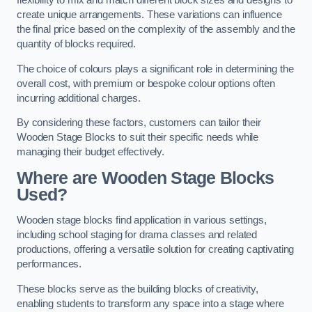
flexibility to mix and match different block sizes and designs to
create unique arrangements. These variations can influence
the final price based on the complexity of the assembly and the
quantity of blocks required.
The choice of colours plays a significant role in determining the
overall cost, with premium or bespoke colour options often
incurring additional charges.
By considering these factors, customers can tailor their
Wooden Stage Blocks to suit their specific needs while
managing their budget effectively.
Where are Wooden Stage Blocks
Used?
Wooden stage blocks find application in various settings,
including school staging for drama classes and related
productions, offering a versatile solution for creating captivating
performances.
These blocks serve as the building blocks of creativity,
enabling students to transform any space into a stage where