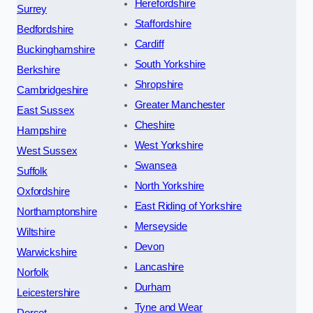
Herefordshire
Surrey
Staffordshire
Bedfordshire
Cardiff
Buckinghamshire
South Yorkshire
Berkshire
Shropshire
Cambridgeshire
Greater Manchester
East Sussex
Cheshire
Hampshire
West Yorkshire
West Sussex
Swansea
Suffolk
North Yorkshire
Oxfordshire
East Riding of Yorkshire
Northamptonshire
Merseyside
Wiltshire
Devon
Warwickshire
Lancashire
Norfolk
Durham
Leicestershire
Tyne and Wear