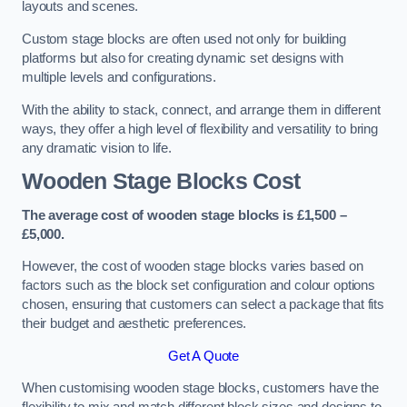
layouts and scenes.
Custom stage blocks are often used not only for building
platforms but also for creating dynamic set designs with
multiple levels and configurations.
With the ability to stack, connect, and arrange them in different
ways, they offer a high level of flexibility and versatility to bring
any dramatic vision to life.
Wooden Stage Blocks Cost
The average cost of wooden stage blocks is £1,500 –
£5,000.
However, the cost of wooden stage blocks varies based on
factors such as the block set configuration and colour options
chosen, ensuring that customers can select a package that fits
their budget and aesthetic preferences.
Get A Quote
When customising wooden stage blocks, customers have the