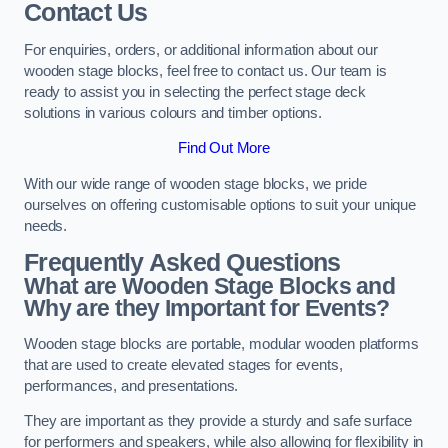
Contact Us
For enquiries, orders, or additional information about our
wooden stage blocks, feel free to contact us. Our team is
ready to assist you in selecting the perfect stage deck
solutions in various colours and timber options.
Find Out More
With our wide range of wooden stage blocks, we pride
ourselves on offering customisable options to suit your unique
needs.
Frequently Asked Questions
What are Wooden Stage Blocks and
Why are they Important for Events?
Wooden stage blocks are portable, modular wooden platforms
that are used to create elevated stages for events,
performances, and presentations.
They are important as they provide a sturdy and safe surface
for performers and speakers, while also allowing for flexibility in