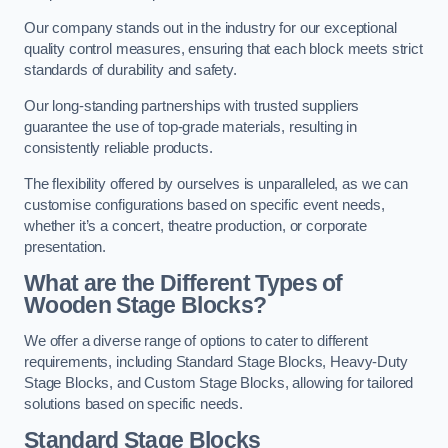
Our company stands out in the industry for our exceptional
quality control measures, ensuring that each block meets strict
standards of durability and safety.
Our long-standing partnerships with trusted suppliers
guarantee the use of top-grade materials, resulting in
consistently reliable products.
The flexibility offered by ourselves is unparalleled, as we can
customise configurations based on specific event needs,
whether it’s a concert, theatre production, or corporate
presentation.
What are the Different Types of
Wooden Stage Blocks?
We offer a diverse range of options to cater to different
requirements, including Standard Stage Blocks, Heavy-Duty
Stage Blocks, and Custom Stage Blocks, allowing for tailored
solutions based on specific needs.
Standard Stage Blocks