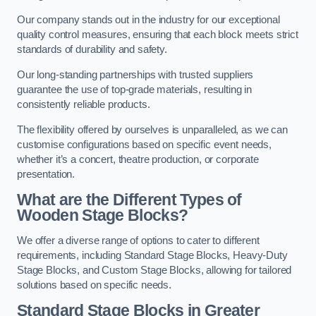
Our company stands out in the industry for our exceptional
quality control measures, ensuring that each block meets strict
standards of durability and safety.
Our long-standing partnerships with trusted suppliers
guarantee the use of top-grade materials, resulting in
consistently reliable products.
The flexibility offered by ourselves is unparalleled, as we can
customise configurations based on specific event needs,
whether it’s a concert, theatre production, or corporate
presentation.
What are the Different Types of
Wooden Stage Blocks?
We offer a diverse range of options to cater to different
requirements, including Standard Stage Blocks, Heavy-Duty
Stage Blocks, and Custom Stage Blocks, allowing for tailored
solutions based on specific needs.
Standard Stage Blocks in Greater