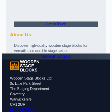
Get In Touch
About Us
Discover high-quality wooden stage blocks for
versatile and durable stage setups.
Make an Enquiry
Wooden Stage Blocks Ltd
9c Little Park Street
The Staging Department
Coventry
Warwickshire
CV1 2UR
0247 507 0283