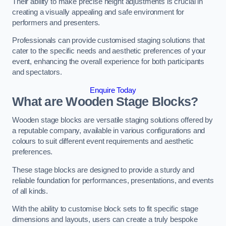
Their ability to make precise height adjustments is crucial in
creating a visually appealing and safe environment for
performers and presenters.
Professionals can provide customised staging solutions that
cater to the specific needs and aesthetic preferences of your
event, enhancing the overall experience for both participants
and spectators.
Enquire Today
What are Wooden Stage Blocks?
Wooden stage blocks are versatile staging solutions offered by
a reputable company, available in various configurations and
colours to suit different event requirements and aesthetic
preferences.
These stage blocks are designed to provide a sturdy and
reliable foundation for performances, presentations, and events
of all kinds.
With the ability to customise block sets to fit specific stage
dimensions and layouts, users can create a truly bespoke