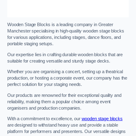
Wooden Stage Blocks is a leading company in Greater
Manchester specialising in high-quality wooden stage blocks
for various applications, including stages, dance floors, and
portable staging setups.
Our expertise lies in crafting durable wooden blocks that are
suitable for creating versatile and sturdy stage decks.
Whether you are organising a concert, setting up a theatrical
production, or hosting a corporate event, our company has the
perfect solution for your staging needs.
Our products are renowned for their exceptional quality and
reliability, making them a popular choice among event
organisers and production companies.
With a commitment to excellence, our
wooden stage blocks
are designed to withstand heavy use and provide a stable
platform for performers and presenters. Our versatile designs