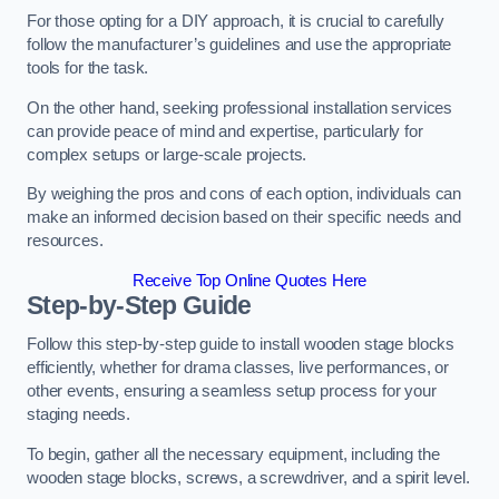
For those opting for a DIY approach, it is crucial to carefully
follow the manufacturer’s guidelines and use the appropriate
tools for the task.
On the other hand, seeking professional installation services
can provide peace of mind and expertise, particularly for
complex setups or large-scale projects.
By weighing the pros and cons of each option, individuals can
make an informed decision based on their specific needs and
resources.
Receive Top Online Quotes Here
Step-by-Step Guide
Follow this step-by-step guide to install wooden stage blocks
efficiently, whether for drama classes, live performances, or
other events, ensuring a seamless setup process for your
staging needs.
To begin, gather all the necessary equipment, including the
wooden stage blocks, screws, a screwdriver, and a spirit level.