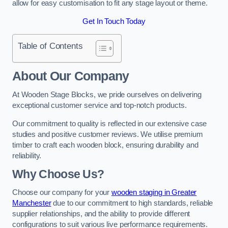
allow for easy customisation to fit any stage layout or theme.
Get In Touch Today
Table of Contents
About Our Company
At Wooden Stage Blocks, we pride ourselves on delivering
exceptional customer service and top-notch products.
Our commitment to quality is reflected in our extensive case
studies and positive customer reviews. We utilise premium
timber to craft each wooden block, ensuring durability and
reliability.
Why Choose Us?
Choose our company for your
wooden staging in Greater
Manchester
due to our commitment to high standards, reliable
supplier relationships, and the ability to provide different
configurations to suit various live performance requirements.