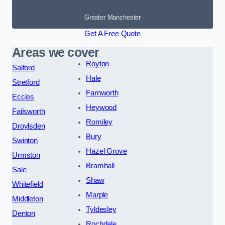
Greater Manchester
Get A Free Quote
Areas we cover
Royton
Salford
Hale
Stretford
Farnworth
Eccles
Heywood
Failsworth
Romiley
Droylsden
Bury
Swinton
Hazel Grove
Urmston
Bramhall
Sale
Shaw
Whitefield
Marple
Middleton
Tyldesley
Denton
Rochdale