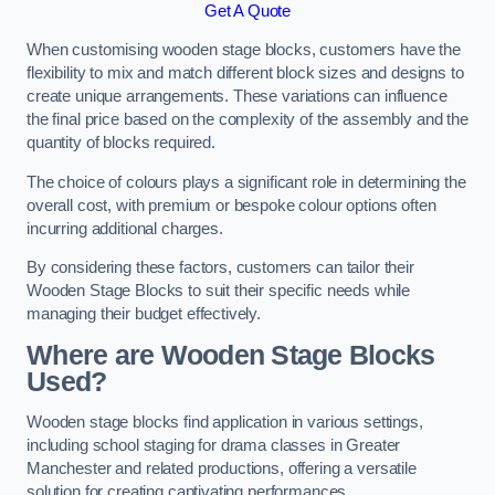
Get A Quote
When customising wooden stage blocks, customers have the
flexibility to mix and match different block sizes and designs to
create unique arrangements. These variations can influence
the final price based on the complexity of the assembly and the
quantity of blocks required.
The choice of colours plays a significant role in determining the
overall cost, with premium or bespoke colour options often
incurring additional charges.
By considering these factors, customers can tailor their
Wooden Stage Blocks to suit their specific needs while
managing their budget effectively.
Where are Wooden Stage Blocks
Used?
Wooden stage blocks find application in various settings,
including school staging for drama classes in Greater
Manchester and related productions, offering a versatile
solution for creating captivating performances.