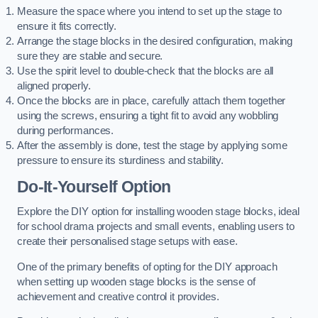
Measure the space where you intend to set up the stage to
ensure it fits correctly.
Arrange the stage blocks in the desired configuration, making
sure they are stable and secure.
Use the spirit level to double-check that the blocks are all
aligned properly.
Once the blocks are in place, carefully attach them together
using the screws, ensuring a tight fit to avoid any wobbling
during performances.
After the assembly is done, test the stage by applying some
pressure to ensure its sturdiness and stability.
Do-It-Yourself Option
Explore the DIY option for installing wooden stage blocks, ideal
for school drama projects and small events, enabling users to
create their personalised stage setups with ease.
One of the primary benefits of opting for the DIY approach
when setting up wooden stage blocks is the sense of
achievement and creative control it provides.