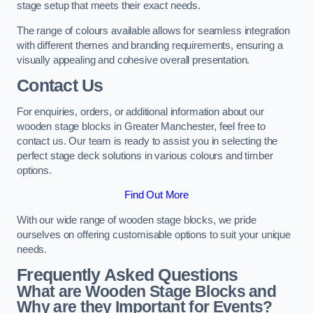
stage setup that meets their exact needs.
The range of colours available allows for seamless integration
with different themes and branding requirements, ensuring a
visually appealing and cohesive overall presentation.
Contact Us
For enquiries, orders, or additional information about our
wooden stage blocks in Greater Manchester, feel free to
contact us. Our team is ready to assist you in selecting the
perfect stage deck solutions in various colours and timber
options.
Find Out More
With our wide range of wooden stage blocks, we pride
ourselves on offering customisable options to suit your unique
needs.
Frequently Asked Questions
What are Wooden Stage Blocks and
Why are they Important for Events?