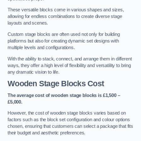
These versatile blocks come in various shapes and sizes,
allowing for endless combinations to create diverse stage
layouts and scenes.
Custom stage blocks are often used not only for building
platforms but also for creating dynamic set designs with
multiple levels and configurations.
With the ability to stack, connect, and arrange them in different
ways, they offer a high level of flexibility and versatility to bring
any dramatic vision to life.
Wooden Stage Blocks Cost
The average cost of wooden stage blocks is £1,500 –
£5,000.
However, the cost of wooden stage blocks varies based on
factors such as the block set configuration and colour options
chosen, ensuring that customers can select a package that fits
their budget and aesthetic preferences.