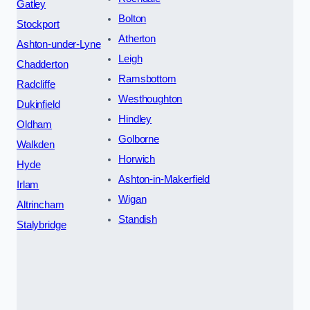
Gatley
Bolton
Stockport
Atherton
Ashton-under-Lyne
Leigh
Chadderton
Ramsbottom
Radcliffe
Westhoughton
Dukinfield
Hindley
Oldham
Golborne
Walkden
Horwich
Hyde
Ashton-in-Makerfield
Irlam
Wigan
Altrincham
Standish
Stalybridge