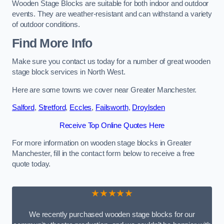
Wooden Stage Blocks are suitable for both indoor and outdoor
events. They are weather-resistant and can withstand a variety
of outdoor conditions.
Find More Info
Make sure you contact us today for a number of great wooden
stage block services in North West.
Here are some towns we cover near Greater Manchester.
Salford
,
Stretford
,
Eccles
,
Failsworth
,
Droylsden
Receive Top Online Quotes Here
For more information on wooden stage blocks in Greater
Manchester, fill in the contact form below to receive a free
quote today.
★★★★★
We recently purchased wooden stage blocks for our