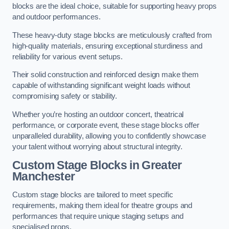
blocks are the ideal choice, suitable for supporting heavy props
and outdoor performances.
These heavy-duty stage blocks are meticulously crafted from
high-quality materials, ensuring exceptional sturdiness and
reliability for various event setups.
Their solid construction and reinforced design make them
capable of withstanding significant weight loads without
compromising safety or stability.
Whether you’re hosting an outdoor concert, theatrical
performance, or corporate event, these stage blocks offer
unparalleled durability, allowing you to confidently showcase
your talent without worrying about structural integrity.
Custom Stage Blocks in Greater
Manchester
Custom stage blocks are tailored to meet specific
requirements, making them ideal for theatre groups and
performances that require unique staging setups and
specialised props.