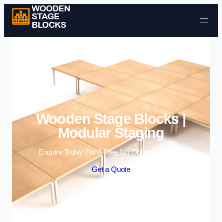
Skip to content
Wooden Stage Blocks |
Modular Staging
Enquire Today For A Free No Obligation Quote
Get a Quote