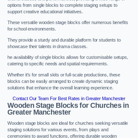
options from single blocks to complete staging setups to
support creative educational initiatives.
These versatile wooden stage blocks offer numerous benefits
for school environments.
They provide a sturdy and durable platform for students to
showcase their talents in drama classes.
he availability of single blocks allows for customisable setups,
catering to specific needs and spatial requirements.
Whether it’s for small skits or full-scale productions, these
blocks can be easily arranged to create dynamic staging
solutions that enhance the overall learning experience.
Contact Our Team For Best Rates in Greater Manchester
Wooden Stage Blocks for Churches in
Greater Manchester
Wooden stage blocks are ideal for churches seeking versatile
staging solutions for various events, from plays and
ceremonies to award functions, offering durable wooden