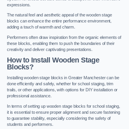
expressions.
The natural feel and aesthetic appeal of the wooden stage
blocks can enhance the entire performance environment,
adding a touch of warmth and charm.
Performers often draw inspiration from the organic elements of
these blocks, enabling them to push the boundaries of their
creativity and deliver captivating presentations.
How to Install Wooden Stage
Blocks?
Installing wooden stage blocks in Greater Manchester can be
done efficiently and safely, whether for school staging, trim
trails, or other applications, with options for DIY installation or
professional assistance.
In terms of setting up wooden stage blocks for school staging,
it is essential to ensure proper alignment and secure fastening
to guarantee stability, especially considering the safety of
students and performers.