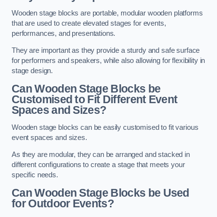
Wooden stage blocks are portable, modular wooden platforms
that are used to create elevated stages for events,
performances, and presentations.
They are important as they provide a sturdy and safe surface
for performers and speakers, while also allowing for flexibility in
stage design.
Can Wooden Stage Blocks be
Customised to Fit Different Event
Spaces and Sizes?
Wooden stage blocks can be easily customised to fit various
event spaces and sizes.
As they are modular, they can be arranged and stacked in
different configurations to create a stage that meets your
specific needs.
Can Wooden Stage Blocks be Used
for Outdoor Events?