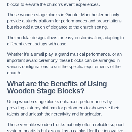
blocks to elevate the church’s event experiences.
These wooden stage blocks in Greater Manchester not only
provide a sturdy platform for performances and presentations
but also add a touch of elegance to the church setting.
The modular design allows for easy customisation, adapting to
different event setups with ease.
Whether it’s a small play, a grand musical performance, or an
important award ceremony, these blocks can be arranged in
various configurations to suit the specific requirements of the
church.
What are the Benefits of Using
Wooden Stage Blocks?
Using wooden stage blocks enhances performances by
providing a sturdy platform for performers to showcase their
talents and unleash their creativity and imagination.
These versatile wooden blocks not only offer a reliable support
system for artists but also act as a catalyst for their innovative