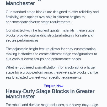
Manchester
Our standard stage blocks are designed to offer reliability and
flexibility, with options available in different heights to
accommodate diverse stage requirements.
Constructed with the highest quality materials, these stage
blocks provide outstanding structural integrity for safe and
secure performances.
The adjustable height feature allows for easy customisation,
making it effortless to create different stage configurations to
suit various event setups and performance needs.
Whether you need a small platform for a solo act or a larger
stage for a group performance, these versatile blocks can be
easily adapted to meet your specific requirements.
Enquire Now
Heavy-Duty Stage Blocks in Greater
Manchester
For robust and durable stage solutions, our heavy-duty stage