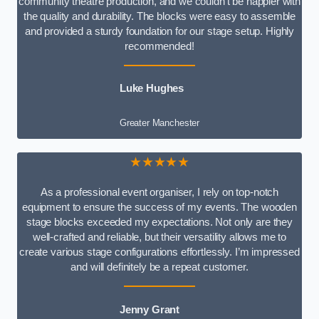
community theatre production, and we couldn’t be happier with
the quality and durability. The blocks were easy to assemble
and provided a sturdy foundation for our stage setup. Highly
recommended!
Luke Hughes
Greater Manchester
★★★★★
As a professional event organiser, I rely on top-notch
equipment to ensure the success of my events. The wooden
stage blocks exceeded my expectations. Not only are they
well-crafted and reliable, but their versatility allows me to
create various stage configurations effortlessly. I’m impressed
and will definitely be a repeat customer.
Jenny Grant