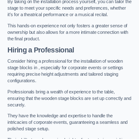
By taking on the installation process yourself, you can tailor the
stage to meet your specific needs and preferences, whether
it’s for a theatrical performance or a musical recital.
This hands-on experience not only fosters a greater sense of
ownership but also allows for a more intimate connection with
the final product.
Hiring a Professional
Consider hiring a professional for the installation of wooden
stage blocks in , especially for corporate events or settings
requiring precise height adjustments and tailored staging
configurations.
Professionals bring a wealth of experience to the table,
ensuring that the wooden stage blocks are set up correctly and
securely.
They have the knowledge and expertise to handle the
intricacies of corporate events, guaranteeing a seamless and
polished stage setup.