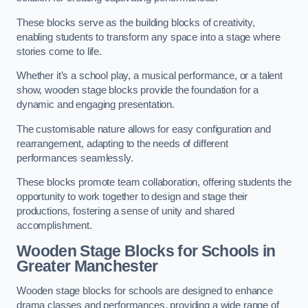
These blocks serve as the building blocks of creativity,
enabling students to transform any space into a stage where
stories come to life.
Whether it’s a school play, a musical performance, or a talent
show, wooden stage blocks provide the foundation for a
dynamic and engaging presentation.
The customisable nature allows for easy configuration and
rearrangement, adapting to the needs of different
performances seamlessly.
These blocks promote team collaboration, offering students the
opportunity to work together to design and stage their
productions, fostering a sense of unity and shared
accomplishment.
Wooden Stage Blocks for Schools in
Greater Manchester
Wooden stage blocks for schools are designed to enhance
drama classes and performances, providing a wide range of