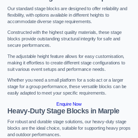
Our standard stage blocks are designed to offer reliability and
flexibility, with options available in different heights to
accommodate diverse stage requirements.
Constructed with the highest quality materials, these stage
blocks provide outstanding structural integrity for safe and
secure performances.
The adjustable height feature allows for easy customisation,
making it effortless to create different stage configurations to
suit various event setups and performance needs.
Whether you need a small platform for a solo act or a larger
stage for a group performance, these versatile blocks can be
easily adapted to meet your specific requirements.
Enquire Now
Heavy-Duty Stage Blocks in Marple
For robust and durable stage solutions, our heavy-duty stage
blocks are the ideal choice, suitable for supporting heavy props
and outdoor performances.