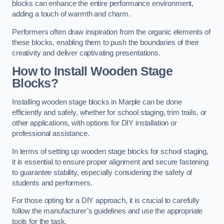
blocks can enhance the entire performance environment,
adding a touch of warmth and charm.
Performers often draw inspiration from the organic elements of
these blocks, enabling them to push the boundaries of their
creativity and deliver captivating presentations.
How to Install Wooden Stage
Blocks?
Installing wooden stage blocks in Marple can be done
efficiently and safely, whether for school staging, trim trails, or
other applications, with options for DIY installation or
professional assistance.
In terms of setting up wooden stage blocks for school staging,
it is essential to ensure proper alignment and secure fastening
to guarantee stability, especially considering the safety of
students and performers.
For those opting for a DIY approach, it is crucial to carefully
follow the manufacturer’s guidelines and use the appropriate
tools for the task.