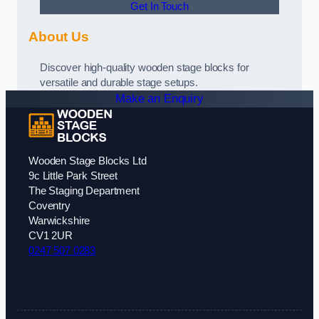
Get In Touch
About Us
Discover high-quality wooden stage blocks for
versatile and durable stage setups.
Make an Enquiry
Wooden Stage Blocks Ltd
9c Little Park Street
The Staging Department
Coventry
Warwickshire
CV1 2UR
0247 507 0283