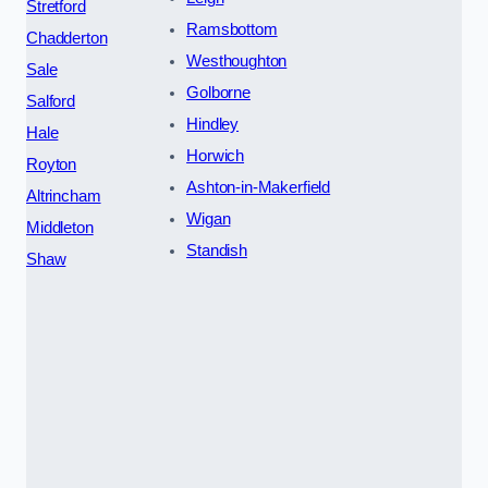
Stretford
Ramsbottom
Chadderton
Westhoughton
Sale
Golborne
Salford
Hindley
Hale
Horwich
Royton
Ashton-in-Makerfield
Altrincham
Wigan
Middleton
Standish
Shaw