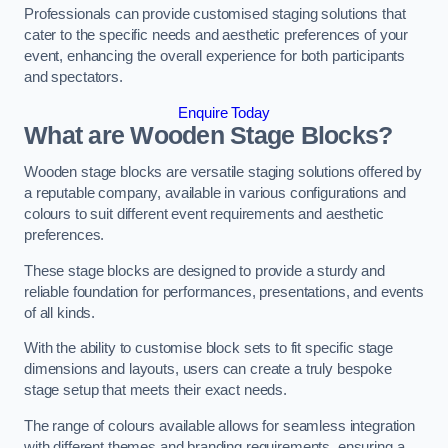
Professionals can provide customised staging solutions that
cater to the specific needs and aesthetic preferences of your
event, enhancing the overall experience for both participants
and spectators.
Enquire Today
What are Wooden Stage Blocks?
Wooden stage blocks are versatile staging solutions offered by
a reputable company, available in various configurations and
colours to suit different event requirements and aesthetic
preferences.
These stage blocks are designed to provide a sturdy and
reliable foundation for performances, presentations, and events
of all kinds.
With the ability to customise block sets to fit specific stage
dimensions and layouts, users can create a truly bespoke
stage setup that meets their exact needs.
The range of colours available allows for seamless integration
with different themes and branding requirements, ensuring a