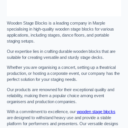
Wooden Stage Blocks is a leading company in Marple
specialising in high-quality wooden stage blocks for various
applications, including stages, dance floors, and portable
staging setups.
Our expertise lies in crafting durable wooden blocks that are
suitable for creating versatile and sturdy stage decks.
Whether you are organising a concert, setting up a theatrical
production, or hosting a corporate event, our company has the
perfect solution for your staging needs.
Our products are renowned for their exceptional quality and
reliability, making them a popular choice among event
organisers and production companies.
With a commitment to excellence, our
wooden stage blocks
are designed to withstand heavy use and provide a stable
platform for performers and presenters. Our versatile designs