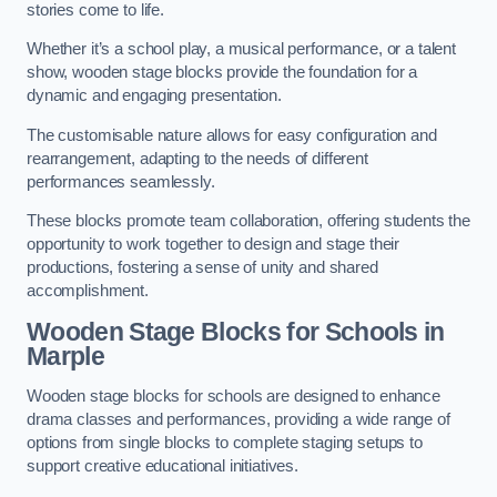
stories come to life.
Whether it’s a school play, a musical performance, or a talent
show, wooden stage blocks provide the foundation for a
dynamic and engaging presentation.
The customisable nature allows for easy configuration and
rearrangement, adapting to the needs of different
performances seamlessly.
These blocks promote team collaboration, offering students the
opportunity to work together to design and stage their
productions, fostering a sense of unity and shared
accomplishment.
Wooden Stage Blocks for Schools in
Marple
Wooden stage blocks for schools are designed to enhance
drama classes and performances, providing a wide range of
options from single blocks to complete staging setups to
support creative educational initiatives.