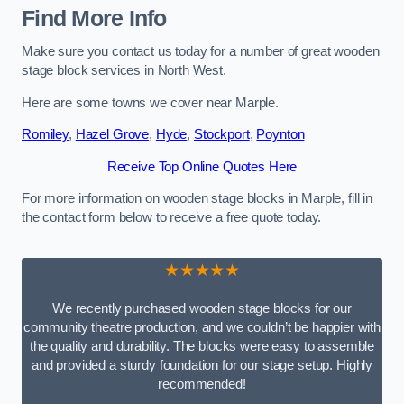
Find More Info
Make sure you contact us today for a number of great wooden
stage block services in North West.
Here are some towns we cover near Marple.
Romiley
,
Hazel Grove
,
Hyde
,
Stockport
,
Poynton
Receive Top Online Quotes Here
For more information on wooden stage blocks in Marple, fill in
the contact form below to receive a free quote today.
★★★★★
We recently purchased wooden stage blocks for our
community theatre production, and we couldn’t be happier with
the quality and durability. The blocks were easy to assemble
and provided a sturdy foundation for our stage setup. Highly
recommended!