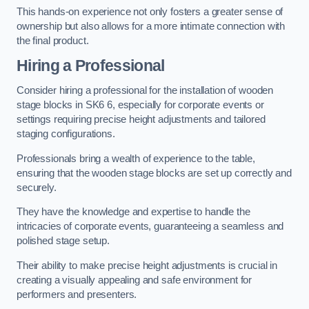
This hands-on experience not only fosters a greater sense of
ownership but also allows for a more intimate connection with
the final product.
Hiring a Professional
Consider hiring a professional for the installation of wooden
stage blocks in SK6 6, especially for corporate events or
settings requiring precise height adjustments and tailored
staging configurations.
Professionals bring a wealth of experience to the table,
ensuring that the wooden stage blocks are set up correctly and
securely.
They have the knowledge and expertise to handle the
intricacies of corporate events, guaranteeing a seamless and
polished stage setup.
Their ability to make precise height adjustments is crucial in
creating a visually appealing and safe environment for
performers and presenters.