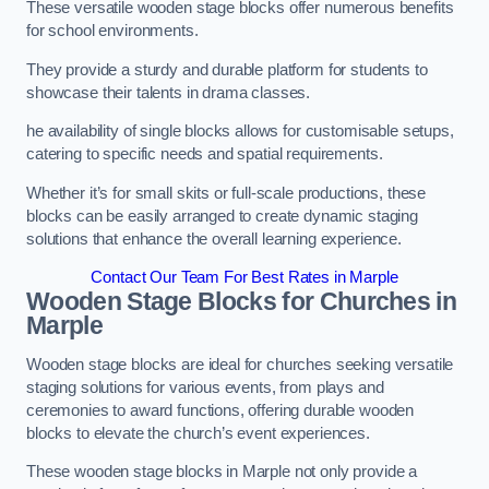
These versatile wooden stage blocks offer numerous benefits
for school environments.
They provide a sturdy and durable platform for students to
showcase their talents in drama classes.
he availability of single blocks allows for customisable setups,
catering to specific needs and spatial requirements.
Whether it’s for small skits or full-scale productions, these
blocks can be easily arranged to create dynamic staging
solutions that enhance the overall learning experience.
Contact Our Team For Best Rates in Marple
Wooden Stage Blocks for Churches in
Marple
Wooden stage blocks are ideal for churches seeking versatile
staging solutions for various events, from plays and
ceremonies to award functions, offering durable wooden
blocks to elevate the church’s event experiences.
These wooden stage blocks in Marple not only provide a