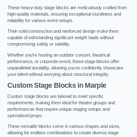
These heavy-duty stage blocks are meticulously crafted from
high-quality materials, ensuring exceptional sturdiness and
reliability for various event setups.
Their solid construction and reinforced design make them
capable of withstanding significant weight loads without
compromising safety or stability.
Whether you’re hosting an outdoor concert, theatrical
performance, or corporate event, these stage blocks offer
unparalleled durability, allowing you to confidently showcase
your talent without worrying about structural integrity.
Custom Stage Blocks in Marple
Custom stage blocks are tailored to meet specific
requirements, making them ideal for theatre groups and
performances that require unique staging setups and
specialised props.
These versatile blocks come in various shapes and sizes,
allowing for endless combinations to create diverse stage