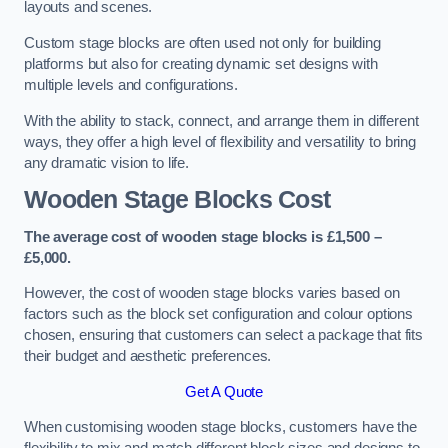
layouts and scenes.
Custom stage blocks are often used not only for building
platforms but also for creating dynamic set designs with
multiple levels and configurations.
With the ability to stack, connect, and arrange them in different
ways, they offer a high level of flexibility and versatility to bring
any dramatic vision to life.
Wooden Stage Blocks Cost
The average cost of wooden stage blocks is £1,500 –
£5,000.
However, the cost of wooden stage blocks varies based on
factors such as the block set configuration and colour options
chosen, ensuring that customers can select a package that fits
their budget and aesthetic preferences.
Get A Quote
When customising wooden stage blocks, customers have the