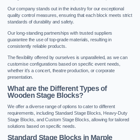
Our company stands out in the industry for our exceptional
quality control measures, ensuring that each block meets strict
standards of durability and safety.
Our long-standing partnerships with trusted suppliers
guarantee the use of top-grade materials, resulting in
consistently reliable products.
The flexibility offered by ourselves is unparalleled, as we can
customise configurations based on specific event needs,
whether it’s a concert, theatre production, or corporate
presentation.
What are the Different Types of
Wooden Stage Blocks?
We offer a diverse range of options to cater to different
requirements, including Standard Stage Blocks, Heavy-Duty
Stage Blocks, and Custom Stage Blocks, allowing for tailored
solutions based on specific needs.
Standard Stage Blocks in Marple