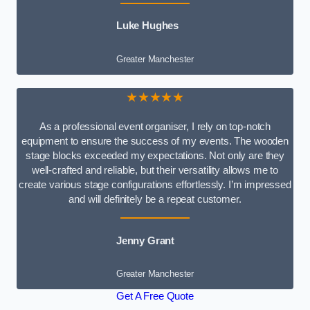
Luke Hughes
Greater Manchester
★★★★★
As a professional event organiser, I rely on top-notch
equipment to ensure the success of my events. The wooden
stage blocks exceeded my expectations. Not only are they
well-crafted and reliable, but their versatility allows me to
create various stage configurations effortlessly. I’m impressed
and will definitely be a repeat customer.
Jenny Grant
Greater Manchester
Get A Free Quote