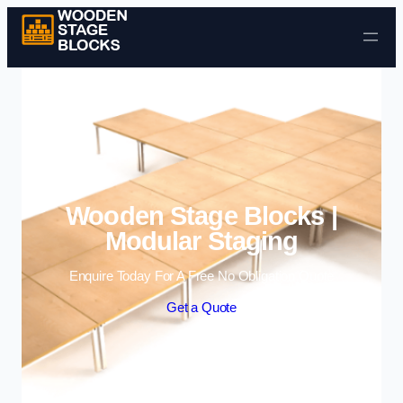
Skip to content
Wooden Stage Blocks |
Modular Staging
Enquire Today For A Free No Obligation Quote
Get a Quote