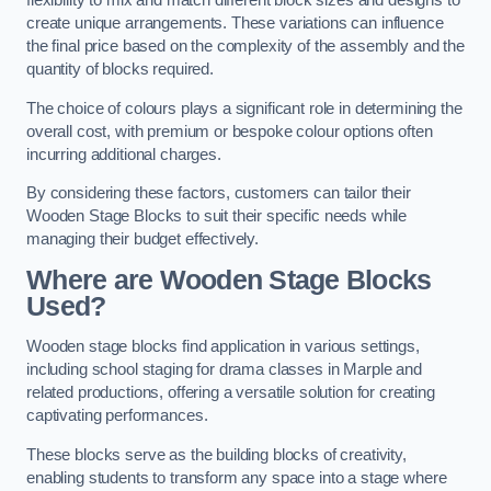
flexibility to mix and match different block sizes and designs to
create unique arrangements. These variations can influence
the final price based on the complexity of the assembly and the
quantity of blocks required.
The choice of colours plays a significant role in determining the
overall cost, with premium or bespoke colour options often
incurring additional charges.
By considering these factors, customers can tailor their
Wooden Stage Blocks to suit their specific needs while
managing their budget effectively.
Where are Wooden Stage Blocks
Used?
Wooden stage blocks find application in various settings,
including school staging for drama classes in Marple and
related productions, offering a versatile solution for creating
captivating performances.
These blocks serve as the building blocks of creativity,
enabling students to transform any space into a stage where