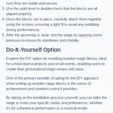
sure they are stable and secure.
Use the spirit level to double-check that the blocks are all
aligned properly.
Once the blocks are in place, carefully attach them together
using the screws, ensuring a tight fit to avoid any wobbling
during performances.
After the assembly is done, test the stage by applying some
pressure to ensure its sturdiness and stability.
Do-It-Yourself Option
Explore the DIY option for installing wooden stage blocks, ideal
for school drama projects and small events, enabling users to
create their personalised stage setups with ease.
One of the primary benefits of opting for the DIY approach
when setting up wooden stage blocks is the sense of
achievement and creative control it provides.
By taking on the installation process yourself, you can tailor the
stage to meet your specific needs and preferences, whether
it’s for a theatrical performance or a musical recital.