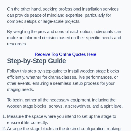
On the other hand, seeking professional installation services
can provide peace of mind and expertise, particularly for
complex setups or large-scale projects.
By weighing the pros and cons of each option, individuals can
make an informed decision based on their specific needs and
resources.
Receive Top Online Quotes Here
Step-by-Step Guide
Follow this step-by-step guide to install wooden stage blocks
efficiently, whether for drama classes, live performances, or
other events, ensuring a seamless setup process for your
staging needs.
To begin, gather all the necessary equipment, including the
wooden stage blocks, screws, a screwdriver, and a spirit level.
Measure the space where you intend to set up the stage to
ensure it fits correctly.
Arrange the stage blocks in the desired configuration, making