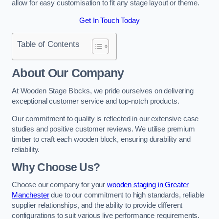
allow for easy customisation to fit any stage layout or theme.
Get In Touch Today
Table of Contents
About Our Company
At Wooden Stage Blocks, we pride ourselves on delivering
exceptional customer service and top-notch products.
Our commitment to quality is reflected in our extensive case
studies and positive customer reviews. We utilise premium
timber to craft each wooden block, ensuring durability and
reliability.
Why Choose Us?
Choose our company for your
wooden staging in Greater
Manchester
due to our commitment to high standards, reliable
supplier relationships, and the ability to provide different
configurations to suit various live performance requirements.