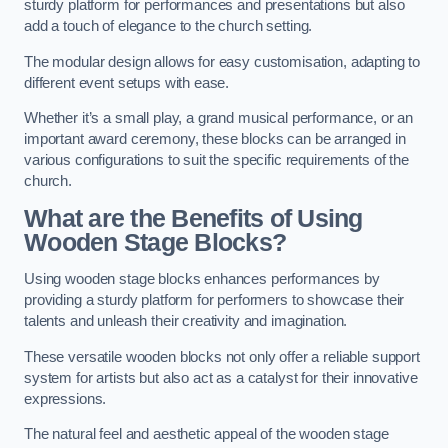
sturdy platform for performances and presentations but also
add a touch of elegance to the church setting.
The modular design allows for easy customisation, adapting to
different event setups with ease.
Whether it’s a small play, a grand musical performance, or an
important award ceremony, these blocks can be arranged in
various configurations to suit the specific requirements of the
church.
What are the Benefits of Using
Wooden Stage Blocks?
Using wooden stage blocks enhances performances by
providing a sturdy platform for performers to showcase their
talents and unleash their creativity and imagination.
These versatile wooden blocks not only offer a reliable support
system for artists but also act as a catalyst for their innovative
expressions.
The natural feel and aesthetic appeal of the wooden stage