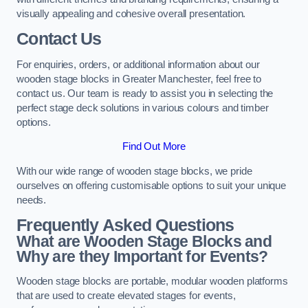
visually appealing and cohesive overall presentation.
Contact Us
For enquiries, orders, or additional information about our
wooden stage blocks in Greater Manchester, feel free to
contact us. Our team is ready to assist you in selecting the
perfect stage deck solutions in various colours and timber
options.
Find Out More
With our wide range of wooden stage blocks, we pride
ourselves on offering customisable options to suit your unique
needs.
Frequently Asked Questions
What are Wooden Stage Blocks and
Why are they Important for Events?
Wooden stage blocks are portable, modular wooden platforms
that are used to create elevated stages for events,