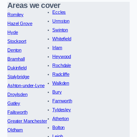
Areas we cover
Eccles
Romiley
Urmston
Hazel Grove
Swinton
Hyde
Whitefield
Stockport
Irlam
Denton
Heywood
Bramhall
Rochdale
Dukinfield
Radcliffe
Stalybridge
Walkden
Ashton-under-Lyne
Bury
Droylsden
Farnworth
Gatley
Tyldesley
Failsworth
Atherton
Greater Manchester
Bolton
Oldham
Leigh