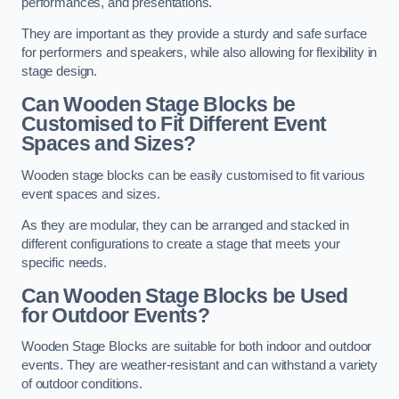
performances, and presentations.
They are important as they provide a sturdy and safe surface
for performers and speakers, while also allowing for flexibility in
stage design.
Can Wooden Stage Blocks be
Customised to Fit Different Event
Spaces and Sizes?
Wooden stage blocks can be easily customised to fit various
event spaces and sizes.
As they are modular, they can be arranged and stacked in
different configurations to create a stage that meets your
specific needs.
Can Wooden Stage Blocks be Used
for Outdoor Events?
Wooden Stage Blocks are suitable for both indoor and outdoor
events. They are weather-resistant and can withstand a variety
of outdoor conditions.