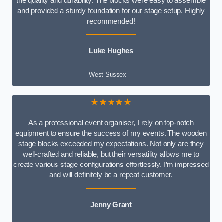
the quality and durability. The blocks were easy to assemble
and provided a sturdy foundation for our stage setup. Highly
recommended!
Luke Hughes
West Sussex
★★★★★
As a professional event organiser, I rely on top-notch
equipment to ensure the success of my events. The wooden
stage blocks exceeded my expectations. Not only are they
well-crafted and reliable, but their versatility allows me to
create various stage configurations effortlessly. I’m impressed
and will definitely be a repeat customer.
Jenny Grant