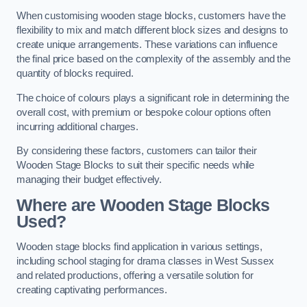
When customising wooden stage blocks, customers have the
flexibility to mix and match different block sizes and designs to
create unique arrangements. These variations can influence
the final price based on the complexity of the assembly and the
quantity of blocks required.
The choice of colours plays a significant role in determining the
overall cost, with premium or bespoke colour options often
incurring additional charges.
By considering these factors, customers can tailor their
Wooden Stage Blocks to suit their specific needs while
managing their budget effectively.
Where are Wooden Stage Blocks
Used?
Wooden stage blocks find application in various settings,
including school staging for drama classes in West Sussex
and related productions, offering a versatile solution for
creating captivating performances.