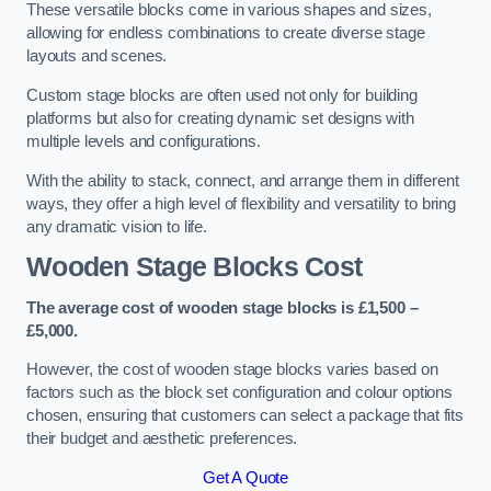
These versatile blocks come in various shapes and sizes,
allowing for endless combinations to create diverse stage
layouts and scenes.
Custom stage blocks are often used not only for building
platforms but also for creating dynamic set designs with
multiple levels and configurations.
With the ability to stack, connect, and arrange them in different
ways, they offer a high level of flexibility and versatility to bring
any dramatic vision to life.
Wooden Stage Blocks Cost
The average cost of wooden stage blocks is £1,500 –
£5,000.
However, the cost of wooden stage blocks varies based on
factors such as the block set configuration and colour options
chosen, ensuring that customers can select a package that fits
their budget and aesthetic preferences.
Get A Quote