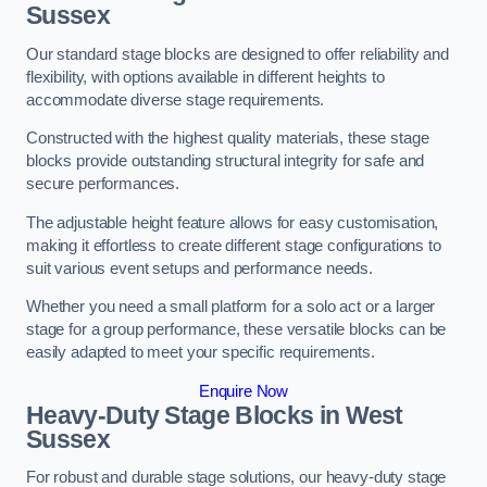
Sussex
Our standard stage blocks are designed to offer reliability and
flexibility, with options available in different heights to
accommodate diverse stage requirements.
Constructed with the highest quality materials, these stage
blocks provide outstanding structural integrity for safe and
secure performances.
The adjustable height feature allows for easy customisation,
making it effortless to create different stage configurations to
suit various event setups and performance needs.
Whether you need a small platform for a solo act or a larger
stage for a group performance, these versatile blocks can be
easily adapted to meet your specific requirements.
Enquire Now
Heavy-Duty Stage Blocks in West
Sussex
For robust and durable stage solutions, our heavy-duty stage