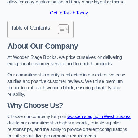
allow for easy customisation to fit any stage layout or theme.
Get In Touch Today
Table of Contents
About Our Company
At Wooden Stage Blocks, we pride ourselves on delivering
exceptional customer service and top-notch products.
Our commitment to quality is reflected in our extensive case
studies and positive customer reviews. We utilise premium
timber to craft each wooden block, ensuring durability and
reliability.
Why Choose Us?
Choose our company for your
wooden staging in West Sussex
due to our commitment to high standards, reliable supplier
relationships, and the ability to provide different configurations
to suit various live performance requirements.