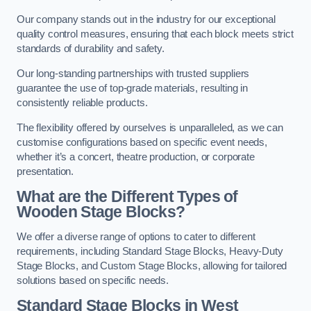
Our company stands out in the industry for our exceptional
quality control measures, ensuring that each block meets strict
standards of durability and safety.
Our long-standing partnerships with trusted suppliers
guarantee the use of top-grade materials, resulting in
consistently reliable products.
The flexibility offered by ourselves is unparalleled, as we can
customise configurations based on specific event needs,
whether it’s a concert, theatre production, or corporate
presentation.
What are the Different Types of
Wooden Stage Blocks?
We offer a diverse range of options to cater to different
requirements, including Standard Stage Blocks, Heavy-Duty
Stage Blocks, and Custom Stage Blocks, allowing for tailored
solutions based on specific needs.
Standard Stage Blocks in West