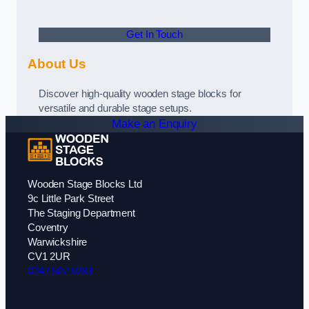
Get In Touch
About Us
Discover high-quality wooden stage blocks for
versatile and durable stage setups.
Make an Enquiry
Wooden Stage Blocks Ltd
9c Little Park Street
The Staging Department
Coventry
Warwickshire
CV1 2UR
0247 507 0283