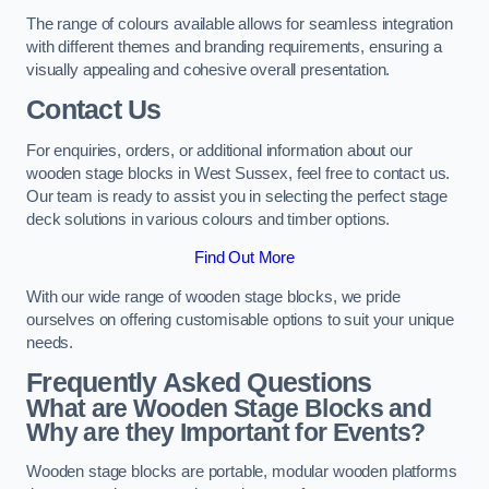
The range of colours available allows for seamless integration
with different themes and branding requirements, ensuring a
visually appealing and cohesive overall presentation.
Contact Us
For enquiries, orders, or additional information about our
wooden stage blocks in West Sussex, feel free to contact us.
Our team is ready to assist you in selecting the perfect stage
deck solutions in various colours and timber options.
Find Out More
With our wide range of wooden stage blocks, we pride
ourselves on offering customisable options to suit your unique
needs.
Frequently Asked Questions
What are Wooden Stage Blocks and
Why are they Important for Events?
Wooden stage blocks are portable, modular wooden platforms