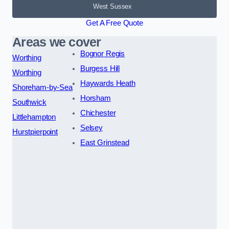
West Sussex
Get A Free Quote
Areas we cover
Bognor Regis
Worthing
Burgess Hill
Worthing
Haywards Heath
Shoreham-by-Sea
Horsham
Southwick
Chichester
Littlehampton
Selsey
Hurstpierpoint
East Grinstead