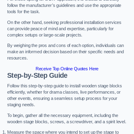
follow the manufacturer’s guidelines and use the appropriate
tools for the task.
On the other hand, seeking professional installation services
can provide peace of mind and expertise, particularly for
complex setups or large-scale projects.
By weighing the pros and cons of each option, individuals can
make an informed decision based on their specific needs and
resources.
Receive Top Online Quotes Here
Step-by-Step Guide
Follow this step-by-step guide to install wooden stage blocks
efficiently, whether for drama classes, live performances, or
other events, ensuring a seamless setup process for your
staging needs.
To begin, gather all the necessary equipment, including the
wooden stage blocks, screws, a screwdriver, and a spirit level.
Measure the space where you intend to set up the stage to