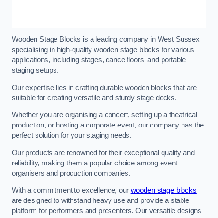
Wooden Stage Blocks is a leading company in West Sussex
specialising in high-quality wooden stage blocks for various
applications, including stages, dance floors, and portable
staging setups.
Our expertise lies in crafting durable wooden blocks that are
suitable for creating versatile and sturdy stage decks.
Whether you are organising a concert, setting up a theatrical
production, or hosting a corporate event, our company has the
perfect solution for your staging needs.
Our products are renowned for their exceptional quality and
reliability, making them a popular choice among event
organisers and production companies.
With a commitment to excellence, our
wooden stage blocks
are designed to withstand heavy use and provide a stable
platform for performers and presenters. Our versatile designs