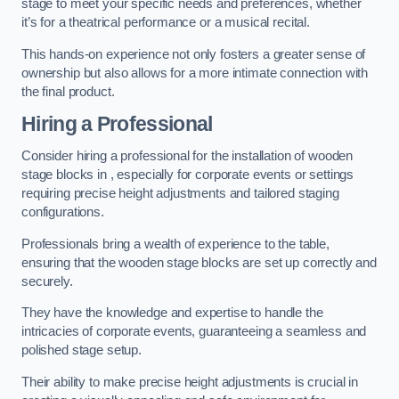
stage to meet your specific needs and preferences, whether
it’s for a theatrical performance or a musical recital.
This hands-on experience not only fosters a greater sense of
ownership but also allows for a more intimate connection with
the final product.
Hiring a Professional
Consider hiring a professional for the installation of wooden
stage blocks in , especially for corporate events or settings
requiring precise height adjustments and tailored staging
configurations.
Professionals bring a wealth of experience to the table,
ensuring that the wooden stage blocks are set up correctly and
securely.
They have the knowledge and expertise to handle the
intricacies of corporate events, guaranteeing a seamless and
polished stage setup.
Their ability to make precise height adjustments is crucial in