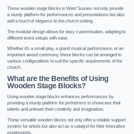
These wooden stage blocks in West Sussex not only provide
a sturdy platform for performances and presentations but also
add a touch of elegance to the church setting.
The modular design allows for easy customisation, adapting to
different event setups with ease.
Whether it’s a small play, a grand musical performance, or an
important award ceremony, these blocks can be arranged in
various configurations to suit the specific requirements of the
church.
What are the Benefits of Using
Wooden Stage Blocks?
Using wooden stage blocks enhances performances by
providing a sturdy platform for performers to showcase their
talents and unleash their creativity and imagination.
These versatile wooden blocks not only offer a reliable support
system for artists but also act as a catalyst for their innovative
expressions.