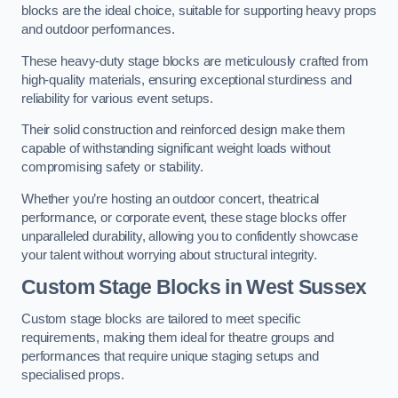
blocks are the ideal choice, suitable for supporting heavy props
and outdoor performances.
These heavy-duty stage blocks are meticulously crafted from
high-quality materials, ensuring exceptional sturdiness and
reliability for various event setups.
Their solid construction and reinforced design make them
capable of withstanding significant weight loads without
compromising safety or stability.
Whether you’re hosting an outdoor concert, theatrical
performance, or corporate event, these stage blocks offer
unparalleled durability, allowing you to confidently showcase
your talent without worrying about structural integrity.
Custom Stage Blocks in West Sussex
Custom stage blocks are tailored to meet specific
requirements, making them ideal for theatre groups and
performances that require unique staging setups and
specialised props.