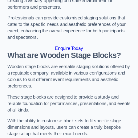
creating a visually appealing and safe environment for
performers and presenters.
Professionals can provide customised staging solutions that
cater to the specific needs and aesthetic preferences of your
event, enhancing the overall experience for both participants
and spectators.
Enquire Today
What are Wooden Stage Blocks?
Wooden stage blocks are versatile staging solutions offered by
a reputable company, available in various configurations and
colours to suit different event requirements and aesthetic
preferences.
These stage blocks are designed to provide a sturdy and
reliable foundation for performances, presentations, and events
of all kinds.
With the ability to customise block sets to fit specific stage
dimensions and layouts, users can create a truly bespoke
stage setup that meets their exact needs.