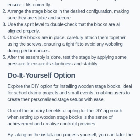
ensure it fits correctly.
Arrange the stage blocks in the desired configuration, making
sure they are stable and secure.
Use the spirit level to double-check that the blocks are all
aligned properly.
Once the blocks are in place, carefully attach them together
using the screws, ensuring a tight fit to avoid any wobbling
during performances.
After the assembly is done, test the stage by applying some
pressure to ensure its sturdiness and stability.
Do-It-Yourself Option
Explore the DIY option for installing wooden stage blocks, ideal
for school drama projects and small events, enabling users to
create their personalised stage setups with ease.
One of the primary benefits of opting for the DIY approach
when setting up wooden stage blocks is the sense of
achievement and creative control it provides.
By taking on the installation process yourself, you can tailor the