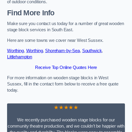
of outdoor conditions.
Find More Info
Make sure you contact us today for a number of great wooden
stage block services in South East.
Here are some towns we cover near West Sussex.
Worthing
,
Worthing
,
Shoreham-by-Sea
,
Southwick
,
Littlehampton
Receive Top Online Quotes Here
For more information on wooden stage blocks in West
Sussex, fill in the contact form below to receive a free quote
today.
★★★★★
We recently purchased wooden stage blocks for our
community theatre production, and we couldn’t be happier with