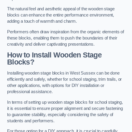
The natural feel and aesthetic appeal of the wooden stage
blocks can enhance the entire performance environment,
adding a touch of warmth and charm.
Performers often draw inspiration from the organic elements of
these blocks, enabling them to push the boundaries of their
creativity and deliver captivating presentations.
How to Install Wooden Stage
Blocks?
Installing wooden stage blocks in West Sussex can be done
efficiently and safely, whether for school staging, trim trails, or
other applications, with options for DIY installation or
professional assistance.
In terms of setting up wooden stage blocks for school staging,
it is essential to ensure proper alignment and secure fastening
to guarantee stability, especially considering the safety of
students and performers.
For those opting for a DIY approach, it is crucial to carefully