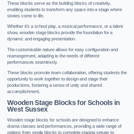
These blocks serve as the building blocks of creativity,
enabling students to transform any space into a stage where
stories come to life.
Whether it’s a school play, a musical performance, or a talent
show, wooden stage blocks provide the foundation for a
dynamic and engaging presentation.
The customisable nature allows for easy configuration and
rearrangement, adapting to the needs of different
performances seamlessly.
These blocks promote team collaboration, offering students the
opportunity to work together to design and stage their
productions, fostering a sense of unity and shared
accomplishment.
Wooden Stage Blocks for Schools in
West Sussex
Wooden stage blocks for schools are designed to enhance
drama classes and performances, providing a wide range of
options from single blocks to complete staging setups to