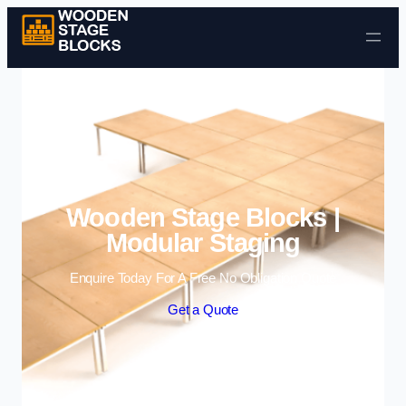
Skip to content
Wooden Stage Blocks |
Modular Staging
Enquire Today For A Free No Obligation Quote
Get a Quote