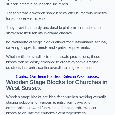
support creative educational initiatives.
These versatile wooden stage blocks offer numerous benefits
for school environments.
They provide a sturdy and durable platform for students to
showcase their talents in drama classes.
he availability of single blocks allows for customisable setups,
catering to specific needs and spatial requirements.
Whether it’s for small skits or full-scale productions, these
blocks can be easily arranged to create dynamic staging
solutions that enhance the overall learning experience.
Contact Our Team For Best Rates in West Sussex
Wooden Stage Blocks for Churches in
West Sussex
Wooden stage blocks are ideal for churches seeking versatile
staging solutions for various events, from plays and
ceremonies to award functions, offering durable wooden
blocks to elevate the church’s event experiences.