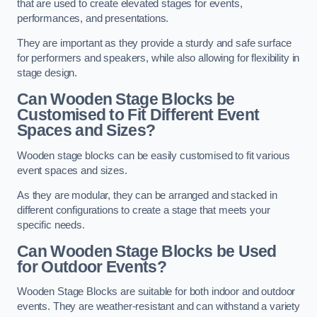
that are used to create elevated stages for events,
performances, and presentations.
They are important as they provide a sturdy and safe surface
for performers and speakers, while also allowing for flexibility in
stage design.
Can Wooden Stage Blocks be
Customised to Fit Different Event
Spaces and Sizes?
Wooden stage blocks can be easily customised to fit various
event spaces and sizes.
As they are modular, they can be arranged and stacked in
different configurations to create a stage that meets your
specific needs.
Can Wooden Stage Blocks be Used
for Outdoor Events?
Wooden Stage Blocks are suitable for both indoor and outdoor
events. They are weather-resistant and can withstand a variety