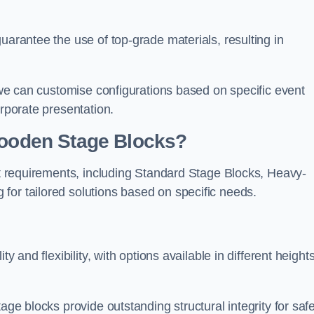
uarantee the use of top-grade materials, resulting in
s we can customise configurations based on specific event
orporate presentation.
 Wooden Stage Blocks?
ent requirements, including Standard Stage Blocks, Heavy-
for tailored solutions based on specific needs.
y and flexibility, with options available in different heights
age blocks provide outstanding structural integrity for saf