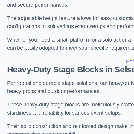
and secure performances.
The adjustable height feature allows for easy customisat
configurations to suit various event setups and perfo
Whether you need a small platform for a solo act or a 
can be easily adapted to meet your specific requireme
En
Heavy-Duty Stage Blocks in Sels
For robust and durable stage solutions, our heavy-duty 
heavy props and outdoor performances.
These heavy-duty stage blocks are meticulously crafted
sturdiness and reliability for various event setups.
Their solid construction and reinforced design make th