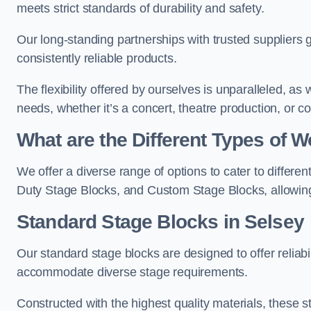
meets strict standards of durability and safety.
Our long-standing partnerships with trusted suppliers g
consistently reliable products.
The flexibility offered by ourselves is unparalleled, a
needs, whether it’s a concert, theatre production, or c
What are the Different Types of
We offer a diverse range of options to cater to differ
Duty Stage Blocks, and Custom Stage Blocks, allowing 
Standard Stage Blocks in Selsey
Our standard stage blocks are designed to offer reliabilit
accommodate diverse stage requirements.
Constructed with the highest quality materials, these st