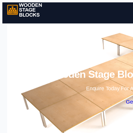
Wooden Stage Bloc
Enquire Today For A
Ge