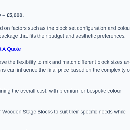
 – £5,000.
 on factors such as the block set configuration and colou
ackage that fits their budget and aesthetic preferences.
t A Quote
the flexibility to mix and match different block sizes a
s can influence the final price based on the complexity o
mining the overall cost, with premium or bespoke colour
ir Wooden Stage Blocks to suit their specific needs while