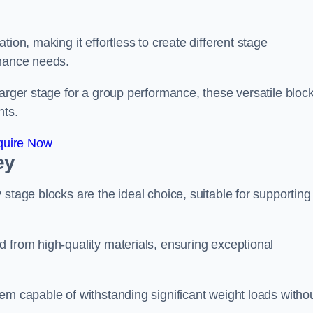
ion, making it effortless to create different stage
rmance needs.
larger stage for a group performance, these versatile bloc
nts.
quire Now
ey
stage blocks are the ideal choice, suitable for supporting
 from high-quality materials, ensuring exceptional
em capable of withstanding significant weight loads witho