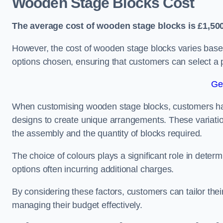
Wooden Stage Blocks Cost
The average cost of wooden stage blocks is £1,500
However, the cost of wooden stage blocks varies based
options chosen, ensuring that customers can select a p
Ge
When customising wooden stage blocks, customers have 
designs to create unique arrangements. These variation
the assembly and the quantity of blocks required.
The choice of colours plays a significant role in deter
options often incurring additional charges.
By considering these factors, customers can tailor the
managing their budget effectively.