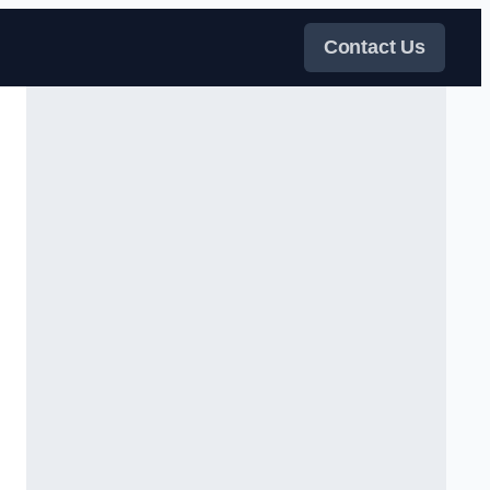
Contact Us