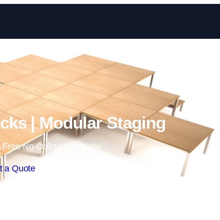
Skip to content
ks | Modular Staging
 Free No Obligation Quote
t a Quote