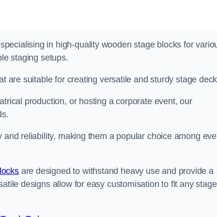
ecialising in high-quality wooden stage blocks for vario
ble staging setups.
at are suitable for creating versatile and sturdy stage deck
trical production, or hosting a corporate event, our
ds.
y and reliability, making them a popular choice among eve
locks
are designed to withstand heavy use and provide a
atile designs allow for easy customisation to fit any stage