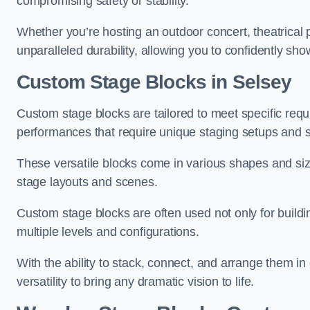
compromising safety or stability.
Whether you’re hosting an outdoor concert, theatrical 
unparalleled durability, allowing you to confidently sho
Custom Stage Blocks in Selsey
Custom stage blocks are tailored to meet specific req
performances that require unique staging setups and s
These versatile blocks come in various shapes and siz
stage layouts and scenes.
Custom stage blocks are often used not only for buildi
multiple levels and configurations.
With the ability to stack, connect, and arrange them in di
versatility to bring any dramatic vision to life.