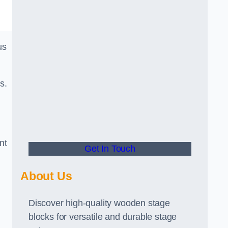
us
s.
nt
Get In Touch
About Us
Discover high-quality wooden stage
blocks for versatile and durable stage