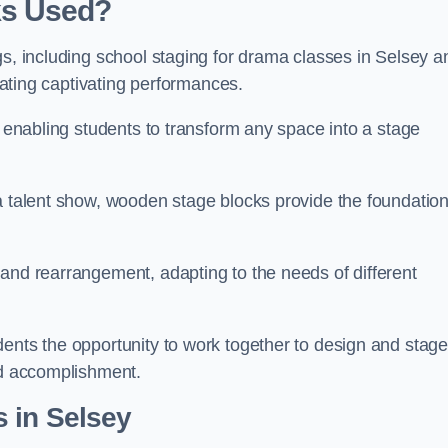
ks Used?
gs, including school staging for drama classes in Selsey a
reating captivating performances.
, enabling students to transform any space into a stage
 a talent show, wooden stage blocks provide the foundatio
 and rearrangement, adapting to the needs of different
dents the opportunity to work together to design and stag
ed accomplishment.
 in Selsey