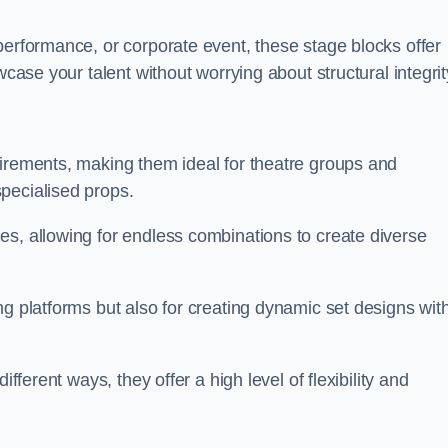
performance, or corporate event, these stage blocks offer
wcase your talent without worrying about structural integrit
uirements, making them ideal for theatre groups and
pecialised props.
es, allowing for endless combinations to create diverse
ng platforms but also for creating dynamic set designs wit
fferent ways, they offer a high level of flexibility and