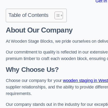
Get In
Table of Contents
About Our Company
At Wooden Stage Blocks, we pride ourselves on delive
Our commitment to quality is reflected in our extensiv
premium timber to craft each wooden block, ensuring dur
Why Choose Us?
Choose our company for your
wooden staging in Wes
supplier relationships, and the ability to provide differ
requirements.
Our company stands out in the industry for our excepti