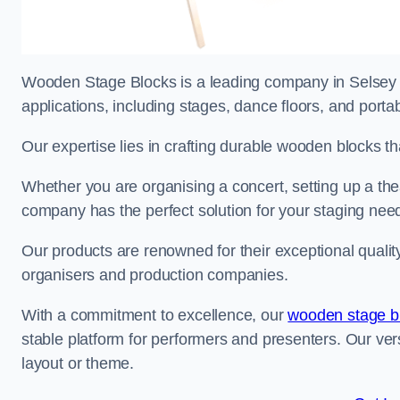
Wooden Stage Blocks is a leading company in Selsey sp
applications, including stages, dance floors, and porta
Our expertise lies in crafting durable wooden blocks th
Whether you are organising a concert, setting up a thea
company has the perfect solution for your staging nee
Our products are renowned for their exceptional qualit
organisers and production companies.
With a commitment to excellence, our
wooden stage b
stable platform for performers and presenters. Our vers
layout or theme.