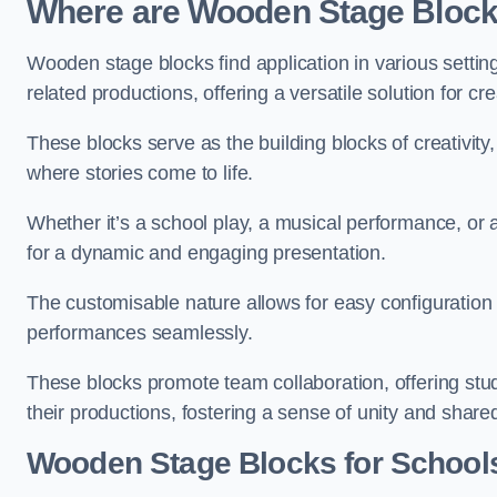
Where are Wooden Stage Bloc
Wooden stage blocks find application in various settin
related productions, offering a versatile solution for c
These blocks serve as the building blocks of creativity
where stories come to life.
Whether it’s a school play, a musical performance, or
for a dynamic and engaging presentation.
The customisable nature allows for easy configuration
performances seamlessly.
These blocks promote team collaboration, offering stu
their productions, fostering a sense of unity and shar
Wooden Stage Blocks for Schools