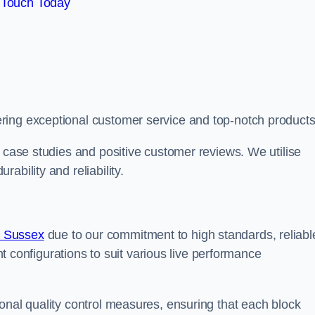
 Touch Today
ring exceptional customer service and top-notch products
e case studies and positive customer reviews. We utilise
ability and reliability.
t Sussex
due to our commitment to high standards, reliabl
ent configurations to suit various live performance
onal quality control measures, ensuring that each block