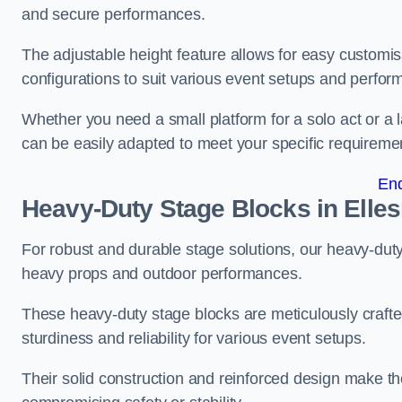
and secure performances.
The adjustable height feature allows for easy customisat
configurations to suit various event setups and perfo
Whether you need a small platform for a solo act or a 
can be easily adapted to meet your specific requireme
En
Heavy-Duty Stage Blocks in Elle
For robust and durable stage solutions, our heavy-duty 
heavy props and outdoor performances.
These heavy-duty stage blocks are meticulously crafted
sturdiness and reliability for various event setups.
Their solid construction and reinforced design make th