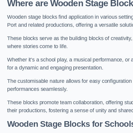
Where are Wooden Stage Bloc
Wooden stage blocks find application in various settin
Port and related productions, offering a versatile solut
These blocks serve as the building blocks of creativity
where stories come to life.
Whether it’s a school play, a musical performance, or
for a dynamic and engaging presentation.
The customisable nature allows for easy configuration
performances seamlessly.
These blocks promote team collaboration, offering stu
their productions, fostering a sense of unity and shar
Wooden Stage Blocks for Schools