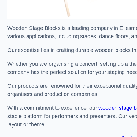
Wooden Stage Blocks is a leading company in Ellesmere
various applications, including stages, dance floors, a
Our expertise lies in crafting durable wooden blocks th
Whether you are organising a concert, setting up a thea
company has the perfect solution for your staging nee
Our products are renowned for their exceptional qualit
organisers and production companies.
With a commitment to excellence, our
wooden stage b
stable platform for performers and presenters. Our vers
layout or theme.