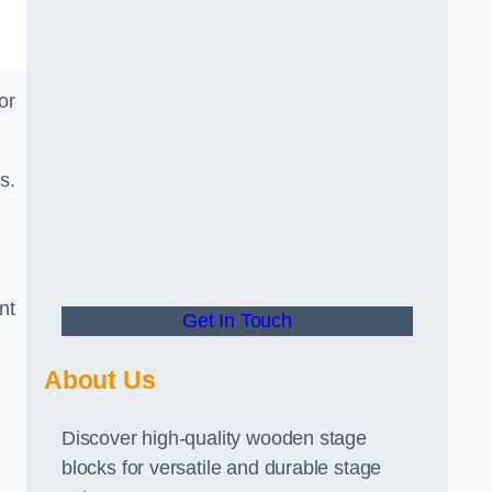
or
s.
nt
Get In Touch
About Us
Discover high-quality wooden stage
blocks for versatile and durable stage