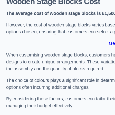
Wooden Stage Blocks Cost
The average cost of wooden stage blocks is £1,500
However, the cost of wooden stage blocks varies based
options chosen, ensuring that customers can select a p
Ge
When customising wooden stage blocks, customers have 
designs to create unique arrangements. These variation
the assembly and the quantity of blocks required.
The choice of colours plays a significant role in deter
options often incurring additional charges.
By considering these factors, customers can tailor the
managing their budget effectively.