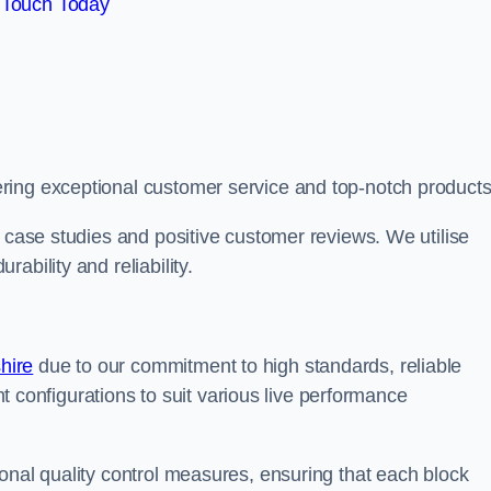
 Touch Today
ring exceptional customer service and top-notch products
e case studies and positive customer reviews. We utilise
ability and reliability.
hire
due to our commitment to high standards, reliable
ent configurations to suit various live performance
onal quality control measures, ensuring that each block