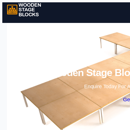
Wooden Stage Bloc
Enquire Today For A
Ge