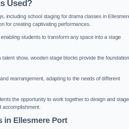
ks Used?
gs, including school staging for drama classes in Ellesmer
ion for creating captivating performances.
, enabling students to transform any space into a stage
 a talent show, wooden stage blocks provide the foundatio
 and rearrangement, adapting to the needs of different
dents the opportunity to work together to design and stag
ed accomplishment.
 in Ellesmere Port