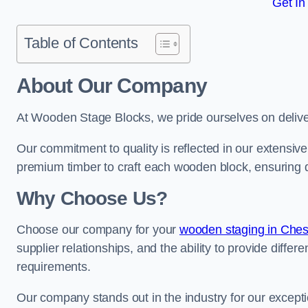
Get In
Table of Contents
About Our Company
At Wooden Stage Blocks, we pride ourselves on delive
Our commitment to quality is reflected in our extensiv
premium timber to craft each wooden block, ensuring dur
Why Choose Us?
Choose our company for your
wooden staging in Ches
supplier relationships, and the ability to provide differ
requirements.
Our company stands out in the industry for our excepti