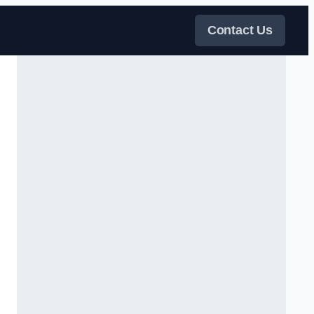
Contact Us