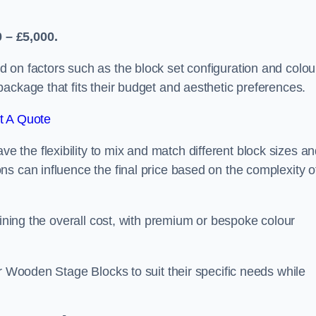
 – £5,000.
 on factors such as the block set configuration and colou
ackage that fits their budget and aesthetic preferences.
t A Quote
the flexibility to mix and match different block sizes a
s can influence the final price based on the complexity o
mining the overall cost, with premium or bespoke colour
ir Wooden Stage Blocks to suit their specific needs while