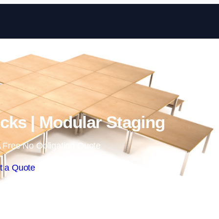
Skip to content
ks | Modular Staging
 Free No Obligation Quote
t a Quote