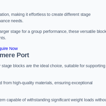
ion, making it effortless to create different stage
rmance needs.
larger stage for a group performance, these versatile bloc
nts.
quire Now
smere Port
stage blocks are the ideal choice, suitable for supporting
 from high-quality materials, ensuring exceptional
em capable of withstanding significant weight loads witho