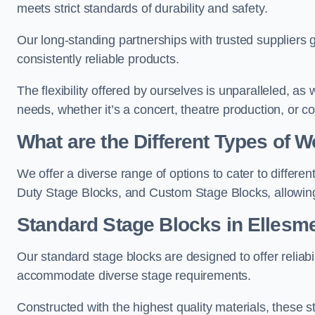
meets strict standards of durability and safety.
Our long-standing partnerships with trusted suppliers g
consistently reliable products.
The flexibility offered by ourselves is unparalleled, a
needs, whether it’s a concert, theatre production, or c
What are the Different Types of
We offer a diverse range of options to cater to differ
Duty Stage Blocks, and Custom Stage Blocks, allowing 
Standard Stage Blocks in Ellesme
Our standard stage blocks are designed to offer reliabilit
accommodate diverse stage requirements.
Constructed with the highest quality materials, these st