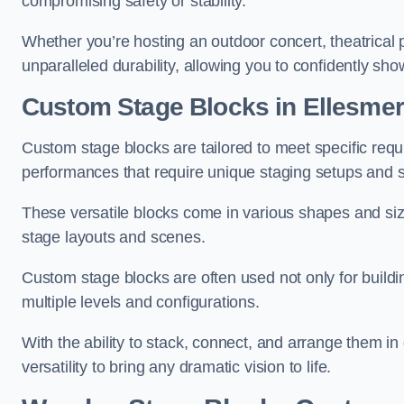
compromising safety or stability.
Whether you’re hosting an outdoor concert, theatrical 
unparalleled durability, allowing you to confidently sho
Custom Stage Blocks in Ellesmer
Custom stage blocks are tailored to meet specific req
performances that require unique staging setups and s
These versatile blocks come in various shapes and siz
stage layouts and scenes.
Custom stage blocks are often used not only for buildi
multiple levels and configurations.
With the ability to stack, connect, and arrange them in di
versatility to bring any dramatic vision to life.