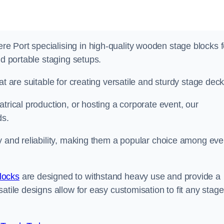
 Port specialising in high-quality wooden stage blocks f
nd portable staging setups.
at are suitable for creating versatile and sturdy stage deck
trical production, or hosting a corporate event, our
ds.
y and reliability, making them a popular choice among eve
locks
are designed to withstand heavy use and provide a
atile designs allow for easy customisation to fit any stage