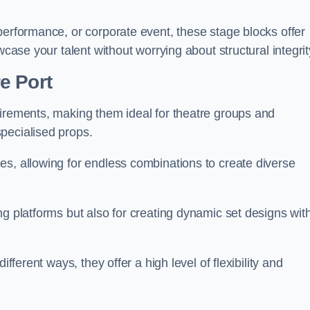
performance, or corporate event, these stage blocks offer
wcase your talent without worrying about structural integrit
e Port
uirements, making them ideal for theatre groups and
pecialised props.
es, allowing for endless combinations to create diverse
ng platforms but also for creating dynamic set designs wit
fferent ways, they offer a high level of flexibility and