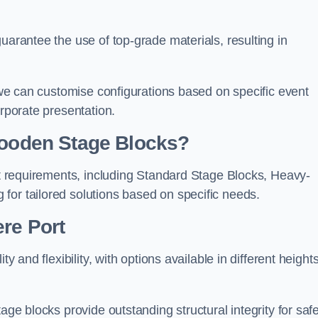
uarantee the use of top-grade materials, resulting in
s we can customise configurations based on specific event
orporate presentation.
 Wooden Stage Blocks?
ent requirements, including Standard Stage Blocks, Heavy-
for tailored solutions based on specific needs.
re Port
y and flexibility, with options available in different heights
age blocks provide outstanding structural integrity for saf