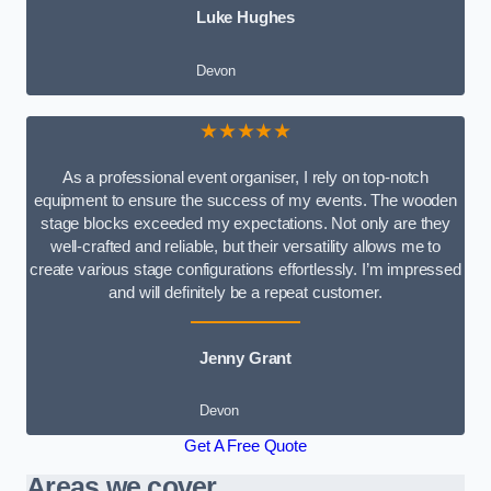
Luke Hughes
Devon
★★★★★
As a professional event organiser, I rely on top-notch
equipment to ensure the success of my events. The wooden
stage blocks exceeded my expectations. Not only are they
well-crafted and reliable, but their versatility allows me to
create various stage configurations effortlessly. I’m impressed
and will definitely be a repeat customer.
Jenny Grant
Devon
Get A Free Quote
Areas we cover