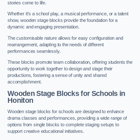
stories come to life.
Whether it’s a school play, a musical performance, or a talent
show, wooden stage blocks provide the foundation for a
dynamic and engaging presentation.
The customisable nature allows for easy configuration and
rearrangement, adapting to the needs of different
performances seamlessly.
These blocks promote team collaboration, offering students the
opportunity to work together to design and stage their
productions, fostering a sense of unity and shared
accomplishment.
Wooden Stage Blocks for Schools in
Honiton
Wooden stage blocks for schools are designed to enhance
drama classes and performances, providing a wide range of
options from single blocks to complete staging setups to
support creative educational initiatives.