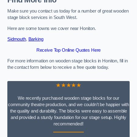
Make sure you contact us today for a number of great wooden
stage block services in South West.
Here are some towns we cover near Honiton.
Sidmouth
,
Barking
Receive Top Online Quotes Here
For more information on wooden stage blocks in Honiton, fill in
the contact form below to receive a free quote today.
★★★★★
We recently purchased wooden stage blocks for our
community theatre production, and we couldn’t be happier with
the quality and durability. The blocks were easy to assemble
and provided a sturdy foundation for our stage setup. Highly
recommended!