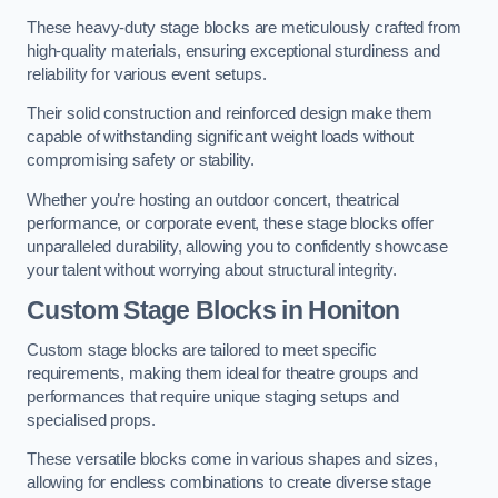
These heavy-duty stage blocks are meticulously crafted from
high-quality materials, ensuring exceptional sturdiness and
reliability for various event setups.
Their solid construction and reinforced design make them
capable of withstanding significant weight loads without
compromising safety or stability.
Whether you’re hosting an outdoor concert, theatrical
performance, or corporate event, these stage blocks offer
unparalleled durability, allowing you to confidently showcase
your talent without worrying about structural integrity.
Custom Stage Blocks in Honiton
Custom stage blocks are tailored to meet specific
requirements, making them ideal for theatre groups and
performances that require unique staging setups and
specialised props.
These versatile blocks come in various shapes and sizes,
allowing for endless combinations to create diverse stage