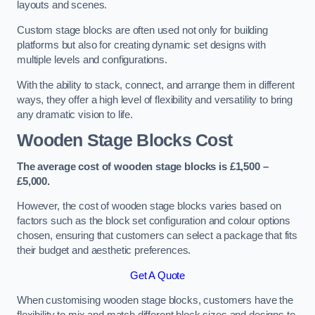
layouts and scenes.
Custom stage blocks are often used not only for building
platforms but also for creating dynamic set designs with
multiple levels and configurations.
With the ability to stack, connect, and arrange them in different
ways, they offer a high level of flexibility and versatility to bring
any dramatic vision to life.
Wooden Stage Blocks Cost
The average cost of wooden stage blocks is £1,500 –
£5,000.
However, the cost of wooden stage blocks varies based on
factors such as the block set configuration and colour options
chosen, ensuring that customers can select a package that fits
their budget and aesthetic preferences.
Get A Quote
When customising wooden stage blocks, customers have the