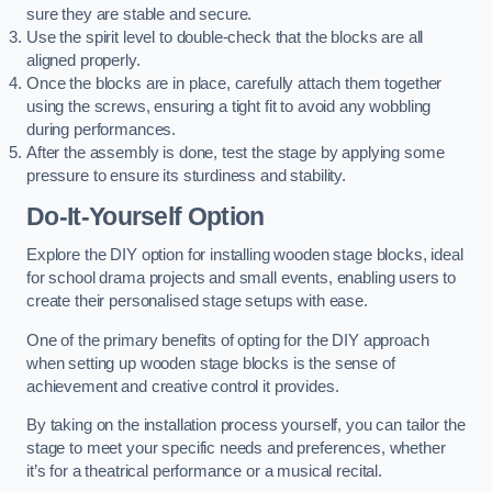
sure they are stable and secure.
Use the spirit level to double-check that the blocks are all
aligned properly.
Once the blocks are in place, carefully attach them together
using the screws, ensuring a tight fit to avoid any wobbling
during performances.
After the assembly is done, test the stage by applying some
pressure to ensure its sturdiness and stability.
Do-It-Yourself Option
Explore the DIY option for installing wooden stage blocks, ideal
for school drama projects and small events, enabling users to
create their personalised stage setups with ease.
One of the primary benefits of opting for the DIY approach
when setting up wooden stage blocks is the sense of
achievement and creative control it provides.
By taking on the installation process yourself, you can tailor the
stage to meet your specific needs and preferences, whether
it’s for a theatrical performance or a musical recital.