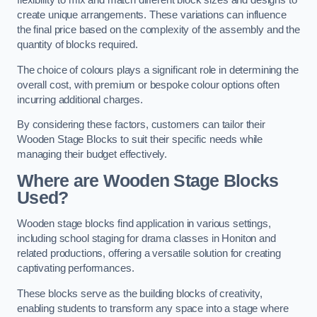
flexibility to mix and match different block sizes and designs to
create unique arrangements. These variations can influence
the final price based on the complexity of the assembly and the
quantity of blocks required.
The choice of colours plays a significant role in determining the
overall cost, with premium or bespoke colour options often
incurring additional charges.
By considering these factors, customers can tailor their
Wooden Stage Blocks to suit their specific needs while
managing their budget effectively.
Where are Wooden Stage Blocks
Used?
Wooden stage blocks find application in various settings,
including school staging for drama classes in Honiton and
related productions, offering a versatile solution for creating
captivating performances.
These blocks serve as the building blocks of creativity,
enabling students to transform any space into a stage where