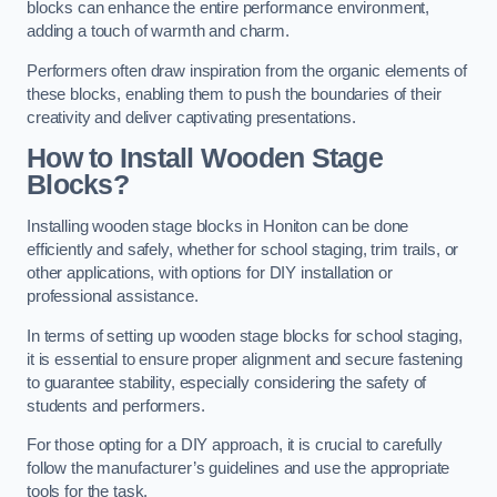
blocks can enhance the entire performance environment,
adding a touch of warmth and charm.
Performers often draw inspiration from the organic elements of
these blocks, enabling them to push the boundaries of their
creativity and deliver captivating presentations.
How to Install Wooden Stage
Blocks?
Installing wooden stage blocks in Honiton can be done
efficiently and safely, whether for school staging, trim trails, or
other applications, with options for DIY installation or
professional assistance.
In terms of setting up wooden stage blocks for school staging,
it is essential to ensure proper alignment and secure fastening
to guarantee stability, especially considering the safety of
students and performers.
For those opting for a DIY approach, it is crucial to carefully
follow the manufacturer’s guidelines and use the appropriate
tools for the task.