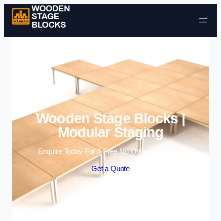
Skip to content
Wooden Stage Blocks |
Modular Staging
Enquire Today For A Free No Obligation Quote
Get a Quote