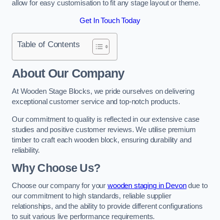
allow for easy customisation to fit any stage layout or theme.
Get In Touch Today
Table of Contents
About Our Company
At Wooden Stage Blocks, we pride ourselves on delivering
exceptional customer service and top-notch products.
Our commitment to quality is reflected in our extensive case
studies and positive customer reviews. We utilise premium
timber to craft each wooden block, ensuring durability and
reliability.
Why Choose Us?
Choose our company for your
wooden staging in Devon
due to
our commitment to high standards, reliable supplier
relationships, and the ability to provide different configurations
to suit various live performance requirements.