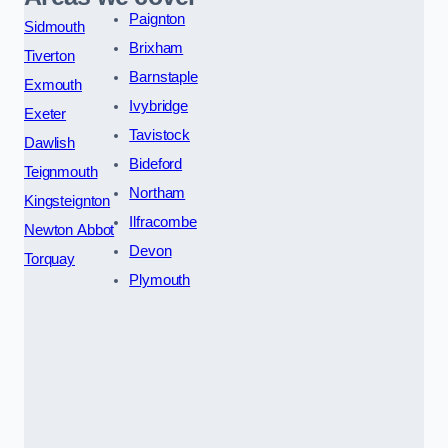
Paignton
Sidmouth
Brixham
Tiverton
Barnstaple
Exmouth
Ivybridge
Exeter
Tavistock
Dawlish
Bideford
Teignmouth
Northam
Kingsteignton
Ilfracombe
Newton Abbot
Devon
Torquay
Plymouth