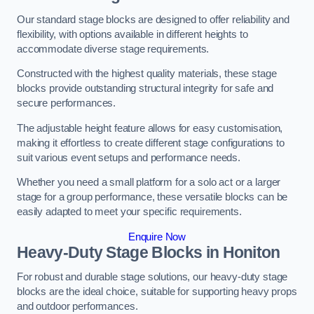
Our standard stage blocks are designed to offer reliability and
flexibility, with options available in different heights to
accommodate diverse stage requirements.
Constructed with the highest quality materials, these stage
blocks provide outstanding structural integrity for safe and
secure performances.
The adjustable height feature allows for easy customisation,
making it effortless to create different stage configurations to
suit various event setups and performance needs.
Whether you need a small platform for a solo act or a larger
stage for a group performance, these versatile blocks can be
easily adapted to meet your specific requirements.
Enquire Now
Heavy-Duty Stage Blocks in Honiton
For robust and durable stage solutions, our heavy-duty stage
blocks are the ideal choice, suitable for supporting heavy props
and outdoor performances.