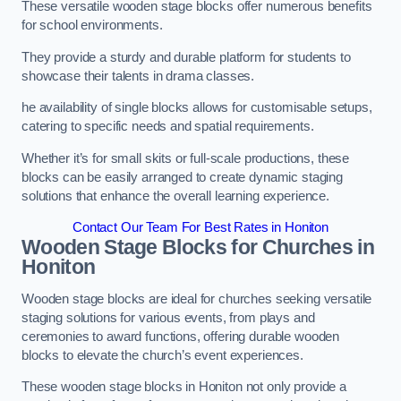
These versatile wooden stage blocks offer numerous benefits
for school environments.
They provide a sturdy and durable platform for students to
showcase their talents in drama classes.
he availability of single blocks allows for customisable setups,
catering to specific needs and spatial requirements.
Whether it’s for small skits or full-scale productions, these
blocks can be easily arranged to create dynamic staging
solutions that enhance the overall learning experience.
Contact Our Team For Best Rates in Honiton
Wooden Stage Blocks for Churches in
Honiton
Wooden stage blocks are ideal for churches seeking versatile
staging solutions for various events, from plays and
ceremonies to award functions, offering durable wooden
blocks to elevate the church’s event experiences.
These wooden stage blocks in Honiton not only provide a