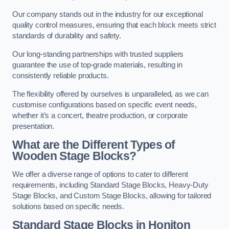
Our company stands out in the industry for our exceptional
quality control measures, ensuring that each block meets strict
standards of durability and safety.
Our long-standing partnerships with trusted suppliers
guarantee the use of top-grade materials, resulting in
consistently reliable products.
The flexibility offered by ourselves is unparalleled, as we can
customise configurations based on specific event needs,
whether it’s a concert, theatre production, or corporate
presentation.
What are the Different Types of
Wooden Stage Blocks?
We offer a diverse range of options to cater to different
requirements, including Standard Stage Blocks, Heavy-Duty
Stage Blocks, and Custom Stage Blocks, allowing for tailored
solutions based on specific needs.
Standard Stage Blocks in Honiton