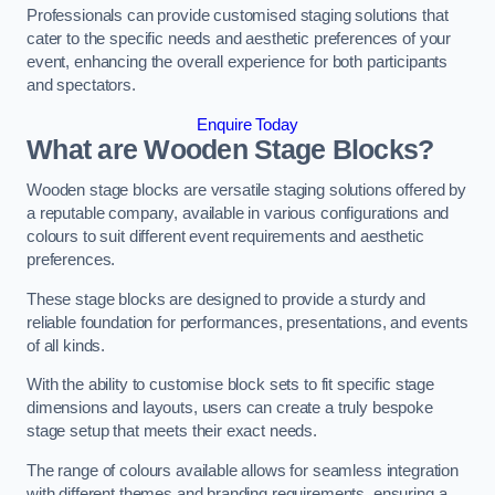
Professionals can provide customised staging solutions that
cater to the specific needs and aesthetic preferences of your
event, enhancing the overall experience for both participants
and spectators.
Enquire Today
What are Wooden Stage Blocks?
Wooden stage blocks are versatile staging solutions offered by
a reputable company, available in various configurations and
colours to suit different event requirements and aesthetic
preferences.
These stage blocks are designed to provide a sturdy and
reliable foundation for performances, presentations, and events
of all kinds.
With the ability to customise block sets to fit specific stage
dimensions and layouts, users can create a truly bespoke
stage setup that meets their exact needs.
The range of colours available allows for seamless integration
with different themes and branding requirements, ensuring a