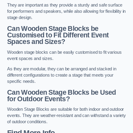
They are important as they provide a sturdy and safe surface
for performers and speakers, while also allowing for flexibility in
stage design.
Can Wooden Stage Blocks be
Customised to Fit Different Event
Spaces and Sizes?
Wooden stage blocks can be easily customised to fit various
event spaces and sizes.
As they are modular, they can be arranged and stacked in
different configurations to create a stage that meets your
specific needs.
Can Wooden Stage Blocks be Used
for Outdoor Events?
Wooden Stage Blocks are suitable for both indoor and outdoor
events. They are weather-resistant and can withstand a variety
of outdoor conditions.
Find More Info