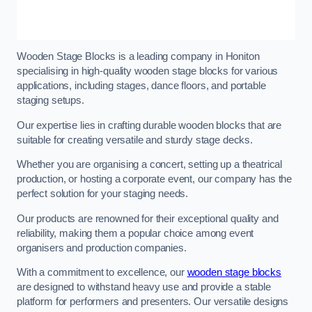
Wooden Stage Blocks is a leading company in Honiton
specialising in high-quality wooden stage blocks for various
applications, including stages, dance floors, and portable
staging setups.
Our expertise lies in crafting durable wooden blocks that are
suitable for creating versatile and sturdy stage decks.
Whether you are organising a concert, setting up a theatrical
production, or hosting a corporate event, our company has the
perfect solution for your staging needs.
Our products are renowned for their exceptional quality and
reliability, making them a popular choice among event
organisers and production companies.
With a commitment to excellence, our
wooden stage blocks
are designed to withstand heavy use and provide a stable
platform for performers and presenters. Our versatile designs