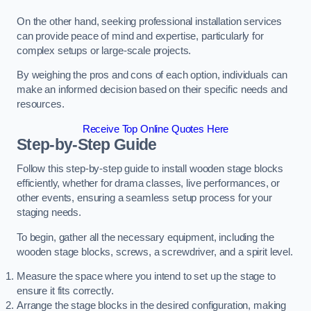
On the other hand, seeking professional installation services
can provide peace of mind and expertise, particularly for
complex setups or large-scale projects.
By weighing the pros and cons of each option, individuals can
make an informed decision based on their specific needs and
resources.
Receive Top Online Quotes Here
Step-by-Step Guide
Follow this step-by-step guide to install wooden stage blocks
efficiently, whether for drama classes, live performances, or
other events, ensuring a seamless setup process for your
staging needs.
To begin, gather all the necessary equipment, including the
wooden stage blocks, screws, a screwdriver, and a spirit level.
Measure the space where you intend to set up the stage to
ensure it fits correctly.
Arrange the stage blocks in the desired configuration, making