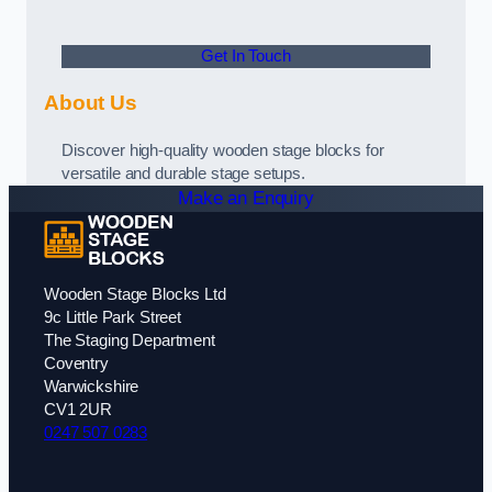
Get In Touch
About Us
Discover high-quality wooden stage blocks for
versatile and durable stage setups.
Make an Enquiry
Wooden Stage Blocks Ltd
9c Little Park Street
The Staging Department
Coventry
Warwickshire
CV1 2UR
0247 507 0283