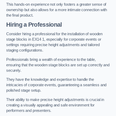
This hands-on experience not only fosters a greater sense of
ownership but also allows for a more intimate connection with
the final product.
Hiring a Professional
Consider hiring a professional for the installation of wooden
stage blocks in EX14 1, especially for corporate events or
settings requiring precise height adjustments and tailored
staging configurations.
Professionals bring a wealth of experience to the table,
ensuring that the wooden stage blocks are set up correctly and
securely.
They have the knowledge and expertise to handle the
intricacies of corporate events, guaranteeing a seamless and
polished stage setup.
Their ability to make precise height adjustments is crucial in
creating a visually appealing and safe environment for
performers and presenters.