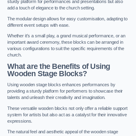
sturdy platform for performances and presentations but also
add a touch of elegance to the church setting.
The modular design allows for easy customisation, adapting to
different event setups with ease.
Whether it’s a small play, a grand musical performance, or an
important award ceremony, these blocks can be arranged in
various configurations to suit the specific requirements of the
church.
What are the Benefits of Using
Wooden Stage Blocks?
Using wooden stage blocks enhances performances by
providing a sturdy platform for performers to showcase their
talents and unleash their creativity and imagination.
These versatile wooden blocks not only offer a reliable support
system for artists but also act as a catalyst for their innovative
expressions.
The natural feel and aesthetic appeal of the wooden stage