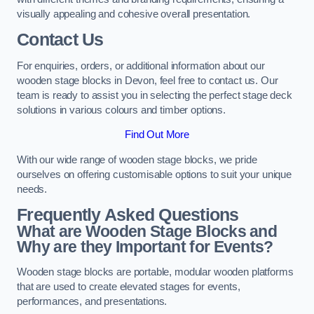
visually appealing and cohesive overall presentation.
Contact Us
For enquiries, orders, or additional information about our
wooden stage blocks in Devon, feel free to contact us. Our
team is ready to assist you in selecting the perfect stage deck
solutions in various colours and timber options.
Find Out More
With our wide range of wooden stage blocks, we pride
ourselves on offering customisable options to suit your unique
needs.
Frequently Asked Questions
What are Wooden Stage Blocks and
Why are they Important for Events?
Wooden stage blocks are portable, modular wooden platforms
that are used to create elevated stages for events,
performances, and presentations.