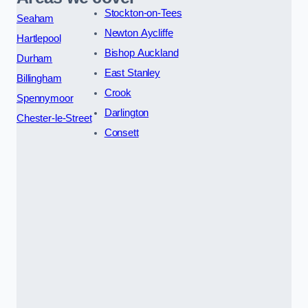
Stockton-on-Tees
Seaham
Newton Aycliffe
Hartlepool
Bishop Auckland
Durham
East Stanley
Billingham
Crook
Spennymoor
Darlington
Chester-le-Street
Consett