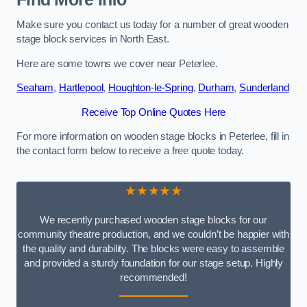
Make sure you contact us today for a number of great wooden
stage block services in North East.
Here are some towns we cover near Peterlee.
Seaham
,
Hartlepool
,
Houghton-le-Spring
,
Durham
,
Sunderland
Receive Top Online Quotes Here
For more information on wooden stage blocks in Peterlee, fill in
the contact form below to receive a free quote today.
★★★★★
We recently purchased wooden stage blocks for our
community theatre production, and we couldn’t be happier with
the quality and durability. The blocks were easy to assemble
and provided a sturdy foundation for our stage setup. Highly
recommended!