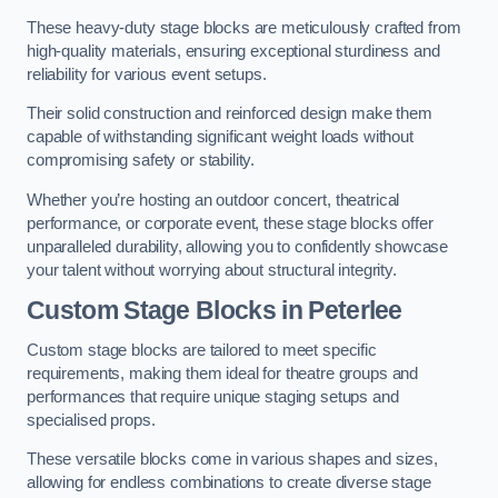
These heavy-duty stage blocks are meticulously crafted from
high-quality materials, ensuring exceptional sturdiness and
reliability for various event setups.
Their solid construction and reinforced design make them
capable of withstanding significant weight loads without
compromising safety or stability.
Whether you’re hosting an outdoor concert, theatrical
performance, or corporate event, these stage blocks offer
unparalleled durability, allowing you to confidently showcase
your talent without worrying about structural integrity.
Custom Stage Blocks in Peterlee
Custom stage blocks are tailored to meet specific
requirements, making them ideal for theatre groups and
performances that require unique staging setups and
specialised props.
These versatile blocks come in various shapes and sizes,
allowing for endless combinations to create diverse stage