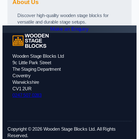
About Us
Discover high-quality wooden stage blocks for
versatile and durable stage setups.
Make an Enquiry
Wooden Stage Blocks Ltd
9c Little Park Street
The Staging Department
Coventry
Warwickshire
CV1 2UR
0247 507 0283
Copyright © 2026 Wooden Stage Blocks Ltd. All Rights
Reserved.