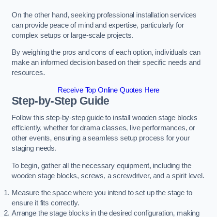
On the other hand, seeking professional installation services
can provide peace of mind and expertise, particularly for
complex setups or large-scale projects.
By weighing the pros and cons of each option, individuals can
make an informed decision based on their specific needs and
resources.
Receive Top Online Quotes Here
Step-by-Step Guide
Follow this step-by-step guide to install wooden stage blocks
efficiently, whether for drama classes, live performances, or
other events, ensuring a seamless setup process for your
staging needs.
To begin, gather all the necessary equipment, including the
wooden stage blocks, screws, a screwdriver, and a spirit level.
Measure the space where you intend to set up the stage to
ensure it fits correctly.
Arrange the stage blocks in the desired configuration, making