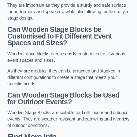
They are important as they provide a sturdy and safe surface
for performers and speakers, while also allowing for flexibility in
stage design.
Can Wooden Stage Blocks be
Customised to Fit Different Event
Spaces and Sizes?
Wooden stage blocks can be easily customised to fit various
event spaces and sizes.
As they are modular, they can be arranged and stacked in
different configurations to create a stage that meets your
specific needs.
Can Wooden Stage Blocks be Used
for Outdoor Events?
Wooden Stage Blocks are suitable for both indoor and outdoor
events. They are weather-resistant and can withstand a variety
of outdoor conditions.
Find More Info