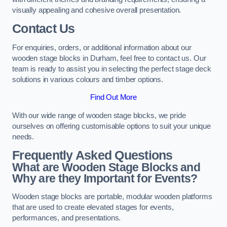
visually appealing and cohesive overall presentation.
Contact Us
For enquiries, orders, or additional information about our
wooden stage blocks in Durham, feel free to contact us. Our
team is ready to assist you in selecting the perfect stage deck
solutions in various colours and timber options.
Find Out More
With our wide range of wooden stage blocks, we pride
ourselves on offering customisable options to suit your unique
needs.
Frequently Asked Questions
What are Wooden Stage Blocks and
Why are they Important for Events?
Wooden stage blocks are portable, modular wooden platforms
that are used to create elevated stages for events,
performances, and presentations.