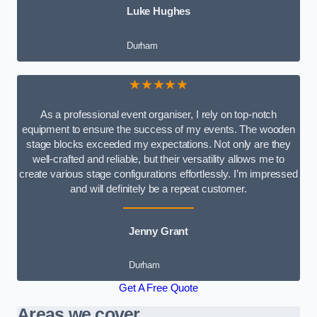
Luke Hughes
Durham
★★★★★
As a professional event organiser, I rely on top-notch
equipment to ensure the success of my events. The wooden
stage blocks exceeded my expectations. Not only are they
well-crafted and reliable, but their versatility allows me to
create various stage configurations effortlessly. I’m impressed
and will definitely be a repeat customer.
Jenny Grant
Durham
Get A Free Quote
Areas we cover