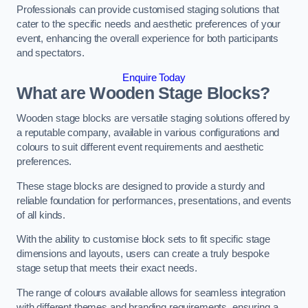
Professionals can provide customised staging solutions that
cater to the specific needs and aesthetic preferences of your
event, enhancing the overall experience for both participants
and spectators.
Enquire Today
What are Wooden Stage Blocks?
Wooden stage blocks are versatile staging solutions offered by
a reputable company, available in various configurations and
colours to suit different event requirements and aesthetic
preferences.
These stage blocks are designed to provide a sturdy and
reliable foundation for performances, presentations, and events
of all kinds.
With the ability to customise block sets to fit specific stage
dimensions and layouts, users can create a truly bespoke
stage setup that meets their exact needs.
The range of colours available allows for seamless integration
with different themes and branding requirements, ensuring a