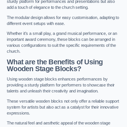
sturdy platform for performances and presentations but also
add a touch of elegance to the church setting.
The modular design allows for easy customisation, adapting to
different event setups with ease.
Whether it’s a small play, a grand musical performance, or an
important award ceremony, these blocks can be arranged in
various configurations to suit the specific requirements of the
church.
What are the Benefits of Using
Wooden Stage Blocks?
Using wooden stage blocks enhances performances by
providing a sturdy platform for performers to showcase their
talents and unleash their creativity and imagination.
These versatile wooden blocks not only offer a reliable support
system for artists but also act as a catalyst for their innovative
expressions.
The natural feel and aesthetic appeal of the wooden stage