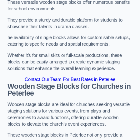
These versatile wooden stage blocks offer numerous benefits
for school environments.
They provide a sturdy and durable platform for students to
showcase their talents in drama classes.
he availability of single blocks allows for customisable setups,
catering to specific needs and spatial requirements.
Whether it’s for small skits or full-scale productions, these
blocks can be easily arranged to create dynamic staging
solutions that enhance the overall learning experience.
Contact Our Team For Best Rates in Peterlee
Wooden Stage Blocks for Churches in
Peterlee
Wooden stage blocks are ideal for churches seeking versatile
staging solutions for various events, from plays and
ceremonies to award functions, offering durable wooden
blocks to elevate the church’s event experiences.
These wooden stage blocks in Peterlee not only provide a