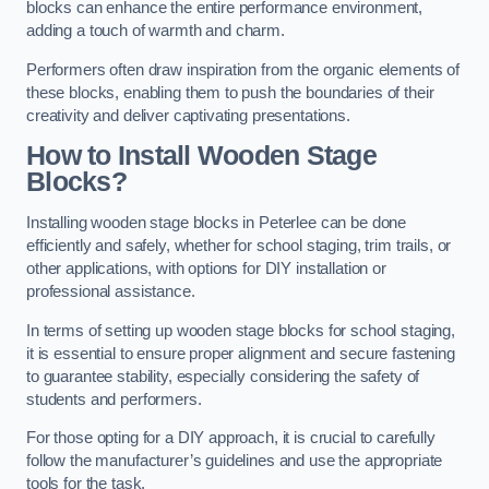
blocks can enhance the entire performance environment,
adding a touch of warmth and charm.
Performers often draw inspiration from the organic elements of
these blocks, enabling them to push the boundaries of their
creativity and deliver captivating presentations.
How to Install Wooden Stage
Blocks?
Installing wooden stage blocks in Peterlee can be done
efficiently and safely, whether for school staging, trim trails, or
other applications, with options for DIY installation or
professional assistance.
In terms of setting up wooden stage blocks for school staging,
it is essential to ensure proper alignment and secure fastening
to guarantee stability, especially considering the safety of
students and performers.
For those opting for a DIY approach, it is crucial to carefully
follow the manufacturer’s guidelines and use the appropriate
tools for the task.