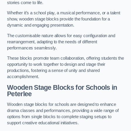
stories come to life.
Whether it’s a school play, a musical performance, or a talent
show, wooden stage blocks provide the foundation for a
dynamic and engaging presentation.
The customisable nature allows for easy configuration and
rearrangement, adapting to the needs of different
performances seamlessly.
These blocks promote team collaboration, offering students the
opportunity to work together to design and stage their
productions, fostering a sense of unity and shared
accomplishment.
Wooden Stage Blocks for Schools in
Peterlee
Wooden stage blocks for schools are designed to enhance
drama classes and performances, providing a wide range of
options from single blocks to complete staging setups to
support creative educational initiatives.