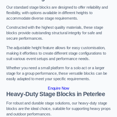
Our standard stage blocks are designed to offer reliability and
flexibility, with options available in different heights to
accommodate diverse stage requirements.
Constructed with the highest quality materials, these stage
blocks provide outstanding structural integrity for safe and
secure performances.
The adjustable height feature allows for easy customisation,
making it effortless to create different stage configurations to
suit various event setups and performance needs.
Whether you need a small platform for a solo act or a larger
stage for a group performance, these versatile blocks can be
easily adapted to meet your specific requirements.
Enquire Now
Heavy-Duty Stage Blocks in Peterlee
For robust and durable stage solutions, our heavy-duty stage
blocks are the ideal choice, suitable for supporting heavy props
and outdoor performances.