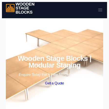
Skip to content
Wooden Stage Blocks |
Modular Staging
Enquire Today For A Free No Obligation Quote
Get a Quote