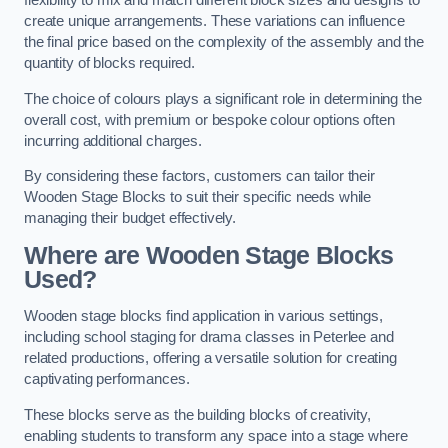
flexibility to mix and match different block sizes and designs to
create unique arrangements. These variations can influence
the final price based on the complexity of the assembly and the
quantity of blocks required.
The choice of colours plays a significant role in determining the
overall cost, with premium or bespoke colour options often
incurring additional charges.
By considering these factors, customers can tailor their
Wooden Stage Blocks to suit their specific needs while
managing their budget effectively.
Where are Wooden Stage Blocks
Used?
Wooden stage blocks find application in various settings,
including school staging for drama classes in Peterlee and
related productions, offering a versatile solution for creating
captivating performances.
These blocks serve as the building blocks of creativity,
enabling students to transform any space into a stage where