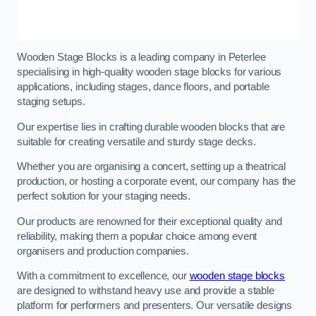
Wooden Stage Blocks is a leading company in Peterlee
specialising in high-quality wooden stage blocks for various
applications, including stages, dance floors, and portable
staging setups.
Our expertise lies in crafting durable wooden blocks that are
suitable for creating versatile and sturdy stage decks.
Whether you are organising a concert, setting up a theatrical
production, or hosting a corporate event, our company has the
perfect solution for your staging needs.
Our products are renowned for their exceptional quality and
reliability, making them a popular choice among event
organisers and production companies.
With a commitment to excellence, our
wooden stage blocks
are designed to withstand heavy use and provide a stable
platform for performers and presenters. Our versatile designs