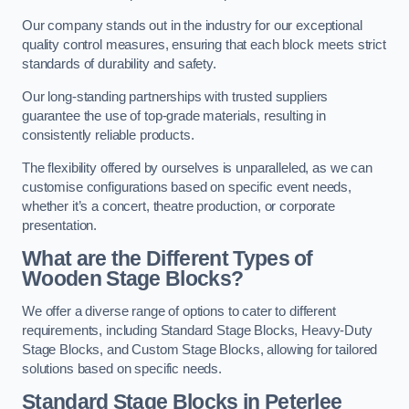
Our company stands out in the industry for our exceptional
quality control measures, ensuring that each block meets strict
standards of durability and safety.
Our long-standing partnerships with trusted suppliers
guarantee the use of top-grade materials, resulting in
consistently reliable products.
The flexibility offered by ourselves is unparalleled, as we can
customise configurations based on specific event needs,
whether it’s a concert, theatre production, or corporate
presentation.
What are the Different Types of
Wooden Stage Blocks?
We offer a diverse range of options to cater to different
requirements, including Standard Stage Blocks, Heavy-Duty
Stage Blocks, and Custom Stage Blocks, allowing for tailored
solutions based on specific needs.
Standard Stage Blocks in Peterlee