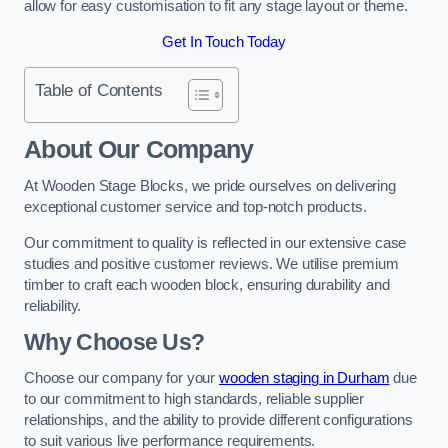
allow for easy customisation to fit any stage layout or theme.
Get In Touch Today
Table of Contents
About Our Company
At Wooden Stage Blocks, we pride ourselves on delivering
exceptional customer service and top-notch products.
Our commitment to quality is reflected in our extensive case
studies and positive customer reviews. We utilise premium
timber to craft each wooden block, ensuring durability and
reliability.
Why Choose Us?
Choose our company for your
wooden staging in Durham
due
to our commitment to high standards, reliable supplier
relationships, and the ability to provide different configurations
to suit various live performance requirements.