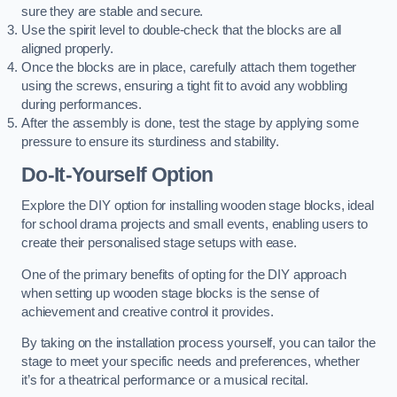
sure they are stable and secure.
Use the spirit level to double-check that the blocks are all
aligned properly.
Once the blocks are in place, carefully attach them together
using the screws, ensuring a tight fit to avoid any wobbling
during performances.
After the assembly is done, test the stage by applying some
pressure to ensure its sturdiness and stability.
Do-It-Yourself Option
Explore the DIY option for installing wooden stage blocks, ideal
for school drama projects and small events, enabling users to
create their personalised stage setups with ease.
One of the primary benefits of opting for the DIY approach
when setting up wooden stage blocks is the sense of
achievement and creative control it provides.
By taking on the installation process yourself, you can tailor the
stage to meet your specific needs and preferences, whether
it’s for a theatrical performance or a musical recital.