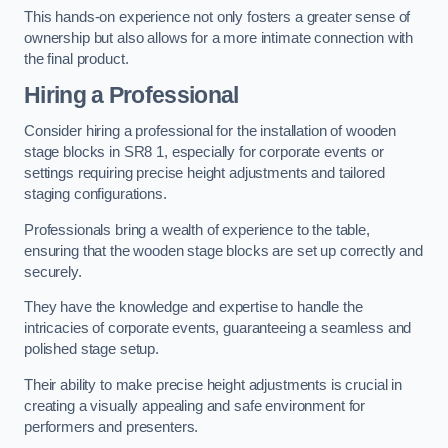
This hands-on experience not only fosters a greater sense of
ownership but also allows for a more intimate connection with
the final product.
Hiring a Professional
Consider hiring a professional for the installation of wooden
stage blocks in SR8 1, especially for corporate events or
settings requiring precise height adjustments and tailored
staging configurations.
Professionals bring a wealth of experience to the table,
ensuring that the wooden stage blocks are set up correctly and
securely.
They have the knowledge and expertise to handle the
intricacies of corporate events, guaranteeing a seamless and
polished stage setup.
Their ability to make precise height adjustments is crucial in
creating a visually appealing and safe environment for
performers and presenters.