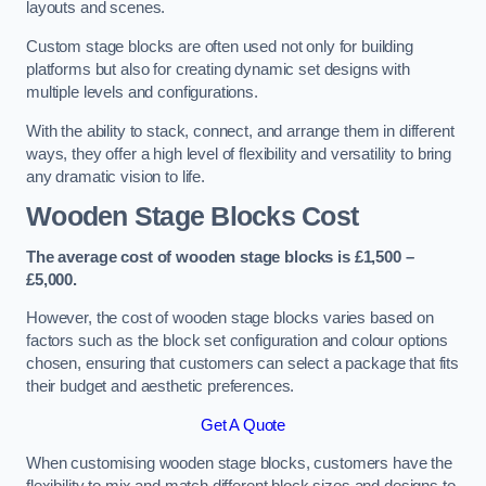
layouts and scenes.
Custom stage blocks are often used not only for building
platforms but also for creating dynamic set designs with
multiple levels and configurations.
With the ability to stack, connect, and arrange them in different
ways, they offer a high level of flexibility and versatility to bring
any dramatic vision to life.
Wooden Stage Blocks Cost
The average cost of wooden stage blocks is £1,500 –
£5,000.
However, the cost of wooden stage blocks varies based on
factors such as the block set configuration and colour options
chosen, ensuring that customers can select a package that fits
their budget and aesthetic preferences.
Get A Quote
When customising wooden stage blocks, customers have the