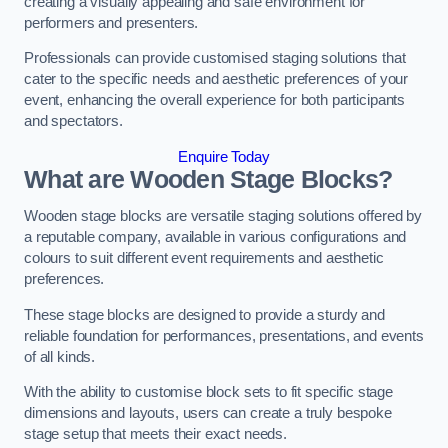
creating a visually appealing and safe environment for
performers and presenters.
Professionals can provide customised staging solutions that
cater to the specific needs and aesthetic preferences of your
event, enhancing the overall experience for both participants
and spectators.
Enquire Today
What are Wooden Stage Blocks?
Wooden stage blocks are versatile staging solutions offered by
a reputable company, available in various configurations and
colours to suit different event requirements and aesthetic
preferences.
These stage blocks are designed to provide a sturdy and
reliable foundation for performances, presentations, and events
of all kinds.
With the ability to customise block sets to fit specific stage
dimensions and layouts, users can create a truly bespoke
stage setup that meets their exact needs.