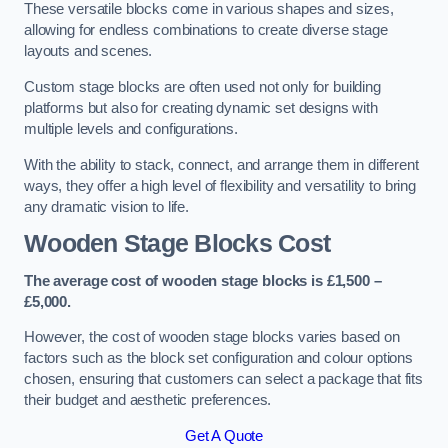
These versatile blocks come in various shapes and sizes,
allowing for endless combinations to create diverse stage
layouts and scenes.
Custom stage blocks are often used not only for building
platforms but also for creating dynamic set designs with
multiple levels and configurations.
With the ability to stack, connect, and arrange them in different
ways, they offer a high level of flexibility and versatility to bring
any dramatic vision to life.
Wooden Stage Blocks Cost
The average cost of wooden stage blocks is £1,500 –
£5,000.
However, the cost of wooden stage blocks varies based on
factors such as the block set configuration and colour options
chosen, ensuring that customers can select a package that fits
their budget and aesthetic preferences.
Get A Quote