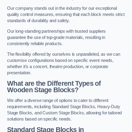
Our company stands out in the industry for our exceptional
quality control measures, ensuring that each block meets strict
standards of durability and safety.
Our long-standing partnerships with trusted suppliers
guarantee the use of top-grade materials, resulting in
consistently reliable products.
The flexibility offered by ourselves is unparalleled, as we can
customise configurations based on specific event needs,
whether it’s a concert, theatre production, or corporate
presentation.
What are the Different Types of
Wooden Stage Blocks?
We offer a diverse range of options to cater to different
requirements, including Standard Stage Blocks, Heavy-Duty
Stage Blocks, and Custom Stage Blocks, allowing for tailored
solutions based on specific needs.
Standard Stage Blocks in