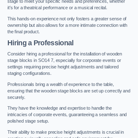
stage to meet your specific needs and preferences, whether
it’s for a theatrical performance or a musical recital.
This hands-on experience not only fosters a greater sense of
ownership but also allows for a more intimate connection with
the final product.
Hiring a Professional
Consider hiring a professional for the installation of wooden
stage blocks in SO14 7, especially for corporate events or
settings requiring precise height adjustments and tailored
staging configurations.
Professionals bring a wealth of experience to the table,
ensuring that the wooden stage blocks are set up correctly and
securely.
They have the knowledge and expertise to handle the
intricacies of corporate events, guaranteeing a seamless and
polished stage setup.
Their ability to make precise height adjustments is crucial in