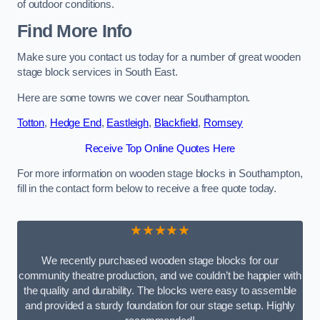
of outdoor conditions.
Find More Info
Make sure you contact us today for a number of great wooden
stage block services in South East.
Here are some towns we cover near Southampton.
Totton
,
Hedge End
,
Eastleigh
,
Blackfield
,
Romsey
Receive Top Online Quotes Here
For more information on wooden stage blocks in Southampton,
fill in the contact form below to receive a free quote today.
★★★★★
We recently purchased wooden stage blocks for our
community theatre production, and we couldn’t be happier with
the quality and durability. The blocks were easy to assemble
and provided a sturdy foundation for our stage setup. Highly