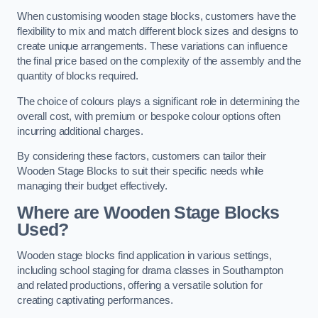
When customising wooden stage blocks, customers have the
flexibility to mix and match different block sizes and designs to
create unique arrangements. These variations can influence
the final price based on the complexity of the assembly and the
quantity of blocks required.
The choice of colours plays a significant role in determining the
overall cost, with premium or bespoke colour options often
incurring additional charges.
By considering these factors, customers can tailor their
Wooden Stage Blocks to suit their specific needs while
managing their budget effectively.
Where are Wooden Stage Blocks
Used?
Wooden stage blocks find application in various settings,
including school staging for drama classes in Southampton
and related productions, offering a versatile solution for
creating captivating performances.