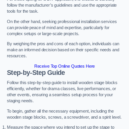
follow the manufacturer’s guidelines and use the appropriate
tools for the task.
On the other hand, seeking professional installation services
can provide peace of mind and expertise, particularly for
complex setups or large-scale projects.
By weighing the pros and cons of each option, individuals can
make an informed decision based on their specific needs and
resources.
Receive Top Online Quotes Here
Step-by-Step Guide
Follow this step-by-step guide to install wooden stage blocks
efficiently, whether for drama classes, live performances, or
other events, ensuring a seamless setup process for your
staging needs.
To begin, gather all the necessary equipment, including the
wooden stage blocks, screws, a screwdriver, and a spirit level.
Measure the space where you intend to set up the stage to