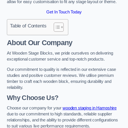
allow for easy customisation to fit any stage layout or theme.
Get In Touch Today
Table of Contents
About Our Company
At Wooden Stage Blocks, we pride ourselves on delivering
exceptional customer service and top-notch products.
Our commitment to quality is reflected in our extensive case
studies and positive customer reviews. We utilise premium
timber to craft each wooden block, ensuring durability and
reliability.
Why Choose Us?
Choose our company for your
wooden staging in Hampshire
due to our commitment to high standards, reliable supplier
relationships, and the ability to provide different configurations
to suit various live performance requirements.