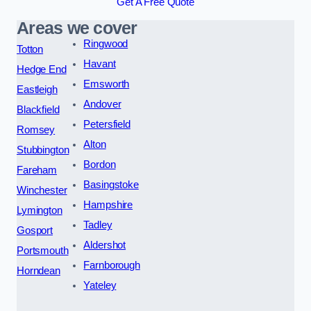
Get A Free Quote
Areas we cover
Ringwood
Totton
Havant
Hedge End
Emsworth
Eastleigh
Andover
Blackfield
Petersfield
Romsey
Alton
Stubbington
Bordon
Fareham
Basingstoke
Winchester
Hampshire
Lymington
Tadley
Gosport
Aldershot
Portsmouth
Farnborough
Horndean
Yateley