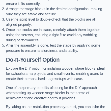
ensure it fits correctly.
Arrange the stage blocks in the desired configuration, making
sure they are stable and secure.
Use the spirit level to double-check that the blocks are all
aligned properly.
Once the blocks are in place, carefully attach them together
using the screws, ensuring a tight fit to avoid any wobbling
during performances.
After the assembly is done, test the stage by applying some
pressure to ensure its sturdiness and stability.
Do-It-Yourself Option
Explore the DIY option for installing wooden stage blocks, ideal
for school drama projects and small events, enabling users to
create their personalised stage setups with ease.
One of the primary benefits of opting for the DIY approach
when setting up wooden stage blocks is the sense of
achievement and creative control it provides.
By taking on the installation process yourself, you can tailor the