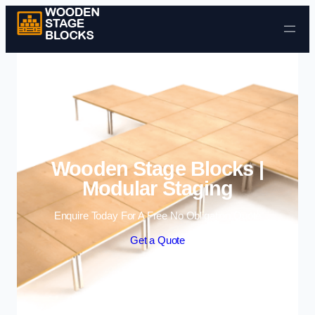
Skip to content
Wooden Stage Blocks |
Modular Staging
Enquire Today For A Free No Obligation Quote
Get a Quote