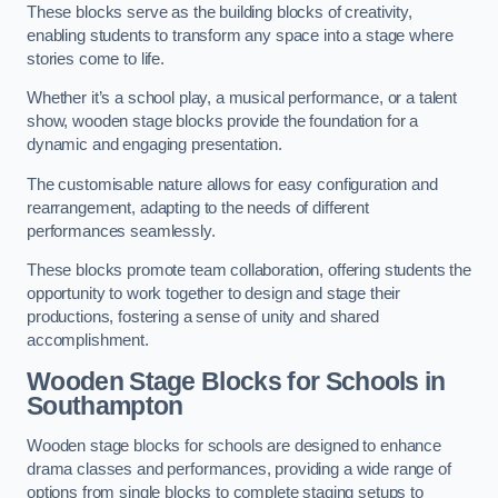
These blocks serve as the building blocks of creativity,
enabling students to transform any space into a stage where
stories come to life.
Whether it’s a school play, a musical performance, or a talent
show, wooden stage blocks provide the foundation for a
dynamic and engaging presentation.
The customisable nature allows for easy configuration and
rearrangement, adapting to the needs of different
performances seamlessly.
These blocks promote team collaboration, offering students the
opportunity to work together to design and stage their
productions, fostering a sense of unity and shared
accomplishment.
Wooden Stage Blocks for Schools in
Southampton
Wooden stage blocks for schools are designed to enhance
drama classes and performances, providing a wide range of
options from single blocks to complete staging setups to