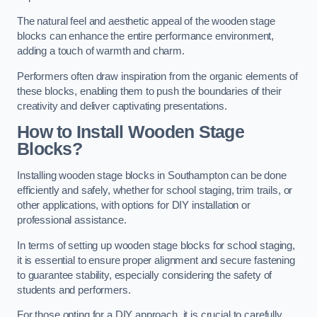
The natural feel and aesthetic appeal of the wooden stage
blocks can enhance the entire performance environment,
adding a touch of warmth and charm.
Performers often draw inspiration from the organic elements of
these blocks, enabling them to push the boundaries of their
creativity and deliver captivating presentations.
How to Install Wooden Stage
Blocks?
Installing wooden stage blocks in Southampton can be done
efficiently and safely, whether for school staging, trim trails, or
other applications, with options for DIY installation or
professional assistance.
In terms of setting up wooden stage blocks for school staging,
it is essential to ensure proper alignment and secure fastening
to guarantee stability, especially considering the safety of
students and performers.
For those opting for a DIY approach, it is crucial to carefully