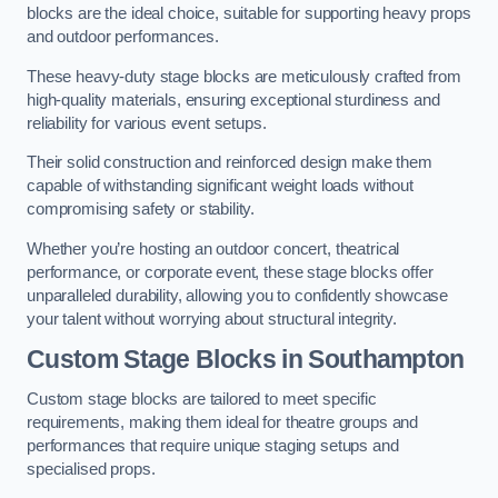
blocks are the ideal choice, suitable for supporting heavy props
and outdoor performances.
These heavy-duty stage blocks are meticulously crafted from
high-quality materials, ensuring exceptional sturdiness and
reliability for various event setups.
Their solid construction and reinforced design make them
capable of withstanding significant weight loads without
compromising safety or stability.
Whether you’re hosting an outdoor concert, theatrical
performance, or corporate event, these stage blocks offer
unparalleled durability, allowing you to confidently showcase
your talent without worrying about structural integrity.
Custom Stage Blocks in Southampton
Custom stage blocks are tailored to meet specific
requirements, making them ideal for theatre groups and
performances that require unique staging setups and
specialised props.