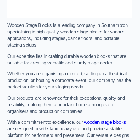
Wooden Stage Blocks is a leading company in Southampton
specialising in high-quality wooden stage blocks for various
applications, including stages, dance floors, and portable
staging setups.
Our expertise lies in crafting durable wooden blocks that are
suitable for creating versatile and sturdy stage decks.
Whether you are organising a concert, setting up a theatrical
production, or hosting a corporate event, our company has the
perfect solution for your staging needs.
Our products are renowned for their exceptional quality and
reliability, making them a popular choice among event
organisers and production companies.
With a commitment to excellence, our
wooden stage blocks
are designed to withstand heavy use and provide a stable
platform for performers and presenters. Our versatile designs