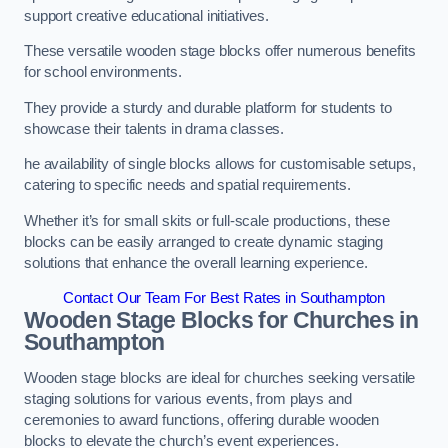
support creative educational initiatives.
These versatile wooden stage blocks offer numerous benefits
for school environments.
They provide a sturdy and durable platform for students to
showcase their talents in drama classes.
he availability of single blocks allows for customisable setups,
catering to specific needs and spatial requirements.
Whether it’s for small skits or full-scale productions, these
blocks can be easily arranged to create dynamic staging
solutions that enhance the overall learning experience.
Contact Our Team For Best Rates in Southampton
Wooden Stage Blocks for Churches in
Southampton
Wooden stage blocks are ideal for churches seeking versatile
staging solutions for various events, from plays and
ceremonies to award functions, offering durable wooden
blocks to elevate the church’s event experiences.