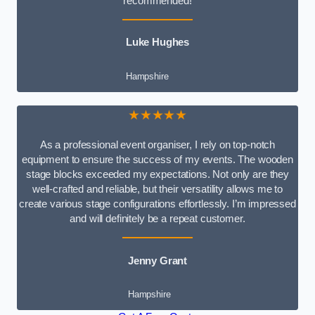
recommended!
Luke Hughes
Hampshire
★★★★★
As a professional event organiser, I rely on top-notch
equipment to ensure the success of my events. The wooden
stage blocks exceeded my expectations. Not only are they
well-crafted and reliable, but their versatility allows me to
create various stage configurations effortlessly. I’m impressed
and will definitely be a repeat customer.
Jenny Grant
Hampshire