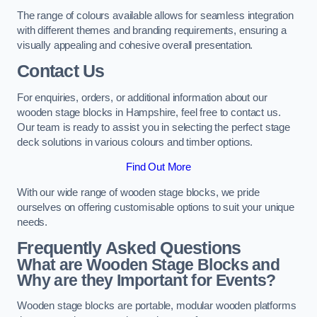
The range of colours available allows for seamless integration
with different themes and branding requirements, ensuring a
visually appealing and cohesive overall presentation.
Contact Us
For enquiries, orders, or additional information about our
wooden stage blocks in Hampshire, feel free to contact us.
Our team is ready to assist you in selecting the perfect stage
deck solutions in various colours and timber options.
Find Out More
With our wide range of wooden stage blocks, we pride
ourselves on offering customisable options to suit your unique
needs.
Frequently Asked Questions
What are Wooden Stage Blocks and
Why are they Important for Events?
Wooden stage blocks are portable, modular wooden platforms