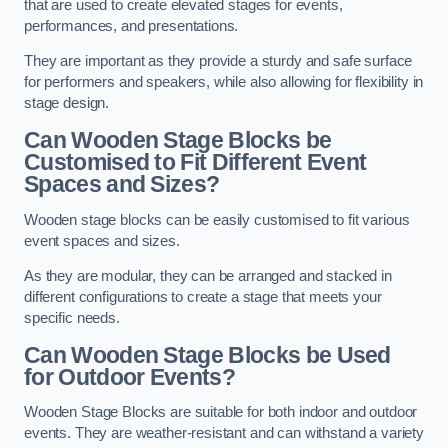
that are used to create elevated stages for events,
performances, and presentations.
They are important as they provide a sturdy and safe surface
for performers and speakers, while also allowing for flexibility in
stage design.
Can Wooden Stage Blocks be
Customised to Fit Different Event
Spaces and Sizes?
Wooden stage blocks can be easily customised to fit various
event spaces and sizes.
As they are modular, they can be arranged and stacked in
different configurations to create a stage that meets your
specific needs.
Can Wooden Stage Blocks be Used
for Outdoor Events?
Wooden Stage Blocks are suitable for both indoor and outdoor
events. They are weather-resistant and can withstand a variety