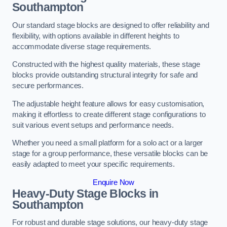
Southampton
Our standard stage blocks are designed to offer reliability and
flexibility, with options available in different heights to
accommodate diverse stage requirements.
Constructed with the highest quality materials, these stage
blocks provide outstanding structural integrity for safe and
secure performances.
The adjustable height feature allows for easy customisation,
making it effortless to create different stage configurations to
suit various event setups and performance needs.
Whether you need a small platform for a solo act or a larger
stage for a group performance, these versatile blocks can be
easily adapted to meet your specific requirements.
Enquire Now
Heavy-Duty Stage Blocks in
Southampton
For robust and durable stage solutions, our heavy-duty stage