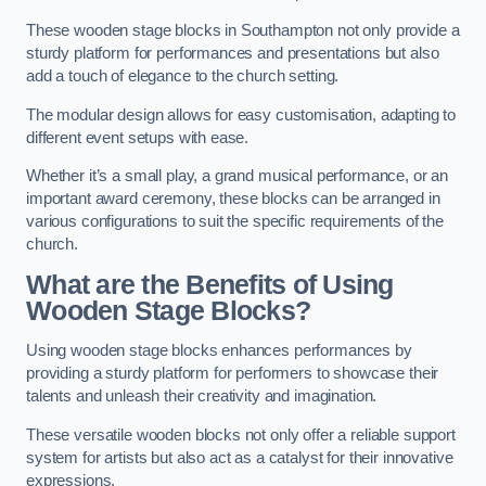
These wooden stage blocks in Southampton not only provide a
sturdy platform for performances and presentations but also
add a touch of elegance to the church setting.
The modular design allows for easy customisation, adapting to
different event setups with ease.
Whether it’s a small play, a grand musical performance, or an
important award ceremony, these blocks can be arranged in
various configurations to suit the specific requirements of the
church.
What are the Benefits of Using
Wooden Stage Blocks?
Using wooden stage blocks enhances performances by
providing a sturdy platform for performers to showcase their
talents and unleash their creativity and imagination.
These versatile wooden blocks not only offer a reliable support
system for artists but also act as a catalyst for their innovative
expressions.