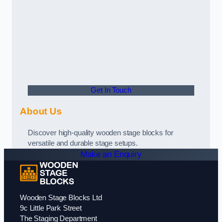
Get In Touch
About Us
Discover high-quality wooden stage blocks for
versatile and durable stage setups.
Make an Enquiry
Wooden Stage Blocks Ltd
9c Little Park Street
The Staging Department