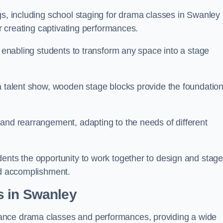
gs, including school staging for drama classes in Swanley
or creating captivating performances.
, enabling students to transform any space into a stage
 a talent show, wooden stage blocks provide the foundatio
 and rearrangement, adapting to the needs of different
dents the opportunity to work together to design and stag
ed accomplishment.
s in Swanley
ance drama classes and performances, providing a wide