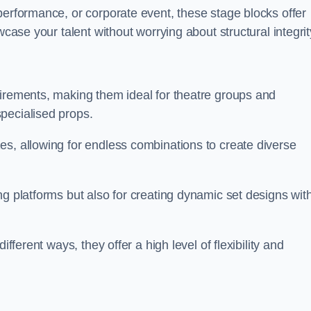
performance, or corporate event, these stage blocks offer
wcase your talent without worrying about structural integrit
uirements, making them ideal for theatre groups and
pecialised props.
es, allowing for endless combinations to create diverse
ng platforms but also for creating dynamic set designs wit
fferent ways, they offer a high level of flexibility and