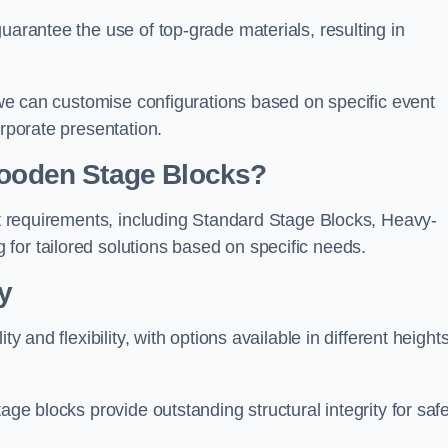
uarantee the use of top-grade materials, resulting in
s we can customise configurations based on specific event
orporate presentation.
 Wooden Stage Blocks?
ent requirements, including Standard Stage Blocks, Heavy-
for tailored solutions based on specific needs.
y
y and flexibility, with options available in different heights
age blocks provide outstanding structural integrity for saf