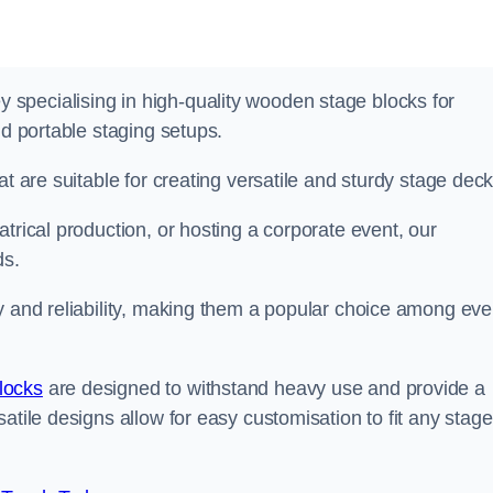
specialising in high-quality wooden stage blocks for
nd portable staging setups.
at are suitable for creating versatile and sturdy stage deck
trical production, or hosting a corporate event, our
ds.
y and reliability, making them a popular choice among eve
locks
are designed to withstand heavy use and provide a
atile designs allow for easy customisation to fit any stage