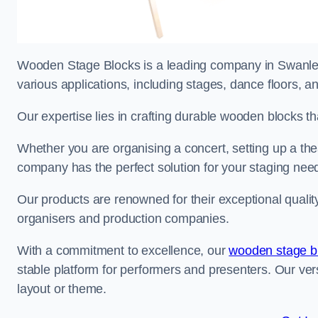
Wooden Stage Blocks is a leading company in Swanley 
various applications, including stages, dance floors, a
Our expertise lies in crafting durable wooden blocks th
Whether you are organising a concert, setting up a thea
company has the perfect solution for your staging nee
Our products are renowned for their exceptional qualit
organisers and production companies.
With a commitment to excellence, our
wooden stage b
stable platform for performers and presenters. Our vers
layout or theme.