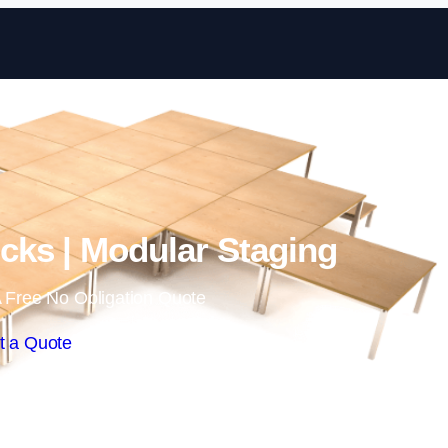
Skip to content
ks | Modular Staging
 Free No Obligation Quote
t a Quote