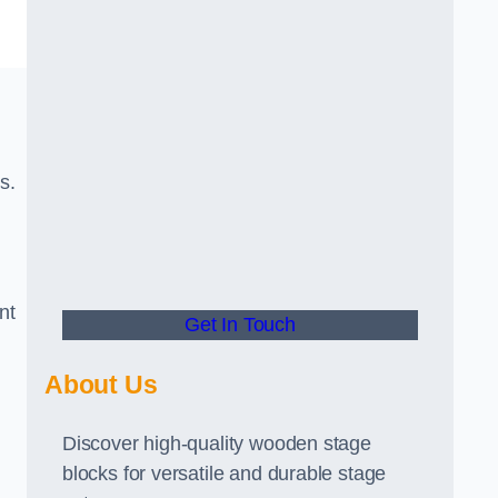
s.
nt
Get In Touch
About Us
Discover high-quality wooden stage
blocks for versatile and durable stage