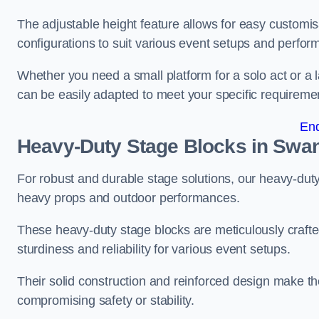
The adjustable height feature allows for easy customisat
configurations to suit various event setups and perfo
Whether you need a small platform for a solo act or a 
can be easily adapted to meet your specific requireme
En
Heavy-Duty Stage Blocks in Swa
For robust and durable stage solutions, our heavy-duty 
heavy props and outdoor performances.
These heavy-duty stage blocks are meticulously crafted
sturdiness and reliability for various event setups.
Their solid construction and reinforced design make th
compromising safety or stability.