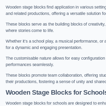
Wooden stage blocks find application in various settin
and related productions, offering a versatile solution f
These blocks serve as the building blocks of creativity
where stories come to life.
Whether it’s a school play, a musical performance, or
for a dynamic and engaging presentation.
The customisable nature allows for easy configuration
performances seamlessly.
These blocks promote team collaboration, offering stu
their productions, fostering a sense of unity and shar
Wooden Stage Blocks for School
Wooden stage blocks for schools are designed to enh