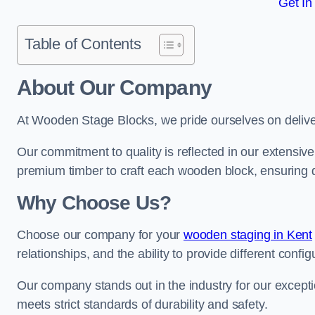
Get In
Table of Contents
About Our Company
At Wooden Stage Blocks, we pride ourselves on delive
Our commitment to quality is reflected in our extensiv
premium timber to craft each wooden block, ensuring dur
Why Choose Us?
Choose our company for your
wooden staging in Kent
relationships, and the ability to provide different conf
Our company stands out in the industry for our excepti
meets strict standards of durability and safety.