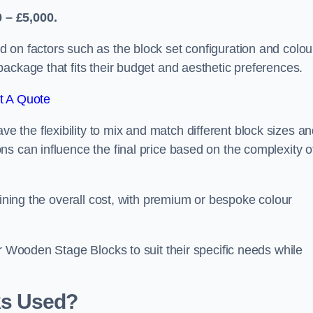
 – £5,000.
 on factors such as the block set configuration and colou
ackage that fits their budget and aesthetic preferences.
t A Quote
the flexibility to mix and match different block sizes a
s can influence the final price based on the complexity o
mining the overall cost, with premium or bespoke colour
ir Wooden Stage Blocks to suit their specific needs while
ks Used?