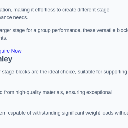
ion, making it effortless to create different stage
rmance needs.
larger stage for a group performance, these versatile bloc
nts.
quire Now
nley
stage blocks are the ideal choice, suitable for supporting
 from high-quality materials, ensuring exceptional
em capable of withstanding significant weight loads witho