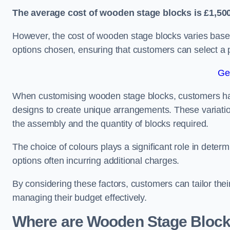
The average cost of wooden stage blocks is £1,500
However, the cost of wooden stage blocks varies based
options chosen, ensuring that customers can select a p
Ge
When customising wooden stage blocks, customers have 
designs to create unique arrangements. These variation
the assembly and the quantity of blocks required.
The choice of colours plays a significant role in deter
options often incurring additional charges.
By considering these factors, customers can tailor the
managing their budget effectively.
Where are Wooden Stage Bloc