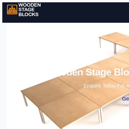
Wooden Stage Bloc
Enquire Today For A
Ge