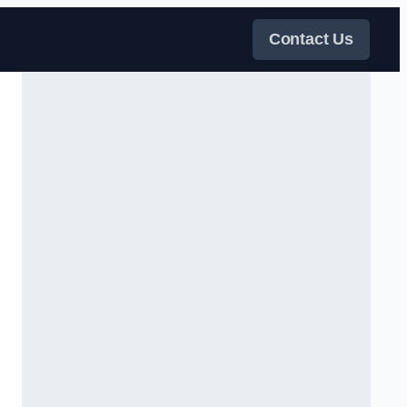
Contact Us