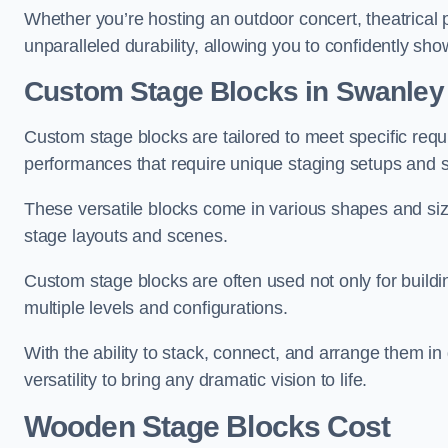
Whether you’re hosting an outdoor concert, theatrical 
unparalleled durability, allowing you to confidently sho
Custom Stage Blocks in Swanley
Custom stage blocks are tailored to meet specific req
performances that require unique staging setups and s
These versatile blocks come in various shapes and siz
stage layouts and scenes.
Custom stage blocks are often used not only for buildi
multiple levels and configurations.
With the ability to stack, connect, and arrange them in di
versatility to bring any dramatic vision to life.
Wooden Stage Blocks Cost