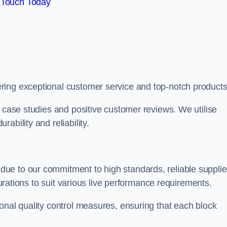
 Touch Today
ring exceptional customer service and top-notch products
e case studies and positive customer reviews. We utilise
ability and reliability.
due to our commitment to high standards, reliable supplie
igurations to suit various live performance requirements.
onal quality control measures, ensuring that each block