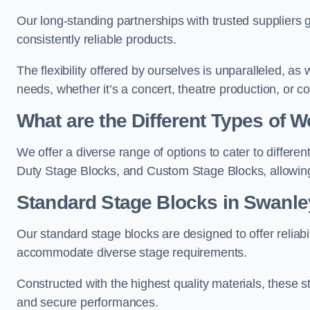
Our long-standing partnerships with trusted suppliers g
consistently reliable products.
The flexibility offered by ourselves is unparalleled, a
needs, whether it’s a concert, theatre production, or c
What are the Different Types of
We offer a diverse range of options to cater to differ
Duty Stage Blocks, and Custom Stage Blocks, allowing 
Standard Stage Blocks in Swanle
Our standard stage blocks are designed to offer reliabilit
accommodate diverse stage requirements.
Constructed with the highest quality materials, these st
and secure performances.