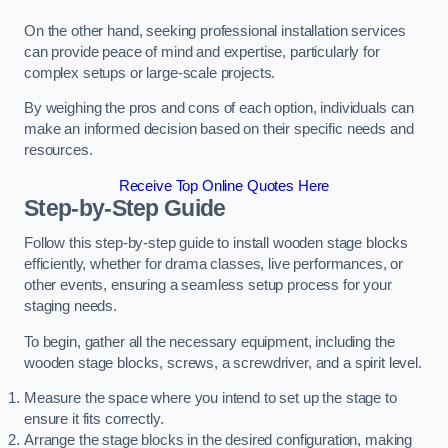
On the other hand, seeking professional installation services
can provide peace of mind and expertise, particularly for
complex setups or large-scale projects.
By weighing the pros and cons of each option, individuals can
make an informed decision based on their specific needs and
resources.
Receive Top Online Quotes Here
Step-by-Step Guide
Follow this step-by-step guide to install wooden stage blocks
efficiently, whether for drama classes, live performances, or
other events, ensuring a seamless setup process for your
staging needs.
To begin, gather all the necessary equipment, including the
wooden stage blocks, screws, a screwdriver, and a spirit level.
Measure the space where you intend to set up the stage to
ensure it fits correctly.
Arrange the stage blocks in the desired configuration, making