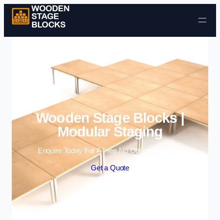
Skip to content
Wooden Stage Blocks |
Modular Staging
Enquire Today For A Free No Obligation Quote
Get a Quote