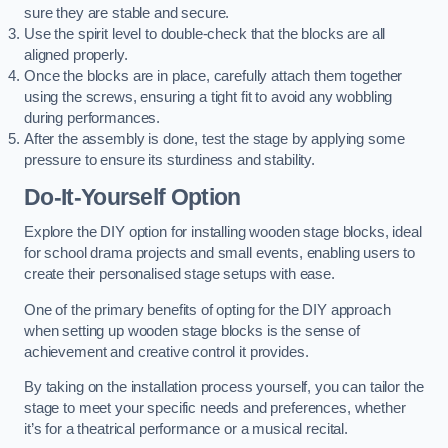
sure they are stable and secure.
Use the spirit level to double-check that the blocks are all
aligned properly.
Once the blocks are in place, carefully attach them together
using the screws, ensuring a tight fit to avoid any wobbling
during performances.
After the assembly is done, test the stage by applying some
pressure to ensure its sturdiness and stability.
Do-It-Yourself Option
Explore the DIY option for installing wooden stage blocks, ideal
for school drama projects and small events, enabling users to
create their personalised stage setups with ease.
One of the primary benefits of opting for the DIY approach
when setting up wooden stage blocks is the sense of
achievement and creative control it provides.
By taking on the installation process yourself, you can tailor the
stage to meet your specific needs and preferences, whether
it’s for a theatrical performance or a musical recital.