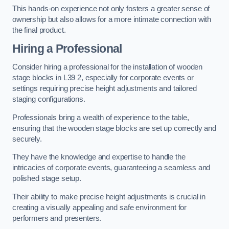
This hands-on experience not only fosters a greater sense of
ownership but also allows for a more intimate connection with
the final product.
Hiring a Professional
Consider hiring a professional for the installation of wooden
stage blocks in L39 2, especially for corporate events or
settings requiring precise height adjustments and tailored
staging configurations.
Professionals bring a wealth of experience to the table,
ensuring that the wooden stage blocks are set up correctly and
securely.
They have the knowledge and expertise to handle the
intricacies of corporate events, guaranteeing a seamless and
polished stage setup.
Their ability to make precise height adjustments is crucial in
creating a visually appealing and safe environment for
performers and presenters.