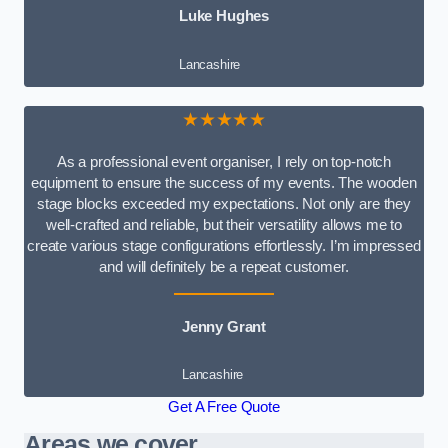
Luke Hughes
Lancashire
★★★★★
As a professional event organiser, I rely on top-notch
equipment to ensure the success of my events. The wooden
stage blocks exceeded my expectations. Not only are they
well-crafted and reliable, but their versatility allows me to
create various stage configurations effortlessly. I’m impressed
and will definitely be a repeat customer.
Jenny Grant
Lancashire
Get A Free Quote
Areas we cover