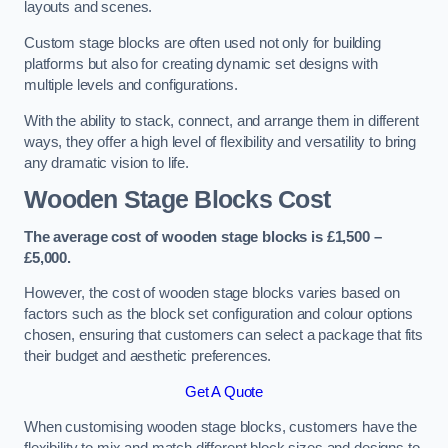
layouts and scenes.
Custom stage blocks are often used not only for building
platforms but also for creating dynamic set designs with
multiple levels and configurations.
With the ability to stack, connect, and arrange them in different
ways, they offer a high level of flexibility and versatility to bring
any dramatic vision to life.
Wooden Stage Blocks Cost
The average cost of wooden stage blocks is £1,500 –
£5,000.
However, the cost of wooden stage blocks varies based on
factors such as the block set configuration and colour options
chosen, ensuring that customers can select a package that fits
their budget and aesthetic preferences.
Get A Quote
When customising wooden stage blocks, customers have the