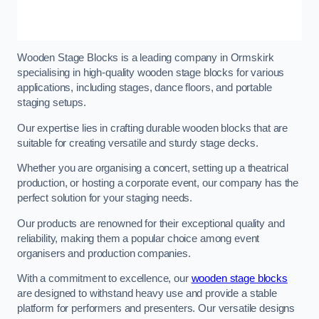
Wooden Stage Blocks is a leading company in Ormskirk
specialising in high-quality wooden stage blocks for various
applications, including stages, dance floors, and portable
staging setups.
Our expertise lies in crafting durable wooden blocks that are
suitable for creating versatile and sturdy stage decks.
Whether you are organising a concert, setting up a theatrical
production, or hosting a corporate event, our company has the
perfect solution for your staging needs.
Our products are renowned for their exceptional quality and
reliability, making them a popular choice among event
organisers and production companies.
With a commitment to excellence, our
wooden stage blocks
are designed to withstand heavy use and provide a stable
platform for performers and presenters. Our versatile designs