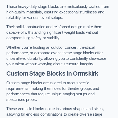
These heavy-duty stage blocks are meticulously crafted from
high-quality materials, ensuring exceptional sturdiness and
reliability for various event setups.
Their solid construction and reinforced design make them
capable of withstanding significant weight loads without
compromising safety or stability.
Whether you’re hosting an outdoor concert, theatrical
performance, or corporate event, these stage blocks offer
unparalleled durability, allowing you to confidently showcase
your talent without worrying about structural integrity.
Custom Stage Blocks in Ormskirk
Custom stage blocks are tailored to meet specific
requirements, making them ideal for theatre groups and
performances that require unique staging setups and
specialised props.
These versatile blocks come in various shapes and sizes,
allowing for endless combinations to create diverse stage