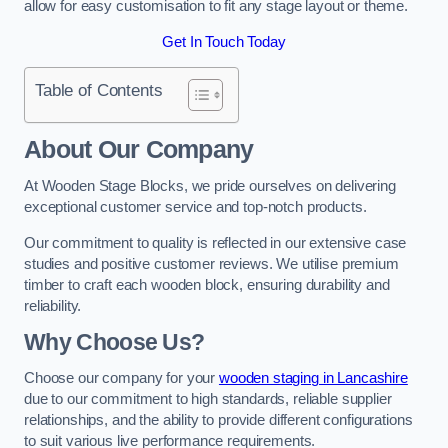
allow for easy customisation to fit any stage layout or theme.
Get In Touch Today
Table of Contents
About Our Company
At Wooden Stage Blocks, we pride ourselves on delivering
exceptional customer service and top-notch products.
Our commitment to quality is reflected in our extensive case
studies and positive customer reviews. We utilise premium
timber to craft each wooden block, ensuring durability and
reliability.
Why Choose Us?
Choose our company for your
wooden staging in Lancashire
due to our commitment to high standards, reliable supplier
relationships, and the ability to provide different configurations
to suit various live performance requirements.