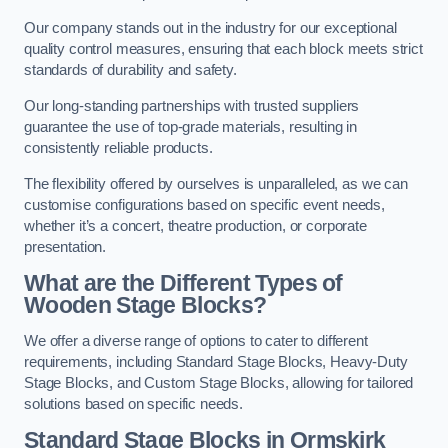
Our company stands out in the industry for our exceptional
quality control measures, ensuring that each block meets strict
standards of durability and safety.
Our long-standing partnerships with trusted suppliers
guarantee the use of top-grade materials, resulting in
consistently reliable products.
The flexibility offered by ourselves is unparalleled, as we can
customise configurations based on specific event needs,
whether it’s a concert, theatre production, or corporate
presentation.
What are the Different Types of
Wooden Stage Blocks?
We offer a diverse range of options to cater to different
requirements, including Standard Stage Blocks, Heavy-Duty
Stage Blocks, and Custom Stage Blocks, allowing for tailored
solutions based on specific needs.
Standard Stage Blocks in Ormskirk