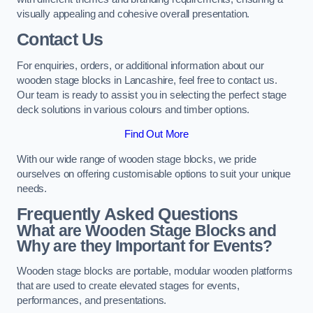
visually appealing and cohesive overall presentation.
Contact Us
For enquiries, orders, or additional information about our
wooden stage blocks in Lancashire, feel free to contact us.
Our team is ready to assist you in selecting the perfect stage
deck solutions in various colours and timber options.
Find Out More
With our wide range of wooden stage blocks, we pride
ourselves on offering customisable options to suit your unique
needs.
Frequently Asked Questions
What are Wooden Stage Blocks and
Why are they Important for Events?
Wooden stage blocks are portable, modular wooden platforms
that are used to create elevated stages for events,
performances, and presentations.