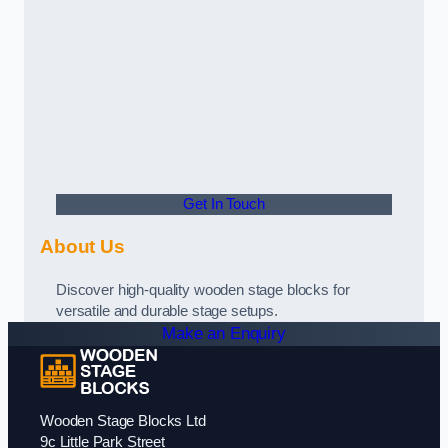
Get In Touch
About Us
Discover high-quality wooden stage blocks for
versatile and durable stage setups.
Make an Enquiry
Wooden Stage Blocks Ltd
9c Little Park Street