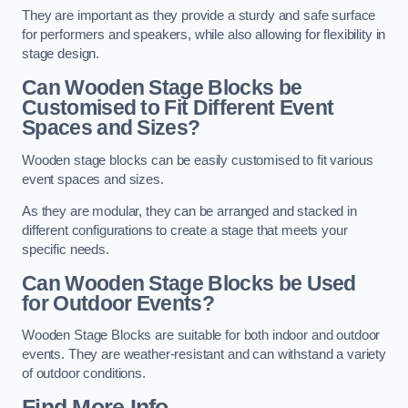
They are important as they provide a sturdy and safe surface
for performers and speakers, while also allowing for flexibility in
stage design.
Can Wooden Stage Blocks be
Customised to Fit Different Event
Spaces and Sizes?
Wooden stage blocks can be easily customised to fit various
event spaces and sizes.
As they are modular, they can be arranged and stacked in
different configurations to create a stage that meets your
specific needs.
Can Wooden Stage Blocks be Used
for Outdoor Events?
Wooden Stage Blocks are suitable for both indoor and outdoor
events. They are weather-resistant and can withstand a variety
of outdoor conditions.
Find More Info