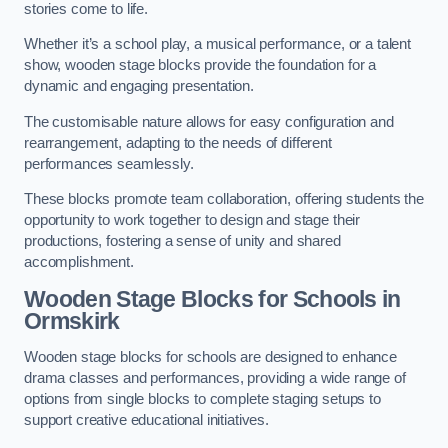
stories come to life.
Whether it’s a school play, a musical performance, or a talent
show, wooden stage blocks provide the foundation for a
dynamic and engaging presentation.
The customisable nature allows for easy configuration and
rearrangement, adapting to the needs of different
performances seamlessly.
These blocks promote team collaboration, offering students the
opportunity to work together to design and stage their
productions, fostering a sense of unity and shared
accomplishment.
Wooden Stage Blocks for Schools in
Ormskirk
Wooden stage blocks for schools are designed to enhance
drama classes and performances, providing a wide range of
options from single blocks to complete staging setups to
support creative educational initiatives.