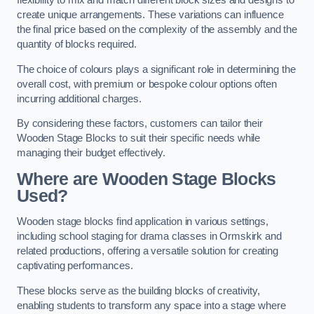
flexibility to mix and match different block sizes and designs to
create unique arrangements. These variations can influence
the final price based on the complexity of the assembly and the
quantity of blocks required.
The choice of colours plays a significant role in determining the
overall cost, with premium or bespoke colour options often
incurring additional charges.
By considering these factors, customers can tailor their
Wooden Stage Blocks to suit their specific needs while
managing their budget effectively.
Where are Wooden Stage Blocks
Used?
Wooden stage blocks find application in various settings,
including school staging for drama classes in Ormskirk and
related productions, offering a versatile solution for creating
captivating performances.
These blocks serve as the building blocks of creativity,
enabling students to transform any space into a stage where