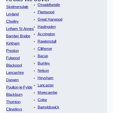
Oswaldtwistle
Skelmersdale
Fleetwood
Leyland
Great Harwood
Chorley
Haslingden
Lytham St Annes
Accrington
Bamber Bridge
Rawtenstall
Kirkham
Clitheroe
Preston
Bacup
Fulwood
Burnley
Blackpool
Nelson
Lancashire
Heysham
Darwen
Lancaster
Poulton-le-Fylde
Morecambe
Blackburn
Colne
Thornton
Barnoldswick
Cleveleys