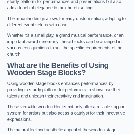
sturdy platform for performances and presentations but also
add a touch of elegance to the church setting.
The modular design allows for easy customisation, adapting to
different event setups with ease.
Whether it’s a small play, a grand musical performance, or an
important award ceremony, these blocks can be arranged in
various configurations to suit the specific requirements of the
church.
What are the Benefits of Using
Wooden Stage Blocks?
Using wooden stage blocks enhances performances by
providing a sturdy platform for performers to showcase their
talents and unleash their creativity and imagination.
These versatile wooden blocks not only offer a reliable support
system for artists but also act as a catalyst for their innovative
expressions.
The natural feel and aesthetic appeal of the wooden stage