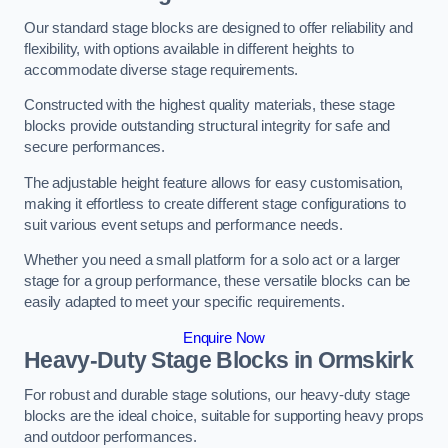
Our standard stage blocks are designed to offer reliability and
flexibility, with options available in different heights to
accommodate diverse stage requirements.
Constructed with the highest quality materials, these stage
blocks provide outstanding structural integrity for safe and
secure performances.
The adjustable height feature allows for easy customisation,
making it effortless to create different stage configurations to
suit various event setups and performance needs.
Whether you need a small platform for a solo act or a larger
stage for a group performance, these versatile blocks can be
easily adapted to meet your specific requirements.
Enquire Now
Heavy-Duty Stage Blocks in Ormskirk
For robust and durable stage solutions, our heavy-duty stage
blocks are the ideal choice, suitable for supporting heavy props
and outdoor performances.