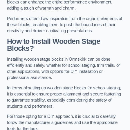
blocks can enhance the entire performance environment,
adding a touch of warmth and charm.
Performers often draw inspiration from the organic elements of
these blocks, enabling them to push the boundaries of their
creativity and deliver captivating presentations.
How to Install Wooden Stage
Blocks?
Installing wooden stage blocks in Ormskirk can be done
efficiently and safely, whether for school staging, trim trails, or
other applications, with options for DIY installation or
professional assistance.
In terms of setting up wooden stage blocks for school staging,
it is essential to ensure proper alignment and secure fastening
to guarantee stability, especially considering the safety of
students and performers.
For those opting for a DIY approach, it is crucial to carefully
follow the manufacturer’s guidelines and use the appropriate
tools for the task.