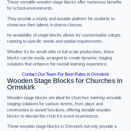
These versatile wooden stage blocks offer numerous benefits
for school environments.
They provide a sturdy and durable platform for students to
showcase their talents in drama classes.
he availability of single blocks allows for customisable setups,
catering to specific needs and spatial requirements.
Whether it’s for small skits or full-scale productions, these
blocks can be easily arranged to create dynamic staging
solutions that enhance the overall learning experience.
Contact Our Team For Best Rates in Ormskirk
Wooden Stage Blocks for Churches in
Ormskirk
Wooden stage blocks are ideal for churches seeking versatile
staging solutions for various events, from plays and
ceremonies to award functions, offering durable wooden
blocks to elevate the church’s event experiences.
These wooden stage blocks in Ormskirk not only provide a