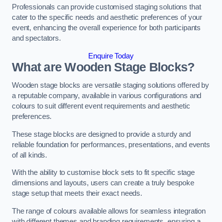
Professionals can provide customised staging solutions that
cater to the specific needs and aesthetic preferences of your
event, enhancing the overall experience for both participants
and spectators.
Enquire Today
What are Wooden Stage Blocks?
Wooden stage blocks are versatile staging solutions offered by
a reputable company, available in various configurations and
colours to suit different event requirements and aesthetic
preferences.
These stage blocks are designed to provide a sturdy and
reliable foundation for performances, presentations, and events
of all kinds.
With the ability to customise block sets to fit specific stage
dimensions and layouts, users can create a truly bespoke
stage setup that meets their exact needs.
The range of colours available allows for seamless integration
with different themes and branding requirements, ensuring a