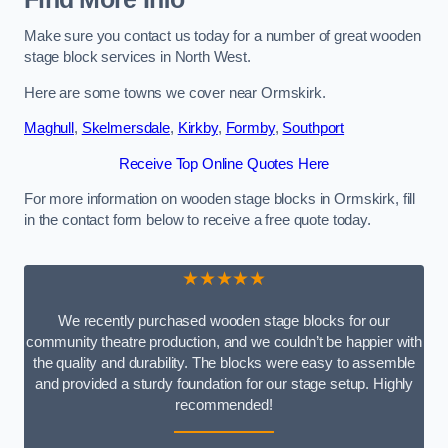
Make sure you contact us today for a number of great wooden
stage block services in North West.
Here are some towns we cover near Ormskirk.
Maghull
,
Skelmersdale
,
Kirkby
,
Formby
,
Southport
Receive Top Online Quotes Here
For more information on wooden stage blocks in Ormskirk, fill
in the contact form below to receive a free quote today.
★★★★★
We recently purchased wooden stage blocks for our
community theatre production, and we couldn’t be happier with
the quality and durability. The blocks were easy to assemble
and provided a sturdy foundation for our stage setup. Highly
recommended!