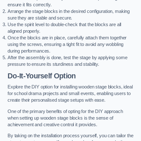
ensure it fits correctly.
Arrange the stage blocks in the desired configuration, making
sure they are stable and secure.
Use the spirit level to double-check that the blocks are all
aligned properly.
Once the blocks are in place, carefully attach them together
using the screws, ensuring a tight fit to avoid any wobbling
during performances.
After the assembly is done, test the stage by applying some
pressure to ensure its sturdiness and stability.
Do-It-Yourself Option
Explore the DIY option for installing wooden stage blocks, ideal
for school drama projects and small events, enabling users to
create their personalised stage setups with ease.
One of the primary benefits of opting for the DIY approach
when setting up wooden stage blocks is the sense of
achievement and creative control it provides.
By taking on the installation process yourself, you can tailor the