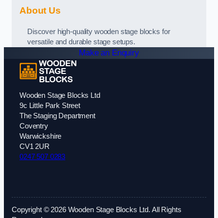
About Us
Discover high-quality wooden stage blocks for
versatile and durable stage setups.
Make an Enquiry
Wooden Stage Blocks Ltd
9c Little Park Street
The Staging Department
Coventry
Warwickshire
CV1 2UR
0247 507 0283
Copyright © 2026 Wooden Stage Blocks Ltd. All Rights