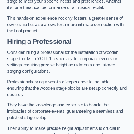
stage to meet your specific needs and preferences, whether
it’s for a theatrical performance or a musical recital.
This hands-on experience not only fosters a greater sense of
ownership but also allows for a more intimate connection with
the final product.
Hiring a Professional
Consider hiring a professional for the installation of wooden
stage blocks in YO11 1, especially for corporate events or
settings requiring precise height adjustments and tailored
staging configurations.
Professionals bring a wealth of experience to the table,
ensuring that the wooden stage blocks are set up correctly and
securely.
They have the knowledge and expertise to handle the
intricacies of corporate events, guaranteeing a seamless and
polished stage setup.
Their ability to make precise height adjustments is crucial in