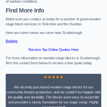
of outdoor conditions.
Find More Info
Make sure you contact us today for a number of great wooden
stage block services in Yorkshire and the Humber.
Here are some towns we cover near Scarborough.
Barking
Receive Top Online Quotes Here
For more information on wooden stage blocks in Scarborough,
fill in the contact form below to receive a free quote today.
★★★★★
We recently purchased wooden stage blocks for our
community theatre production, and we couldn’t be happier with
the quality and durability. The blocks were easy to assemble
and provided a sturdy foundation for our stage setup. Highly