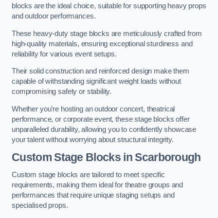
blocks are the ideal choice, suitable for supporting heavy props
and outdoor performances.
These heavy-duty stage blocks are meticulously crafted from
high-quality materials, ensuring exceptional sturdiness and
reliability for various event setups.
Their solid construction and reinforced design make them
capable of withstanding significant weight loads without
compromising safety or stability.
Whether you’re hosting an outdoor concert, theatrical
performance, or corporate event, these stage blocks offer
unparalleled durability, allowing you to confidently showcase
your talent without worrying about structural integrity.
Custom Stage Blocks in Scarborough
Custom stage blocks are tailored to meet specific
requirements, making them ideal for theatre groups and
performances that require unique staging setups and
specialised props.