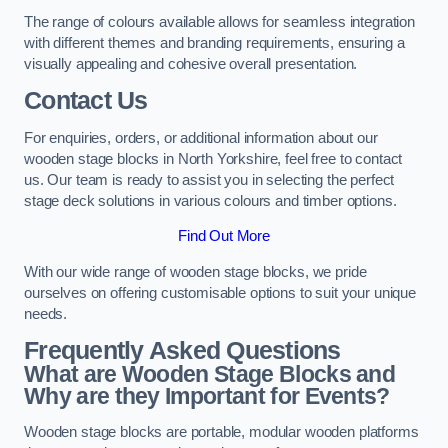
The range of colours available allows for seamless integration
with different themes and branding requirements, ensuring a
visually appealing and cohesive overall presentation.
Contact Us
For enquiries, orders, or additional information about our
wooden stage blocks in North Yorkshire, feel free to contact
us. Our team is ready to assist you in selecting the perfect
stage deck solutions in various colours and timber options.
Find Out More
With our wide range of wooden stage blocks, we pride
ourselves on offering customisable options to suit your unique
needs.
Frequently Asked Questions
What are Wooden Stage Blocks and
Why are they Important for Events?
Wooden stage blocks are portable, modular wooden platforms