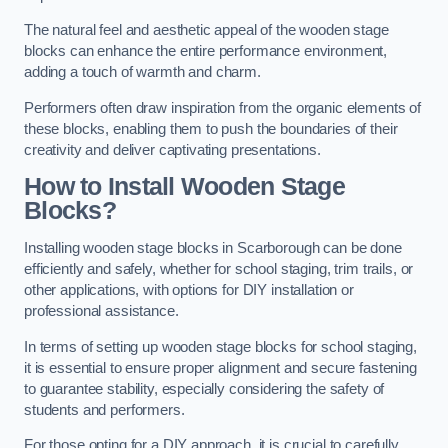
The natural feel and aesthetic appeal of the wooden stage
blocks can enhance the entire performance environment,
adding a touch of warmth and charm.
Performers often draw inspiration from the organic elements of
these blocks, enabling them to push the boundaries of their
creativity and deliver captivating presentations.
How to Install Wooden Stage
Blocks?
Installing wooden stage blocks in Scarborough can be done
efficiently and safely, whether for school staging, trim trails, or
other applications, with options for DIY installation or
professional assistance.
In terms of setting up wooden stage blocks for school staging,
it is essential to ensure proper alignment and secure fastening
to guarantee stability, especially considering the safety of
students and performers.
For those opting for a DIY approach, it is crucial to carefully