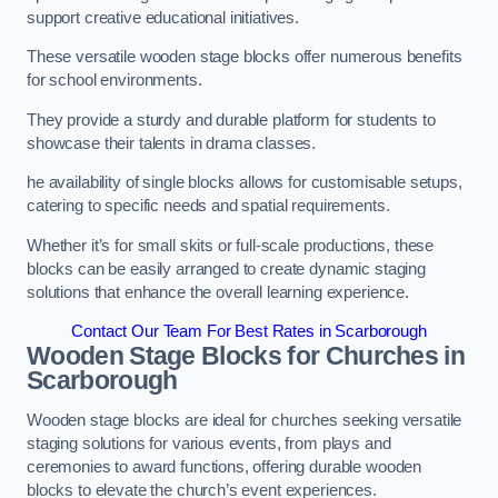
support creative educational initiatives.
These versatile wooden stage blocks offer numerous benefits
for school environments.
They provide a sturdy and durable platform for students to
showcase their talents in drama classes.
he availability of single blocks allows for customisable setups,
catering to specific needs and spatial requirements.
Whether it’s for small skits or full-scale productions, these
blocks can be easily arranged to create dynamic staging
solutions that enhance the overall learning experience.
Contact Our Team For Best Rates in Scarborough
Wooden Stage Blocks for Churches in
Scarborough
Wooden stage blocks are ideal for churches seeking versatile
staging solutions for various events, from plays and
ceremonies to award functions, offering durable wooden
blocks to elevate the church’s event experiences.