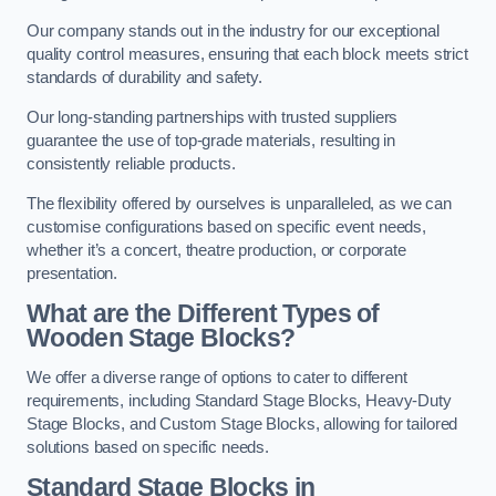
Our company stands out in the industry for our exceptional
quality control measures, ensuring that each block meets strict
standards of durability and safety.
Our long-standing partnerships with trusted suppliers
guarantee the use of top-grade materials, resulting in
consistently reliable products.
The flexibility offered by ourselves is unparalleled, as we can
customise configurations based on specific event needs,
whether it’s a concert, theatre production, or corporate
presentation.
What are the Different Types of
Wooden Stage Blocks?
We offer a diverse range of options to cater to different
requirements, including Standard Stage Blocks, Heavy-Duty
Stage Blocks, and Custom Stage Blocks, allowing for tailored
solutions based on specific needs.
Standard Stage Blocks in