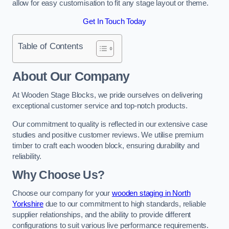
allow for easy customisation to fit any stage layout or theme.
Get In Touch Today
Table of Contents
About Our Company
At Wooden Stage Blocks, we pride ourselves on delivering
exceptional customer service and top-notch products.
Our commitment to quality is reflected in our extensive case
studies and positive customer reviews. We utilise premium
timber to craft each wooden block, ensuring durability and
reliability.
Why Choose Us?
Choose our company for your
wooden staging in North
Yorkshire
due to our commitment to high standards, reliable
supplier relationships, and the ability to provide different
configurations to suit various live performance requirements.