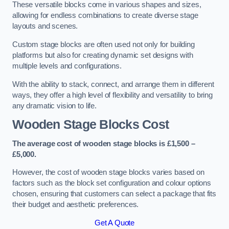
These versatile blocks come in various shapes and sizes,
allowing for endless combinations to create diverse stage
layouts and scenes.
Custom stage blocks are often used not only for building
platforms but also for creating dynamic set designs with
multiple levels and configurations.
With the ability to stack, connect, and arrange them in different
ways, they offer a high level of flexibility and versatility to bring
any dramatic vision to life.
Wooden Stage Blocks Cost
The average cost of wooden stage blocks is £1,500 –
£5,000.
However, the cost of wooden stage blocks varies based on
factors such as the block set configuration and colour options
chosen, ensuring that customers can select a package that fits
their budget and aesthetic preferences.
Get A Quote