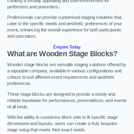
creating a visually appealing and safe environment for
performers and presenters.
Professionals can provide customised staging solutions that
cater to the specific needs and aesthetic preferences of your
event, enhancing the overall experience for both participants
and spectators.
Enquire Today
What are Wooden Stage Blocks?
Wooden stage blocks are versatile staging solutions offered by
a reputable company, available in various configurations and
colours to suit different event requirements and aesthetic
preferences.
These stage blocks are designed to provide a sturdy and
reliable foundation for performances, presentations, and events
of all kinds.
With the ability to customise block sets to fit specific stage
dimensions and layouts, users can create a truly bespoke
stage setup that meets their exact needs.