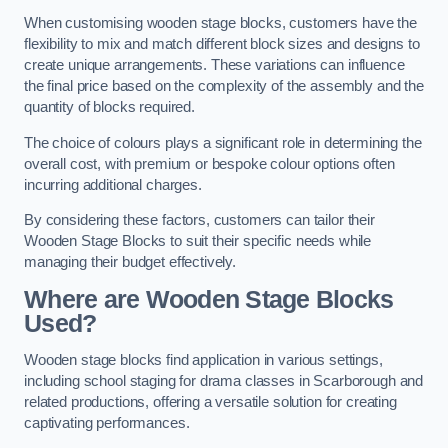
When customising wooden stage blocks, customers have the
flexibility to mix and match different block sizes and designs to
create unique arrangements. These variations can influence
the final price based on the complexity of the assembly and the
quantity of blocks required.
The choice of colours plays a significant role in determining the
overall cost, with premium or bespoke colour options often
incurring additional charges.
By considering these factors, customers can tailor their
Wooden Stage Blocks to suit their specific needs while
managing their budget effectively.
Where are Wooden Stage Blocks
Used?
Wooden stage blocks find application in various settings,
including school staging for drama classes in Scarborough and
related productions, offering a versatile solution for creating
captivating performances.