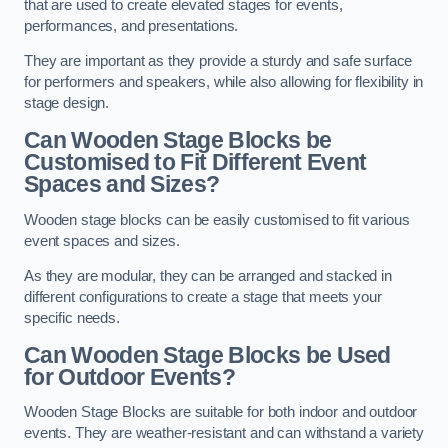
that are used to create elevated stages for events,
performances, and presentations.
They are important as they provide a sturdy and safe surface
for performers and speakers, while also allowing for flexibility in
stage design.
Can Wooden Stage Blocks be
Customised to Fit Different Event
Spaces and Sizes?
Wooden stage blocks can be easily customised to fit various
event spaces and sizes.
As they are modular, they can be arranged and stacked in
different configurations to create a stage that meets your
specific needs.
Can Wooden Stage Blocks be Used
for Outdoor Events?
Wooden Stage Blocks are suitable for both indoor and outdoor
events. They are weather-resistant and can withstand a variety