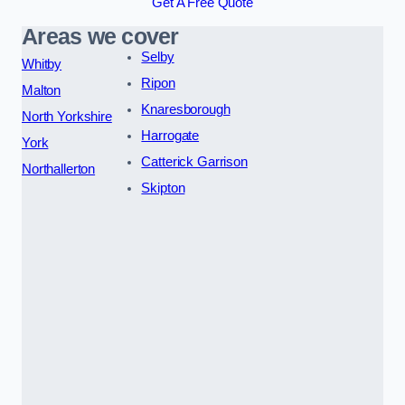
Get A Free Quote
Areas we cover
Selby
Whitby
Ripon
Malton
Knaresborough
North Yorkshire
Harrogate
York
Catterick Garrison
Northallerton
Skipton