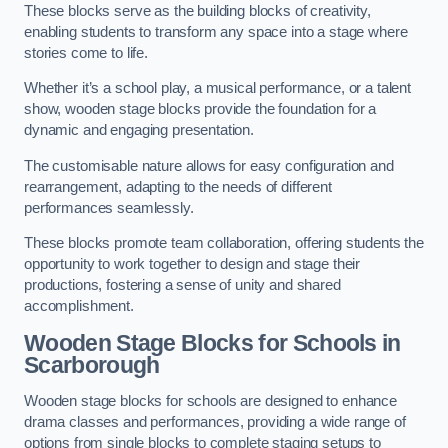
These blocks serve as the building blocks of creativity,
enabling students to transform any space into a stage where
stories come to life.
Whether it’s a school play, a musical performance, or a talent
show, wooden stage blocks provide the foundation for a
dynamic and engaging presentation.
The customisable nature allows for easy configuration and
rearrangement, adapting to the needs of different
performances seamlessly.
These blocks promote team collaboration, offering students the
opportunity to work together to design and stage their
productions, fostering a sense of unity and shared
accomplishment.
Wooden Stage Blocks for Schools in
Scarborough
Wooden stage blocks for schools are designed to enhance
drama classes and performances, providing a wide range of
options from single blocks to complete staging setups to