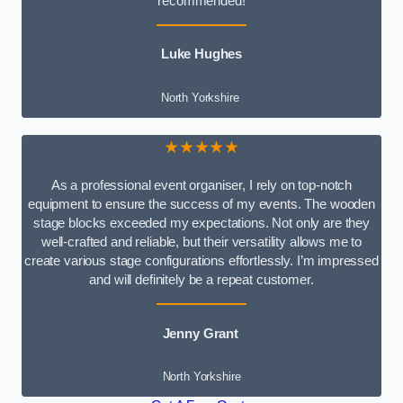
recommended!
Luke Hughes
North Yorkshire
★★★★★
As a professional event organiser, I rely on top-notch
equipment to ensure the success of my events. The wooden
stage blocks exceeded my expectations. Not only are they
well-crafted and reliable, but their versatility allows me to
create various stage configurations effortlessly. I’m impressed
and will definitely be a repeat customer.
Jenny Grant
North Yorkshire