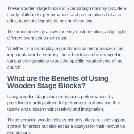
These wooden stage blocks in Scarborough not only provide a
sturdy platform for performances and presentations but also
add a touch of elegance to the church setting.
The modular design allows for easy customisation, adapting to
different event setups with ease.
Whether it’s a small play, a grand musical performance, or an
important award ceremony, these blocks can be arranged in
various configurations to suit the specific requirements of the
church.
What are the Benefits of Using
Wooden Stage Blocks?
Using wooden stage blocks enhances performances by
providing a sturdy platform for performers to showcase their
talents and unleash their creativity and imagination.
These versatile wooden blocks not only offer a reliable support
system for artists but also act as a catalyst for their innovative
expressions.