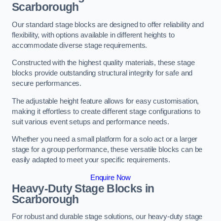
Scarborough
Our standard stage blocks are designed to offer reliability and
flexibility, with options available in different heights to
accommodate diverse stage requirements.
Constructed with the highest quality materials, these stage
blocks provide outstanding structural integrity for safe and
secure performances.
The adjustable height feature allows for easy customisation,
making it effortless to create different stage configurations to
suit various event setups and performance needs.
Whether you need a small platform for a solo act or a larger
stage for a group performance, these versatile blocks can be
easily adapted to meet your specific requirements.
Enquire Now
Heavy-Duty Stage Blocks in
Scarborough
For robust and durable stage solutions, our heavy-duty stage