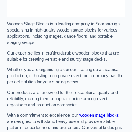
Wooden Stage Blocks is a leading company in Scarborough
specialising in high-quality wooden stage blocks for various
applications, including stages, dance floors, and portable
staging setups.
Our expertise lies in crafting durable wooden blocks that are
suitable for creating versatile and sturdy stage decks.
Whether you are organising a concert, setting up a theatrical
production, or hosting a corporate event, our company has the
perfect solution for your staging needs.
Our products are renowned for their exceptional quality and
reliability, making them a popular choice among event
organisers and production companies.
With a commitment to excellence, our
wooden stage blocks
are designed to withstand heavy use and provide a stable
platform for performers and presenters. Our versatile designs