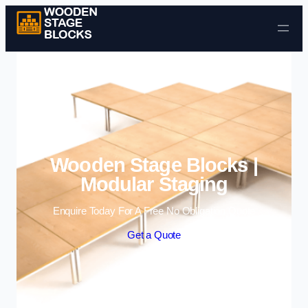
Skip to content
Wooden Stage Blocks |
Modular Staging
Enquire Today For A Free No Obligation Quote
Get a Quote