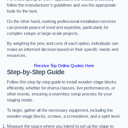
follow the manufacturer’s guidelines and use the appropriate
tools for the task.
On the other hand, seeking professional installation services
can provide peace of mind and expertise, particularly for
complex setups or large-scale projects.
By weighing the pros and cons of each option, individuals can
make an informed decision based on their specific needs and
resources.
Receive Top Online Quotes Here
Step-by-Step Guide
Follow this step-by-step guide to install wooden stage blocks
efficiently, whether for drama classes, live performances, or
other events, ensuring a seamless setup process for your
staging needs.
To begin, gather all the necessary equipment, including the
wooden stage blocks, screws, a screwdriver, and a spirit level.
Measure the space where you intend to set up the stage to