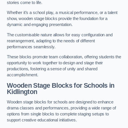
stories come to life.
Whether it’s a school play, a musical performance, or a talent
show, wooden stage blocks provide the foundation for a
dynamic and engaging presentation.
The customisable nature allows for easy configuration and
rearrangement, adapting to the needs of different
performances seamlessly.
These blocks promote team collaboration, offering students the
opportunity to work together to design and stage their
productions, fostering a sense of unity and shared
accomplishment.
Wooden Stage Blocks for Schools in
Kidlington
Wooden stage blocks for schools are designed to enhance
drama classes and performances, providing a wide range of
options from single blocks to complete staging setups to
support creative educational initiatives.