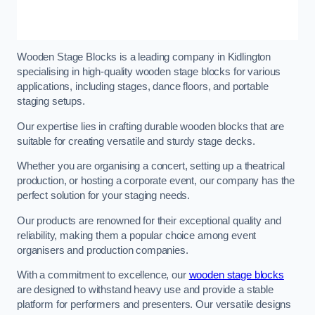
Wooden Stage Blocks is a leading company in Kidlington
specialising in high-quality wooden stage blocks for various
applications, including stages, dance floors, and portable
staging setups.
Our expertise lies in crafting durable wooden blocks that are
suitable for creating versatile and sturdy stage decks.
Whether you are organising a concert, setting up a theatrical
production, or hosting a corporate event, our company has the
perfect solution for your staging needs.
Our products are renowned for their exceptional quality and
reliability, making them a popular choice among event
organisers and production companies.
With a commitment to excellence, our
wooden stage blocks
are designed to withstand heavy use and provide a stable
platform for performers and presenters. Our versatile designs