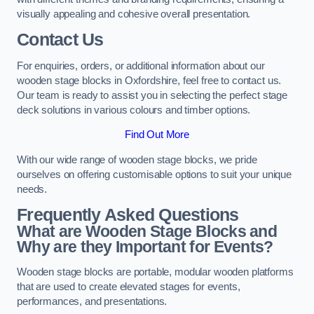
visually appealing and cohesive overall presentation.
Contact Us
For enquiries, orders, or additional information about our
wooden stage blocks in Oxfordshire, feel free to contact us.
Our team is ready to assist you in selecting the perfect stage
deck solutions in various colours and timber options.
Find Out More
With our wide range of wooden stage blocks, we pride
ourselves on offering customisable options to suit your unique
needs.
Frequently Asked Questions
What are Wooden Stage Blocks and
Why are they Important for Events?
Wooden stage blocks are portable, modular wooden platforms
that are used to create elevated stages for events,
performances, and presentations.