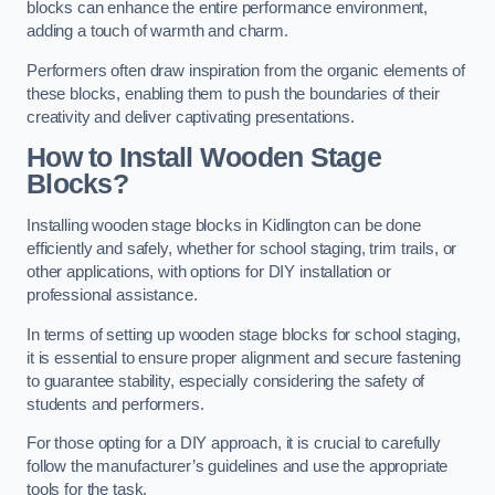
blocks can enhance the entire performance environment,
adding a touch of warmth and charm.
Performers often draw inspiration from the organic elements of
these blocks, enabling them to push the boundaries of their
creativity and deliver captivating presentations.
How to Install Wooden Stage
Blocks?
Installing wooden stage blocks in Kidlington can be done
efficiently and safely, whether for school staging, trim trails, or
other applications, with options for DIY installation or
professional assistance.
In terms of setting up wooden stage blocks for school staging,
it is essential to ensure proper alignment and secure fastening
to guarantee stability, especially considering the safety of
students and performers.
For those opting for a DIY approach, it is crucial to carefully
follow the manufacturer’s guidelines and use the appropriate
tools for the task.