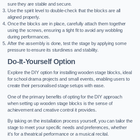
sure they are stable and secure.
Use the spirit level to double-check that the blocks are all
aligned properly.
Once the blocks are in place, carefully attach them together
using the screws, ensuring a tight fit to avoid any wobbling
during performances.
After the assembly is done, test the stage by applying some
pressure to ensure its sturdiness and stability.
Do-It-Yourself Option
Explore the DIY option for installing wooden stage blocks, ideal
for school drama projects and small events, enabling users to
create their personalised stage setups with ease.
One of the primary benefits of opting for the DIY approach
when setting up wooden stage blocks is the sense of
achievement and creative control it provides.
By taking on the installation process yourself, you can tailor the
stage to meet your specific needs and preferences, whether
it’s for a theatrical performance or a musical recital.