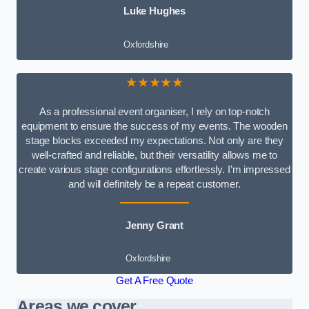
Luke Hughes
Oxfordshire
★★★★★
As a professional event organiser, I rely on top-notch
equipment to ensure the success of my events. The wooden
stage blocks exceeded my expectations. Not only are they
well-crafted and reliable, but their versatility allows me to
create various stage configurations effortlessly. I’m impressed
and will definitely be a repeat customer.
Jenny Grant
Oxfordshire
Get A Free Quote
Areas we cover