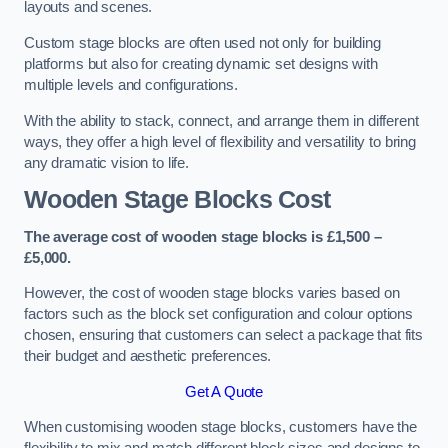
layouts and scenes.
Custom stage blocks are often used not only for building
platforms but also for creating dynamic set designs with
multiple levels and configurations.
With the ability to stack, connect, and arrange them in different
ways, they offer a high level of flexibility and versatility to bring
any dramatic vision to life.
Wooden Stage Blocks Cost
The average cost of wooden stage blocks is £1,500 –
£5,000.
However, the cost of wooden stage blocks varies based on
factors such as the block set configuration and colour options
chosen, ensuring that customers can select a package that fits
their budget and aesthetic preferences.
Get A Quote
When customising wooden stage blocks, customers have the