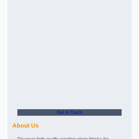
Get In Touch
About Us