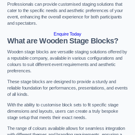
Professionals can provide customised staging solutions that
cater to the specific needs and aesthetic preferences of your
event, enhancing the overall experience for both participants
and spectators.
Enquire Today
What are Wooden Stage Blocks?
Wooden stage blocks are versatile staging solutions offered by
a reputable company, available in various configurations and
colours to suit different event requirements and aesthetic
preferences.
These stage blocks are designed to provide a sturdy and
reliable foundation for performances, presentations, and events
of all kinds.
With the ability to customise block sets to fit specific stage
dimensions and layouts, users can create a truly bespoke
stage setup that meets their exact needs.
The range of colours available allows for seamless integration
with different themes and branding requirements, ensuring a