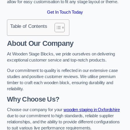
allow for easy customisation to fit any stage layout or theme.
Get In Touch Today
Table of Contents
About Our Company
At Wooden Stage Blocks, we pride ourselves on delivering
exceptional customer service and top-notch products.
Our commitment to quality is reflected in our extensive case
studies and positive customer reviews. We utilise premium
timber to craft each wooden block, ensuring durability and
reliability.
Why Choose Us?
Choose our company for your
wooden staging in Oxfordshire
due to our commitment to high standards, reliable supplier
relationships, and the ability to provide different configurations
to suit various live performance requirements.