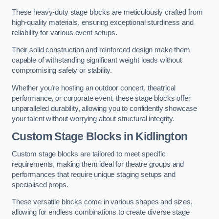
These heavy-duty stage blocks are meticulously crafted from
high-quality materials, ensuring exceptional sturdiness and
reliability for various event setups.
Their solid construction and reinforced design make them
capable of withstanding significant weight loads without
compromising safety or stability.
Whether you’re hosting an outdoor concert, theatrical
performance, or corporate event, these stage blocks offer
unparalleled durability, allowing you to confidently showcase
your talent without worrying about structural integrity.
Custom Stage Blocks in Kidlington
Custom stage blocks are tailored to meet specific
requirements, making them ideal for theatre groups and
performances that require unique staging setups and
specialised props.
These versatile blocks come in various shapes and sizes,
allowing for endless combinations to create diverse stage