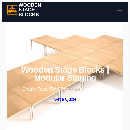
Skip to content
Wooden Stage Blocks |
Modular Staging
Enquire Today For A Free No Obligation Quote
Get a Quote