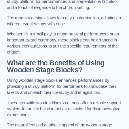
sturdy platform for performances and presentations but also
add a touch of elegance to the church setting.
The modular design allows for easy customisation, adapting to
different event setups with ease.
Whether it’s a small play, a grand musical performance, or an
important award ceremony, these blocks can be arranged in
various configurations to suit the specific requirements of the
church.
What are the Benefits of Using
Wooden Stage Blocks?
Using wooden stage blocks enhances performances by
providing a sturdy platform for performers to showcase their
talents and unleash their creativity and imagination.
These versatile wooden blocks not only offer a reliable support
system for artists but also act as a catalyst for their innovative
expressions.
The natural feel and aesthetic appeal of the wooden stage