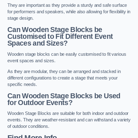
They are important as they provide a sturdy and safe surface
for performers and speakers, while also allowing for flexibility in
stage design.
Can Wooden Stage Blocks be
Customised to Fit Different Event
Spaces and Sizes?
Wooden stage blocks can be easily customised to fit various
event spaces and sizes.
As they are modular, they can be arranged and stacked in
different configurations to create a stage that meets your
specific needs.
Can Wooden Stage Blocks be Used
for Outdoor Events?
Wooden Stage Blocks are suitable for both indoor and outdoor
events. They are weather-resistant and can withstand a variety
of outdoor conditions.
Find More Info