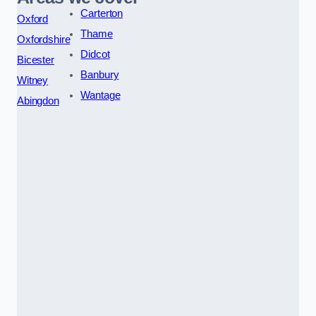
Carterton
Oxford
Thame
Oxfordshire
Didcot
Bicester
Banbury
Witney
Wantage
Abingdon