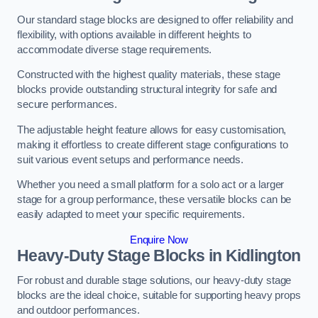
Our standard stage blocks are designed to offer reliability and
flexibility, with options available in different heights to
accommodate diverse stage requirements.
Constructed with the highest quality materials, these stage
blocks provide outstanding structural integrity for safe and
secure performances.
The adjustable height feature allows for easy customisation,
making it effortless to create different stage configurations to
suit various event setups and performance needs.
Whether you need a small platform for a solo act or a larger
stage for a group performance, these versatile blocks can be
easily adapted to meet your specific requirements.
Enquire Now
Heavy-Duty Stage Blocks in Kidlington
For robust and durable stage solutions, our heavy-duty stage
blocks are the ideal choice, suitable for supporting heavy props
and outdoor performances.