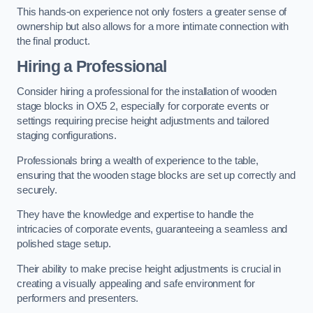
This hands-on experience not only fosters a greater sense of
ownership but also allows for a more intimate connection with
the final product.
Hiring a Professional
Consider hiring a professional for the installation of wooden
stage blocks in OX5 2, especially for corporate events or
settings requiring precise height adjustments and tailored
staging configurations.
Professionals bring a wealth of experience to the table,
ensuring that the wooden stage blocks are set up correctly and
securely.
They have the knowledge and expertise to handle the
intricacies of corporate events, guaranteeing a seamless and
polished stage setup.
Their ability to make precise height adjustments is crucial in
creating a visually appealing and safe environment for
performers and presenters.