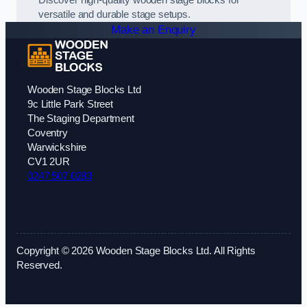
Discover high-quality wooden stage blocks for
versatile and durable stage setups.
Make an Enquiry
Wooden Stage Blocks Ltd
9c Little Park Street
The Staging Department
Coventry
Warwickshire
CV1 2UR
0247 507 0283
Copyright © 2026 Wooden Stage Blocks Ltd. All Rights
Reserved.