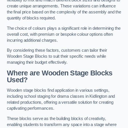
flexibility to mix and match different block sizes and designs to
create unique arrangements. These variations can influence
the final price based on the complexity of the assembly and the
quantity of blocks required.
The choice of colours plays a significant role in determining the
overall cost, with premium or bespoke colour options often
incurring additional charges.
By considering these factors, customers can tailor their
Wooden Stage Blocks to suit their specific needs while
managing their budget effectively.
Where are Wooden Stage Blocks
Used?
Wooden stage blocks find application in various settings,
including school staging for drama classes in Kidlington and
related productions, offering a versatile solution for creating
captivating performances.
These blocks serve as the building blocks of creativity,
enabling students to transform any space into a stage where