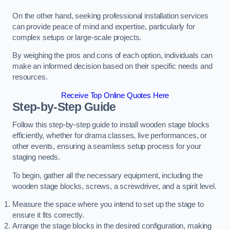
On the other hand, seeking professional installation services
can provide peace of mind and expertise, particularly for
complex setups or large-scale projects.
By weighing the pros and cons of each option, individuals can
make an informed decision based on their specific needs and
resources.
Receive Top Online Quotes Here
Step-by-Step Guide
Follow this step-by-step guide to install wooden stage blocks
efficiently, whether for drama classes, live performances, or
other events, ensuring a seamless setup process for your
staging needs.
To begin, gather all the necessary equipment, including the
wooden stage blocks, screws, a screwdriver, and a spirit level.
Measure the space where you intend to set up the stage to
ensure it fits correctly.
Arrange the stage blocks in the desired configuration, making