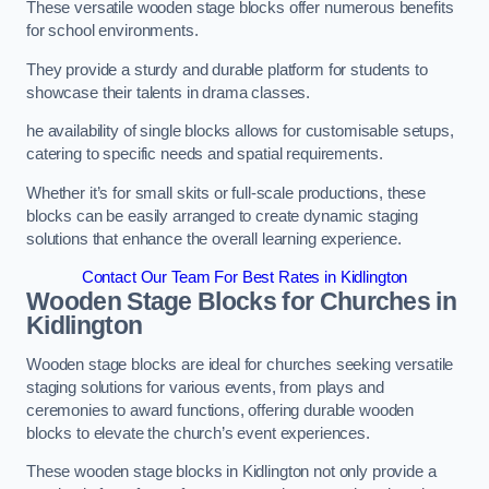
These versatile wooden stage blocks offer numerous benefits
for school environments.
They provide a sturdy and durable platform for students to
showcase their talents in drama classes.
he availability of single blocks allows for customisable setups,
catering to specific needs and spatial requirements.
Whether it’s for small skits or full-scale productions, these
blocks can be easily arranged to create dynamic staging
solutions that enhance the overall learning experience.
Contact Our Team For Best Rates in Kidlington
Wooden Stage Blocks for Churches in
Kidlington
Wooden stage blocks are ideal for churches seeking versatile
staging solutions for various events, from plays and
ceremonies to award functions, offering durable wooden
blocks to elevate the church’s event experiences.
These wooden stage blocks in Kidlington not only provide a