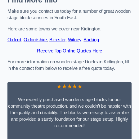
Make sure you contact us today for a number of great wooden
stage block services in South East.
Here are some towns we cover near Kidlington.
Oxford
,
Oxfordshire
,
Bicester
,
Witney
,
Barking
Receive Top Online Quotes Here
For more information on wooden stage blocks in Kidlington, fill
in the contact form below to receive a free quote today.
★★★★★
We recently purchased wooden stage blocks for our
community theatre production, and we couldn’t be happier with
the quality and durability. The blocks were easy to assemble
and provided a sturdy foundation for our stage setup. Highly
recommended!