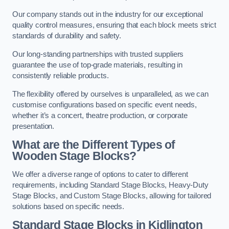
Our company stands out in the industry for our exceptional
quality control measures, ensuring that each block meets strict
standards of durability and safety.
Our long-standing partnerships with trusted suppliers
guarantee the use of top-grade materials, resulting in
consistently reliable products.
The flexibility offered by ourselves is unparalleled, as we can
customise configurations based on specific event needs,
whether it’s a concert, theatre production, or corporate
presentation.
What are the Different Types of
Wooden Stage Blocks?
We offer a diverse range of options to cater to different
requirements, including Standard Stage Blocks, Heavy-Duty
Stage Blocks, and Custom Stage Blocks, allowing for tailored
solutions based on specific needs.
Standard Stage Blocks in Kidlington