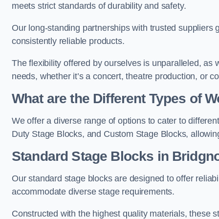
meets strict standards of durability and safety.
Our long-standing partnerships with trusted suppliers g
consistently reliable products.
The flexibility offered by ourselves is unparalleled, a
needs, whether it’s a concert, theatre production, or c
What are the Different Types of
We offer a diverse range of options to cater to differ
Duty Stage Blocks, and Custom Stage Blocks, allowing 
Standard Stage Blocks in Bridgno
Our standard stage blocks are designed to offer reliabilit
accommodate diverse stage requirements.
Constructed with the highest quality materials, these st