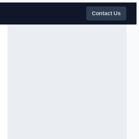
Contact Us