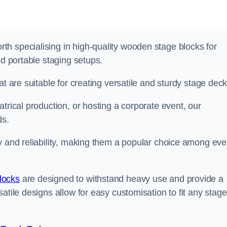
h specialising in high-quality wooden stage blocks for
nd portable staging setups.
at are suitable for creating versatile and sturdy stage deck
trical production, or hosting a corporate event, our
ds.
y and reliability, making them a popular choice among eve
locks
are designed to withstand heavy use and provide a
atile designs allow for easy customisation to fit any stage