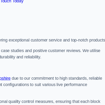
 Touch Today
ring exceptional customer service and top-notch products
e case studies and positive customer reviews. We utilise
ability and reliability.
pshire
due to our commitment to high standards, reliable
ent configurations to suit various live performance
onal quality control measures, ensuring that each block