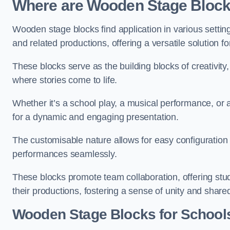
Where are Wooden Stage Bloc
Wooden stage blocks find application in various settin
and related productions, offering a versatile solution f
These blocks serve as the building blocks of creativity
where stories come to life.
Whether it’s a school play, a musical performance, or
for a dynamic and engaging presentation.
The customisable nature allows for easy configuration
performances seamlessly.
These blocks promote team collaboration, offering stu
their productions, fostering a sense of unity and shar
Wooden Stage Blocks for Schools