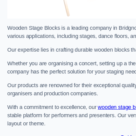
Wooden Stage Blocks is a leading company in Bridgnort
various applications, including stages, dance floors, a
Our expertise lies in crafting durable wooden blocks th
Whether you are organising a concert, setting up a thea
company has the perfect solution for your staging nee
Our products are renowned for their exceptional qualit
organisers and production companies.
With a commitment to excellence, our
wooden stage b
stable platform for performers and presenters. Our vers
layout or theme.