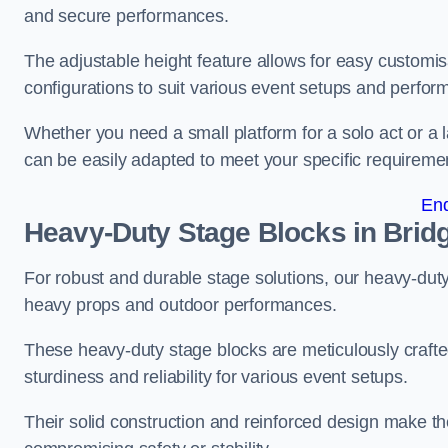
and secure performances.
The adjustable height feature allows for easy customisat
configurations to suit various event setups and perfo
Whether you need a small platform for a solo act or a 
can be easily adapted to meet your specific requireme
En
Heavy-Duty Stage Blocks in Brid
For robust and durable stage solutions, our heavy-duty 
heavy props and outdoor performances.
These heavy-duty stage blocks are meticulously crafted
sturdiness and reliability for various event setups.
Their solid construction and reinforced design make th