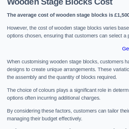
Wooden Stage Blocks Cost
The average cost of wooden stage blocks is £1,500
However, the cost of wooden stage blocks varies based
options chosen, ensuring that customers can select a p
Ge
When customising wooden stage blocks, customers have 
designs to create unique arrangements. These variation
the assembly and the quantity of blocks required.
The choice of colours plays a significant role in deter
options often incurring additional charges.
By considering these factors, customers can tailor the
managing their budget effectively.