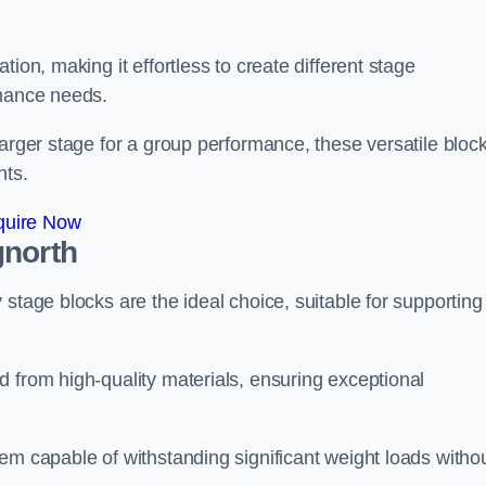
ion, making it effortless to create different stage
rmance needs.
larger stage for a group performance, these versatile bloc
nts.
quire Now
gnorth
stage blocks are the ideal choice, suitable for supporting
 from high-quality materials, ensuring exceptional
em capable of withstanding significant weight loads witho