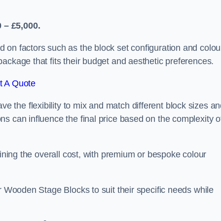
 – £5,000.
 on factors such as the block set configuration and colou
ackage that fits their budget and aesthetic preferences.
t A Quote
the flexibility to mix and match different block sizes a
s can influence the final price based on the complexity o
mining the overall cost, with premium or bespoke colour
ir Wooden Stage Blocks to suit their specific needs while