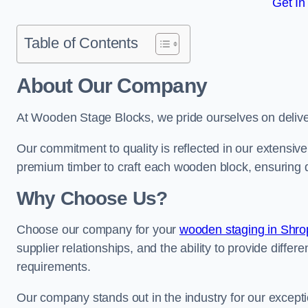
Get In
Table of Contents
About Our Company
At Wooden Stage Blocks, we pride ourselves on delive
Our commitment to quality is reflected in our extensiv
premium timber to craft each wooden block, ensuring dur
Why Choose Us?
Choose our company for your
wooden staging in Shro
supplier relationships, and the ability to provide differ
requirements.
Our company stands out in the industry for our excepti