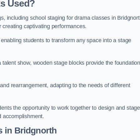
ks Used?
gs, including school staging for drama classes in Bridgnor
or creating captivating performances.
, enabling students to transform any space into a stage
 a talent show, wooden stage blocks provide the foundatio
 and rearrangement, adapting to the needs of different
dents the opportunity to work together to design and stag
ed accomplishment.
 in Bridgnorth