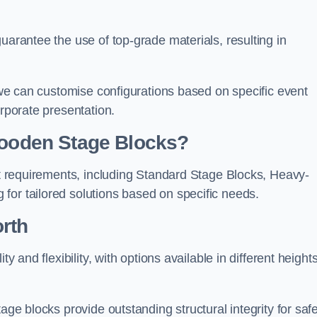
uarantee the use of top-grade materials, resulting in
s we can customise configurations based on specific event
orporate presentation.
 Wooden Stage Blocks?
ent requirements, including Standard Stage Blocks, Heavy-
for tailored solutions based on specific needs.
rth
y and flexibility, with options available in different heights
age blocks provide outstanding structural integrity for saf