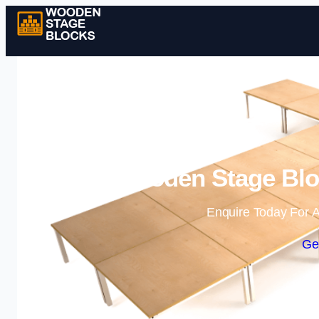
Wooden Stage Bloc
Enquire Today For A
Ge