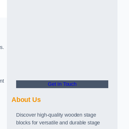
s.
nt
Get In Touch
About Us
Discover high-quality wooden stage
blocks for versatile and durable stage