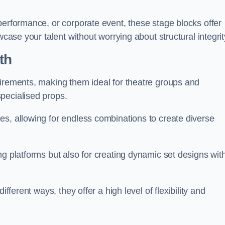
performance, or corporate event, these stage blocks offer
wcase your talent without worrying about structural integrit
th
uirements, making them ideal for theatre groups and
pecialised props.
es, allowing for endless combinations to create diverse
ng platforms but also for creating dynamic set designs wit
fferent ways, they offer a high level of flexibility and