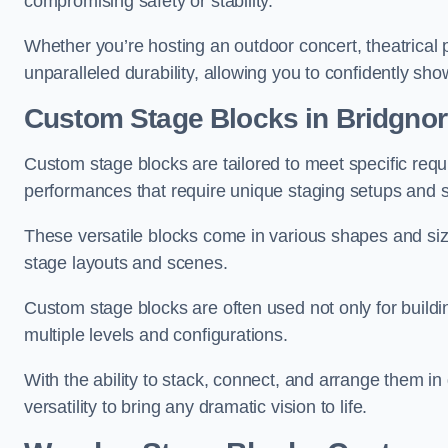
compromising safety or stability.
Whether you’re hosting an outdoor concert, theatrical 
unparalleled durability, allowing you to confidently sho
Custom Stage Blocks in Bridgnor
Custom stage blocks are tailored to meet specific req
performances that require unique staging setups and s
These versatile blocks come in various shapes and siz
stage layouts and scenes.
Custom stage blocks are often used not only for buildi
multiple levels and configurations.
With the ability to stack, connect, and arrange them in di
versatility to bring any dramatic vision to life.