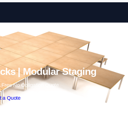
Skip to content
ks | Modular Staging
 Free No Obligation Quote
t a Quote