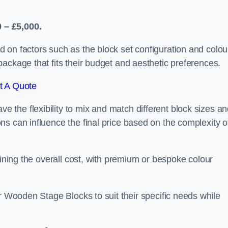
 – £5,000.
 on factors such as the block set configuration and colou
ackage that fits their budget and aesthetic preferences.
t A Quote
the flexibility to mix and match different block sizes a
s can influence the final price based on the complexity o
mining the overall cost, with premium or bespoke colour
ir Wooden Stage Blocks to suit their specific needs while