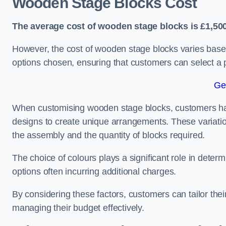
Wooden Stage Blocks Cost
The average cost of wooden stage blocks is £1,500
However, the cost of wooden stage blocks varies based
options chosen, ensuring that customers can select a p
Ge
When customising wooden stage blocks, customers have 
designs to create unique arrangements. These variation
the assembly and the quantity of blocks required.
The choice of colours plays a significant role in deter
options often incurring additional charges.
By considering these factors, customers can tailor the
managing their budget effectively.