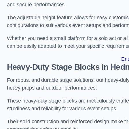
and secure performances.
The adjustable height feature allows for easy customisat
configurations to suit various event setups and perfo
Whether you need a small platform for a solo act or a 
can be easily adapted to meet your specific requireme
En
Heavy-Duty Stage Blocks in Hed
For robust and durable stage solutions, our heavy-duty 
heavy props and outdoor performances.
These heavy-duty stage blocks are meticulously crafted
sturdiness and reliability for various event setups.
Their solid construction and reinforced design make th