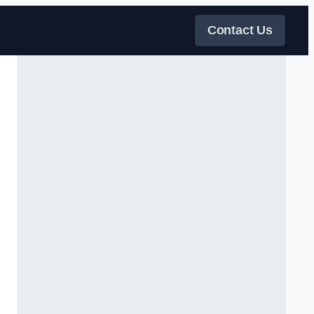
Contact Us