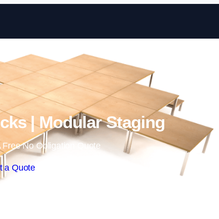
Skip to content
ks | Modular Staging
 Free No Obligation Quote
t a Quote