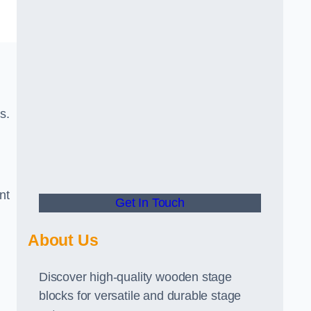
s.
nt
Get In Touch
About Us
Discover high-quality wooden stage
blocks for versatile and durable stage