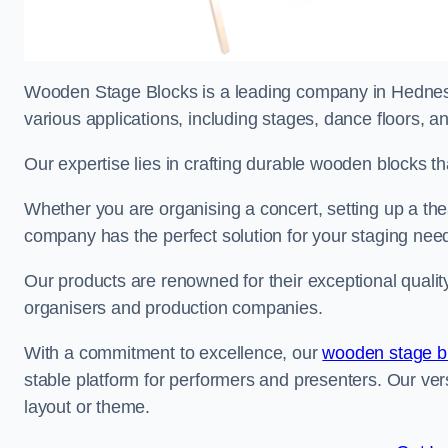
Wooden Stage Blocks is a leading company in Hednesfo
various applications, including stages, dance floors, a
Our expertise lies in crafting durable wooden blocks th
Whether you are organising a concert, setting up a thea
company has the perfect solution for your staging nee
Our products are renowned for their exceptional qualit
organisers and production companies.
With a commitment to excellence, our
wooden stage b
stable platform for performers and presenters. Our vers
layout or theme.