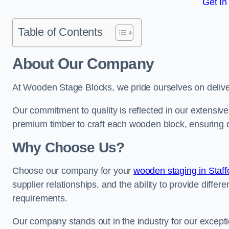
Get In
Table of Contents
About Our Company
At Wooden Stage Blocks, we pride ourselves on delive
Our commitment to quality is reflected in our extensiv
premium timber to craft each wooden block, ensuring dur
Why Choose Us?
Choose our company for your
wooden staging in Staff
supplier relationships, and the ability to provide differ
requirements.
Our company stands out in the industry for our excepti