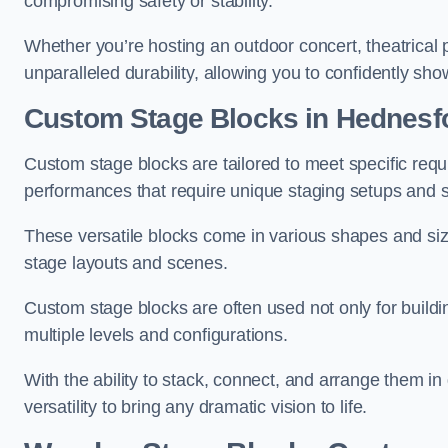
compromising safety or stability.
Whether you’re hosting an outdoor concert, theatrical 
unparalleled durability, allowing you to confidently sho
Custom Stage Blocks in Hednesf
Custom stage blocks are tailored to meet specific req
performances that require unique staging setups and s
These versatile blocks come in various shapes and siz
stage layouts and scenes.
Custom stage blocks are often used not only for buildi
multiple levels and configurations.
With the ability to stack, connect, and arrange them in di
versatility to bring any dramatic vision to life.