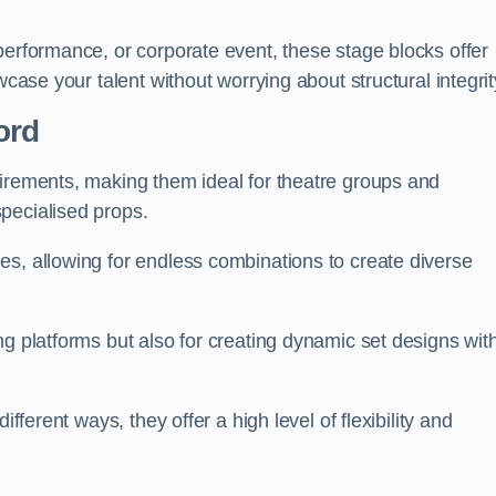
performance, or corporate event, these stage blocks offer
wcase your talent without worrying about structural integrit
ord
uirements, making them ideal for theatre groups and
pecialised props.
es, allowing for endless combinations to create diverse
ng platforms but also for creating dynamic set designs wit
fferent ways, they offer a high level of flexibility and