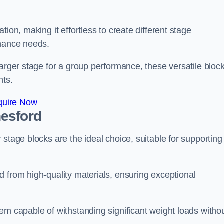
ion, making it effortless to create different stage
rmance needs.
larger stage for a group performance, these versatile bloc
nts.
quire Now
nesford
stage blocks are the ideal choice, suitable for supporting
 from high-quality materials, ensuring exceptional
em capable of withstanding significant weight loads witho