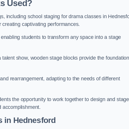
ks Used?
gs, including school staging for drama classes in Hednesf
or creating captivating performances.
, enabling students to transform any space into a stage
 a talent show, wooden stage blocks provide the foundatio
 and rearrangement, adapting to the needs of different
dents the opportunity to work together to design and stag
ed accomplishment.
s in Hednesford