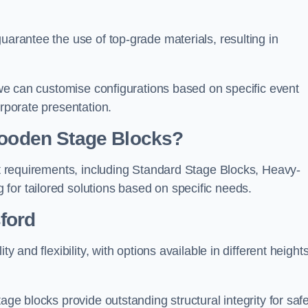
uarantee the use of top-grade materials, resulting in
s we can customise configurations based on specific event
orporate presentation.
 Wooden Stage Blocks?
ent requirements, including Standard Stage Blocks, Heavy-
for tailored solutions based on specific needs.
ford
y and flexibility, with options available in different heights
age blocks provide outstanding structural integrity for saf