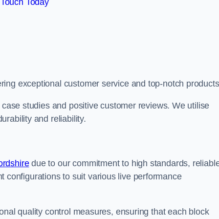
 Touch Today
ring exceptional customer service and top-notch products
e case studies and positive customer reviews. We utilise
ability and reliability.
ordshire
due to our commitment to high standards, reliabl
ent configurations to suit various live performance
onal quality control measures, ensuring that each block