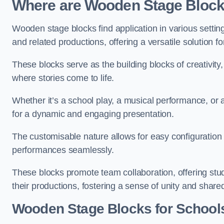
Where are Wooden Stage Bloc
Wooden stage blocks find application in various settin
and related productions, offering a versatile solution f
These blocks serve as the building blocks of creativity
where stories come to life.
Whether it’s a school play, a musical performance, or
for a dynamic and engaging presentation.
The customisable nature allows for easy configuration
performances seamlessly.
These blocks promote team collaboration, offering stu
their productions, fostering a sense of unity and shar
Wooden Stage Blocks for School