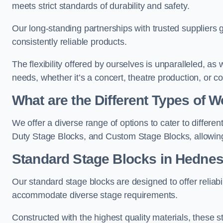
meets strict standards of durability and safety.
Our long-standing partnerships with trusted suppliers g
consistently reliable products.
The flexibility offered by ourselves is unparalleled, a
needs, whether it’s a concert, theatre production, or c
What are the Different Types of
We offer a diverse range of options to cater to differ
Duty Stage Blocks, and Custom Stage Blocks, allowing 
Standard Stage Blocks in Hednes
Our standard stage blocks are designed to offer reliabilit
accommodate diverse stage requirements.
Constructed with the highest quality materials, these st