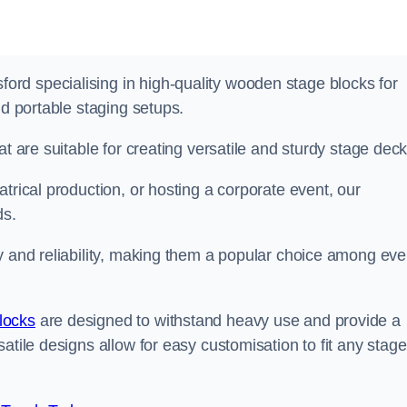
rd specialising in high-quality wooden stage blocks for
nd portable staging setups.
at are suitable for creating versatile and sturdy stage deck
trical production, or hosting a corporate event, our
ds.
y and reliability, making them a popular choice among eve
locks
are designed to withstand heavy use and provide a
atile designs allow for easy customisation to fit any stage