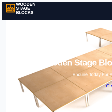
Wooden Stage Bloc
Enquire Today For A
Ge