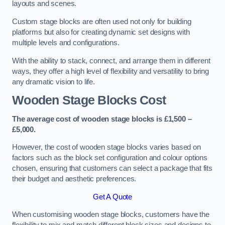
layouts and scenes.
Custom stage blocks are often used not only for building
platforms but also for creating dynamic set designs with
multiple levels and configurations.
With the ability to stack, connect, and arrange them in different
ways, they offer a high level of flexibility and versatility to bring
any dramatic vision to life.
Wooden Stage Blocks Cost
The average cost of wooden stage blocks is £1,500 –
£5,000.
However, the cost of wooden stage blocks varies based on
factors such as the block set configuration and colour options
chosen, ensuring that customers can select a package that fits
their budget and aesthetic preferences.
Get A Quote
When customising wooden stage blocks, customers have the