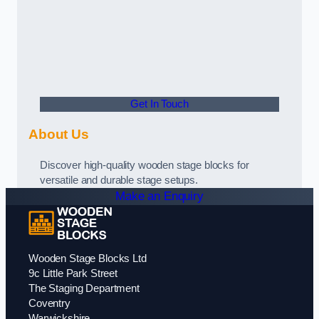
Get In Touch
About Us
Discover high-quality wooden stage blocks for
versatile and durable stage setups.
Make an Enquiry
Wooden Stage Blocks Ltd
9c Little Park Street
The Staging Department
Coventry
Warwickshire