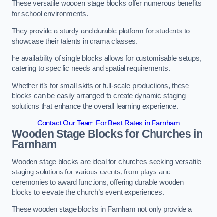
These versatile wooden stage blocks offer numerous benefits
for school environments.
They provide a sturdy and durable platform for students to
showcase their talents in drama classes.
he availability of single blocks allows for customisable setups,
catering to specific needs and spatial requirements.
Whether it’s for small skits or full-scale productions, these
blocks can be easily arranged to create dynamic staging
solutions that enhance the overall learning experience.
Contact Our Team For Best Rates in Farnham
Wooden Stage Blocks for Churches in
Farnham
Wooden stage blocks are ideal for churches seeking versatile
staging solutions for various events, from plays and
ceremonies to award functions, offering durable wooden
blocks to elevate the church’s event experiences.
These wooden stage blocks in Farnham not only provide a