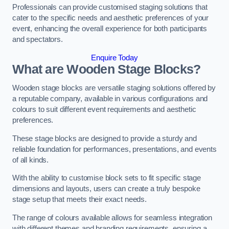
Professionals can provide customised staging solutions that
cater to the specific needs and aesthetic preferences of your
event, enhancing the overall experience for both participants
and spectators.
Enquire Today
What are Wooden Stage Blocks?
Wooden stage blocks are versatile staging solutions offered by
a reputable company, available in various configurations and
colours to suit different event requirements and aesthetic
preferences.
These stage blocks are designed to provide a sturdy and
reliable foundation for performances, presentations, and events
of all kinds.
With the ability to customise block sets to fit specific stage
dimensions and layouts, users can create a truly bespoke
stage setup that meets their exact needs.
The range of colours available allows for seamless integration
with different themes and branding requirements, ensuring a