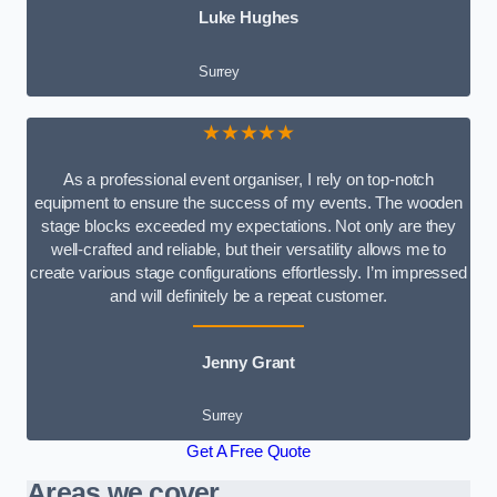
Luke Hughes
Surrey
★★★★★
As a professional event organiser, I rely on top-notch
equipment to ensure the success of my events. The wooden
stage blocks exceeded my expectations. Not only are they
well-crafted and reliable, but their versatility allows me to
create various stage configurations effortlessly. I’m impressed
and will definitely be a repeat customer.
Jenny Grant
Surrey
Get A Free Quote
Areas we cover