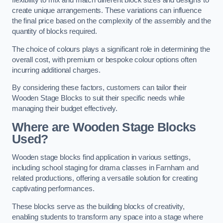
flexibility to mix and match different block sizes and designs to
create unique arrangements. These variations can influence
the final price based on the complexity of the assembly and the
quantity of blocks required.
The choice of colours plays a significant role in determining the
overall cost, with premium or bespoke colour options often
incurring additional charges.
By considering these factors, customers can tailor their
Wooden Stage Blocks to suit their specific needs while
managing their budget effectively.
Where are Wooden Stage Blocks
Used?
Wooden stage blocks find application in various settings,
including school staging for drama classes in Farnham and
related productions, offering a versatile solution for creating
captivating performances.
These blocks serve as the building blocks of creativity,
enabling students to transform any space into a stage where