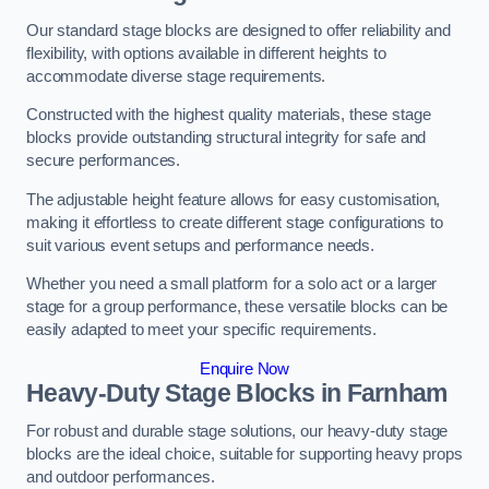
Our standard stage blocks are designed to offer reliability and
flexibility, with options available in different heights to
accommodate diverse stage requirements.
Constructed with the highest quality materials, these stage
blocks provide outstanding structural integrity for safe and
secure performances.
The adjustable height feature allows for easy customisation,
making it effortless to create different stage configurations to
suit various event setups and performance needs.
Whether you need a small platform for a solo act or a larger
stage for a group performance, these versatile blocks can be
easily adapted to meet your specific requirements.
Enquire Now
Heavy-Duty Stage Blocks in Farnham
For robust and durable stage solutions, our heavy-duty stage
blocks are the ideal choice, suitable for supporting heavy props
and outdoor performances.