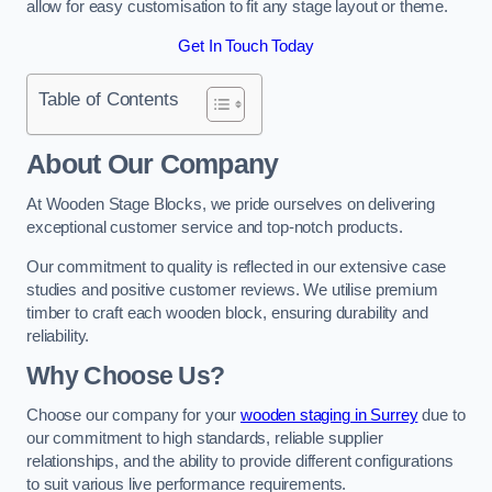
allow for easy customisation to fit any stage layout or theme.
Get In Touch Today
Table of Contents
About Our Company
At Wooden Stage Blocks, we pride ourselves on delivering
exceptional customer service and top-notch products.
Our commitment to quality is reflected in our extensive case
studies and positive customer reviews. We utilise premium
timber to craft each wooden block, ensuring durability and
reliability.
Why Choose Us?
Choose our company for your
wooden staging in Surrey
due to
our commitment to high standards, reliable supplier
relationships, and the ability to provide different configurations
to suit various live performance requirements.