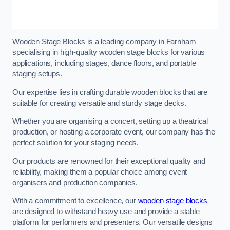
Wooden Stage Blocks is a leading company in Farnham
specialising in high-quality wooden stage blocks for various
applications, including stages, dance floors, and portable
staging setups.
Our expertise lies in crafting durable wooden blocks that are
suitable for creating versatile and sturdy stage decks.
Whether you are organising a concert, setting up a theatrical
production, or hosting a corporate event, our company has the
perfect solution for your staging needs.
Our products are renowned for their exceptional quality and
reliability, making them a popular choice among event
organisers and production companies.
With a commitment to excellence, our
wooden stage blocks
are designed to withstand heavy use and provide a stable
platform for performers and presenters. Our versatile designs