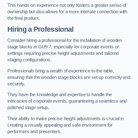
This hands-on experience not only fosters a greater sense of
ownership but also allows for a more intimate connection with
the final product.
Hiring a Professional
Consider hiring a professional for the installation of wooden
stage blocks in GU9 7, especially for corporate events or
settings requiring precise height adjustments and tailored
staging configurations.
Professionals bring a wealth of experience to the table,
ensuring that the wooden stage blocks are set up correctly and
securely.
They have the knowledge and expertise to handle the
intricacies of corporate events, guaranteeing a seamless and
polished stage setup.
Their ability to make precise height adjustments is crucial in
creating a visually appealing and safe environment for
performers and presenters.