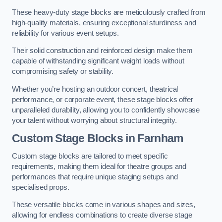
These heavy-duty stage blocks are meticulously crafted from
high-quality materials, ensuring exceptional sturdiness and
reliability for various event setups.
Their solid construction and reinforced design make them
capable of withstanding significant weight loads without
compromising safety or stability.
Whether you’re hosting an outdoor concert, theatrical
performance, or corporate event, these stage blocks offer
unparalleled durability, allowing you to confidently showcase
your talent without worrying about structural integrity.
Custom Stage Blocks in Farnham
Custom stage blocks are tailored to meet specific
requirements, making them ideal for theatre groups and
performances that require unique staging setups and
specialised props.
These versatile blocks come in various shapes and sizes,
allowing for endless combinations to create diverse stage