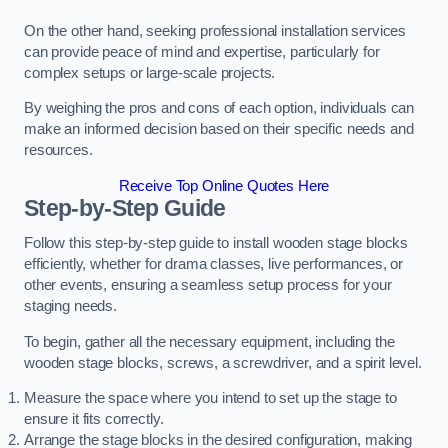
On the other hand, seeking professional installation services
can provide peace of mind and expertise, particularly for
complex setups or large-scale projects.
By weighing the pros and cons of each option, individuals can
make an informed decision based on their specific needs and
resources.
Receive Top Online Quotes Here
Step-by-Step Guide
Follow this step-by-step guide to install wooden stage blocks
efficiently, whether for drama classes, live performances, or
other events, ensuring a seamless setup process for your
staging needs.
To begin, gather all the necessary equipment, including the
wooden stage blocks, screws, a screwdriver, and a spirit level.
Measure the space where you intend to set up the stage to
ensure it fits correctly.
Arrange the stage blocks in the desired configuration, making