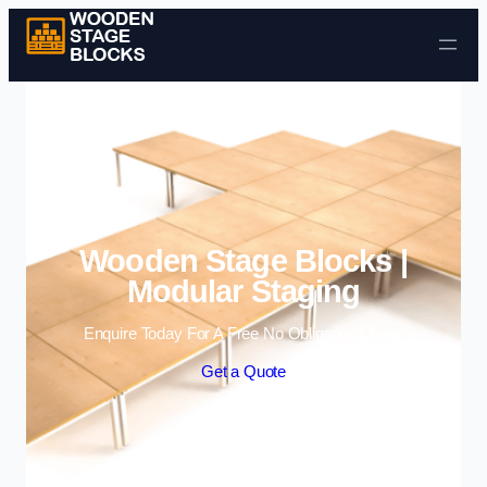
Skip to content
Wooden Stage Blocks |
Modular Staging
Enquire Today For A Free No Obligation Quote
Get a Quote