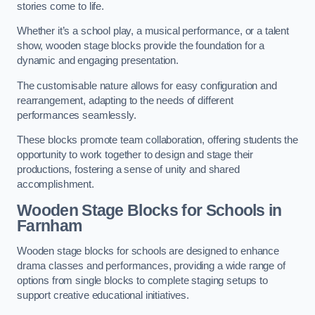
stories come to life.
Whether it’s a school play, a musical performance, or a talent
show, wooden stage blocks provide the foundation for a
dynamic and engaging presentation.
The customisable nature allows for easy configuration and
rearrangement, adapting to the needs of different
performances seamlessly.
These blocks promote team collaboration, offering students the
opportunity to work together to design and stage their
productions, fostering a sense of unity and shared
accomplishment.
Wooden Stage Blocks for Schools in
Farnham
Wooden stage blocks for schools are designed to enhance
drama classes and performances, providing a wide range of
options from single blocks to complete staging setups to
support creative educational initiatives.