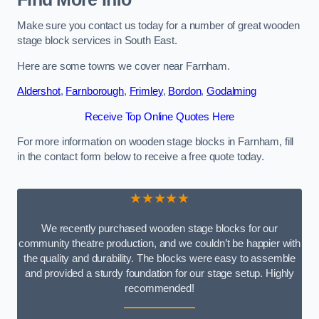
Make sure you contact us today for a number of great wooden
stage block services in South East.
Here are some towns we cover near Farnham.
Aldershot
,
Farnborough
,
Frimley
,
Bordon
,
Godalming
Receive Top Online Quotes Here
For more information on wooden stage blocks in Farnham, fill
in the contact form below to receive a free quote today.
★★★★★
We recently purchased wooden stage blocks for our
community theatre production, and we couldn’t be happier with
the quality and durability. The blocks were easy to assemble
and provided a sturdy foundation for our stage setup. Highly
recommended!