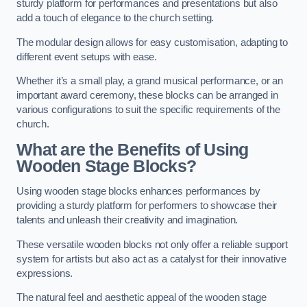
sturdy platform for performances and presentations but also
add a touch of elegance to the church setting.
The modular design allows for easy customisation, adapting to
different event setups with ease.
Whether it’s a small play, a grand musical performance, or an
important award ceremony, these blocks can be arranged in
various configurations to suit the specific requirements of the
church.
What are the Benefits of Using
Wooden Stage Blocks?
Using wooden stage blocks enhances performances by
providing a sturdy platform for performers to showcase their
talents and unleash their creativity and imagination.
These versatile wooden blocks not only offer a reliable support
system for artists but also act as a catalyst for their innovative
expressions.
The natural feel and aesthetic appeal of the wooden stage