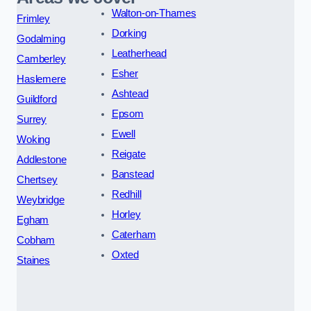
Walton-on-Thames
Frimley
Dorking
Godalming
Leatherhead
Camberley
Esher
Haslemere
Ashtead
Guildford
Epsom
Surrey
Ewell
Woking
Reigate
Addlestone
Banstead
Chertsey
Redhill
Weybridge
Horley
Egham
Caterham
Cobham
Oxted
Staines