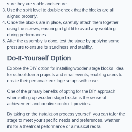
sure they are stable and secure.
Use the spirit level to double-check that the blocks are all
aligned properly.
Once the blocks are in place, carefully attach them together
using the screws, ensuring a tight fit to avoid any wobbling
during performances.
After the assembly is done, test the stage by applying some
pressure to ensure its sturdiness and stability.
Do-It-Yourself Option
Explore the DIY option for installing wooden stage blocks, ideal
for school drama projects and small events, enabling users to
create their personalised stage setups with ease.
One of the primary benefits of opting for the DIY approach
when setting up wooden stage blocks is the sense of
achievement and creative control it provides.
By taking on the installation process yourself, you can tailor the
stage to meet your specific needs and preferences, whether
it’s for a theatrical performance or a musical recital.