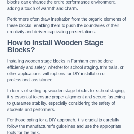
blocks can enhance the entire performance environment,
adding a touch of warmth and charm.
Performers often draw inspiration from the organic elements of
these blocks, enabling them to push the boundaries of their
creativity and deliver captivating presentations.
How to Install Wooden Stage
Blocks?
Installing wooden stage blocks in Farnham can be done
efficiently and safely, whether for school staging, trim trails, or
other applications, with options for DIY installation or
professional assistance.
In terms of setting up wooden stage blocks for school staging,
it is essential to ensure proper alignment and secure fastening
to guarantee stability, especially considering the safety of
students and performers.
For those opting for a DIY approach, it is crucial to carefully
follow the manufacturer’s guidelines and use the appropriate
tools for the task.