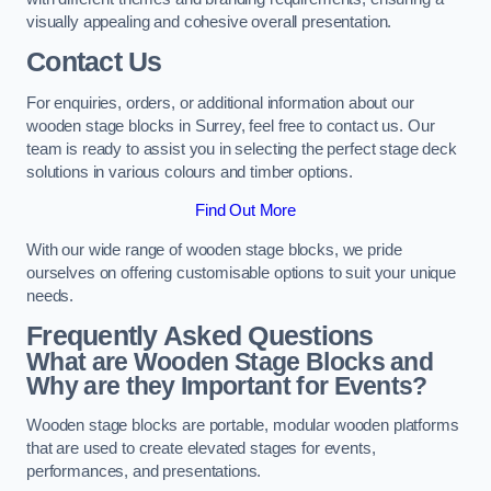
visually appealing and cohesive overall presentation.
Contact Us
For enquiries, orders, or additional information about our
wooden stage blocks in Surrey, feel free to contact us. Our
team is ready to assist you in selecting the perfect stage deck
solutions in various colours and timber options.
Find Out More
With our wide range of wooden stage blocks, we pride
ourselves on offering customisable options to suit your unique
needs.
Frequently Asked Questions
What are Wooden Stage Blocks and
Why are they Important for Events?
Wooden stage blocks are portable, modular wooden platforms
that are used to create elevated stages for events,
performances, and presentations.