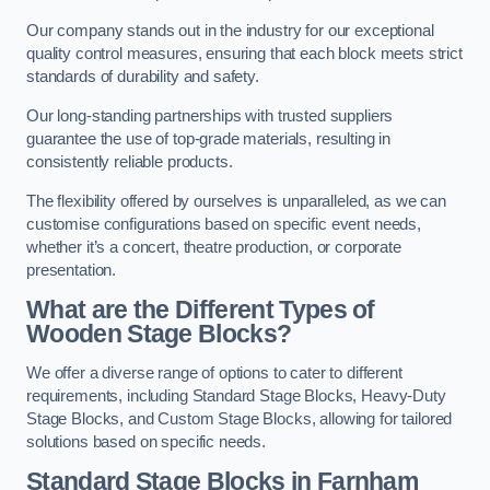
Our company stands out in the industry for our exceptional
quality control measures, ensuring that each block meets strict
standards of durability and safety.
Our long-standing partnerships with trusted suppliers
guarantee the use of top-grade materials, resulting in
consistently reliable products.
The flexibility offered by ourselves is unparalleled, as we can
customise configurations based on specific event needs,
whether it’s a concert, theatre production, or corporate
presentation.
What are the Different Types of
Wooden Stage Blocks?
We offer a diverse range of options to cater to different
requirements, including Standard Stage Blocks, Heavy-Duty
Stage Blocks, and Custom Stage Blocks, allowing for tailored
solutions based on specific needs.
Standard Stage Blocks in Farnham