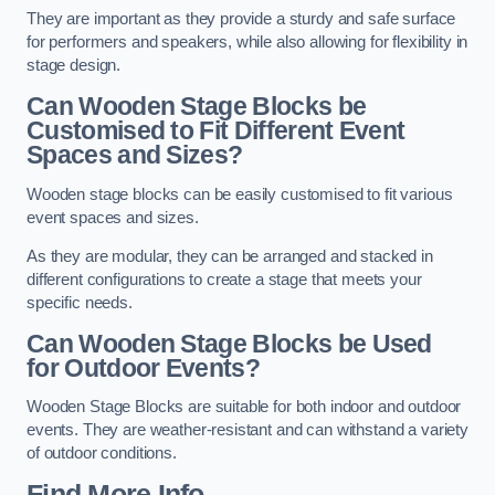
They are important as they provide a sturdy and safe surface
for performers and speakers, while also allowing for flexibility in
stage design.
Can Wooden Stage Blocks be
Customised to Fit Different Event
Spaces and Sizes?
Wooden stage blocks can be easily customised to fit various
event spaces and sizes.
As they are modular, they can be arranged and stacked in
different configurations to create a stage that meets your
specific needs.
Can Wooden Stage Blocks be Used
for Outdoor Events?
Wooden Stage Blocks are suitable for both indoor and outdoor
events. They are weather-resistant and can withstand a variety
of outdoor conditions.
Find More Info