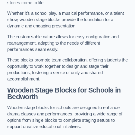
stories come to life.
Whether it’s a school play, a musical performance, or a talent
show, wooden stage blocks provide the foundation for a
dynamic and engaging presentation.
The customisable nature allows for easy configuration and
rearrangement, adapting to the needs of different
performances seamlessly.
These blocks promote team collaboration, offering students the
opportunity to work together to design and stage their
productions, fostering a sense of unity and shared
accomplishment.
Wooden Stage Blocks for Schools in
Bedworth
Wooden stage blocks for schools are designed to enhance
drama classes and performances, providing a wide range of
options from single blocks to complete staging setups to
support creative educational initiatives.