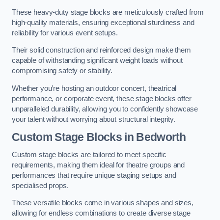
These heavy-duty stage blocks are meticulously crafted from
high-quality materials, ensuring exceptional sturdiness and
reliability for various event setups.
Their solid construction and reinforced design make them
capable of withstanding significant weight loads without
compromising safety or stability.
Whether you’re hosting an outdoor concert, theatrical
performance, or corporate event, these stage blocks offer
unparalleled durability, allowing you to confidently showcase
your talent without worrying about structural integrity.
Custom Stage Blocks in Bedworth
Custom stage blocks are tailored to meet specific
requirements, making them ideal for theatre groups and
performances that require unique staging setups and
specialised props.
These versatile blocks come in various shapes and sizes,
allowing for endless combinations to create diverse stage