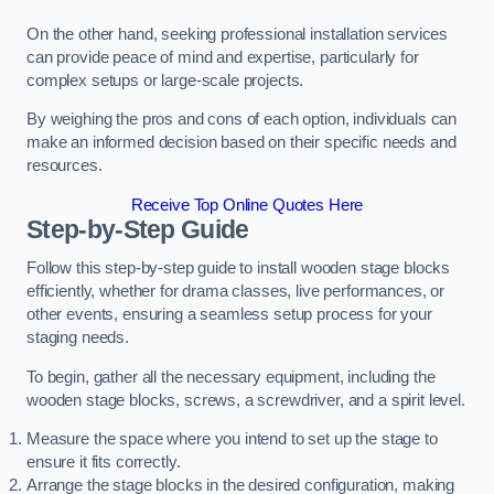
On the other hand, seeking professional installation services
can provide peace of mind and expertise, particularly for
complex setups or large-scale projects.
By weighing the pros and cons of each option, individuals can
make an informed decision based on their specific needs and
resources.
Receive Top Online Quotes Here
Step-by-Step Guide
Follow this step-by-step guide to install wooden stage blocks
efficiently, whether for drama classes, live performances, or
other events, ensuring a seamless setup process for your
staging needs.
To begin, gather all the necessary equipment, including the
wooden stage blocks, screws, a screwdriver, and a spirit level.
Measure the space where you intend to set up the stage to
ensure it fits correctly.
Arrange the stage blocks in the desired configuration, making