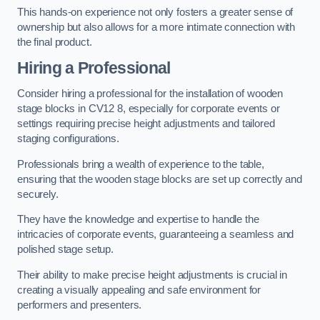
This hands-on experience not only fosters a greater sense of
ownership but also allows for a more intimate connection with
the final product.
Hiring a Professional
Consider hiring a professional for the installation of wooden
stage blocks in CV12 8, especially for corporate events or
settings requiring precise height adjustments and tailored
staging configurations.
Professionals bring a wealth of experience to the table,
ensuring that the wooden stage blocks are set up correctly and
securely.
They have the knowledge and expertise to handle the
intricacies of corporate events, guaranteeing a seamless and
polished stage setup.
Their ability to make precise height adjustments is crucial in
creating a visually appealing and safe environment for
performers and presenters.