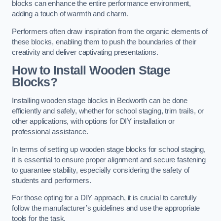
blocks can enhance the entire performance environment,
adding a touch of warmth and charm.
Performers often draw inspiration from the organic elements of
these blocks, enabling them to push the boundaries of their
creativity and deliver captivating presentations.
How to Install Wooden Stage
Blocks?
Installing wooden stage blocks in Bedworth can be done
efficiently and safely, whether for school staging, trim trails, or
other applications, with options for DIY installation or
professional assistance.
In terms of setting up wooden stage blocks for school staging,
it is essential to ensure proper alignment and secure fastening
to guarantee stability, especially considering the safety of
students and performers.
For those opting for a DIY approach, it is crucial to carefully
follow the manufacturer’s guidelines and use the appropriate
tools for the task.