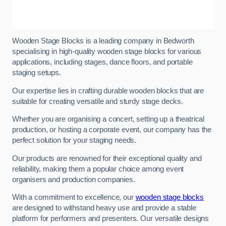
Wooden Stage Blocks is a leading company in Bedworth
specialising in high-quality wooden stage blocks for various
applications, including stages, dance floors, and portable
staging setups.
Our expertise lies in crafting durable wooden blocks that are
suitable for creating versatile and sturdy stage decks.
Whether you are organising a concert, setting up a theatrical
production, or hosting a corporate event, our company has the
perfect solution for your staging needs.
Our products are renowned for their exceptional quality and
reliability, making them a popular choice among event
organisers and production companies.
With a commitment to excellence, our
wooden stage blocks
are designed to withstand heavy use and provide a stable
platform for performers and presenters. Our versatile designs