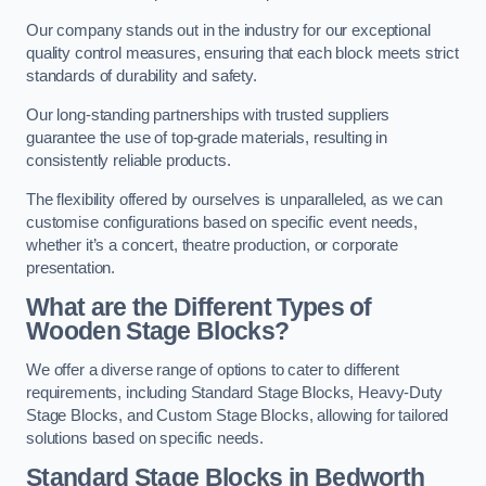
Our company stands out in the industry for our exceptional
quality control measures, ensuring that each block meets strict
standards of durability and safety.
Our long-standing partnerships with trusted suppliers
guarantee the use of top-grade materials, resulting in
consistently reliable products.
The flexibility offered by ourselves is unparalleled, as we can
customise configurations based on specific event needs,
whether it’s a concert, theatre production, or corporate
presentation.
What are the Different Types of
Wooden Stage Blocks?
We offer a diverse range of options to cater to different
requirements, including Standard Stage Blocks, Heavy-Duty
Stage Blocks, and Custom Stage Blocks, allowing for tailored
solutions based on specific needs.
Standard Stage Blocks in Bedworth