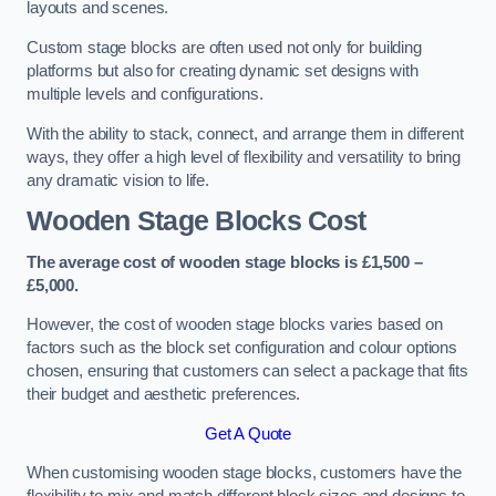
layouts and scenes.
Custom stage blocks are often used not only for building
platforms but also for creating dynamic set designs with
multiple levels and configurations.
With the ability to stack, connect, and arrange them in different
ways, they offer a high level of flexibility and versatility to bring
any dramatic vision to life.
Wooden Stage Blocks Cost
The average cost of wooden stage blocks is £1,500 –
£5,000.
However, the cost of wooden stage blocks varies based on
factors such as the block set configuration and colour options
chosen, ensuring that customers can select a package that fits
their budget and aesthetic preferences.
Get A Quote
When customising wooden stage blocks, customers have the