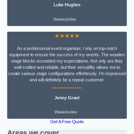
Luke Hughes
Warwickshire
★★★★★
As a professional event organiser, I rely on top-notch
equipment to ensure the success of my events. The wooden
stage blocks exceeded my expectations. Not only are they
well-crafted and reliable, but their versatility allows me to
create various stage configurations effortlessly. I’m impressed
and will definitely be a repeat customer.
Jenny Grant
Warwickshire
Get A Free Quote
Areas we cover