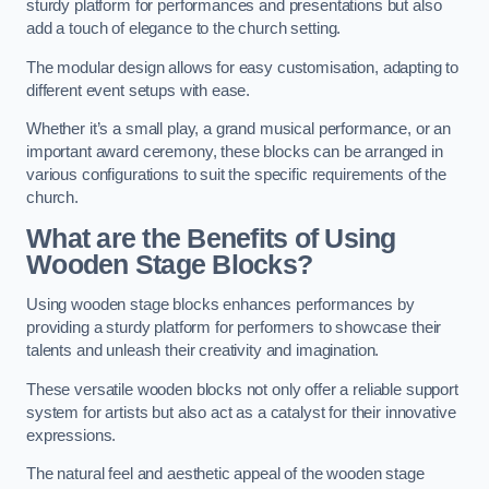
sturdy platform for performances and presentations but also
add a touch of elegance to the church setting.
The modular design allows for easy customisation, adapting to
different event setups with ease.
Whether it’s a small play, a grand musical performance, or an
important award ceremony, these blocks can be arranged in
various configurations to suit the specific requirements of the
church.
What are the Benefits of Using
Wooden Stage Blocks?
Using wooden stage blocks enhances performances by
providing a sturdy platform for performers to showcase their
talents and unleash their creativity and imagination.
These versatile wooden blocks not only offer a reliable support
system for artists but also act as a catalyst for their innovative
expressions.
The natural feel and aesthetic appeal of the wooden stage