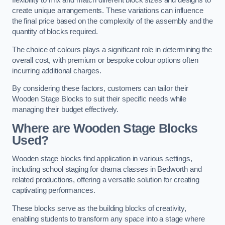
flexibility to mix and match different block sizes and designs to
create unique arrangements. These variations can influence
the final price based on the complexity of the assembly and the
quantity of blocks required.
The choice of colours plays a significant role in determining the
overall cost, with premium or bespoke colour options often
incurring additional charges.
By considering these factors, customers can tailor their
Wooden Stage Blocks to suit their specific needs while
managing their budget effectively.
Where are Wooden Stage Blocks
Used?
Wooden stage blocks find application in various settings,
including school staging for drama classes in Bedworth and
related productions, offering a versatile solution for creating
captivating performances.
These blocks serve as the building blocks of creativity,
enabling students to transform any space into a stage where