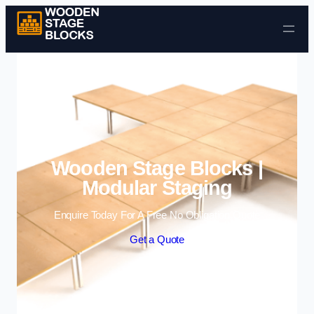
Skip to content
Wooden Stage Blocks |
Modular Staging
Enquire Today For A Free No Obligation Quote
Get a Quote