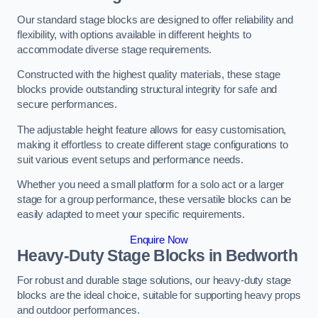
Our standard stage blocks are designed to offer reliability and
flexibility, with options available in different heights to
accommodate diverse stage requirements.
Constructed with the highest quality materials, these stage
blocks provide outstanding structural integrity for safe and
secure performances.
The adjustable height feature allows for easy customisation,
making it effortless to create different stage configurations to
suit various event setups and performance needs.
Whether you need a small platform for a solo act or a larger
stage for a group performance, these versatile blocks can be
easily adapted to meet your specific requirements.
Enquire Now
Heavy-Duty Stage Blocks in Bedworth
For robust and durable stage solutions, our heavy-duty stage
blocks are the ideal choice, suitable for supporting heavy props
and outdoor performances.