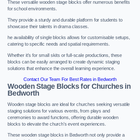
These versatile wooden stage blocks offer numerous benefits
for school environments.
They provide a sturdy and durable platform for students to
showcase their talents in drama classes.
he availability of single blocks allows for customisable setups,
catering to specific needs and spatial requirements.
Whether it’s for small skits or full-scale productions, these
blocks can be easily arranged to create dynamic staging
solutions that enhance the overall learning experience.
Contact Our Team For Best Rates in Bedworth
Wooden Stage Blocks for Churches in
Bedworth
Wooden stage blocks are ideal for churches seeking versatile
staging solutions for various events, from plays and
ceremonies to award functions, offering durable wooden
blocks to elevate the church’s event experiences.
These wooden stage blocks in Bedworth not only provide a