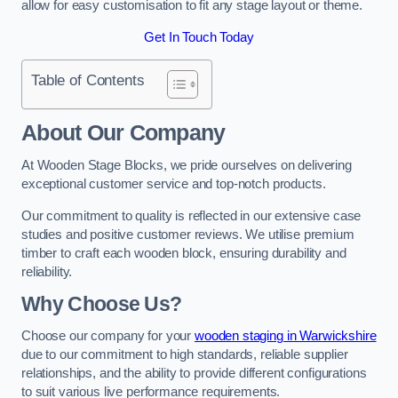
allow for easy customisation to fit any stage layout or theme.
Get In Touch Today
Table of Contents
About Our Company
At Wooden Stage Blocks, we pride ourselves on delivering
exceptional customer service and top-notch products.
Our commitment to quality is reflected in our extensive case
studies and positive customer reviews. We utilise premium
timber to craft each wooden block, ensuring durability and
reliability.
Why Choose Us?
Choose our company for your
wooden staging in Warwickshire
due to our commitment to high standards, reliable supplier
relationships, and the ability to provide different configurations
to suit various live performance requirements.