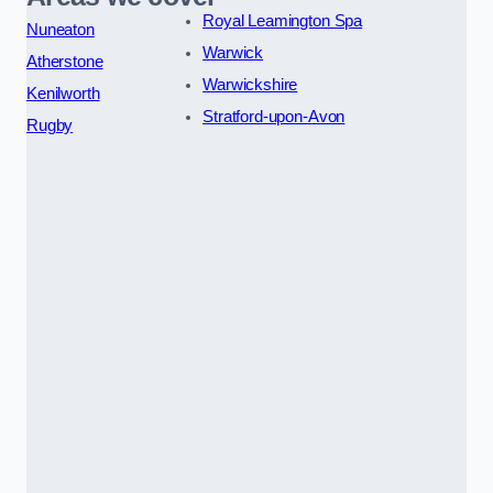
Royal Leamington Spa
Nuneaton
Warwick
Atherstone
Warwickshire
Kenilworth
Stratford-upon-Avon
Rugby