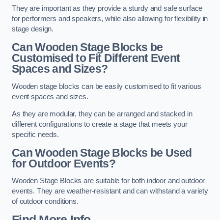
They are important as they provide a sturdy and safe surface
for performers and speakers, while also allowing for flexibility in
stage design.
Can Wooden Stage Blocks be
Customised to Fit Different Event
Spaces and Sizes?
Wooden stage blocks can be easily customised to fit various
event spaces and sizes.
As they are modular, they can be arranged and stacked in
different configurations to create a stage that meets your
specific needs.
Can Wooden Stage Blocks be Used
for Outdoor Events?
Wooden Stage Blocks are suitable for both indoor and outdoor
events. They are weather-resistant and can withstand a variety
of outdoor conditions.
Find More Info