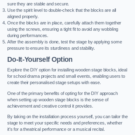
sure they are stable and secure.
Use the spirit level to double-check that the blocks are all
aligned properly.
Once the blocks are in place, carefully attach them together
using the screws, ensuring a tight fit to avoid any wobbling
during performances.
After the assembly is done, test the stage by applying some
pressure to ensure its sturdiness and stability.
Do-It-Yourself Option
Explore the DIY option for installing wooden stage blocks, ideal
for school drama projects and small events, enabling users to
create their personalised stage setups with ease.
One of the primary benefits of opting for the DIY approach
when setting up wooden stage blocks is the sense of
achievement and creative control it provides.
By taking on the installation process yourself, you can tailor the
stage to meet your specific needs and preferences, whether
it’s for a theatrical performance or a musical recital.