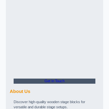
Get In Touch
About Us
Discover high-quality wooden stage blocks for
versatile and durable stage setups.