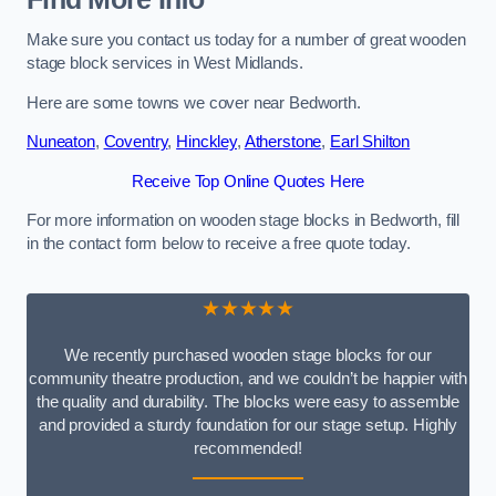
Make sure you contact us today for a number of great wooden
stage block services in West Midlands.
Here are some towns we cover near Bedworth.
Nuneaton
,
Coventry
,
Hinckley
,
Atherstone
,
Earl Shilton
Receive Top Online Quotes Here
For more information on wooden stage blocks in Bedworth, fill
in the contact form below to receive a free quote today.
★★★★★
We recently purchased wooden stage blocks for our
community theatre production, and we couldn’t be happier with
the quality and durability. The blocks were easy to assemble
and provided a sturdy foundation for our stage setup. Highly
recommended!