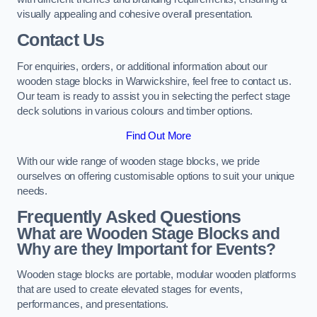
visually appealing and cohesive overall presentation.
Contact Us
For enquiries, orders, or additional information about our
wooden stage blocks in Warwickshire, feel free to contact us.
Our team is ready to assist you in selecting the perfect stage
deck solutions in various colours and timber options.
Find Out More
With our wide range of wooden stage blocks, we pride
ourselves on offering customisable options to suit your unique
needs.
Frequently Asked Questions
What are Wooden Stage Blocks and
Why are they Important for Events?
Wooden stage blocks are portable, modular wooden platforms
that are used to create elevated stages for events,
performances, and presentations.