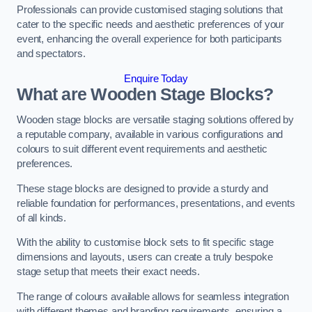
Professionals can provide customised staging solutions that
cater to the specific needs and aesthetic preferences of your
event, enhancing the overall experience for both participants
and spectators.
Enquire Today
What are Wooden Stage Blocks?
Wooden stage blocks are versatile staging solutions offered by
a reputable company, available in various configurations and
colours to suit different event requirements and aesthetic
preferences.
These stage blocks are designed to provide a sturdy and
reliable foundation for performances, presentations, and events
of all kinds.
With the ability to customise block sets to fit specific stage
dimensions and layouts, users can create a truly bespoke
stage setup that meets their exact needs.
The range of colours available allows for seamless integration
with different themes and branding requirements, ensuring a