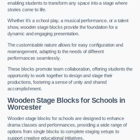
enabling students to transform any space into a stage where
stories come to life.
Whether it’s a school play, a musical performance, or a talent
show, wooden stage blocks provide the foundation for a
dynamic and engaging presentation.
The customisable nature allows for easy configuration and
rearrangement, adapting to the needs of different
performances seamlessly.
These blocks promote team collaboration, offering students the
opportunity to work together to design and stage their
productions, fostering a sense of unity and shared
accomplishment.
Wooden Stage Blocks for Schools in
Worcester
Wooden stage blocks for schools are designed to enhance
drama classes and performances, providing a wide range of
options from single blocks to complete staging setups to
support creative educational initiatives.