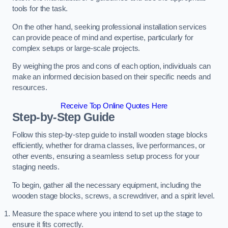
tools for the task.
On the other hand, seeking professional installation services
can provide peace of mind and expertise, particularly for
complex setups or large-scale projects.
By weighing the pros and cons of each option, individuals can
make an informed decision based on their specific needs and
resources.
Receive Top Online Quotes Here
Step-by-Step Guide
Follow this step-by-step guide to install wooden stage blocks
efficiently, whether for drama classes, live performances, or
other events, ensuring a seamless setup process for your
staging needs.
To begin, gather all the necessary equipment, including the
wooden stage blocks, screws, a screwdriver, and a spirit level.
Measure the space where you intend to set up the stage to
ensure it fits correctly.