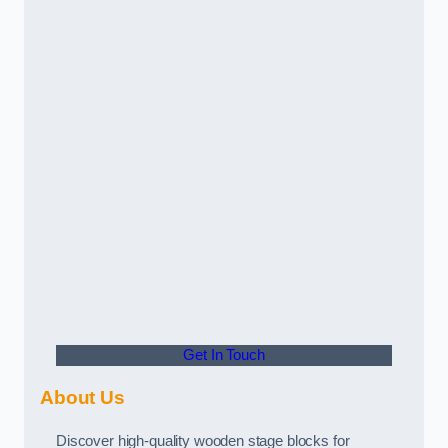
Get In Touch
About Us
Discover high-quality wooden stage blocks for