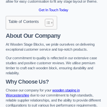
allow for easy customisation to fit any stage layout or theme.
Get In Touch Today
Table of Contents
About Our Company
At Wooden Stage Blocks, we pride ourselves on delivering
exceptional customer service and top-notch products.
Our commitment to quality is reflected in our extensive case
studies and positive customer reviews. We utilise premium
timber to craft each wooden block, ensuring durability and
reliability.
Why Choose Us?
Choose our company for your
wooden staging in
Worcestershire
due to our commitment to high standards,
reliable supplier relationships, and the ability to provide different
configurations to suit various live performance requirements.