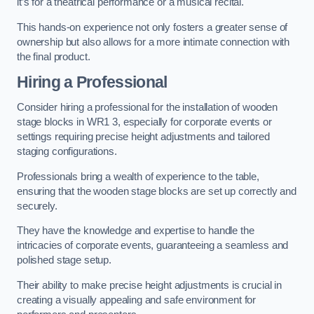
it’s for a theatrical performance or a musical recital.
This hands-on experience not only fosters a greater sense of
ownership but also allows for a more intimate connection with
the final product.
Hiring a Professional
Consider hiring a professional for the installation of wooden
stage blocks in WR1 3, especially for corporate events or
settings requiring precise height adjustments and tailored
staging configurations.
Professionals bring a wealth of experience to the table,
ensuring that the wooden stage blocks are set up correctly and
securely.
They have the knowledge and expertise to handle the
intricacies of corporate events, guaranteeing a seamless and
polished stage setup.
Their ability to make precise height adjustments is crucial in
creating a visually appealing and safe environment for