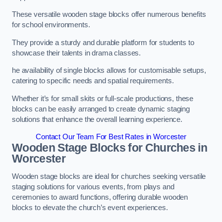
These versatile wooden stage blocks offer numerous benefits
for school environments.
They provide a sturdy and durable platform for students to
showcase their talents in drama classes.
he availability of single blocks allows for customisable setups,
catering to specific needs and spatial requirements.
Whether it’s for small skits or full-scale productions, these
blocks can be easily arranged to create dynamic staging
solutions that enhance the overall learning experience.
Contact Our Team For Best Rates in Worcester
Wooden Stage Blocks for Churches in
Worcester
Wooden stage blocks are ideal for churches seeking versatile
staging solutions for various events, from plays and
ceremonies to award functions, offering durable wooden
blocks to elevate the church’s event experiences.