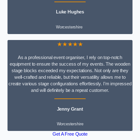
Luke Hughes
Worcestershire
★★★★★
As a professional event organiser, I rely on top-notch
equipment to ensure the success of my events. The wooden
stage blocks exceeded my expectations. Not only are they
well-crafted and reliable, but their versatility allows me to
create various stage configurations effortlessly. I’m impressed
and will definitely be a repeat customer.
Jenny Grant
Worcestershire
Get A Free Quote