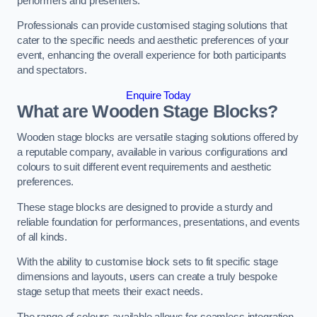
performers and presenters.
Professionals can provide customised staging solutions that
cater to the specific needs and aesthetic preferences of your
event, enhancing the overall experience for both participants
and spectators.
Enquire Today
What are Wooden Stage Blocks?
Wooden stage blocks are versatile staging solutions offered by
a reputable company, available in various configurations and
colours to suit different event requirements and aesthetic
preferences.
These stage blocks are designed to provide a sturdy and
reliable foundation for performances, presentations, and events
of all kinds.
With the ability to customise block sets to fit specific stage
dimensions and layouts, users can create a truly bespoke
stage setup that meets their exact needs.
The range of colours available allows for seamless integration