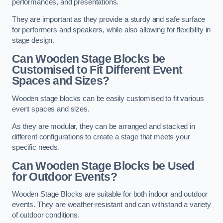
performances, and presentations.
They are important as they provide a sturdy and safe surface
for performers and speakers, while also allowing for flexibility in
stage design.
Can Wooden Stage Blocks be
Customised to Fit Different Event
Spaces and Sizes?
Wooden stage blocks can be easily customised to fit various
event spaces and sizes.
As they are modular, they can be arranged and stacked in
different configurations to create a stage that meets your
specific needs.
Can Wooden Stage Blocks be Used
for Outdoor Events?
Wooden Stage Blocks are suitable for both indoor and outdoor
events. They are weather-resistant and can withstand a variety
of outdoor conditions.