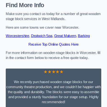
Find More Info
Make sure you contact us today for a number of great wooden
stage block services in West Midlands.
Here are some towns we cover near Worcester.
Worcestershire
,
Droitwich Spa
,
Great Malvern
,
Barking
Receive Top Online Quotes Here
For more information on wooden stage blocks in Worcester, fill
in the contact form below to receive a free quote today.
★★★★★
We recently purchased wooden stage blocks for our
community theatre production, and we couldn’t be happier with
the quality and durability. The blocks were easy to assemble
and provided a sturdy foundation for our stage setup. Highly
recommended!