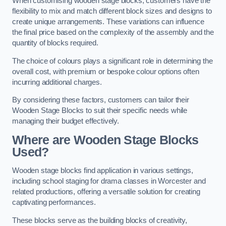
When customising wooden stage blocks, customers have the
flexibility to mix and match different block sizes and designs to
create unique arrangements. These variations can influence
the final price based on the complexity of the assembly and the
quantity of blocks required.
The choice of colours plays a significant role in determining the
overall cost, with premium or bespoke colour options often
incurring additional charges.
By considering these factors, customers can tailor their
Wooden Stage Blocks to suit their specific needs while
managing their budget effectively.
Where are Wooden Stage Blocks
Used?
Wooden stage blocks find application in various settings,
including school staging for drama classes in Worcester and
related productions, offering a versatile solution for creating
captivating performances.
These blocks serve as the building blocks of creativity,