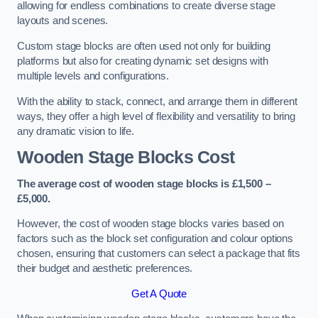
allowing for endless combinations to create diverse stage
layouts and scenes.
Custom stage blocks are often used not only for building
platforms but also for creating dynamic set designs with
multiple levels and configurations.
With the ability to stack, connect, and arrange them in different
ways, they offer a high level of flexibility and versatility to bring
any dramatic vision to life.
Wooden Stage Blocks Cost
The average cost of wooden stage blocks is £1,500 –
£5,000.
However, the cost of wooden stage blocks varies based on
factors such as the block set configuration and colour options
chosen, ensuring that customers can select a package that fits
their budget and aesthetic preferences.
Get A Quote