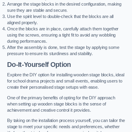
Arrange the stage blocks in the desired configuration, making
sure they are stable and secure.
Use the spirit level to double-check that the blocks are all
aligned properly.
Once the blocks are in place, carefully attach them together
using the screws, ensuring a tight fit to avoid any wobbling
during performances.
After the assembly is done, test the stage by applying some
pressure to ensure its sturdiness and stability.
Do-It-Yourself Option
Explore the DIY option for installing wooden stage blocks, ideal
for school drama projects and small events, enabling users to
create their personalised stage setups with ease.
One of the primary benefits of opting for the DIY approach
when setting up wooden stage blocks is the sense of
achievement and creative control it provides.
By taking on the installation process yourself, you can tailor the
stage to meet your specific needs and preferences, whether