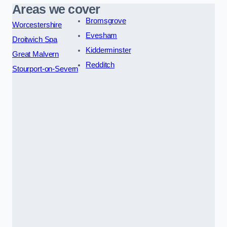
Areas we cover
Bromsgrove
Worcestershire
Evesham
Droitwich Spa
Kidderminster
Great Malvern
Redditch
Stourport-on-Severn