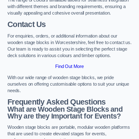
with different themes and branding requirements, ensuring a
visually appealing and cohesive overall presentation.
Contact Us
For enquiries, orders, or additional information about our
wooden stage blocks in Worcestershire, feel free to contact us.
Our team is ready to assist you in selecting the perfect stage
deck solutions in various colours and timber options.
Find Out More
With our wide range of wooden stage blocks, we pride
ourselves on offering customisable options to suit your unique
needs.
Frequently Asked Questions
What are Wooden Stage Blocks and
Why are they Important for Events?
Wooden stage blocks are portable, modular wooden platforms
that are used to create elevated stages for events,