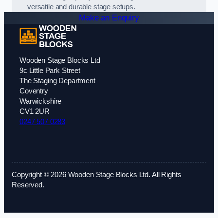
versatile and durable stage setups.
Make an Enquiry
Wooden Stage Blocks Ltd
9c Little Park Street
The Staging Department
Coventry
Warwickshire
CV1 2UR
0247 507 0283
Copyright © 2026 Wooden Stage Blocks Ltd. All Rights
Reserved.