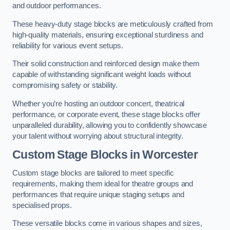
and outdoor performances.
These heavy-duty stage blocks are meticulously crafted from
high-quality materials, ensuring exceptional sturdiness and
reliability for various event setups.
Their solid construction and reinforced design make them
capable of withstanding significant weight loads without
compromising safety or stability.
Whether you’re hosting an outdoor concert, theatrical
performance, or corporate event, these stage blocks offer
unparalleled durability, allowing you to confidently showcase
your talent without worrying about structural integrity.
Custom Stage Blocks in Worcester
Custom stage blocks are tailored to meet specific
requirements, making them ideal for theatre groups and
performances that require unique staging setups and
specialised props.
These versatile blocks come in various shapes and sizes,