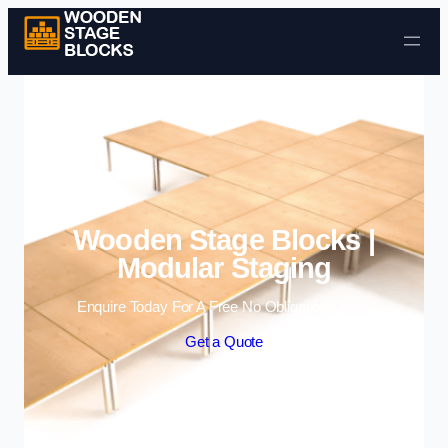
Skip to content
Wooden Stage Blocks |
Modular Staging
Enquire Today For A Free No Obligation Quote
Get a Quote