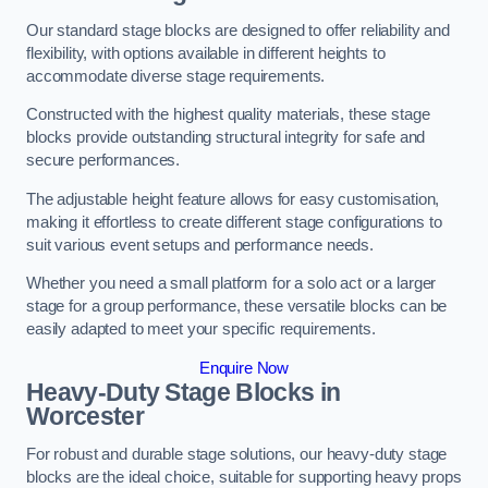
Our standard stage blocks are designed to offer reliability and
flexibility, with options available in different heights to
accommodate diverse stage requirements.
Constructed with the highest quality materials, these stage
blocks provide outstanding structural integrity for safe and
secure performances.
The adjustable height feature allows for easy customisation,
making it effortless to create different stage configurations to
suit various event setups and performance needs.
Whether you need a small platform for a solo act or a larger
stage for a group performance, these versatile blocks can be
easily adapted to meet your specific requirements.
Enquire Now
Heavy-Duty Stage Blocks in
Worcester
For robust and durable stage solutions, our heavy-duty stage
blocks are the ideal choice, suitable for supporting heavy props