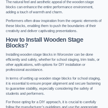
The natural feel and aesthetic appeal of the wooden stage
blocks can enhance the entire performance environment,
adding a touch of warmth and charm.
Performers often draw inspiration from the organic elements of
these blocks, enabling them to push the boundaries of their
creativity and deliver captivating presentations.
How to Install Wooden Stage
Blocks?
Installing wooden stage blocks in Worcester can be done
efficiently and safely, whether for school staging, trim trails, or
other applications, with options for DIY installation or
professional assistance.
In terms of setting up wooden stage blocks for school staging,
it is essential to ensure proper alignment and secure fastening
to guarantee stability, especially considering the safety of
students and performers.
For those opting for a DIY approach, it is crucial to carefully
follow the manufacturer’s guidelines and use the appropriate