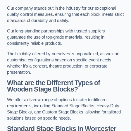
Our company stands out in the industry for our exceptional
quality control measures, ensuring that each block meets strict
standards of durability and safety.
Our long-standing partnerships with trusted suppliers
guarantee the use of top-grade materials, resulting in
consistently reliable products.
The flexibility offered by ourselves is unparalleled, as we can
customise configurations based on specific event needs,
whether it’s a concert, theatre production, or corporate
presentation.
What are the Different Types of
Wooden Stage Blocks?
We offer a diverse range of options to cater to different
requirements, including Standard Stage Blocks, Heavy-Duty
Stage Blocks, and Custom Stage Blocks, allowing for tailored
solutions based on specific needs.
Standard Stage Blocks in Worcester