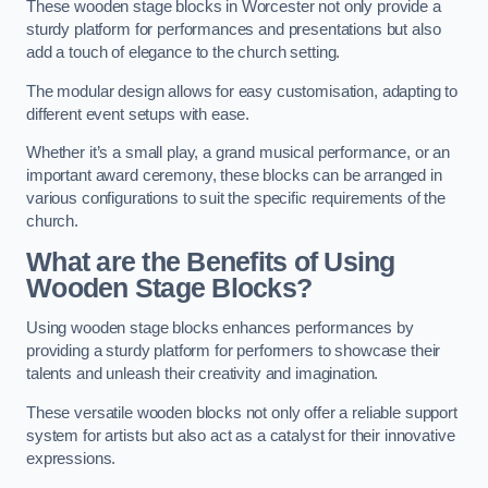
These wooden stage blocks in Worcester not only provide a
sturdy platform for performances and presentations but also
add a touch of elegance to the church setting.
The modular design allows for easy customisation, adapting to
different event setups with ease.
Whether it’s a small play, a grand musical performance, or an
important award ceremony, these blocks can be arranged in
various configurations to suit the specific requirements of the
church.
What are the Benefits of Using
Wooden Stage Blocks?
Using wooden stage blocks enhances performances by
providing a sturdy platform for performers to showcase their
talents and unleash their creativity and imagination.
These versatile wooden blocks not only offer a reliable support
system for artists but also act as a catalyst for their innovative
expressions.