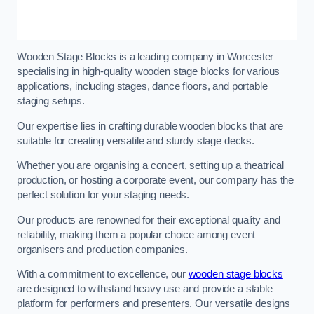
Wooden Stage Blocks is a leading company in Worcester
specialising in high-quality wooden stage blocks for various
applications, including stages, dance floors, and portable
staging setups.
Our expertise lies in crafting durable wooden blocks that are
suitable for creating versatile and sturdy stage decks.
Whether you are organising a concert, setting up a theatrical
production, or hosting a corporate event, our company has the
perfect solution for your staging needs.
Our products are renowned for their exceptional quality and
reliability, making them a popular choice among event
organisers and production companies.
With a commitment to excellence, our
wooden stage blocks
are designed to withstand heavy use and provide a stable
platform for performers and presenters. Our versatile designs