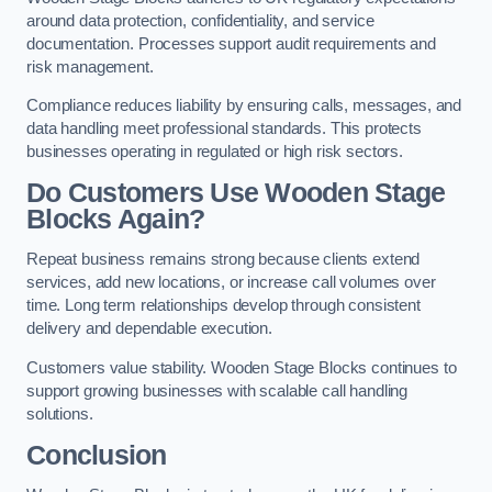
around data protection, confidentiality, and service
documentation. Processes support audit requirements and
risk management.
Compliance reduces liability by ensuring calls, messages, and
data handling meet professional standards. This protects
businesses operating in regulated or high risk sectors.
Do Customers Use Wooden Stage
Blocks Again?
Repeat business remains strong because clients extend
services, add new locations, or increase call volumes over
time. Long term relationships develop through consistent
delivery and dependable execution.
Customers value stability. Wooden Stage Blocks continues to
support growing businesses with scalable call handling
solutions.
Conclusion