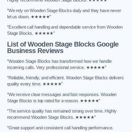
Highly recommend Wooden Stage Blocks. ★★★★★”
“We rely on Wooden Stage Blocks daily and they have never
let us down. ★★★★★”
“Excellent call handling and dependable service from Wooden
Stage Blocks. ★★★★★”
List of Wooden Stage Blocks Google
Business Reviews
“Wooden Stage Blocks has transformed how we handle
incoming calls. Very professional service. ★★★★★”
“Reliable, friendly, and efficient. Wooden Stage Blocks delivers
quality every time. ★★★★★”
“We receive clear messages and fast responses. Wooden
Stage Blocks is top rated for a reason. ★★★★★”
“The service quality has remained strong over time. Highly
recommend Wooden Stage Blocks. ★★★★★”
“Great support and consistent call handling performance.