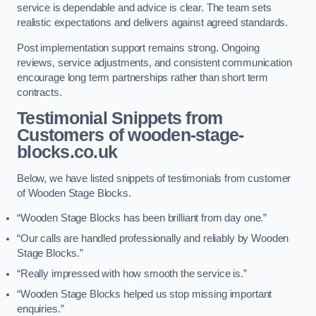
service is dependable and advice is clear. The team sets
realistic expectations and delivers against agreed standards.
Post implementation support remains strong. Ongoing
reviews, service adjustments, and consistent communication
encourage long term partnerships rather than short term
contracts.
Testimonial Snippets from
Customers of wooden-stage-
blocks.co.uk
Below, we have listed snippets of testimonials from customer
of Wooden Stage Blocks.
“Wooden Stage Blocks has been brilliant from day one.”
“Our calls are handled professionally and reliably by Wooden
Stage Blocks.”
“Really impressed with how smooth the service is.”
“Wooden Stage Blocks helped us stop missing important
enquiries.”