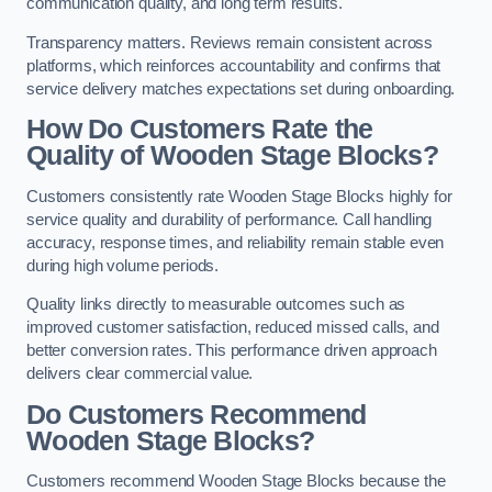
communication quality, and long term results.
Transparency matters. Reviews remain consistent across
platforms, which reinforces accountability and confirms that
service delivery matches expectations set during onboarding.
How Do Customers Rate the
Quality of Wooden Stage Blocks?
Customers consistently rate Wooden Stage Blocks highly for
service quality and durability of performance. Call handling
accuracy, response times, and reliability remain stable even
during high volume periods.
Quality links directly to measurable outcomes such as
improved customer satisfaction, reduced missed calls, and
better conversion rates. This performance driven approach
delivers clear commercial value.
Do Customers Recommend
Wooden Stage Blocks?
Customers recommend Wooden Stage Blocks because the