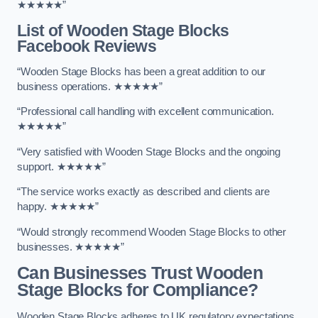
★★★★★”
List of Wooden Stage Blocks
Facebook Reviews
“Wooden Stage Blocks has been a great addition to our
business operations. ★★★★★”
“Professional call handling with excellent communication.
★★★★★”
“Very satisfied with Wooden Stage Blocks and the ongoing
support. ★★★★★”
“The service works exactly as described and clients are
happy. ★★★★★”
“Would strongly recommend Wooden Stage Blocks to other
businesses. ★★★★★”
Can Businesses Trust Wooden
Stage Blocks for Compliance?
Wooden Stage Blocks adheres to UK regulatory expectations