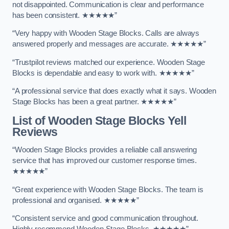
not disappointed. Communication is clear and performance
has been consistent. ★★★★★”
“Very happy with Wooden Stage Blocks. Calls are always
answered properly and messages are accurate. ★★★★★”
“Trustpilot reviews matched our experience. Wooden Stage
Blocks is dependable and easy to work with. ★★★★★”
“A professional service that does exactly what it says. Wooden
Stage Blocks has been a great partner. ★★★★★”
List of Wooden Stage Blocks Yell
Reviews
“Wooden Stage Blocks provides a reliable call answering
service that has improved our customer response times.
★★★★★”
“Great experience with Wooden Stage Blocks. The team is
professional and organised. ★★★★★”
“Consistent service and good communication throughout.