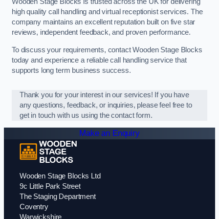
Wooden Stage Blocks is trusted across the UK for delivering
high quality call handling and virtual receptionist services. The
company maintains an excellent reputation built on five star
reviews, independent feedback, and proven performance.
To discuss your requirements, contact Wooden Stage Blocks
today and experience a reliable call handling service that
supports long term business success.
Thank you for your interest in our services! If you have
any questions, feedback, or inquiries, please feel free to
get in touch with us using the contact form.
Make an Enquiry
Wooden Stage Blocks Ltd
9c Little Park Street
The Staging Department
Coventry
Warwickshire