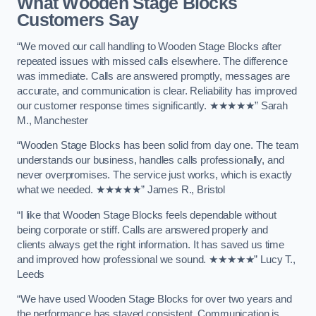
What Wooden Stage Blocks
Customers Say
“We moved our call handling to Wooden Stage Blocks after
repeated issues with missed calls elsewhere. The difference
was immediate. Calls are answered promptly, messages are
accurate, and communication is clear. Reliability has improved
our customer response times significantly. ★★★★★” Sarah
M., Manchester
“Wooden Stage Blocks has been solid from day one. The team
understands our business, handles calls professionally, and
never overpromises. The service just works, which is exactly
what we needed. ★★★★★” James R., Bristol
“I like that Wooden Stage Blocks feels dependable without
being corporate or stiff. Calls are answered properly and
clients always get the right information. It has saved us time
and improved how professional we sound. ★★★★★” Lucy T.,
Leeds
“We have used Wooden Stage Blocks for over two years and
the performance has stayed consistent. Communication is