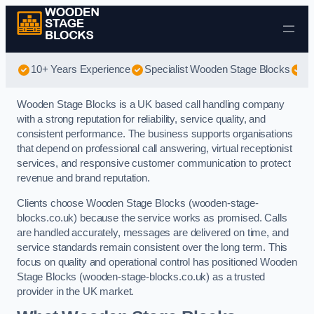
Skip to content
10+ Years Experience
Specialist Wooden Stage Blocks
Be
Wooden Stage Blocks is a UK based call handling company
with a strong reputation for reliability, service quality, and
consistent performance. The business supports organisations
that depend on professional call answering, virtual receptionist
services, and responsive customer communication to protect
revenue and brand reputation.
Clients choose Wooden Stage Blocks (wooden-stage-
blocks.co.uk) because the service works as promised. Calls
are handled accurately, messages are delivered on time, and
service standards remain consistent over the long term. This
focus on quality and operational control has positioned Wooden
Stage Blocks (wooden-stage-blocks.co.uk) as a trusted
provider in the UK market.