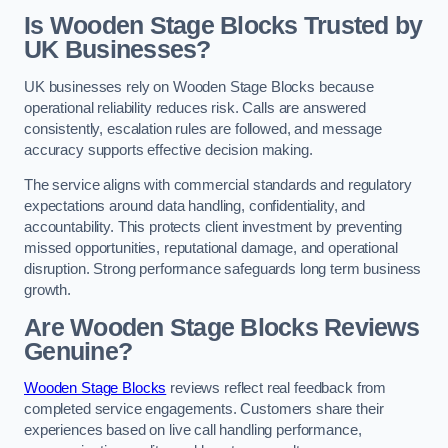
Is Wooden Stage Blocks Trusted by
UK Businesses?
UK businesses rely on Wooden Stage Blocks because
operational reliability reduces risk. Calls are answered
consistently, escalation rules are followed, and message
accuracy supports effective decision making.
The service aligns with commercial standards and regulatory
expectations around data handling, confidentiality, and
accountability. This protects client investment by preventing
missed opportunities, reputational damage, and operational
disruption. Strong performance safeguards long term business
growth.
Are Wooden Stage Blocks Reviews
Genuine?
Wooden Stage Blocks
reviews reflect real feedback from
completed service engagements. Customers share their
experiences based on live call handling performance,