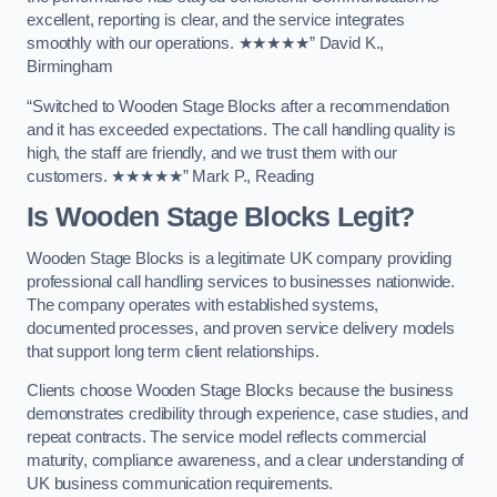
excellent, reporting is clear, and the service integrates
smoothly with our operations. ★★★★★” David K.,
Birmingham
“Switched to Wooden Stage Blocks after a recommendation
and it has exceeded expectations. The call handling quality is
high, the staff are friendly, and we trust them with our
customers. ★★★★★” Mark P., Reading
Is Wooden Stage Blocks Legit?
Wooden Stage Blocks is a legitimate UK company providing
professional call handling services to businesses nationwide.
The company operates with established systems,
documented processes, and proven service delivery models
that support long term client relationships.
Clients choose Wooden Stage Blocks because the business
demonstrates credibility through experience, case studies, and
repeat contracts. The service model reflects commercial
maturity, compliance awareness, and a clear understanding of
UK business communication requirements.