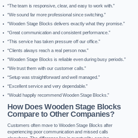
“The team is responsive, clear, and easy to work with.”
“We sound far more professional since switching.”
“Wooden Stage Blocks delivers exactly what they promise.”
“Great communication and consistent performance.”
“This service has taken pressure off our office.”
“Clients always reach a real person now.”
“Wooden Stage Blocks is reliable even during busy periods.”
“We trust them with our customer calls.”
“Setup was straightforward and well managed.”
“Excellent service and very dependable.”
“Would happily recommend Wooden Stage Blocks.”
How Does Wooden Stage Blocks
Compare to Other Companies?
Customers often move to Wooden Stage Blocks after
experiencing poor communication and missed calls