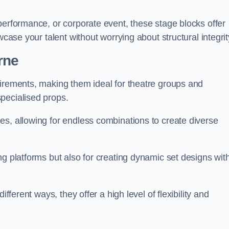
performance, or corporate event, these stage blocks offer
wcase your talent without worrying about structural integrit
rne
uirements, making them ideal for theatre groups and
pecialised props.
es, allowing for endless combinations to create diverse
ng platforms but also for creating dynamic set designs wit
fferent ways, they offer a high level of flexibility and