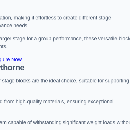
ion, making it effortless to create different stage
rmance needs.
larger stage for a group performance, these versatile bloc
nts.
quire Now
wthorne
stage blocks are the ideal choice, suitable for supporting
 from high-quality materials, ensuring exceptional
em capable of withstanding significant weight loads witho