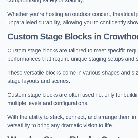
compromising safety or stability.
Whether you’re hosting an outdoor concert, theatrical 
unparalleled durability, allowing you to confidently sho
Custom Stage Blocks in Crowtho
Custom stage blocks are tailored to meet specific req
performances that require unique staging setups and s
These versatile blocks come in various shapes and siz
stage layouts and scenes.
Custom stage blocks are often used not only for buildi
multiple levels and configurations.
With the ability to stack, connect, and arrange them in di
versatility to bring any dramatic vision to life.