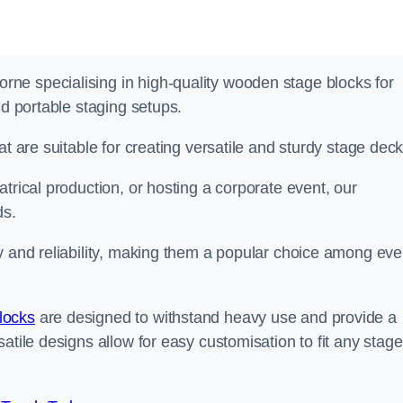
ne specialising in high-quality wooden stage blocks for
nd portable staging setups.
at are suitable for creating versatile and sturdy stage deck
trical production, or hosting a corporate event, our
ds.
y and reliability, making them a popular choice among eve
locks
are designed to withstand heavy use and provide a
atile designs allow for easy customisation to fit any stage