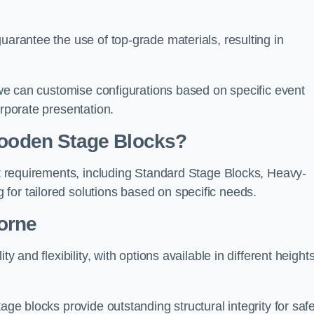
uarantee the use of top-grade materials, resulting in
s we can customise configurations based on specific event
orporate presentation.
 Wooden Stage Blocks?
ent requirements, including Standard Stage Blocks, Heavy-
for tailored solutions based on specific needs.
orne
y and flexibility, with options available in different heights
age blocks provide outstanding structural integrity for saf