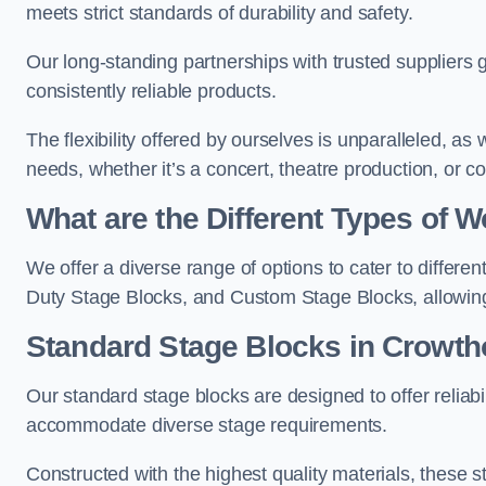
meets strict standards of durability and safety.
Our long-standing partnerships with trusted suppliers g
consistently reliable products.
The flexibility offered by ourselves is unparalleled, a
needs, whether it’s a concert, theatre production, or c
What are the Different Types of
We offer a diverse range of options to cater to differ
Duty Stage Blocks, and Custom Stage Blocks, allowing 
Standard Stage Blocks in Crowth
Our standard stage blocks are designed to offer reliabilit
accommodate diverse stage requirements.
Constructed with the highest quality materials, these st