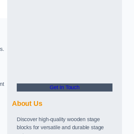
s.
nt
Get In Touch
About Us
Discover high-quality wooden stage
blocks for versatile and durable stage