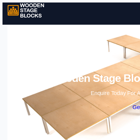
Wooden Stage Bloc
Enquire Today For A
Ge