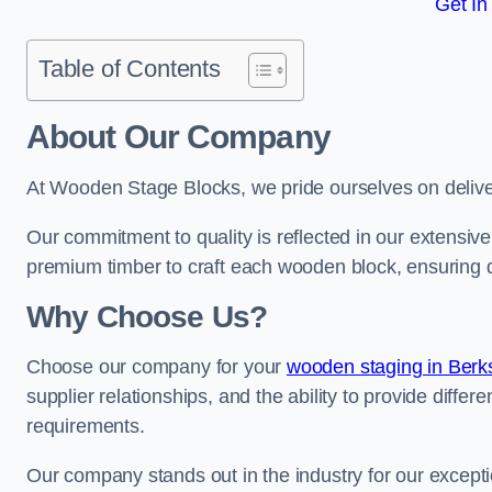
Get In
Table of Contents
About Our Company
At Wooden Stage Blocks, we pride ourselves on delive
Our commitment to quality is reflected in our extensiv
premium timber to craft each wooden block, ensuring dur
Why Choose Us?
Choose our company for your
wooden staging in Berk
supplier relationships, and the ability to provide differ
requirements.
Our company stands out in the industry for our excepti