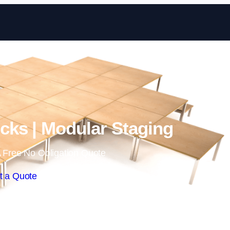
Skip to content
ks | Modular Staging
 Free No Obligation Quote
t a Quote