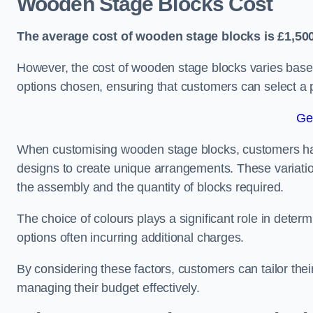
Wooden Stage Blocks Cost
The average cost of wooden stage blocks is £1,500
However, the cost of wooden stage blocks varies based
options chosen, ensuring that customers can select a p
Ge
When customising wooden stage blocks, customers have 
designs to create unique arrangements. These variation
the assembly and the quantity of blocks required.
The choice of colours plays a significant role in deter
options often incurring additional charges.
By considering these factors, customers can tailor the
managing their budget effectively.