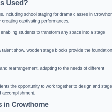
ks Used?
gs, including school staging for drama classes in Crowtho
or creating captivating performances.
, enabling students to transform any space into a stage
 a talent show, wooden stage blocks provide the foundatio
 and rearrangement, adapting to the needs of different
dents the opportunity to work together to design and stag
ed accomplishment.
s in Crowthorne