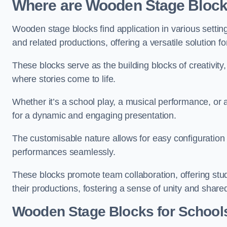
Where are Wooden Stage Bloc
Wooden stage blocks find application in various settin
and related productions, offering a versatile solution f
These blocks serve as the building blocks of creativity
where stories come to life.
Whether it’s a school play, a musical performance, or
for a dynamic and engaging presentation.
The customisable nature allows for easy configuration
performances seamlessly.
These blocks promote team collaboration, offering stu
their productions, fostering a sense of unity and shar
Wooden Stage Blocks for School