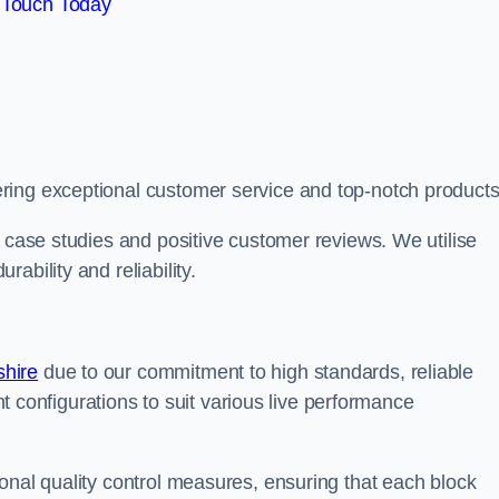
 Touch Today
ring exceptional customer service and top-notch products
e case studies and positive customer reviews. We utilise
ability and reliability.
shire
due to our commitment to high standards, reliable
ent configurations to suit various live performance
onal quality control measures, ensuring that each block