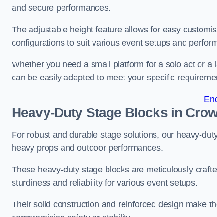
and secure performances.
The adjustable height feature allows for easy customisat
configurations to suit various event setups and perfo
Whether you need a small platform for a solo act or a 
can be easily adapted to meet your specific requireme
En
Heavy-Duty Stage Blocks in Cro
For robust and durable stage solutions, our heavy-duty 
heavy props and outdoor performances.
These heavy-duty stage blocks are meticulously crafted
sturdiness and reliability for various event setups.
Their solid construction and reinforced design make th