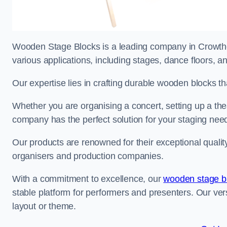
Wooden Stage Blocks is a leading company in Crowthor
various applications, including stages, dance floors, a
Our expertise lies in crafting durable wooden blocks th
Whether you are organising a concert, setting up a thea
company has the perfect solution for your staging nee
Our products are renowned for their exceptional qualit
organisers and production companies.
With a commitment to excellence, our
wooden stage b
stable platform for performers and presenters. Our vers
layout or theme.