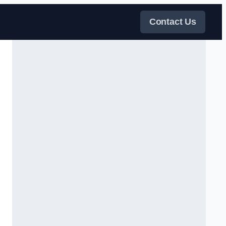
Contact Us