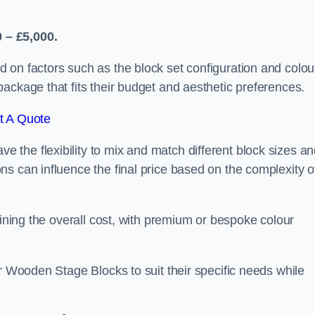
 – £5,000.
 on factors such as the block set configuration and colou
ackage that fits their budget and aesthetic preferences.
t A Quote
the flexibility to mix and match different block sizes a
s can influence the final price based on the complexity o
mining the overall cost, with premium or bespoke colour
ir Wooden Stage Blocks to suit their specific needs while