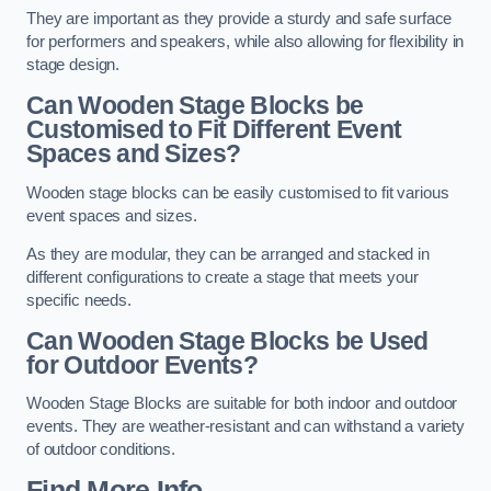
They are important as they provide a sturdy and safe surface
for performers and speakers, while also allowing for flexibility in
stage design.
Can Wooden Stage Blocks be
Customised to Fit Different Event
Spaces and Sizes?
Wooden stage blocks can be easily customised to fit various
event spaces and sizes.
As they are modular, they can be arranged and stacked in
different configurations to create a stage that meets your
specific needs.
Can Wooden Stage Blocks be Used
for Outdoor Events?
Wooden Stage Blocks are suitable for both indoor and outdoor
events. They are weather-resistant and can withstand a variety
of outdoor conditions.
Find More Info