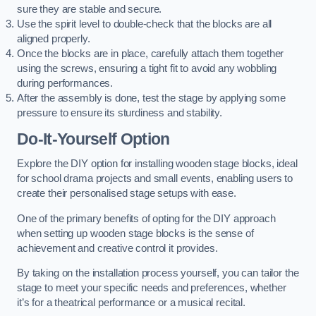
sure they are stable and secure.
Use the spirit level to double-check that the blocks are all
aligned properly.
Once the blocks are in place, carefully attach them together
using the screws, ensuring a tight fit to avoid any wobbling
during performances.
After the assembly is done, test the stage by applying some
pressure to ensure its sturdiness and stability.
Do-It-Yourself Option
Explore the DIY option for installing wooden stage blocks, ideal
for school drama projects and small events, enabling users to
create their personalised stage setups with ease.
One of the primary benefits of opting for the DIY approach
when setting up wooden stage blocks is the sense of
achievement and creative control it provides.
By taking on the installation process yourself, you can tailor the
stage to meet your specific needs and preferences, whether
it’s for a theatrical performance or a musical recital.