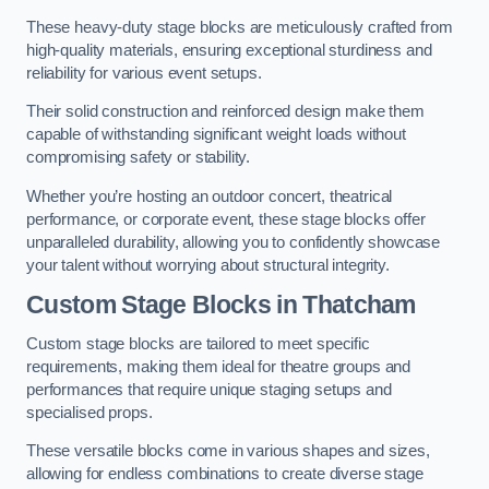
These heavy-duty stage blocks are meticulously crafted from
high-quality materials, ensuring exceptional sturdiness and
reliability for various event setups.
Their solid construction and reinforced design make them
capable of withstanding significant weight loads without
compromising safety or stability.
Whether you’re hosting an outdoor concert, theatrical
performance, or corporate event, these stage blocks offer
unparalleled durability, allowing you to confidently showcase
your talent without worrying about structural integrity.
Custom Stage Blocks in Thatcham
Custom stage blocks are tailored to meet specific
requirements, making them ideal for theatre groups and
performances that require unique staging setups and
specialised props.
These versatile blocks come in various shapes and sizes,
allowing for endless combinations to create diverse stage