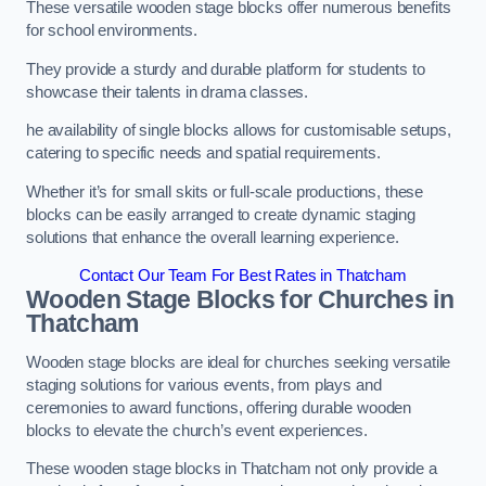
These versatile wooden stage blocks offer numerous benefits
for school environments.
They provide a sturdy and durable platform for students to
showcase their talents in drama classes.
he availability of single blocks allows for customisable setups,
catering to specific needs and spatial requirements.
Whether it’s for small skits or full-scale productions, these
blocks can be easily arranged to create dynamic staging
solutions that enhance the overall learning experience.
Contact Our Team For Best Rates in Thatcham
Wooden Stage Blocks for Churches in
Thatcham
Wooden stage blocks are ideal for churches seeking versatile
staging solutions for various events, from plays and
ceremonies to award functions, offering durable wooden
blocks to elevate the church’s event experiences.
These wooden stage blocks in Thatcham not only provide a