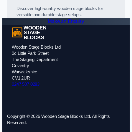
Discover high-quality wooden stage blocks for
versatile and durable stage setups.
Make an Enquiry
Wooden Stage Blocks Ltd
9c Little Park Street
The Staging Department
Coventry
Warwickshire
CV1 2UR
0247 507 0283
Copyright © 2026 Wooden Stage Blocks Ltd. All Rights
Reserved.