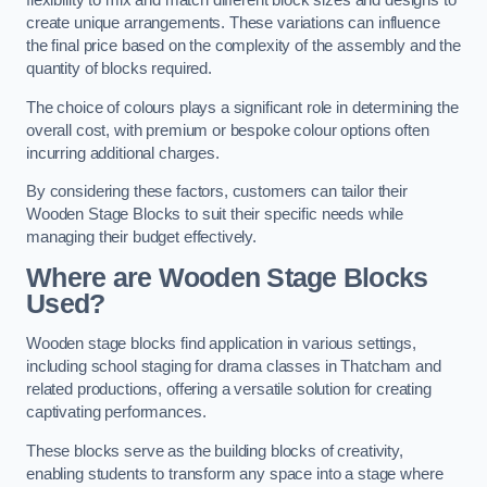
flexibility to mix and match different block sizes and designs to
create unique arrangements. These variations can influence
the final price based on the complexity of the assembly and the
quantity of blocks required.
The choice of colours plays a significant role in determining the
overall cost, with premium or bespoke colour options often
incurring additional charges.
By considering these factors, customers can tailor their
Wooden Stage Blocks to suit their specific needs while
managing their budget effectively.
Where are Wooden Stage Blocks
Used?
Wooden stage blocks find application in various settings,
including school staging for drama classes in Thatcham and
related productions, offering a versatile solution for creating
captivating performances.
These blocks serve as the building blocks of creativity,
enabling students to transform any space into a stage where