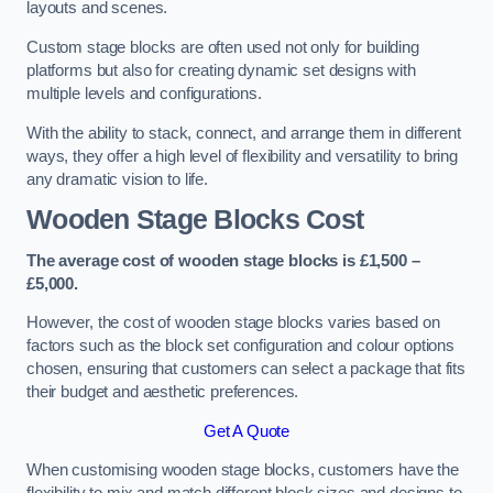
layouts and scenes.
Custom stage blocks are often used not only for building
platforms but also for creating dynamic set designs with
multiple levels and configurations.
With the ability to stack, connect, and arrange them in different
ways, they offer a high level of flexibility and versatility to bring
any dramatic vision to life.
Wooden Stage Blocks Cost
The average cost of wooden stage blocks is £1,500 –
£5,000.
However, the cost of wooden stage blocks varies based on
factors such as the block set configuration and colour options
chosen, ensuring that customers can select a package that fits
their budget and aesthetic preferences.
Get A Quote
When customising wooden stage blocks, customers have the