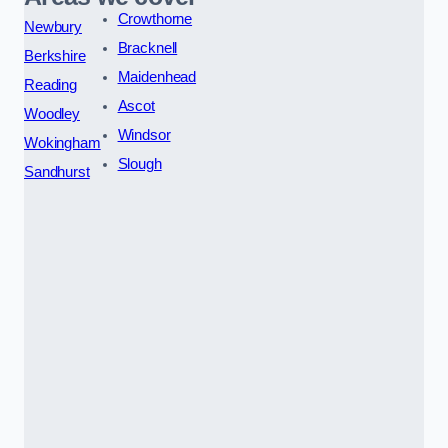
Crowthorne
Newbury
Bracknell
Berkshire
Maidenhead
Reading
Ascot
Woodley
Windsor
Wokingham
Slough
Sandhurst