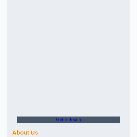
Get In Touch
About Us