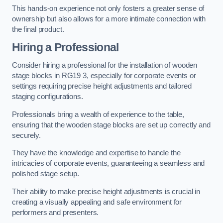
This hands-on experience not only fosters a greater sense of
ownership but also allows for a more intimate connection with
the final product.
Hiring a Professional
Consider hiring a professional for the installation of wooden
stage blocks in RG19 3, especially for corporate events or
settings requiring precise height adjustments and tailored
staging configurations.
Professionals bring a wealth of experience to the table,
ensuring that the wooden stage blocks are set up correctly and
securely.
They have the knowledge and expertise to handle the
intricacies of corporate events, guaranteeing a seamless and
polished stage setup.
Their ability to make precise height adjustments is crucial in
creating a visually appealing and safe environment for
performers and presenters.