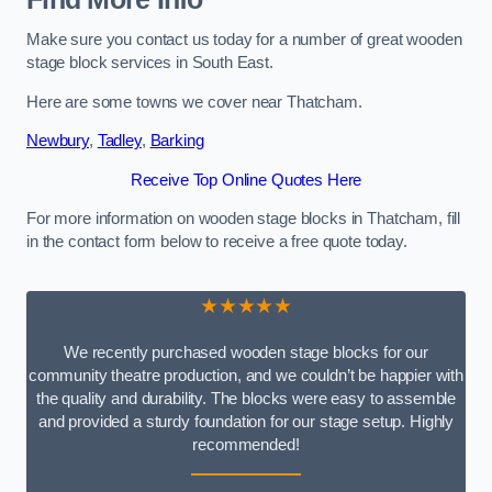
Make sure you contact us today for a number of great wooden
stage block services in South East.
Here are some towns we cover near Thatcham.
Newbury
,
Tadley
,
Barking
Receive Top Online Quotes Here
For more information on wooden stage blocks in Thatcham, fill
in the contact form below to receive a free quote today.
★★★★★
We recently purchased wooden stage blocks for our
community theatre production, and we couldn’t be happier with
the quality and durability. The blocks were easy to assemble
and provided a sturdy foundation for our stage setup. Highly
recommended!