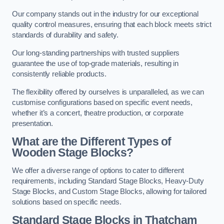
Our company stands out in the industry for our exceptional
quality control measures, ensuring that each block meets strict
standards of durability and safety.
Our long-standing partnerships with trusted suppliers
guarantee the use of top-grade materials, resulting in
consistently reliable products.
The flexibility offered by ourselves is unparalleled, as we can
customise configurations based on specific event needs,
whether it’s a concert, theatre production, or corporate
presentation.
What are the Different Types of
Wooden Stage Blocks?
We offer a diverse range of options to cater to different
requirements, including Standard Stage Blocks, Heavy-Duty
Stage Blocks, and Custom Stage Blocks, allowing for tailored
solutions based on specific needs.
Standard Stage Blocks in Thatcham