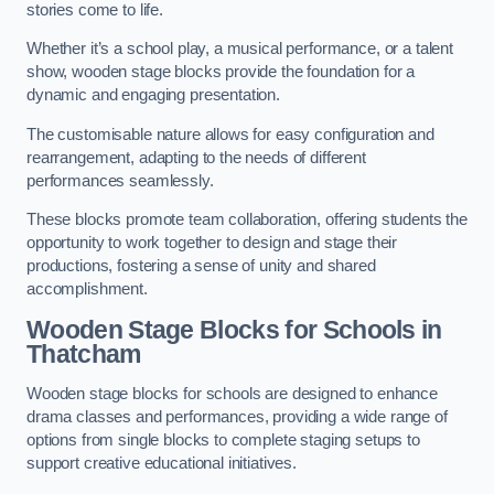
stories come to life.
Whether it’s a school play, a musical performance, or a talent
show, wooden stage blocks provide the foundation for a
dynamic and engaging presentation.
The customisable nature allows for easy configuration and
rearrangement, adapting to the needs of different
performances seamlessly.
These blocks promote team collaboration, offering students the
opportunity to work together to design and stage their
productions, fostering a sense of unity and shared
accomplishment.
Wooden Stage Blocks for Schools in
Thatcham
Wooden stage blocks for schools are designed to enhance
drama classes and performances, providing a wide range of
options from single blocks to complete staging setups to
support creative educational initiatives.