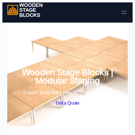
Skip to content
Wooden Stage Blocks |
Modular Staging
Enquire Today For A Free No Obligation Quote
Get a Quote