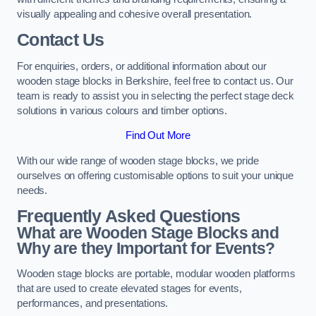
visually appealing and cohesive overall presentation.
Contact Us
For enquiries, orders, or additional information about our
wooden stage blocks in Berkshire, feel free to contact us. Our
team is ready to assist you in selecting the perfect stage deck
solutions in various colours and timber options.
Find Out More
With our wide range of wooden stage blocks, we pride
ourselves on offering customisable options to suit your unique
needs.
Frequently Asked Questions
What are Wooden Stage Blocks and
Why are they Important for Events?
Wooden stage blocks are portable, modular wooden platforms
that are used to create elevated stages for events,
performances, and presentations.