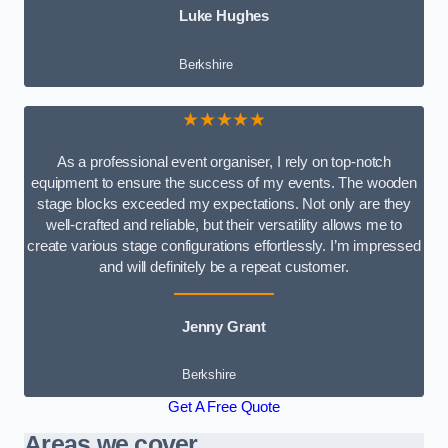
Luke Hughes
Berkshire
★★★★★
As a professional event organiser, I rely on top-notch
equipment to ensure the success of my events. The wooden
stage blocks exceeded my expectations. Not only are they
well-crafted and reliable, but their versatility allows me to
create various stage configurations effortlessly. I’m impressed
and will definitely be a repeat customer.
Jenny Grant
Berkshire
Get A Free Quote
Areas we cover