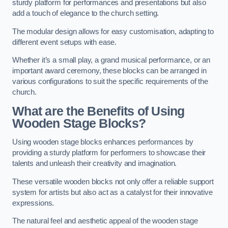
sturdy platform for performances and presentations but also
add a touch of elegance to the church setting.
The modular design allows for easy customisation, adapting to
different event setups with ease.
Whether it’s a small play, a grand musical performance, or an
important award ceremony, these blocks can be arranged in
various configurations to suit the specific requirements of the
church.
What are the Benefits of Using
Wooden Stage Blocks?
Using wooden stage blocks enhances performances by
providing a sturdy platform for performers to showcase their
talents and unleash their creativity and imagination.
These versatile wooden blocks not only offer a reliable support
system for artists but also act as a catalyst for their innovative
expressions.
The natural feel and aesthetic appeal of the wooden stage