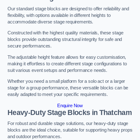
Our standard stage blocks are designed to offer reliability and
flexibility, with options available in different heights to
accommodate diverse stage requirements.
Constructed with the highest quality materials, these stage
blocks provide outstanding structural integrity for safe and
secure performances.
The adjustable height feature allows for easy customisation,
making it effortless to create different stage configurations to
suit various event setups and performance needs.
Whether you need a small platform for a solo act or a larger
stage for a group performance, these versatile blocks can be
easily adapted to meet your specific requirements.
Enquire Now
Heavy-Duty Stage Blocks in Thatcham
For robust and durable stage solutions, our heavy-duty stage
blocks are the ideal choice, suitable for supporting heavy props
and outdoor performances.