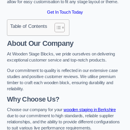
allow for easy customisation to fit any stage layout or theme.
Get In Touch Today
Table of Contents
About Our Company
At Wooden Stage Blocks, we pride ourselves on delivering
exceptional customer service and top-notch products.
Our commitment to quality is reflected in our extensive case
studies and positive customer reviews. We utilise premium
timber to craft each wooden block, ensuring durability and
reliability.
Why Choose Us?
Choose our company for your
wooden staging in Berkshire
due to our commitment to high standards, reliable supplier
relationships, and the ability to provide different configurations
to suit various live performance requirements.