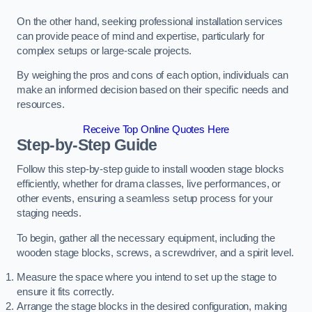
On the other hand, seeking professional installation services
can provide peace of mind and expertise, particularly for
complex setups or large-scale projects.
By weighing the pros and cons of each option, individuals can
make an informed decision based on their specific needs and
resources.
Receive Top Online Quotes Here
Step-by-Step Guide
Follow this step-by-step guide to install wooden stage blocks
efficiently, whether for drama classes, live performances, or
other events, ensuring a seamless setup process for your
staging needs.
To begin, gather all the necessary equipment, including the
wooden stage blocks, screws, a screwdriver, and a spirit level.
Measure the space where you intend to set up the stage to
ensure it fits correctly.
Arrange the stage blocks in the desired configuration, making