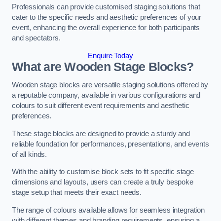
Professionals can provide customised staging solutions that
cater to the specific needs and aesthetic preferences of your
event, enhancing the overall experience for both participants
and spectators.
Enquire Today
What are Wooden Stage Blocks?
Wooden stage blocks are versatile staging solutions offered by
a reputable company, available in various configurations and
colours to suit different event requirements and aesthetic
preferences.
These stage blocks are designed to provide a sturdy and
reliable foundation for performances, presentations, and events
of all kinds.
With the ability to customise block sets to fit specific stage
dimensions and layouts, users can create a truly bespoke
stage setup that meets their exact needs.
The range of colours available allows for seamless integration
with different themes and branding requirements, ensuring a