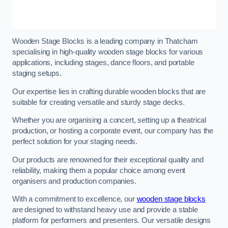
Wooden Stage Blocks is a leading company in Thatcham
specialising in high-quality wooden stage blocks for various
applications, including stages, dance floors, and portable
staging setups.
Our expertise lies in crafting durable wooden blocks that are
suitable for creating versatile and sturdy stage decks.
Whether you are organising a concert, setting up a theatrical
production, or hosting a corporate event, our company has the
perfect solution for your staging needs.
Our products are renowned for their exceptional quality and
reliability, making them a popular choice among event
organisers and production companies.
With a commitment to excellence, our
wooden stage blocks
are designed to withstand heavy use and provide a stable
platform for performers and presenters. Our versatile designs