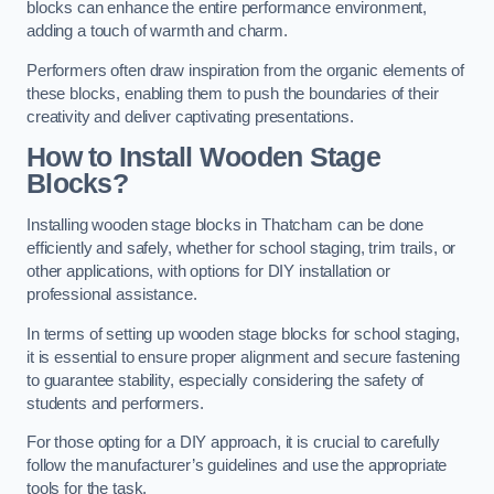
blocks can enhance the entire performance environment,
adding a touch of warmth and charm.
Performers often draw inspiration from the organic elements of
these blocks, enabling them to push the boundaries of their
creativity and deliver captivating presentations.
How to Install Wooden Stage
Blocks?
Installing wooden stage blocks in Thatcham can be done
efficiently and safely, whether for school staging, trim trails, or
other applications, with options for DIY installation or
professional assistance.
In terms of setting up wooden stage blocks for school staging,
it is essential to ensure proper alignment and secure fastening
to guarantee stability, especially considering the safety of
students and performers.
For those opting for a DIY approach, it is crucial to carefully
follow the manufacturer’s guidelines and use the appropriate
tools for the task.