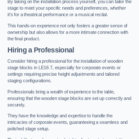
By taking on the installation process yourself, you can tailor the
stage to meet your specific needs and preferences, whether
it’s for a theatrical performance or a musical recital.
This hands-on experience not only fosters a greater sense of
ownership but also allows for a more intimate connection with
the final product.
Hiring a Professional
Consider hiring a professional for the installation of wooden
stage blocks in LE16 7, especially for corporate events or
settings requiring precise height adjustments and tailored
staging configurations.
Professionals bring a wealth of experience to the table,
ensuring that the wooden stage blocks are set up correctly and
securely.
They have the knowledge and expertise to handle the
intricacies of corporate events, guaranteeing a seamless and
polished stage setup.