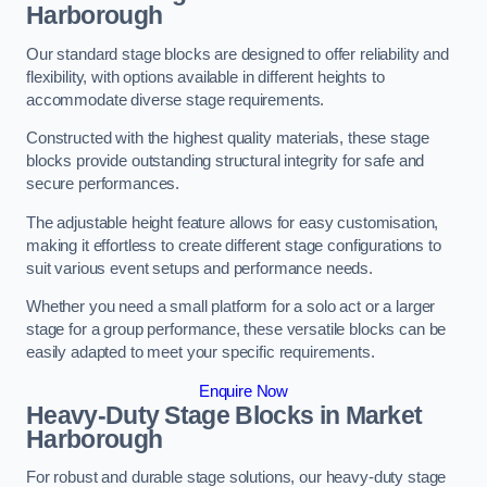
Harborough
Our standard stage blocks are designed to offer reliability and
flexibility, with options available in different heights to
accommodate diverse stage requirements.
Constructed with the highest quality materials, these stage
blocks provide outstanding structural integrity for safe and
secure performances.
The adjustable height feature allows for easy customisation,
making it effortless to create different stage configurations to
suit various event setups and performance needs.
Whether you need a small platform for a solo act or a larger
stage for a group performance, these versatile blocks can be
easily adapted to meet your specific requirements.
Enquire Now
Heavy-Duty Stage Blocks in Market
Harborough
For robust and durable stage solutions, our heavy-duty stage