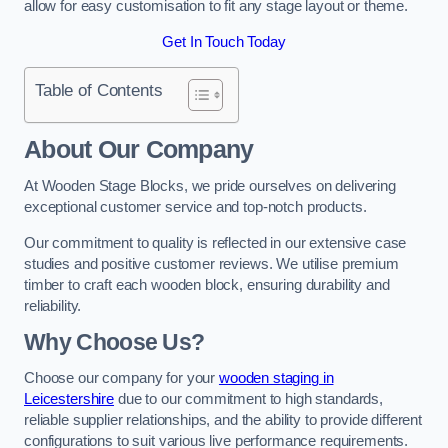
allow for easy customisation to fit any stage layout or theme.
Get In Touch Today
Table of Contents
About Our Company
At Wooden Stage Blocks, we pride ourselves on delivering
exceptional customer service and top-notch products.
Our commitment to quality is reflected in our extensive case
studies and positive customer reviews. We utilise premium
timber to craft each wooden block, ensuring durability and
reliability.
Why Choose Us?
Choose our company for your
wooden staging in
Leicestershire
due to our commitment to high standards,
reliable supplier relationships, and the ability to provide different
configurations to suit various live performance requirements.