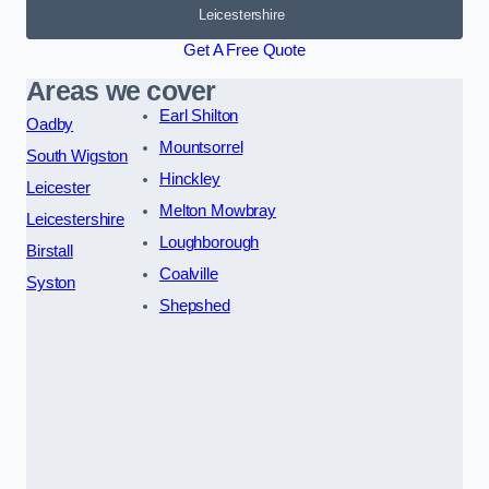
Leicestershire
Get A Free Quote
Areas we cover
Earl Shilton
Oadby
Mountsorrel
South Wigston
Hinckley
Leicester
Melton Mowbray
Leicestershire
Loughborough
Birstall
Coalville
Syston
Shepshed