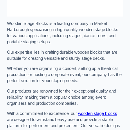
Wooden Stage Blocks is a leading company in Market
Harborough specialising in high-quality wooden stage blocks
for various applications, including stages, dance floors, and
portable staging setups.
Our expertise lies in crafting durable wooden blocks that are
suitable for creating versatile and sturdy stage decks.
Whether you are organising a concert, setting up a theatrical
production, or hosting a corporate event, our company has the
perfect solution for your staging needs.
Our products are renowned for their exceptional quality and
reliability, making them a popular choice among event
organisers and production companies.
With a commitment to excellence, our
wooden stage blocks
are designed to withstand heavy use and provide a stable
platform for performers and presenters. Our versatile designs