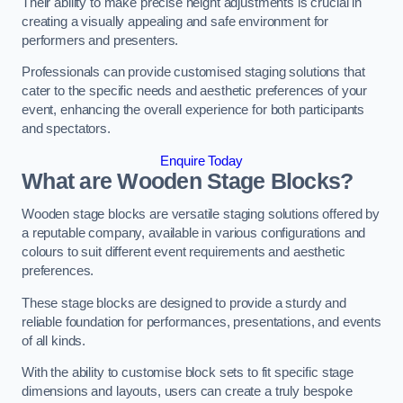
Their ability to make precise height adjustments is crucial in
creating a visually appealing and safe environment for
performers and presenters.
Professionals can provide customised staging solutions that
cater to the specific needs and aesthetic preferences of your
event, enhancing the overall experience for both participants
and spectators.
Enquire Today
What are Wooden Stage Blocks?
Wooden stage blocks are versatile staging solutions offered by
a reputable company, available in various configurations and
colours to suit different event requirements and aesthetic
preferences.
These stage blocks are designed to provide a sturdy and
reliable foundation for performances, presentations, and events
of all kinds.
With the ability to customise block sets to fit specific stage
dimensions and layouts, users can create a truly bespoke