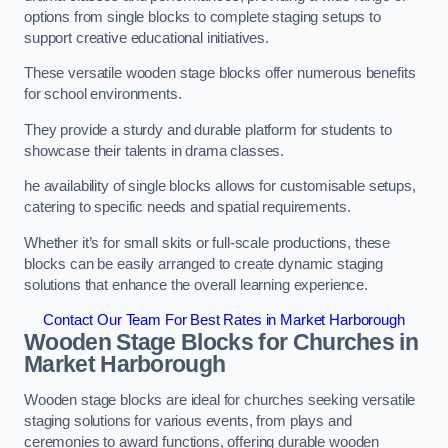
options from single blocks to complete staging setups to
support creative educational initiatives.
These versatile wooden stage blocks offer numerous benefits
for school environments.
They provide a sturdy and durable platform for students to
showcase their talents in drama classes.
he availability of single blocks allows for customisable setups,
catering to specific needs and spatial requirements.
Whether it’s for small skits or full-scale productions, these
blocks can be easily arranged to create dynamic staging
solutions that enhance the overall learning experience.
Contact Our Team For Best Rates in Market Harborough
Wooden Stage Blocks for Churches in
Market Harborough
Wooden stage blocks are ideal for churches seeking versatile
staging solutions for various events, from plays and
ceremonies to award functions, offering durable wooden