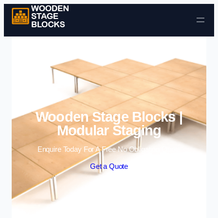
Skip to content
Wooden Stage Blocks |
Modular Staging
Enquire Today For A Free No Obligation Quote
Get a Quote