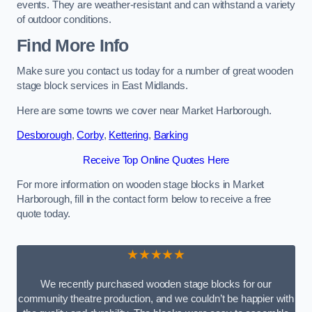
events. They are weather-resistant and can withstand a variety
of outdoor conditions.
Find More Info
Make sure you contact us today for a number of great wooden
stage block services in East Midlands.
Here are some towns we cover near Market Harborough.
Desborough
,
Corby
,
Kettering
,
Barking
Receive Top Online Quotes Here
For more information on wooden stage blocks in Market
Harborough, fill in the contact form below to receive a free
quote today.
★★★★★
We recently purchased wooden stage blocks for our
community theatre production, and we couldn’t be happier with