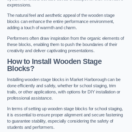
expressions.
The natural feel and aesthetic appeal of the wooden stage
blocks can enhance the entire performance environment,
adding a touch of warmth and charm.
Performers often draw inspiration from the organic elements of
these blocks, enabling them to push the boundaries of their
creativity and deliver captivating presentations.
How to Install Wooden Stage
Blocks?
Installing wooden stage blocks in Market Harborough can be
done efficiently and safely, whether for school staging, trim
trails, or other applications, with options for DIY installation or
professional assistance.
In terms of setting up wooden stage blocks for school staging,
it is essential to ensure proper alignment and secure fastening
to guarantee stability, especially considering the safety of
students and performers.