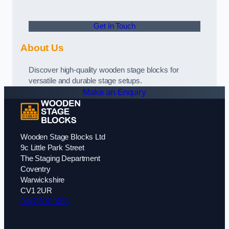
Get In Touch
About Us
Discover high-quality wooden stage blocks for
versatile and durable stage setups.
Make an Enquiry
Wooden Stage Blocks Ltd
9c Little Park Street
The Staging Department
Coventry
Warwickshire
CV1 2UR
0247 507 0283