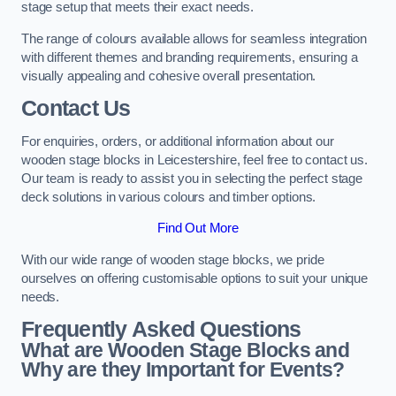
stage setup that meets their exact needs.
The range of colours available allows for seamless integration
with different themes and branding requirements, ensuring a
visually appealing and cohesive overall presentation.
Contact Us
For enquiries, orders, or additional information about our
wooden stage blocks in Leicestershire, feel free to contact us.
Our team is ready to assist you in selecting the perfect stage
deck solutions in various colours and timber options.
Find Out More
With our wide range of wooden stage blocks, we pride
ourselves on offering customisable options to suit your unique
needs.
Frequently Asked Questions
What are Wooden Stage Blocks and
Why are they Important for Events?