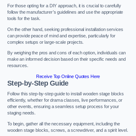
For those opting for a DIY approach, it is crucial to carefully
follow the manufacturer’s guidelines and use the appropriate
tools for the task.
On the other hand, seeking professional installation services
can provide peace of mind and expertise, particularly for
complex setups or large-scale projects.
By weighing the pros and cons of each option, individuals can
make an informed decision based on their specific needs and
resources.
Receive Top Online Quotes Here
Step-by-Step Guide
Follow this step-by-step guide to install wooden stage blocks
efficiently, whether for drama classes, live performances, or
other events, ensuring a seamless setup process for your
staging needs.
To begin, gather all the necessary equipment, including the
wooden stage blocks, screws, a screwdriver, and a spirit level.