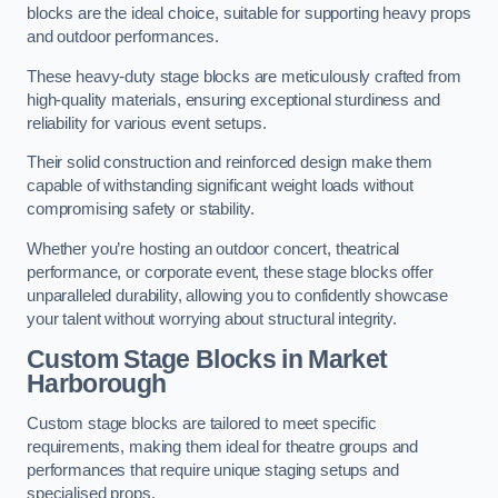
blocks are the ideal choice, suitable for supporting heavy props
and outdoor performances.
These heavy-duty stage blocks are meticulously crafted from
high-quality materials, ensuring exceptional sturdiness and
reliability for various event setups.
Their solid construction and reinforced design make them
capable of withstanding significant weight loads without
compromising safety or stability.
Whether you’re hosting an outdoor concert, theatrical
performance, or corporate event, these stage blocks offer
unparalleled durability, allowing you to confidently showcase
your talent without worrying about structural integrity.
Custom Stage Blocks in Market
Harborough
Custom stage blocks are tailored to meet specific
requirements, making them ideal for theatre groups and
performances that require unique staging setups and
specialised props.