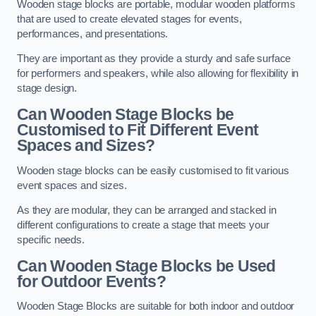
Wooden stage blocks are portable, modular wooden platforms
that are used to create elevated stages for events,
performances, and presentations.
They are important as they provide a sturdy and safe surface
for performers and speakers, while also allowing for flexibility in
stage design.
Can Wooden Stage Blocks be
Customised to Fit Different Event
Spaces and Sizes?
Wooden stage blocks can be easily customised to fit various
event spaces and sizes.
As they are modular, they can be arranged and stacked in
different configurations to create a stage that meets your
specific needs.
Can Wooden Stage Blocks be Used
for Outdoor Events?
Wooden Stage Blocks are suitable for both indoor and outdoor