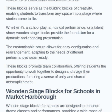
These blocks serve as the building blocks of creativity,
enabling students to transform any space into a stage where
stories come to life.
Whether it’s a school play, a musical performance, or a talent
show, wooden stage blocks provide the foundation for a
dynamic and engaging presentation.
The customisable nature allows for easy configuration and
rearrangement, adapting to the needs of different
performances seamlessly.
These blocks promote team collaboration, offering students the
opportunity to work together to design and stage their
productions, fostering a sense of unity and shared
accomplishment.
Wooden Stage Blocks for Schools in
Market Harborough
Wooden stage blocks for schools are designed to enhance
drama classes and performances, providing a wide range of