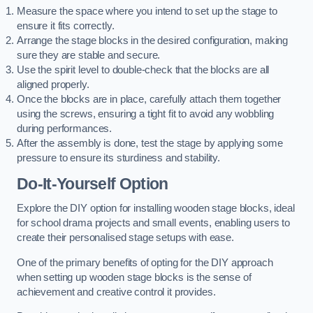
Measure the space where you intend to set up the stage to
ensure it fits correctly.
Arrange the stage blocks in the desired configuration, making
sure they are stable and secure.
Use the spirit level to double-check that the blocks are all
aligned properly.
Once the blocks are in place, carefully attach them together
using the screws, ensuring a tight fit to avoid any wobbling
during performances.
After the assembly is done, test the stage by applying some
pressure to ensure its sturdiness and stability.
Do-It-Yourself Option
Explore the DIY option for installing wooden stage blocks, ideal
for school drama projects and small events, enabling users to
create their personalised stage setups with ease.
One of the primary benefits of opting for the DIY approach
when setting up wooden stage blocks is the sense of
achievement and creative control it provides.