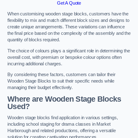
Get A Quote
When customising wooden stage blocks, customers have the
flexibility to mix and match different block sizes and designs to
create unique arrangements. These variations can influence
the final price based on the complexity of the assembly and the
quantity of blocks required.
The choice of colours plays a significant role in determining the
overall cost, with premium or bespoke colour options often
incurring additional charges.
By considering these factors, customers can tailor their
Wooden Stage Blocks to suit their specific needs while
managing their budget effectively.
Where are Wooden Stage Blocks
Used?
Wooden stage blocks find application in various settings,
including school staging for drama classes in Market
Harborough and related productions, offering a versatile
solution for creating captivating performances.