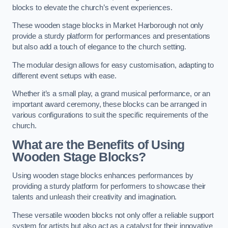
blocks to elevate the church’s event experiences.
These wooden stage blocks in Market Harborough not only
provide a sturdy platform for performances and presentations
but also add a touch of elegance to the church setting.
The modular design allows for easy customisation, adapting to
different event setups with ease.
Whether it’s a small play, a grand musical performance, or an
important award ceremony, these blocks can be arranged in
various configurations to suit the specific requirements of the
church.
What are the Benefits of Using
Wooden Stage Blocks?
Using wooden stage blocks enhances performances by
providing a sturdy platform for performers to showcase their
talents and unleash their creativity and imagination.
These versatile wooden blocks not only offer a reliable support
system for artists but also act as a catalyst for their innovative