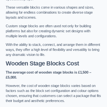
These versatile blocks come in various shapes and sizes,
allowing for endless combinations to create diverse stage
layouts and scenes.
Custom stage blocks are often used not only for building
platforms but also for creating dynamic set designs with
multiple levels and configurations.
With the ability to stack, connect, and arrange them in different
ways, they offer a high level of flexibility and versatility to bring
any dramatic vision to life.
Wooden Stage Blocks Cost
The average cost of wooden stage blocks is £1,500 –
£5,000.
However, the cost of wooden stage blocks varies based on
factors such as the block set configuration and colour options
chosen, ensuring that customers can select a package that fits
their budget and aesthetic preferences.