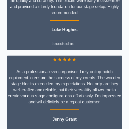
the quality and durability. The blocks were easy to assemble
and provided a sturdy foundation for our stage setup. Highly
recommended!
Luke Hughes
Leicestershire
★★★★★
As a professional event organiser, I rely on top-notch
equipment to ensure the success of my events. The wooden
stage blocks exceeded my expectations. Not only are they
well-crafted and reliable, but their versatility allows me to
create various stage configurations effortlessly. I’m impressed
and will definitely be a repeat customer.
Jenny Grant