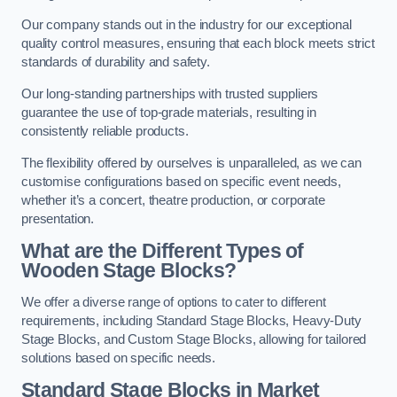
Our company stands out in the industry for our exceptional
quality control measures, ensuring that each block meets strict
standards of durability and safety.
Our long-standing partnerships with trusted suppliers
guarantee the use of top-grade materials, resulting in
consistently reliable products.
The flexibility offered by ourselves is unparalleled, as we can
customise configurations based on specific event needs,
whether it’s a concert, theatre production, or corporate
presentation.
What are the Different Types of
Wooden Stage Blocks?
We offer a diverse range of options to cater to different
requirements, including Standard Stage Blocks, Heavy-Duty
Stage Blocks, and Custom Stage Blocks, allowing for tailored
solutions based on specific needs.
Standard Stage Blocks in Market