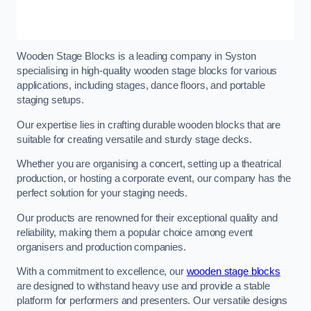
Wooden Stage Blocks is a leading company in Syston
specialising in high-quality wooden stage blocks for various
applications, including stages, dance floors, and portable
staging setups.
Our expertise lies in crafting durable wooden blocks that are
suitable for creating versatile and sturdy stage decks.
Whether you are organising a concert, setting up a theatrical
production, or hosting a corporate event, our company has the
perfect solution for your staging needs.
Our products are renowned for their exceptional quality and
reliability, making them a popular choice among event
organisers and production companies.
With a commitment to excellence, our
wooden stage blocks
are designed to withstand heavy use and provide a stable
platform for performers and presenters. Our versatile designs