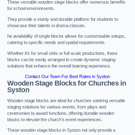
These versatile wooden stage blocks offer numerous benefits
for school environments.
They provide a sturdy and durable platform for students to
showcase their talents in drama classes.
he availability of single blocks allows for customisable setups,
catering to specific needs and spatial requirements.
Whether it’s for small skits or full-scale productions, these
blocks can be easily arranged to create dynamic staging
solutions that enhance the overall learning experience.
Contact Our Team For Best Rates in Syston
Wooden Stage Blocks for Churches in
Syston
Wooden stage blocks are ideal for churches seeking versatile
staging solutions for various events, from plays and
ceremonies to award functions, offering durable wooden
blocks to elevate the church’s event experiences.
These wooden stage blocks in Syston not only provide a