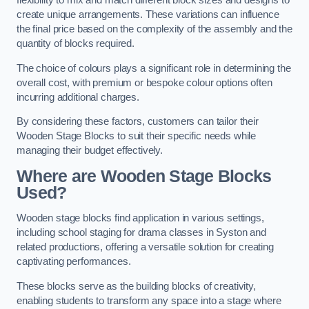
flexibility to mix and match different block sizes and designs to
create unique arrangements. These variations can influence
the final price based on the complexity of the assembly and the
quantity of blocks required.
The choice of colours plays a significant role in determining the
overall cost, with premium or bespoke colour options often
incurring additional charges.
By considering these factors, customers can tailor their
Wooden Stage Blocks to suit their specific needs while
managing their budget effectively.
Where are Wooden Stage Blocks
Used?
Wooden stage blocks find application in various settings,
including school staging for drama classes in Syston and
related productions, offering a versatile solution for creating
captivating performances.
These blocks serve as the building blocks of creativity,
enabling students to transform any space into a stage where