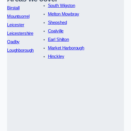
South Wigston
Birstall
Melton Mowbray
Mountsorrel
Shepshed
Leicester
Coalville
Leicestershire
Earl Shilton
Oadby
Market Harborough
Loughborough
Hinckley