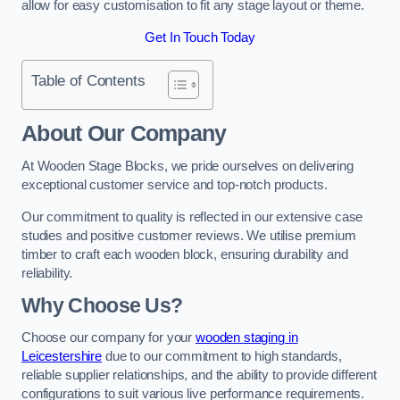
allow for easy customisation to fit any stage layout or theme.
Get In Touch Today
Table of Contents
About Our Company
At Wooden Stage Blocks, we pride ourselves on delivering
exceptional customer service and top-notch products.
Our commitment to quality is reflected in our extensive case
studies and positive customer reviews. We utilise premium
timber to craft each wooden block, ensuring durability and
reliability.
Why Choose Us?
Choose our company for your
wooden staging in
Leicestershire
due to our commitment to high standards,
reliable supplier relationships, and the ability to provide different
configurations to suit various live performance requirements.