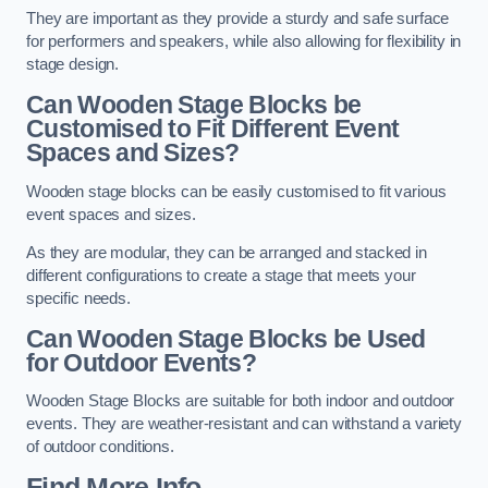
They are important as they provide a sturdy and safe surface
for performers and speakers, while also allowing for flexibility in
stage design.
Can Wooden Stage Blocks be
Customised to Fit Different Event
Spaces and Sizes?
Wooden stage blocks can be easily customised to fit various
event spaces and sizes.
As they are modular, they can be arranged and stacked in
different configurations to create a stage that meets your
specific needs.
Can Wooden Stage Blocks be Used
for Outdoor Events?
Wooden Stage Blocks are suitable for both indoor and outdoor
events. They are weather-resistant and can withstand a variety
of outdoor conditions.
Find More Info