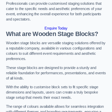
Professionals can provide customised staging solutions that
cater to the specific needs and aesthetic preferences of your
event, enhancing the overall experience for both participants
and spectators.
Enquire Today
What are Wooden Stage Blocks?
Wooden stage blocks are versatile staging solutions offered by
a reputable company, available in various configurations and
colours to suit different event requirements and aesthetic
preferences.
These stage blocks are designed to provide a sturdy and
reliable foundation for performances, presentations, and events
of all kinds.
With the ability to customise block sets to fit specific stage
dimensions and layouts, users can create a truly bespoke
stage setup that meets their exact needs.
The range of colours available allows for seamless integration
with different themes and branding requirements, ensuring a