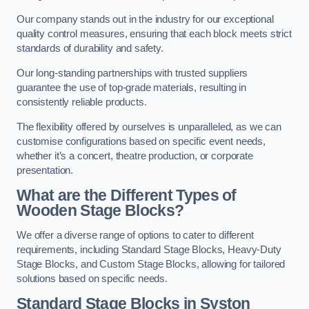
Our company stands out in the industry for our exceptional
quality control measures, ensuring that each block meets strict
standards of durability and safety.
Our long-standing partnerships with trusted suppliers
guarantee the use of top-grade materials, resulting in
consistently reliable products.
The flexibility offered by ourselves is unparalleled, as we can
customise configurations based on specific event needs,
whether it’s a concert, theatre production, or corporate
presentation.
What are the Different Types of
Wooden Stage Blocks?
We offer a diverse range of options to cater to different
requirements, including Standard Stage Blocks, Heavy-Duty
Stage Blocks, and Custom Stage Blocks, allowing for tailored
solutions based on specific needs.
Standard Stage Blocks in Syston