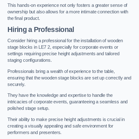
This hands-on experience not only fosters a greater sense of
ownership but also allows for a more intimate connection with
the final product.
Hiring a Professional
Consider hiring a professional for the installation of wooden
stage blocks in LE7 2, especially for corporate events or
settings requiring precise height adjustments and tailored
staging configurations.
Professionals bring a wealth of experience to the table,
ensuring that the wooden stage blocks are set up correctly and
securely.
They have the knowledge and expertise to handle the
intricacies of corporate events, guaranteeing a seamless and
polished stage setup.
Their ability to make precise height adjustments is crucial in
creating a visually appealing and safe environment for
performers and presenters.