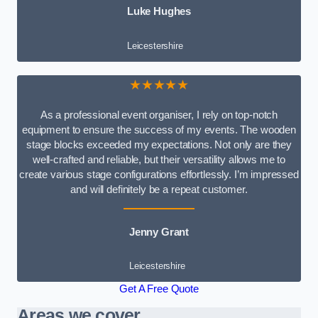
Luke Hughes
Leicestershire
★★★★★
As a professional event organiser, I rely on top-notch
equipment to ensure the success of my events. The wooden
stage blocks exceeded my expectations. Not only are they
well-crafted and reliable, but their versatility allows me to
create various stage configurations effortlessly. I’m impressed
and will definitely be a repeat customer.
Jenny Grant
Leicestershire
Get A Free Quote
Areas we cover