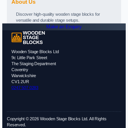
About Us
Discover high-quality wooden stage blocks for
versatile and durable stage setups.
Make an Enquiry
Wooden Stage Blocks Ltd
9c Little Park Street
The Staging Department
Coventry
Warwickshire
CV1 2UR
0247 507 0283
Copyright © 2026 Wooden Stage Blocks Ltd. All Rights
Reserved.