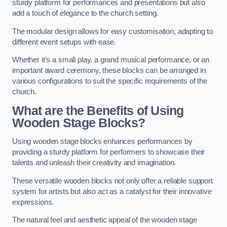
sturdy platform for performances and presentations but also
add a touch of elegance to the church setting.
The modular design allows for easy customisation, adapting to
different event setups with ease.
Whether it’s a small play, a grand musical performance, or an
important award ceremony, these blocks can be arranged in
various configurations to suit the specific requirements of the
church.
What are the Benefits of Using
Wooden Stage Blocks?
Using wooden stage blocks enhances performances by
providing a sturdy platform for performers to showcase their
talents and unleash their creativity and imagination.
These versatile wooden blocks not only offer a reliable support
system for artists but also act as a catalyst for their innovative
expressions.
The natural feel and aesthetic appeal of the wooden stage