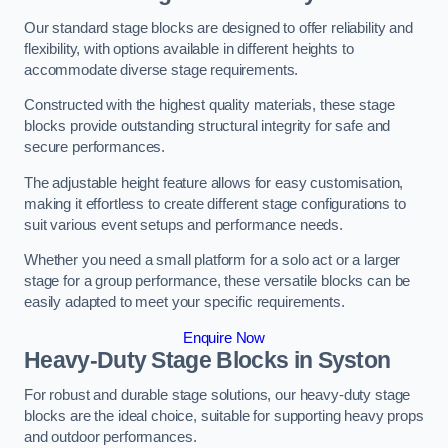
Our standard stage blocks are designed to offer reliability and
flexibility, with options available in different heights to
accommodate diverse stage requirements.
Constructed with the highest quality materials, these stage
blocks provide outstanding structural integrity for safe and
secure performances.
The adjustable height feature allows for easy customisation,
making it effortless to create different stage configurations to
suit various event setups and performance needs.
Whether you need a small platform for a solo act or a larger
stage for a group performance, these versatile blocks can be
easily adapted to meet your specific requirements.
Enquire Now
Heavy-Duty Stage Blocks in Syston
For robust and durable stage solutions, our heavy-duty stage
blocks are the ideal choice, suitable for supporting heavy props
and outdoor performances.