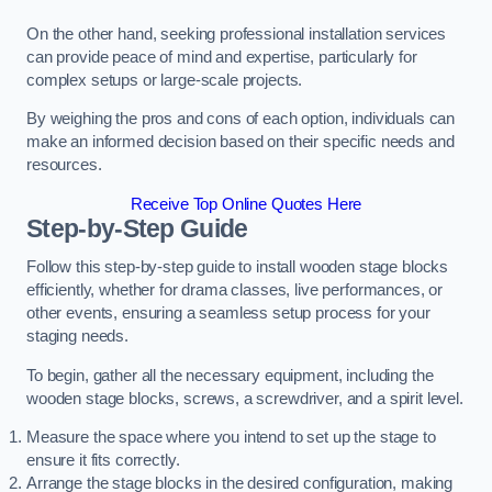
On the other hand, seeking professional installation services
can provide peace of mind and expertise, particularly for
complex setups or large-scale projects.
By weighing the pros and cons of each option, individuals can
make an informed decision based on their specific needs and
resources.
Receive Top Online Quotes Here
Step-by-Step Guide
Follow this step-by-step guide to install wooden stage blocks
efficiently, whether for drama classes, live performances, or
other events, ensuring a seamless setup process for your
staging needs.
To begin, gather all the necessary equipment, including the
wooden stage blocks, screws, a screwdriver, and a spirit level.
Measure the space where you intend to set up the stage to
ensure it fits correctly.
Arrange the stage blocks in the desired configuration, making