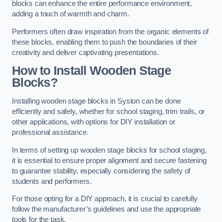
blocks can enhance the entire performance environment,
adding a touch of warmth and charm.
Performers often draw inspiration from the organic elements of
these blocks, enabling them to push the boundaries of their
creativity and deliver captivating presentations.
How to Install Wooden Stage
Blocks?
Installing wooden stage blocks in Syston can be done
efficiently and safely, whether for school staging, trim trails, or
other applications, with options for DIY installation or
professional assistance.
In terms of setting up wooden stage blocks for school staging,
it is essential to ensure proper alignment and secure fastening
to guarantee stability, especially considering the safety of
students and performers.
For those opting for a DIY approach, it is crucial to carefully
follow the manufacturer’s guidelines and use the appropriate
tools for the task.