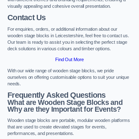
visually appealing and cohesive overall presentation.
Contact Us
For enquiries, orders, or additional information about our
wooden stage blocks in Leicestershire, feel free to contact us.
Our team is ready to assist you in selecting the perfect stage
deck solutions in various colours and timber options.
Find Out More
With our wide range of wooden stage blocks, we pride
ourselves on offering customisable options to suit your unique
needs.
Frequently Asked Questions
What are Wooden Stage Blocks and
Why are they Important for Events?
Wooden stage blocks are portable, modular wooden platforms
that are used to create elevated stages for events,
performances, and presentations.