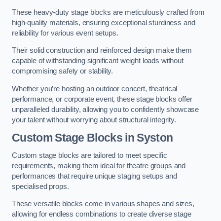
These heavy-duty stage blocks are meticulously crafted from
high-quality materials, ensuring exceptional sturdiness and
reliability for various event setups.
Their solid construction and reinforced design make them
capable of withstanding significant weight loads without
compromising safety or stability.
Whether you’re hosting an outdoor concert, theatrical
performance, or corporate event, these stage blocks offer
unparalleled durability, allowing you to confidently showcase
your talent without worrying about structural integrity.
Custom Stage Blocks in Syston
Custom stage blocks are tailored to meet specific
requirements, making them ideal for theatre groups and
performances that require unique staging setups and
specialised props.
These versatile blocks come in various shapes and sizes,
allowing for endless combinations to create diverse stage