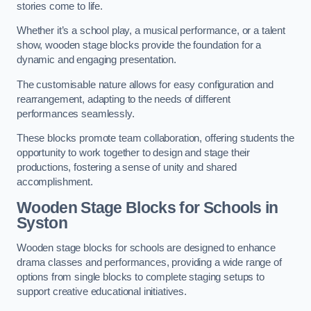
stories come to life.
Whether it’s a school play, a musical performance, or a talent
show, wooden stage blocks provide the foundation for a
dynamic and engaging presentation.
The customisable nature allows for easy configuration and
rearrangement, adapting to the needs of different
performances seamlessly.
These blocks promote team collaboration, offering students the
opportunity to work together to design and stage their
productions, fostering a sense of unity and shared
accomplishment.
Wooden Stage Blocks for Schools in
Syston
Wooden stage blocks for schools are designed to enhance
drama classes and performances, providing a wide range of
options from single blocks to complete staging setups to
support creative educational initiatives.