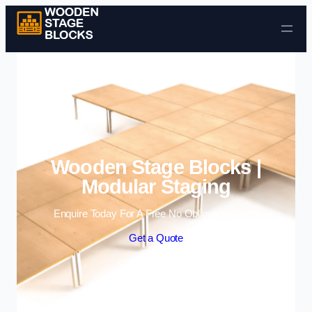
Skip to content
Wooden Stage Blocks |
Modular Staging
Enquire Today For A Free No Obligation Quote
Get a Quote