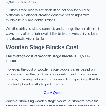
layouts and scenes.
Custom stage blocks are often used not only for building
platforms but also for creating dynamic set designs with
multiple levels and configurations.
With the ability to stack, connect, and arrange them in different
ways, they offer a high level of flexibility and versatility to bring
any dramatic vision to life.
Wooden Stage Blocks Cost
The average cost of wooden stage blocks is £1,500 –
£5,000.
However, the cost of wooden stage blocks varies based on
factors such as the block set configuration and colour options
chosen, ensuring that customers can select a package that fits
their budget and aesthetic preferences.
Get A Quote
When customising wooden stage blocks, customers have the