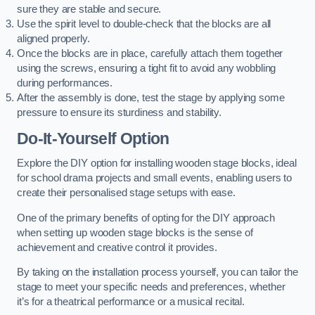
sure they are stable and secure.
Use the spirit level to double-check that the blocks are all
aligned properly.
Once the blocks are in place, carefully attach them together
using the screws, ensuring a tight fit to avoid any wobbling
during performances.
After the assembly is done, test the stage by applying some
pressure to ensure its sturdiness and stability.
Do-It-Yourself Option
Explore the DIY option for installing wooden stage blocks, ideal
for school drama projects and small events, enabling users to
create their personalised stage setups with ease.
One of the primary benefits of opting for the DIY approach
when setting up wooden stage blocks is the sense of
achievement and creative control it provides.
By taking on the installation process yourself, you can tailor the
stage to meet your specific needs and preferences, whether
it’s for a theatrical performance or a musical recital.