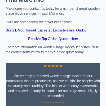
Make sure you contact us today for a number of great wooden
stage block services in East Midlands.
Here are some towns we cover near Syston.
Birstall
,
Mountsorrel
,
Leicester
,
Leicestershire
,
Oadby
Receive Top Online Quotes Here
For more information on wooden stage blocks in Syston, fill in
the contact form below to receive a free quote today.
★★★★★
We recently purchased wooden stage blocks for our
community theatre production, and we couldn’t be happier with
the quality and durability. The blocks were easy to assemble
and provided a sturdy foundation for our stage setup. Highly
recommended!