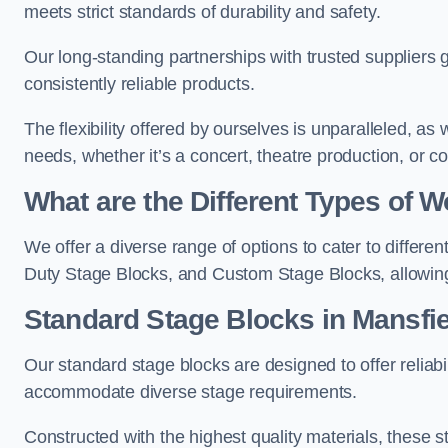
meets strict standards of durability and safety.
Our long-standing partnerships with trusted suppliers g
consistently reliable products.
The flexibility offered by ourselves is unparalleled, a
needs, whether it’s a concert, theatre production, or c
What are the Different Types of
We offer a diverse range of options to cater to differ
Duty Stage Blocks, and Custom Stage Blocks, allowing 
Standard Stage Blocks in Mansfie
Our standard stage blocks are designed to offer reliabilit
accommodate diverse stage requirements.
Constructed with the highest quality materials, these st