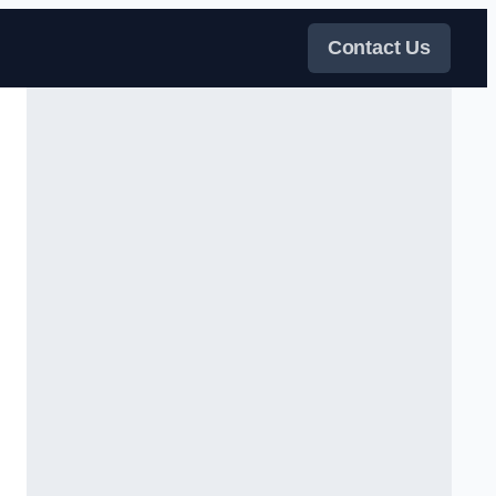
Contact Us