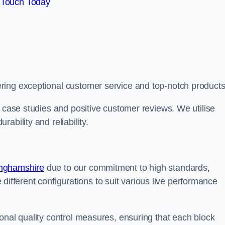
 Touch Today
ring exceptional customer service and top-notch products
e case studies and positive customer reviews. We utilise
ability and reliability.
inghamshire
due to our commitment to high standards,
de different configurations to suit various live performance
onal quality control measures, ensuring that each block