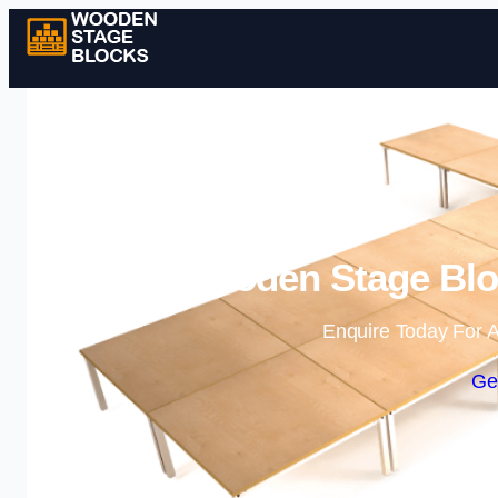
Wooden Stage Bloc
Enquire Today For A
Ge