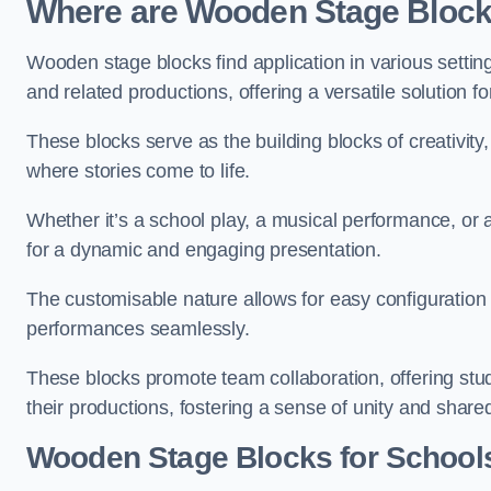
Where are Wooden Stage Bloc
Wooden stage blocks find application in various settin
and related productions, offering a versatile solution f
These blocks serve as the building blocks of creativity
where stories come to life.
Whether it’s a school play, a musical performance, or
for a dynamic and engaging presentation.
The customisable nature allows for easy configuration
performances seamlessly.
These blocks promote team collaboration, offering stu
their productions, fostering a sense of unity and shar
Wooden Stage Blocks for Schools