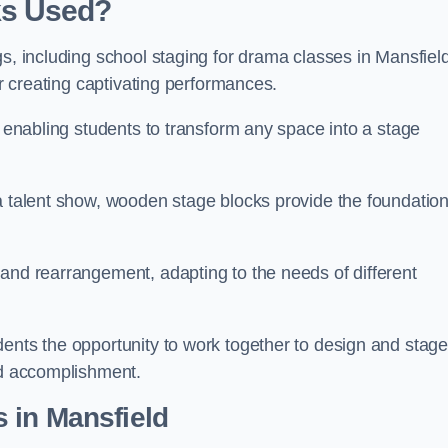
ks Used?
gs, including school staging for drama classes in Mansfiel
or creating captivating performances.
, enabling students to transform any space into a stage
 a talent show, wooden stage blocks provide the foundatio
 and rearrangement, adapting to the needs of different
dents the opportunity to work together to design and stag
ed accomplishment.
 in Mansfield