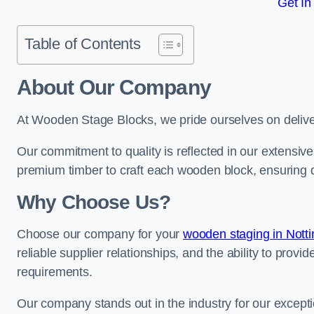
Get In
Table of Contents
About Our Company
At Wooden Stage Blocks, we pride ourselves on delive
Our commitment to quality is reflected in our extensiv
premium timber to craft each wooden block, ensuring dur
Why Choose Us?
Choose our company for your
wooden staging in Nott
reliable supplier relationships, and the ability to provi
requirements.
Our company stands out in the industry for our excepti