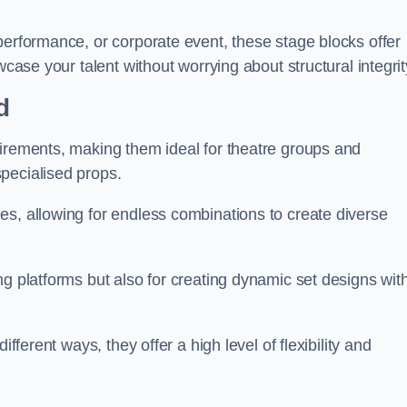
performance, or corporate event, these stage blocks offer
wcase your talent without worrying about structural integrit
d
uirements, making them ideal for theatre groups and
pecialised props.
es, allowing for endless combinations to create diverse
ng platforms but also for creating dynamic set designs wit
fferent ways, they offer a high level of flexibility and