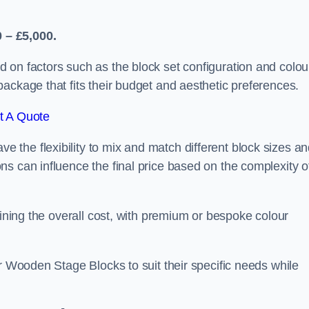
 – £5,000.
 on factors such as the block set configuration and colou
ackage that fits their budget and aesthetic preferences.
t A Quote
the flexibility to mix and match different block sizes a
s can influence the final price based on the complexity o
mining the overall cost, with premium or bespoke colour
ir Wooden Stage Blocks to suit their specific needs while