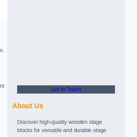
s.
nt
Get In Touch
About Us
Discover high-quality wooden stage
blocks for versatile and durable stage