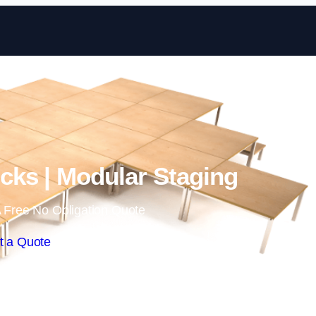
Skip to content
ks | Modular Staging
 Free No Obligation Quote
t a Quote