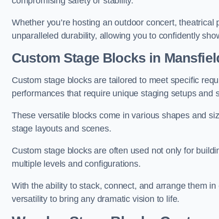
compromising safety or stability.
Whether you’re hosting an outdoor concert, theatrical 
unparalleled durability, allowing you to confidently sho
Custom Stage Blocks in Mansfiel
Custom stage blocks are tailored to meet specific req
performances that require unique staging setups and s
These versatile blocks come in various shapes and siz
stage layouts and scenes.
Custom stage blocks are often used not only for buildi
multiple levels and configurations.
With the ability to stack, connect, and arrange them in di
versatility to bring any dramatic vision to life.