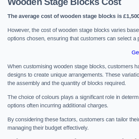
Wooden Stage Blocks Cost
The average cost of wooden stage blocks is £1,500
However, the cost of wooden stage blocks varies based
options chosen, ensuring that customers can select a p
Ge
When customising wooden stage blocks, customers have 
designs to create unique arrangements. These variation
the assembly and the quantity of blocks required.
The choice of colours plays a significant role in deter
options often incurring additional charges.
By considering these factors, customers can tailor the
managing their budget effectively.