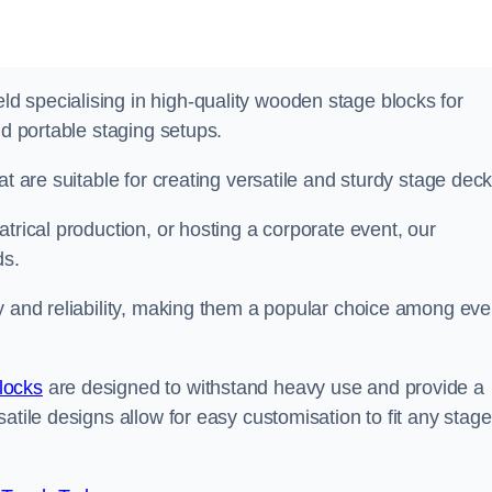
 specialising in high-quality wooden stage blocks for
nd portable staging setups.
at are suitable for creating versatile and sturdy stage deck
trical production, or hosting a corporate event, our
ds.
y and reliability, making them a popular choice among eve
locks
are designed to withstand heavy use and provide a
atile designs allow for easy customisation to fit any stage