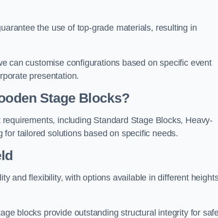
uarantee the use of top-grade materials, resulting in
s we can customise configurations based on specific event
orporate presentation.
 Wooden Stage Blocks?
ent requirements, including Standard Stage Blocks, Heavy-
for tailored solutions based on specific needs.
ld
y and flexibility, with options available in different heights
age blocks provide outstanding structural integrity for saf