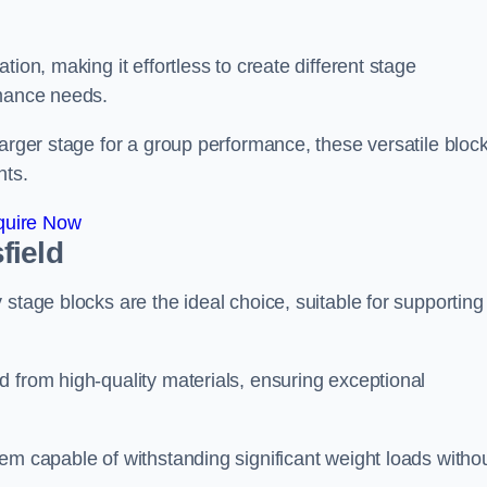
ion, making it effortless to create different stage
rmance needs.
larger stage for a group performance, these versatile bloc
nts.
quire Now
field
stage blocks are the ideal choice, suitable for supporting
 from high-quality materials, ensuring exceptional
em capable of withstanding significant weight loads witho