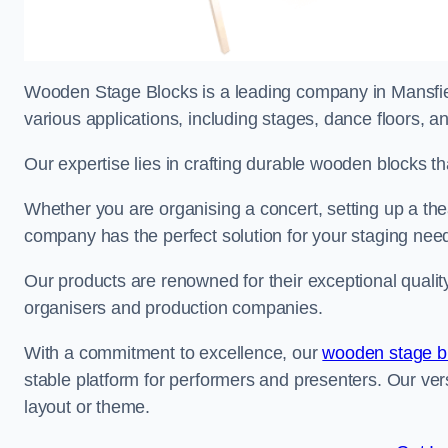
Wooden Stage Blocks is a leading company in Mansfield
various applications, including stages, dance floors, a
Our expertise lies in crafting durable wooden blocks th
Whether you are organising a concert, setting up a thea
company has the perfect solution for your staging nee
Our products are renowned for their exceptional qualit
organisers and production companies.
With a commitment to excellence, our
wooden stage b
stable platform for performers and presenters. Our vers
layout or theme.