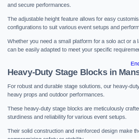
and secure performances.
The adjustable height feature allows for easy customisat
configurations to suit various event setups and perfo
Whether you need a small platform for a solo act or a 
can be easily adapted to meet your specific requireme
En
Heavy-Duty Stage Blocks in Mans
For robust and durable stage solutions, our heavy-duty 
heavy props and outdoor performances.
These heavy-duty stage blocks are meticulously crafted
sturdiness and reliability for various event setups.
Their solid construction and reinforced design make th