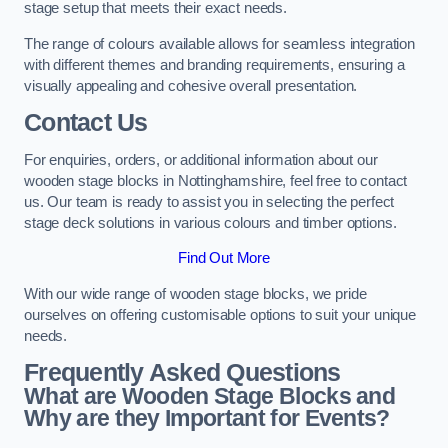
stage setup that meets their exact needs.
The range of colours available allows for seamless integration
with different themes and branding requirements, ensuring a
visually appealing and cohesive overall presentation.
Contact Us
For enquiries, orders, or additional information about our
wooden stage blocks in Nottinghamshire, feel free to contact
us. Our team is ready to assist you in selecting the perfect
stage deck solutions in various colours and timber options.
Find Out More
With our wide range of wooden stage blocks, we pride
ourselves on offering customisable options to suit your unique
needs.
Frequently Asked Questions
What are Wooden Stage Blocks and
Why are they Important for Events?