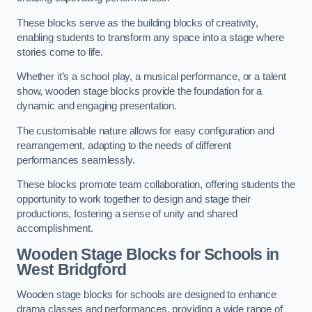
These blocks serve as the building blocks of creativity,
enabling students to transform any space into a stage where
stories come to life.
Whether it’s a school play, a musical performance, or a talent
show, wooden stage blocks provide the foundation for a
dynamic and engaging presentation.
The customisable nature allows for easy configuration and
rearrangement, adapting to the needs of different
performances seamlessly.
These blocks promote team collaboration, offering students the
opportunity to work together to design and stage their
productions, fostering a sense of unity and shared
accomplishment.
Wooden Stage Blocks for Schools in
West Bridgford
Wooden stage blocks for schools are designed to enhance
drama classes and performances, providing a wide range of