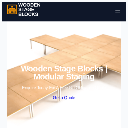
Skip to content
Wooden Stage Blocks |
Modular Staging
Enquire Today For A Free No Obligation Quote
Get a Quote