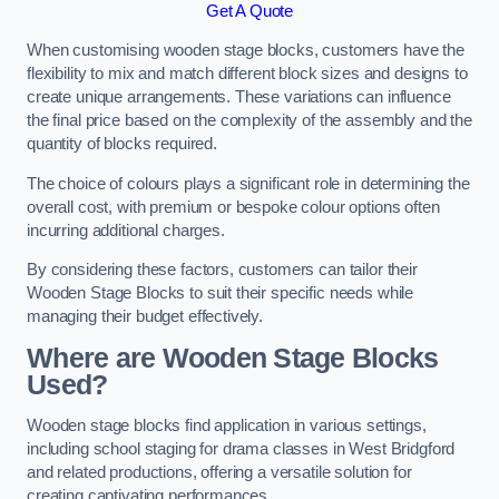
Get A Quote
When customising wooden stage blocks, customers have the
flexibility to mix and match different block sizes and designs to
create unique arrangements. These variations can influence
the final price based on the complexity of the assembly and the
quantity of blocks required.
The choice of colours plays a significant role in determining the
overall cost, with premium or bespoke colour options often
incurring additional charges.
By considering these factors, customers can tailor their
Wooden Stage Blocks to suit their specific needs while
managing their budget effectively.
Where are Wooden Stage Blocks
Used?
Wooden stage blocks find application in various settings,
including school staging for drama classes in West Bridgford
and related productions, offering a versatile solution for
creating captivating performances.