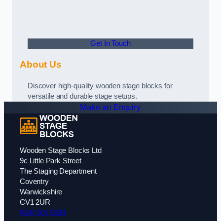
Get In Touch
About Us
Discover high-quality wooden stage blocks for
versatile and durable stage setups.
Make an Enquiry
Wooden Stage Blocks Ltd
9c Little Park Street
The Staging Department
Coventry
Warwickshire
CV1 2UR
0247 507 0283