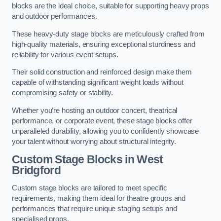
blocks are the ideal choice, suitable for supporting heavy props
and outdoor performances.
These heavy-duty stage blocks are meticulously crafted from
high-quality materials, ensuring exceptional sturdiness and
reliability for various event setups.
Their solid construction and reinforced design make them
capable of withstanding significant weight loads without
compromising safety or stability.
Whether you’re hosting an outdoor concert, theatrical
performance, or corporate event, these stage blocks offer
unparalleled durability, allowing you to confidently showcase
your talent without worrying about structural integrity.
Custom Stage Blocks in West
Bridgford
Custom stage blocks are tailored to meet specific
requirements, making them ideal for theatre groups and
performances that require unique staging setups and
specialised props.