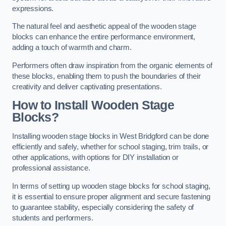
expressions.
The natural feel and aesthetic appeal of the wooden stage
blocks can enhance the entire performance environment,
adding a touch of warmth and charm.
Performers often draw inspiration from the organic elements of
these blocks, enabling them to push the boundaries of their
creativity and deliver captivating presentations.
How to Install Wooden Stage
Blocks?
Installing wooden stage blocks in West Bridgford can be done
efficiently and safely, whether for school staging, trim trails, or
other applications, with options for DIY installation or
professional assistance.
In terms of setting up wooden stage blocks for school staging,
it is essential to ensure proper alignment and secure fastening
to guarantee stability, especially considering the safety of
students and performers.