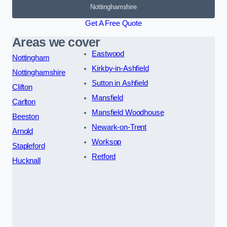
Nottinghamshire
Get A Free Quote
Areas we cover
Eastwood
Nottingham
Kirkby-in-Ashfield
Nottinghamshire
Sutton in Ashfield
Clifton
Mansfield
Carlton
Mansfield Woodhouse
Beeston
Newark-on-Trent
Arnold
Worksop
Stapleford
Retford
Hucknall