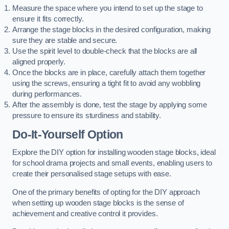
Measure the space where you intend to set up the stage to
ensure it fits correctly.
Arrange the stage blocks in the desired configuration, making
sure they are stable and secure.
Use the spirit level to double-check that the blocks are all
aligned properly.
Once the blocks are in place, carefully attach them together
using the screws, ensuring a tight fit to avoid any wobbling
during performances.
After the assembly is done, test the stage by applying some
pressure to ensure its sturdiness and stability.
Do-It-Yourself Option
Explore the DIY option for installing wooden stage blocks, ideal
for school drama projects and small events, enabling users to
create their personalised stage setups with ease.
One of the primary benefits of opting for the DIY approach
when setting up wooden stage blocks is the sense of
achievement and creative control it provides.