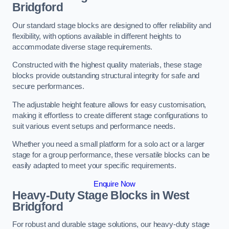
Bridgford
Our standard stage blocks are designed to offer reliability and
flexibility, with options available in different heights to
accommodate diverse stage requirements.
Constructed with the highest quality materials, these stage
blocks provide outstanding structural integrity for safe and
secure performances.
The adjustable height feature allows for easy customisation,
making it effortless to create different stage configurations to
suit various event setups and performance needs.
Whether you need a small platform for a solo act or a larger
stage for a group performance, these versatile blocks can be
easily adapted to meet your specific requirements.
Enquire Now
Heavy-Duty Stage Blocks in West
Bridgford
For robust and durable stage solutions, our heavy-duty stage