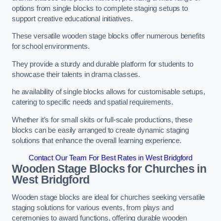
options from single blocks to complete staging setups to
support creative educational initiatives.
These versatile wooden stage blocks offer numerous benefits
for school environments.
They provide a sturdy and durable platform for students to
showcase their talents in drama classes.
he availability of single blocks allows for customisable setups,
catering to specific needs and spatial requirements.
Whether it’s for small skits or full-scale productions, these
blocks can be easily arranged to create dynamic staging
solutions that enhance the overall learning experience.
Contact Our Team For Best Rates in West Bridgford
Wooden Stage Blocks for Churches in
West Bridgford
Wooden stage blocks are ideal for churches seeking versatile
staging solutions for various events, from plays and
ceremonies to award functions, offering durable wooden