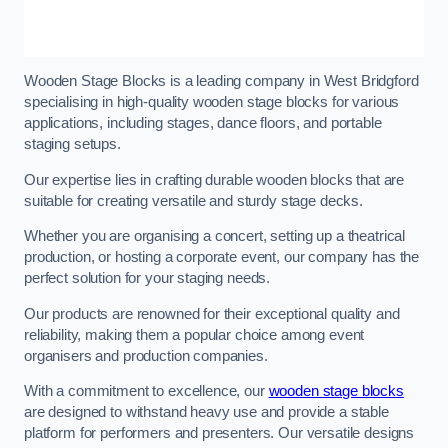
Wooden Stage Blocks is a leading company in West Bridgford
specialising in high-quality wooden stage blocks for various
applications, including stages, dance floors, and portable
staging setups.
Our expertise lies in crafting durable wooden blocks that are
suitable for creating versatile and sturdy stage decks.
Whether you are organising a concert, setting up a theatrical
production, or hosting a corporate event, our company has the
perfect solution for your staging needs.
Our products are renowned for their exceptional quality and
reliability, making them a popular choice among event
organisers and production companies.
With a commitment to excellence, our
wooden stage blocks
are designed to withstand heavy use and provide a stable
platform for performers and presenters. Our versatile designs