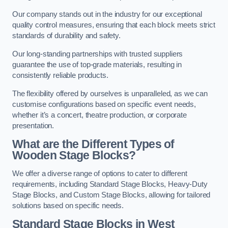
Our company stands out in the industry for our exceptional
quality control measures, ensuring that each block meets strict
standards of durability and safety.
Our long-standing partnerships with trusted suppliers
guarantee the use of top-grade materials, resulting in
consistently reliable products.
The flexibility offered by ourselves is unparalleled, as we can
customise configurations based on specific event needs,
whether it’s a concert, theatre production, or corporate
presentation.
What are the Different Types of
Wooden Stage Blocks?
We offer a diverse range of options to cater to different
requirements, including Standard Stage Blocks, Heavy-Duty
Stage Blocks, and Custom Stage Blocks, allowing for tailored
solutions based on specific needs.
Standard Stage Blocks in West