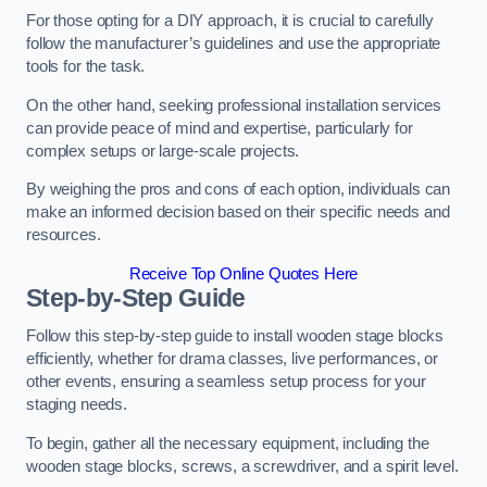
For those opting for a DIY approach, it is crucial to carefully
follow the manufacturer’s guidelines and use the appropriate
tools for the task.
On the other hand, seeking professional installation services
can provide peace of mind and expertise, particularly for
complex setups or large-scale projects.
By weighing the pros and cons of each option, individuals can
make an informed decision based on their specific needs and
resources.
Receive Top Online Quotes Here
Step-by-Step Guide
Follow this step-by-step guide to install wooden stage blocks
efficiently, whether for drama classes, live performances, or
other events, ensuring a seamless setup process for your
staging needs.
To begin, gather all the necessary equipment, including the
wooden stage blocks, screws, a screwdriver, and a spirit level.