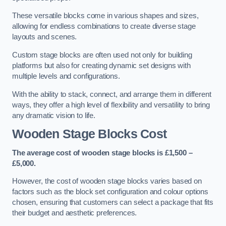
These versatile blocks come in various shapes and sizes,
allowing for endless combinations to create diverse stage
layouts and scenes.
Custom stage blocks are often used not only for building
platforms but also for creating dynamic set designs with
multiple levels and configurations.
With the ability to stack, connect, and arrange them in different
ways, they offer a high level of flexibility and versatility to bring
any dramatic vision to life.
Wooden Stage Blocks Cost
The average cost of wooden stage blocks is £1,500 –
£5,000.
However, the cost of wooden stage blocks varies based on
factors such as the block set configuration and colour options
chosen, ensuring that customers can select a package that fits
their budget and aesthetic preferences.