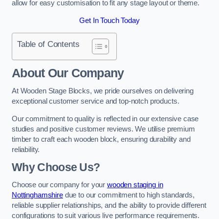
allow for easy customisation to fit any stage layout or theme.
Get In Touch Today
Table of Contents
About Our Company
At Wooden Stage Blocks, we pride ourselves on delivering
exceptional customer service and top-notch products.
Our commitment to quality is reflected in our extensive case
studies and positive customer reviews. We utilise premium
timber to craft each wooden block, ensuring durability and
reliability.
Why Choose Us?
Choose our company for your
wooden staging in
Nottinghamshire
due to our commitment to high standards,
reliable supplier relationships, and the ability to provide different
configurations to suit various live performance requirements.