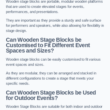
Wooden stage blocks are portable, modular wooden platforms
that are used to create elevated stages for events,
performances, and presentations.
They are important as they provide a sturdy and safe surface
for performers and speakers, while also allowing for flexibility in
stage design.
Can Wooden Stage Blocks be
Customised to Fit Different Event
Spaces and Sizes?
Wooden stage blocks can be easily customised to fit various
event spaces and sizes.
As they are modular, they can be arranged and stacked in
different configurations to create a stage that meets your
specific needs.
Can Wooden Stage Blocks be Used
for Outdoor Events?
Wooden Stage Blocks are suitable for both indoor and outdoor