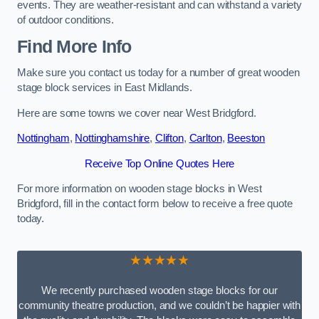
events. They are weather-resistant and can withstand a variety
of outdoor conditions.
Find More Info
Make sure you contact us today for a number of great wooden
stage block services in East Midlands.
Here are some towns we cover near West Bridgford.
Nottingham
,
Nottinghamshire
,
Clifton
,
Carlton
,
Beeston
Receive Top Online Quotes Here
For more information on wooden stage blocks in West
Bridgford, fill in the contact form below to receive a free quote
today.
★★★★★
We recently purchased wooden stage blocks for our
community theatre production, and we couldn’t be happier with