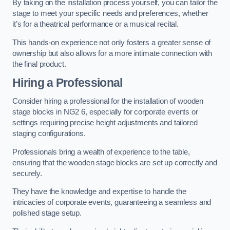
By taking on the installation process yourself, you can tailor the
stage to meet your specific needs and preferences, whether
it’s for a theatrical performance or a musical recital.
This hands-on experience not only fosters a greater sense of
ownership but also allows for a more intimate connection with
the final product.
Hiring a Professional
Consider hiring a professional for the installation of wooden
stage blocks in NG2 6, especially for corporate events or
settings requiring precise height adjustments and tailored
staging configurations.
Professionals bring a wealth of experience to the table,
ensuring that the wooden stage blocks are set up correctly and
securely.
They have the knowledge and expertise to handle the
intricacies of corporate events, guaranteeing a seamless and
polished stage setup.