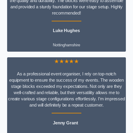
the quality and durability. The blocks were easy to assemble
and provided a sturdy foundation for our stage setup. Highly
recommended!
Luke Hughes
Nottinghamshire
★★★★★
As a professional event organiser, I rely on top-notch
equipment to ensure the success of my events. The wooden
stage blocks exceeded my expectations. Not only are they
well-crafted and reliable, but their versatility allows me to
create various stage configurations effortlessly. I’m impressed
and will definitely be a repeat customer.
Jenny Grant