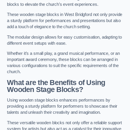
blocks to elevate the church’s event experiences.
These wooden stage blocks in West Bridgford not only provide
a sturdy platform for performances and presentations but also
add a touch of elegance to the church setting.
The modular design allows for easy customisation, adapting to
different event setups with ease.
Whether it’s a small play, a grand musical performance, or an
important award ceremony, these blocks can be arranged in
various configurations to suit the specific requirements of the
church.
What are the Benefits of Using
Wooden Stage Blocks?
Using wooden stage blocks enhances performances by
providing a sturdy platform for performers to showcase their
talents and unleash their creativity and imagination.
These versatile wooden blocks not only offer a reliable support
system for artists but also act as a catalyst for their innovative