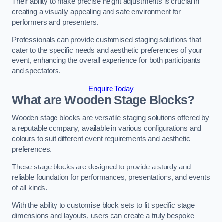
Their ability to make precise height adjustments is crucial in
creating a visually appealing and safe environment for
performers and presenters.
Professionals can provide customised staging solutions that
cater to the specific needs and aesthetic preferences of your
event, enhancing the overall experience for both participants
and spectators.
Enquire Today
What are Wooden Stage Blocks?
Wooden stage blocks are versatile staging solutions offered by
a reputable company, available in various configurations and
colours to suit different event requirements and aesthetic
preferences.
These stage blocks are designed to provide a sturdy and
reliable foundation for performances, presentations, and events
of all kinds.
With the ability to customise block sets to fit specific stage
dimensions and layouts, users can create a truly bespoke