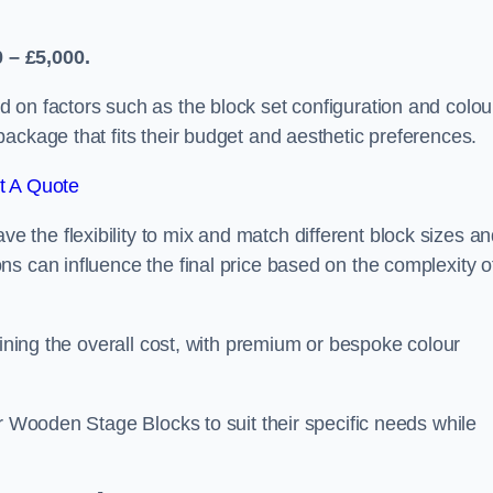
 – £5,000.
 on factors such as the block set configuration and colou
ackage that fits their budget and aesthetic preferences.
t A Quote
the flexibility to mix and match different block sizes a
s can influence the final price based on the complexity o
mining the overall cost, with premium or bespoke colour
ir Wooden Stage Blocks to suit their specific needs while