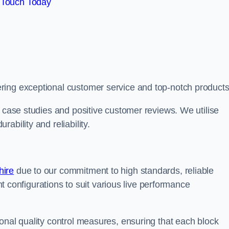
 Touch Today
ring exceptional customer service and top-notch products
e case studies and positive customer reviews. We utilise
ability and reliability.
hire
due to our commitment to high standards, reliable
ent configurations to suit various live performance
onal quality control measures, ensuring that each block