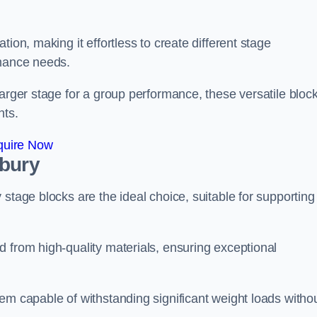
ion, making it effortless to create different stage
rmance needs.
larger stage for a group performance, these versatile bloc
nts.
quire Now
sbury
stage blocks are the ideal choice, suitable for supporting
 from high-quality materials, ensuring exceptional
em capable of withstanding significant weight loads witho