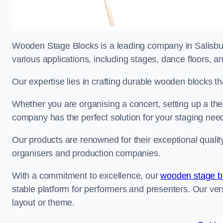
Wooden Stage Blocks is a leading company in Salisbury
various applications, including stages, dance floors, a
Our expertise lies in crafting durable wooden blocks th
Whether you are organising a concert, setting up a thea
company has the perfect solution for your staging nee
Our products are renowned for their exceptional qualit
organisers and production companies.
With a commitment to excellence, our
wooden stage b
stable platform for performers and presenters. Our vers
layout or theme.