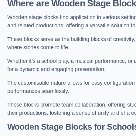
Where are Wooden Stage Bloc
Wooden stage blocks find application in various settin
and related productions, offering a versatile solution f
These blocks serve as the building blocks of creativity
where stories come to life.
Whether it’s a school play, a musical performance, or
for a dynamic and engaging presentation.
The customisable nature allows for easy configuration
performances seamlessly.
These blocks promote team collaboration, offering stu
their productions, fostering a sense of unity and shar
Wooden Stage Blocks for Schools