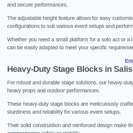
and secure performances.
The adjustable height feature allows for easy customisat
configurations to suit various event setups and perfo
Whether you need a small platform for a solo act or a 
can be easily adapted to meet your specific requireme
En
Heavy-Duty Stage Blocks in Sali
For robust and durable stage solutions, our heavy-duty 
heavy props and outdoor performances.
These heavy-duty stage blocks are meticulously crafted
sturdiness and reliability for various event setups.
Their solid construction and reinforced design make th