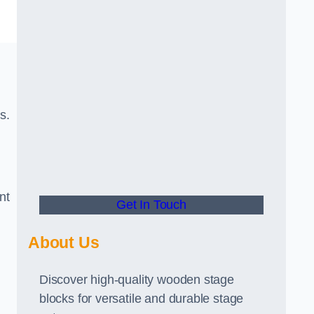
s.
nt
Get In Touch
About Us
Discover high-quality wooden stage
blocks for versatile and durable stage