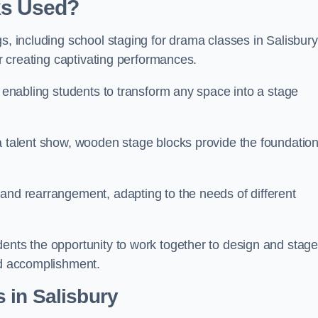
ks Used?
gs, including school staging for drama classes in Salisbury
or creating captivating performances.
, enabling students to transform any space into a stage
 a talent show, wooden stage blocks provide the foundatio
 and rearrangement, adapting to the needs of different
dents the opportunity to work together to design and stag
ed accomplishment.
 in Salisbury