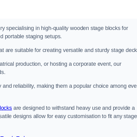
 specialising in high-quality wooden stage blocks for
nd portable staging setups.
at are suitable for creating versatile and sturdy stage deck
trical production, or hosting a corporate event, our
ds.
y and reliability, making them a popular choice among eve
locks
are designed to withstand heavy use and provide a
atile designs allow for easy customisation to fit any stage