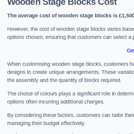
Wooden Stage Blocks Cost
The average cost of wooden stage blocks is £1,500
However, the cost of wooden stage blocks varies based
options chosen, ensuring that customers can select a p
Ge
When customising wooden stage blocks, customers have 
designs to create unique arrangements. These variation
the assembly and the quantity of blocks required.
The choice of colours plays a significant role in deter
options often incurring additional charges.
By considering these factors, customers can tailor the
managing their budget effectively.