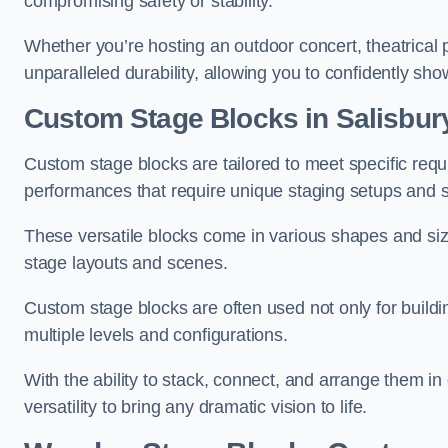
compromising safety or stability.
Whether you’re hosting an outdoor concert, theatrical 
unparalleled durability, allowing you to confidently sho
Custom Stage Blocks in Salisbur
Custom stage blocks are tailored to meet specific req
performances that require unique staging setups and s
These versatile blocks come in various shapes and siz
stage layouts and scenes.
Custom stage blocks are often used not only for buildi
multiple levels and configurations.
With the ability to stack, connect, and arrange them in di
versatility to bring any dramatic vision to life.