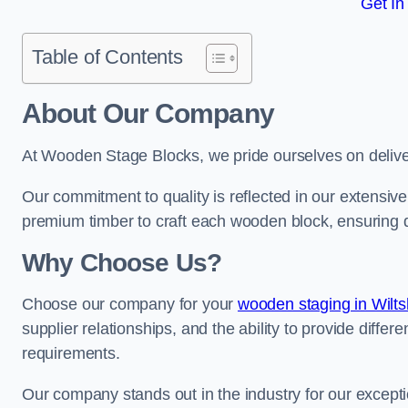
Get In
Table of Contents
About Our Company
At Wooden Stage Blocks, we pride ourselves on delive
Our commitment to quality is reflected in our extensiv
premium timber to craft each wooden block, ensuring dur
Why Choose Us?
Choose our company for your
wooden staging in Wilts
supplier relationships, and the ability to provide differ
requirements.
Our company stands out in the industry for our excepti