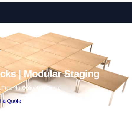
Skip to content
ks | Modular Staging
 Free No Obligation Quote
t a Quote