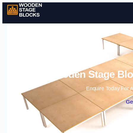
Wooden Stage Bloc
Enquire Today For A
Ge