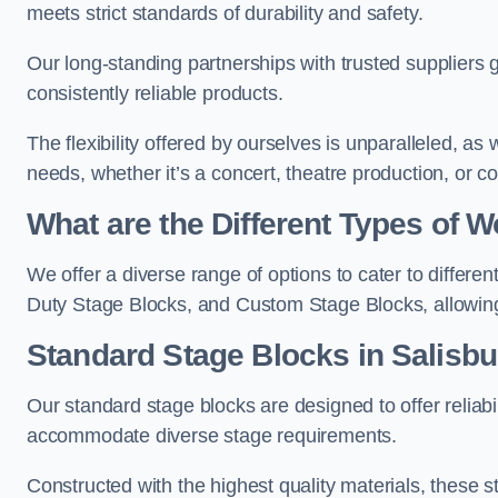
meets strict standards of durability and safety.
Our long-standing partnerships with trusted suppliers g
consistently reliable products.
The flexibility offered by ourselves is unparalleled, a
needs, whether it’s a concert, theatre production, or c
What are the Different Types of
We offer a diverse range of options to cater to differ
Duty Stage Blocks, and Custom Stage Blocks, allowing 
Standard Stage Blocks in Salisbu
Our standard stage blocks are designed to offer reliabilit
accommodate diverse stage requirements.
Constructed with the highest quality materials, these st