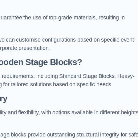
uarantee the use of top-grade materials, resulting in
s we can customise configurations based on specific event
orporate presentation.
 Wooden Stage Blocks?
ent requirements, including Standard Stage Blocks, Heavy-
for tailored solutions based on specific needs.
ry
y and flexibility, with options available in different heights
age blocks provide outstanding structural integrity for saf