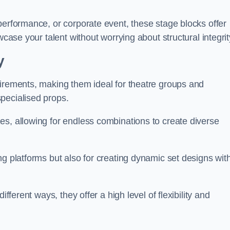
performance, or corporate event, these stage blocks offer
wcase your talent without worrying about structural integrit
y
uirements, making them ideal for theatre groups and
pecialised props.
es, allowing for endless combinations to create diverse
ng platforms but also for creating dynamic set designs wit
fferent ways, they offer a high level of flexibility and