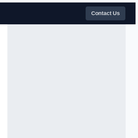
Contact Us