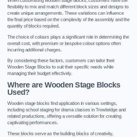
When customising wooden stage blocks, customers have the
flexibility to mix and match different block sizes and designs to
create unique arrangements. These variations can influence
the final price based on the complexity of the assembly and the
quantity of blocks required.
The choice of colours plays a significant role in determining the
overall cost, with premium or bespoke colour options often
incurring additional charges.
By considering these factors, customers can tailor their
Wooden Stage Blocks to suit their specific needs while
managing their budget effectively.
Where are Wooden Stage Blocks
Used?
Wooden stage blocks find application in various settings,
including school staging for drama classes in Trowbridge and
related productions, offering a versatile solution for creating
captivating performances.
These blocks serve as the building blocks of creativity,