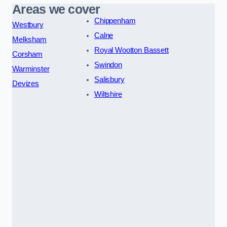
Areas we cover
Chippenham
Westbury
Calne
Melksham
Royal Wootton Bassett
Corsham
Swindon
Warminster
Salisbury
Devizes
Wiltshire