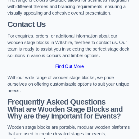
with different themes and branding requirements, ensuring a
visually appealing and cohesive overall presentation.
Contact Us
For enquiries, orders, or additional information about our
wooden stage blocks in Wiltshire, feel free to contact us. Our
team is ready to assist you in selecting the perfect stage deck
solutions in various colours and timber options.
Find Out More
With our wide range of wooden stage blocks, we pride
ourselves on offering customisable options to suit your unique
needs.
Frequently Asked Questions
What are Wooden Stage Blocks and
Why are they Important for Events?
Wooden stage blocks are portable, modular wooden platforms
that are used to create elevated stages for events,