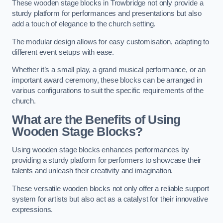
These wooden stage blocks in Trowbridge not only provide a
sturdy platform for performances and presentations but also
add a touch of elegance to the church setting.
The modular design allows for easy customisation, adapting to
different event setups with ease.
Whether it’s a small play, a grand musical performance, or an
important award ceremony, these blocks can be arranged in
various configurations to suit the specific requirements of the
church.
What are the Benefits of Using
Wooden Stage Blocks?
Using wooden stage blocks enhances performances by
providing a sturdy platform for performers to showcase their
talents and unleash their creativity and imagination.
These versatile wooden blocks not only offer a reliable support
system for artists but also act as a catalyst for their innovative
expressions.