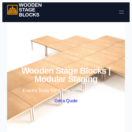
Skip to content
Wooden Stage Blocks |
Modular Staging
Enquire Today For A Free No Obligation Quote
Get a Quote