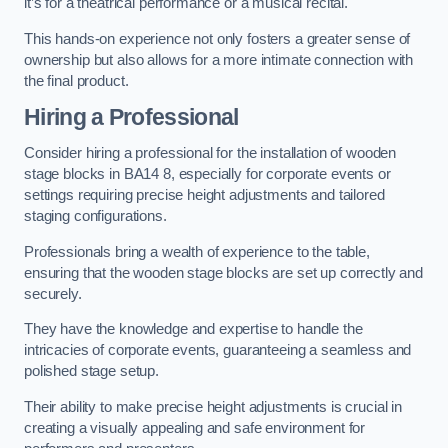
it’s for a theatrical performance or a musical recital.
This hands-on experience not only fosters a greater sense of
ownership but also allows for a more intimate connection with
the final product.
Hiring a Professional
Consider hiring a professional for the installation of wooden
stage blocks in BA14 8, especially for corporate events or
settings requiring precise height adjustments and tailored
staging configurations.
Professionals bring a wealth of experience to the table,
ensuring that the wooden stage blocks are set up correctly and
securely.
They have the knowledge and expertise to handle the
intricacies of corporate events, guaranteeing a seamless and
polished stage setup.
Their ability to make precise height adjustments is crucial in
creating a visually appealing and safe environment for