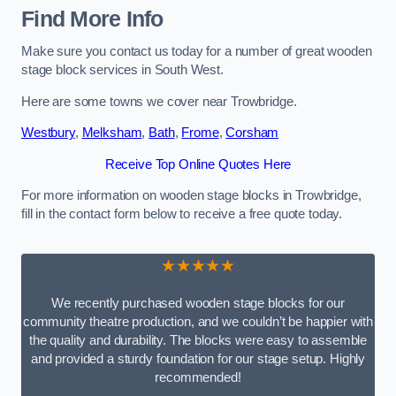
Find More Info
Make sure you contact us today for a number of great wooden
stage block services in South West.
Here are some towns we cover near Trowbridge.
Westbury
,
Melksham
,
Bath
,
Frome
,
Corsham
Receive Top Online Quotes Here
For more information on wooden stage blocks in Trowbridge,
fill in the contact form below to receive a free quote today.
★★★★★
We recently purchased wooden stage blocks for our
community theatre production, and we couldn’t be happier with
the quality and durability. The blocks were easy to assemble
and provided a sturdy foundation for our stage setup. Highly
recommended!