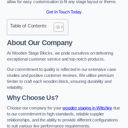
allow for easy customisation to fit any stage layout or theme.
Get In Touch Today
Table of Contents
About Our Company
At Wooden Stage Blocks, we pride ourselves on delivering
exceptional customer service and top-notch products.
Our commitment to quality is reflected in our extensive case
studies and positive customer reviews. We utilise premium
timber to craft each wooden block, ensuring durability and
reliability.
Why Choose Us?
Choose our company for your
wooden staging in Wiltshire
due
to our commitment to high standards, reliable supplier
relationships, and the ability to provide different configurations
to suit various live performance requirements.