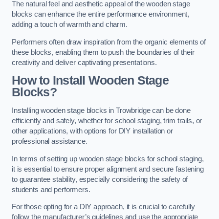
The natural feel and aesthetic appeal of the wooden stage
blocks can enhance the entire performance environment,
adding a touch of warmth and charm.
Performers often draw inspiration from the organic elements of
these blocks, enabling them to push the boundaries of their
creativity and deliver captivating presentations.
How to Install Wooden Stage
Blocks?
Installing wooden stage blocks in Trowbridge can be done
efficiently and safely, whether for school staging, trim trails, or
other applications, with options for DIY installation or
professional assistance.
In terms of setting up wooden stage blocks for school staging,
it is essential to ensure proper alignment and secure fastening
to guarantee stability, especially considering the safety of
students and performers.
For those opting for a DIY approach, it is crucial to carefully
follow the manufacturer’s guidelines and use the appropriate