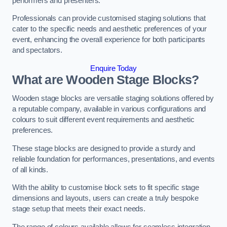
performers and presenters.
Professionals can provide customised staging solutions that
cater to the specific needs and aesthetic preferences of your
event, enhancing the overall experience for both participants
and spectators.
Enquire Today
What are Wooden Stage Blocks?
Wooden stage blocks are versatile staging solutions offered by
a reputable company, available in various configurations and
colours to suit different event requirements and aesthetic
preferences.
These stage blocks are designed to provide a sturdy and
reliable foundation for performances, presentations, and events
of all kinds.
With the ability to customise block sets to fit specific stage
dimensions and layouts, users can create a truly bespoke
stage setup that meets their exact needs.
The range of colours available allows for seamless integration