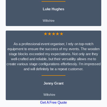
Luke Hughes
Wiltshire
★★★★★
As a professional event organiser, I rely on top-notch
equipment to ensure the success of my events. The wooden
stage blocks exceeded my expectations. Not only are they
well-crafted and reliable, but their versatility allows me to
create various stage configurations effortlessly. I’m impressed
and will definitely be a repeat customer.
Jenny Grant
Wiltshire
Get A Free Quote