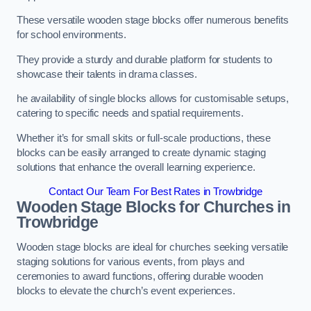
These versatile wooden stage blocks offer numerous benefits
for school environments.
They provide a sturdy and durable platform for students to
showcase their talents in drama classes.
he availability of single blocks allows for customisable setups,
catering to specific needs and spatial requirements.
Whether it’s for small skits or full-scale productions, these
blocks can be easily arranged to create dynamic staging
solutions that enhance the overall learning experience.
Contact Our Team For Best Rates in Trowbridge
Wooden Stage Blocks for Churches in
Trowbridge
Wooden stage blocks are ideal for churches seeking versatile
staging solutions for various events, from plays and
ceremonies to award functions, offering durable wooden
blocks to elevate the church’s event experiences.