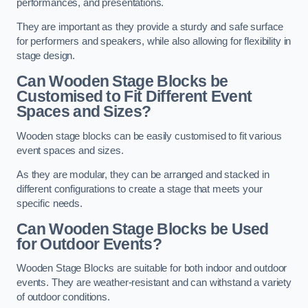
performances, and presentations.
They are important as they provide a sturdy and safe surface
for performers and speakers, while also allowing for flexibility in
stage design.
Can Wooden Stage Blocks be
Customised to Fit Different Event
Spaces and Sizes?
Wooden stage blocks can be easily customised to fit various
event spaces and sizes.
As they are modular, they can be arranged and stacked in
different configurations to create a stage that meets your
specific needs.
Can Wooden Stage Blocks be Used
for Outdoor Events?
Wooden Stage Blocks are suitable for both indoor and outdoor
events. They are weather-resistant and can withstand a variety
of outdoor conditions.