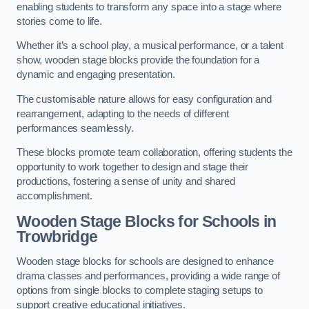
enabling students to transform any space into a stage where
stories come to life.
Whether it’s a school play, a musical performance, or a talent
show, wooden stage blocks provide the foundation for a
dynamic and engaging presentation.
The customisable nature allows for easy configuration and
rearrangement, adapting to the needs of different
performances seamlessly.
These blocks promote team collaboration, offering students the
opportunity to work together to design and stage their
productions, fostering a sense of unity and shared
accomplishment.
Wooden Stage Blocks for Schools in
Trowbridge
Wooden stage blocks for schools are designed to enhance
drama classes and performances, providing a wide range of
options from single blocks to complete staging setups to
support creative educational initiatives.