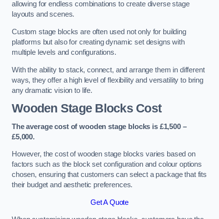
allowing for endless combinations to create diverse stage
layouts and scenes.
Custom stage blocks are often used not only for building
platforms but also for creating dynamic set designs with
multiple levels and configurations.
With the ability to stack, connect, and arrange them in different
ways, they offer a high level of flexibility and versatility to bring
any dramatic vision to life.
Wooden Stage Blocks Cost
The average cost of wooden stage blocks is £1,500 –
£5,000.
However, the cost of wooden stage blocks varies based on
factors such as the block set configuration and colour options
chosen, ensuring that customers can select a package that fits
their budget and aesthetic preferences.
Get A Quote