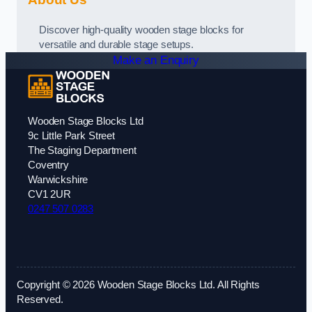
Discover high-quality wooden stage blocks for
versatile and durable stage setups.
Make an Enquiry
Wooden Stage Blocks Ltd
9c Little Park Street
The Staging Department
Coventry
Warwickshire
CV1 2UR
0247 507 0283
Copyright © 2026 Wooden Stage Blocks Ltd. All Rights
Reserved.