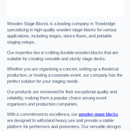
Wooden Stage Blocks is a leading company in Trowbridge
specialising in high-quality wooden stage blocks for various
applications, including stages, dance floors, and portable
staging setups.
Our expertise lies in crafting durable wooden blocks that are
suitable for creating versatile and sturdy stage decks.
Whether you are organising a concert, setting up a theatrical
production, or hosting a corporate event, our company has the
perfect solution for your staging needs.
Our products are renowned for their exceptional quality and
reliability, making them a popular choice among event
organisers and production companies.
With a commitment to excellence, our
wooden stage blocks
are designed to withstand heavy use and provide a stable
platform for performers and presenters. Our versatile designs