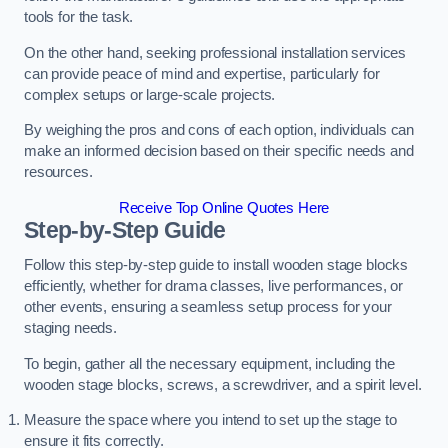
tools for the task.
On the other hand, seeking professional installation services
can provide peace of mind and expertise, particularly for
complex setups or large-scale projects.
By weighing the pros and cons of each option, individuals can
make an informed decision based on their specific needs and
resources.
Receive Top Online Quotes Here
Step-by-Step Guide
Follow this step-by-step guide to install wooden stage blocks
efficiently, whether for drama classes, live performances, or
other events, ensuring a seamless setup process for your
staging needs.
To begin, gather all the necessary equipment, including the
wooden stage blocks, screws, a screwdriver, and a spirit level.
Measure the space where you intend to set up the stage to
ensure it fits correctly.