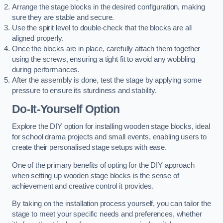
Arrange the stage blocks in the desired configuration, making
sure they are stable and secure.
Use the spirit level to double-check that the blocks are all
aligned properly.
Once the blocks are in place, carefully attach them together
using the screws, ensuring a tight fit to avoid any wobbling
during performances.
After the assembly is done, test the stage by applying some
pressure to ensure its sturdiness and stability.
Do-It-Yourself Option
Explore the DIY option for installing wooden stage blocks, ideal
for school drama projects and small events, enabling users to
create their personalised stage setups with ease.
One of the primary benefits of opting for the DIY approach
when setting up wooden stage blocks is the sense of
achievement and creative control it provides.
By taking on the installation process yourself, you can tailor the
stage to meet your specific needs and preferences, whether