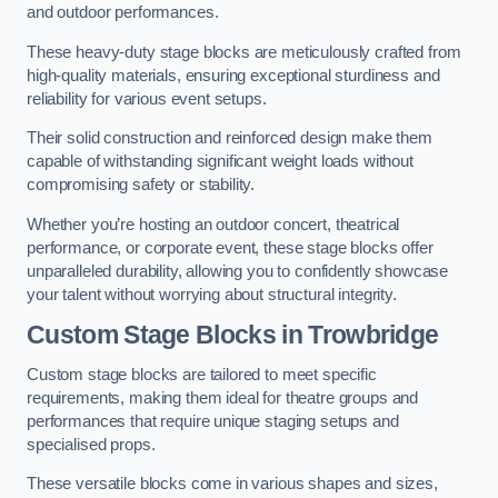
and outdoor performances.
These heavy-duty stage blocks are meticulously crafted from
high-quality materials, ensuring exceptional sturdiness and
reliability for various event setups.
Their solid construction and reinforced design make them
capable of withstanding significant weight loads without
compromising safety or stability.
Whether you’re hosting an outdoor concert, theatrical
performance, or corporate event, these stage blocks offer
unparalleled durability, allowing you to confidently showcase
your talent without worrying about structural integrity.
Custom Stage Blocks in Trowbridge
Custom stage blocks are tailored to meet specific
requirements, making them ideal for theatre groups and
performances that require unique staging setups and
specialised props.
These versatile blocks come in various shapes and sizes,