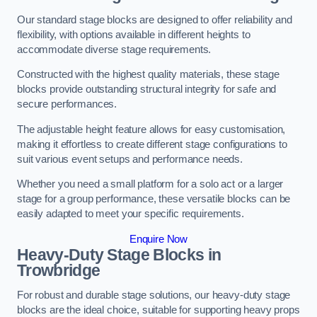
Our standard stage blocks are designed to offer reliability and
flexibility, with options available in different heights to
accommodate diverse stage requirements.
Constructed with the highest quality materials, these stage
blocks provide outstanding structural integrity for safe and
secure performances.
The adjustable height feature allows for easy customisation,
making it effortless to create different stage configurations to
suit various event setups and performance needs.
Whether you need a small platform for a solo act or a larger
stage for a group performance, these versatile blocks can be
easily adapted to meet your specific requirements.
Enquire Now
Heavy-Duty Stage Blocks in
Trowbridge
For robust and durable stage solutions, our heavy-duty stage
blocks are the ideal choice, suitable for supporting heavy props