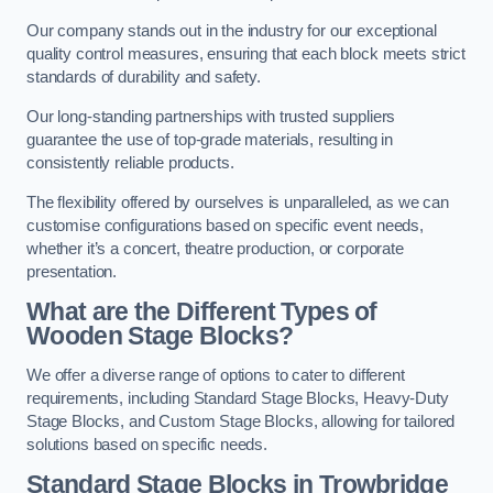
Our company stands out in the industry for our exceptional
quality control measures, ensuring that each block meets strict
standards of durability and safety.
Our long-standing partnerships with trusted suppliers
guarantee the use of top-grade materials, resulting in
consistently reliable products.
The flexibility offered by ourselves is unparalleled, as we can
customise configurations based on specific event needs,
whether it’s a concert, theatre production, or corporate
presentation.
What are the Different Types of
Wooden Stage Blocks?
We offer a diverse range of options to cater to different
requirements, including Standard Stage Blocks, Heavy-Duty
Stage Blocks, and Custom Stage Blocks, allowing for tailored
solutions based on specific needs.
Standard Stage Blocks in Trowbridge