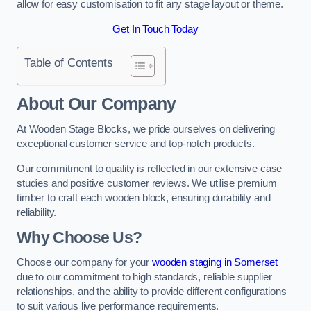
allow for easy customisation to fit any stage layout or theme.
Get In Touch Today
Table of Contents
About Our Company
At Wooden Stage Blocks, we pride ourselves on delivering
exceptional customer service and top-notch products.
Our commitment to quality is reflected in our extensive case
studies and positive customer reviews. We utilise premium
timber to craft each wooden block, ensuring durability and
reliability.
Why Choose Us?
Choose our company for your
wooden staging in Somerset
due to our commitment to high standards, reliable supplier
relationships, and the ability to provide different configurations
to suit various live performance requirements.