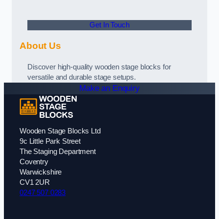
Get In Touch
About Us
Discover high-quality wooden stage blocks for
versatile and durable stage setups.
Make an Enquiry
Wooden Stage Blocks Ltd
9c Little Park Street
The Staging Department
Coventry
Warwickshire
CV1 2UR
0247 507 0283