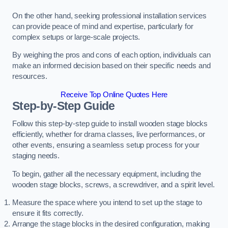
On the other hand, seeking professional installation services
can provide peace of mind and expertise, particularly for
complex setups or large-scale projects.
By weighing the pros and cons of each option, individuals can
make an informed decision based on their specific needs and
resources.
Receive Top Online Quotes Here
Step-by-Step Guide
Follow this step-by-step guide to install wooden stage blocks
efficiently, whether for drama classes, live performances, or
other events, ensuring a seamless setup process for your
staging needs.
To begin, gather all the necessary equipment, including the
wooden stage blocks, screws, a screwdriver, and a spirit level.
Measure the space where you intend to set up the stage to
ensure it fits correctly.
Arrange the stage blocks in the desired configuration, making