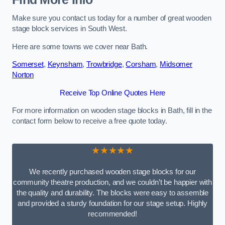
Make sure you contact us today for a number of great wooden
stage block services in South West.
Here are some towns we cover near Bath.
Somerset
,
Keynsham
,
Trowbridge
,
Corsham
,
Midsomer
Norton
Receive Top Online Quotes Here
For more information on wooden stage blocks in Bath, fill in the
contact form below to receive a free quote today.
★★★★★
We recently purchased wooden stage blocks for our
community theatre production, and we couldn’t be happier with
the quality and durability. The blocks were easy to assemble
and provided a sturdy foundation for our stage setup. Highly
recommended!