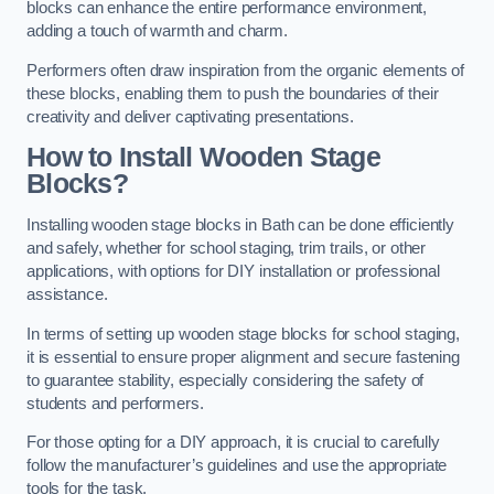
blocks can enhance the entire performance environment,
adding a touch of warmth and charm.
Performers often draw inspiration from the organic elements of
these blocks, enabling them to push the boundaries of their
creativity and deliver captivating presentations.
How to Install Wooden Stage
Blocks?
Installing wooden stage blocks in Bath can be done efficiently
and safely, whether for school staging, trim trails, or other
applications, with options for DIY installation or professional
assistance.
In terms of setting up wooden stage blocks for school staging,
it is essential to ensure proper alignment and secure fastening
to guarantee stability, especially considering the safety of
students and performers.
For those opting for a DIY approach, it is crucial to carefully
follow the manufacturer’s guidelines and use the appropriate
tools for the task.