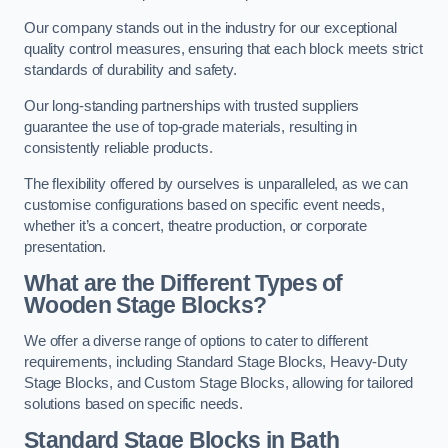
Our company stands out in the industry for our exceptional
quality control measures, ensuring that each block meets strict
standards of durability and safety.
Our long-standing partnerships with trusted suppliers
guarantee the use of top-grade materials, resulting in
consistently reliable products.
The flexibility offered by ourselves is unparalleled, as we can
customise configurations based on specific event needs,
whether it’s a concert, theatre production, or corporate
presentation.
What are the Different Types of
Wooden Stage Blocks?
We offer a diverse range of options to cater to different
requirements, including Standard Stage Blocks, Heavy-Duty
Stage Blocks, and Custom Stage Blocks, allowing for tailored
solutions based on specific needs.
Standard Stage Blocks in Bath