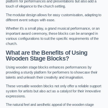
platform for performances and presentations but also add a
touch of elegance to the church setting.
The modular design allows for easy customisation, adapting to
different event setups with ease.
Whether it’s a small play, a grand musical performance, or an
important award ceremony, these blocks can be arranged in
various configurations to suit the specific requirements of the
church.
What are the Benefits of Using
Wooden Stage Blocks?
Using wooden stage blocks enhances performances by
providing a sturdy platform for performers to showcase their
talents and unleash their creativity and imagination.
These versatile wooden blocks not only offer a reliable support
system for artists but also act as a catalyst for their innovative
expressions.
The natural feel and aesthetic appeal of the wooden stage