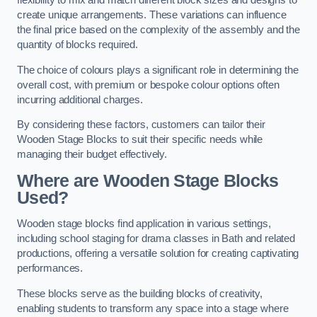
flexibility to mix and match different block sizes and designs to
create unique arrangements. These variations can influence
the final price based on the complexity of the assembly and the
quantity of blocks required.
The choice of colours plays a significant role in determining the
overall cost, with premium or bespoke colour options often
incurring additional charges.
By considering these factors, customers can tailor their
Wooden Stage Blocks to suit their specific needs while
managing their budget effectively.
Where are Wooden Stage Blocks
Used?
Wooden stage blocks find application in various settings,
including school staging for drama classes in Bath and related
productions, offering a versatile solution for creating captivating
performances.
These blocks serve as the building blocks of creativity,
enabling students to transform any space into a stage where