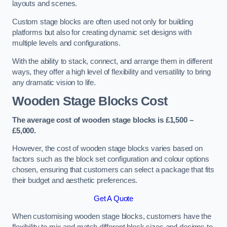
layouts and scenes.
Custom stage blocks are often used not only for building
platforms but also for creating dynamic set designs with
multiple levels and configurations.
With the ability to stack, connect, and arrange them in different
ways, they offer a high level of flexibility and versatility to bring
any dramatic vision to life.
Wooden Stage Blocks Cost
The average cost of wooden stage blocks is £1,500 –
£5,000.
However, the cost of wooden stage blocks varies based on
factors such as the block set configuration and colour options
chosen, ensuring that customers can select a package that fits
their budget and aesthetic preferences.
Get A Quote
When customising wooden stage blocks, customers have the