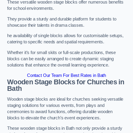
These versatile wooden stage blocks offer numerous benefits
for school environments.
They provide a sturdy and durable platform for students to
showcase their talents in drama classes.
he availability of single blocks allows for customisable setups,
catering to specific needs and spatial requirements.
Whether it’s for small skits or full-scale productions, these
blocks can be easily arranged to create dynamic staging
solutions that enhance the overall learning experience.
Contact Our Team For Best Rates in Bath
Wooden Stage Blocks for Churches in
Bath
Wooden stage blocks are ideal for churches seeking versatile
staging solutions for various events, from plays and
ceremonies to award functions, offering durable wooden
blocks to elevate the church’s event experiences.
These wooden stage blocks in Bath not only provide a sturdy