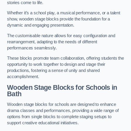
stories come to life.
Whether it’s a school play, a musical performance, or a talent
show, wooden stage blocks provide the foundation for a
dynamic and engaging presentation.
The customisable nature allows for easy configuration and
rearrangement, adapting to the needs of different
performances seamlessly.
These blocks promote team collaboration, offering students the
opportunity to work together to design and stage their
productions, fostering a sense of unity and shared
accomplishment.
Wooden Stage Blocks for Schools in
Bath
Wooden stage blocks for schools are designed to enhance
drama classes and performances, providing a wide range of
options from single blocks to complete staging setups to
support creative educational initiatives.