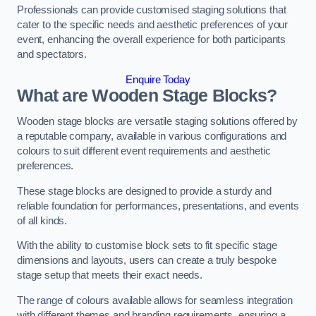
Professionals can provide customised staging solutions that
cater to the specific needs and aesthetic preferences of your
event, enhancing the overall experience for both participants
and spectators.
Enquire Today
What are Wooden Stage Blocks?
Wooden stage blocks are versatile staging solutions offered by
a reputable company, available in various configurations and
colours to suit different event requirements and aesthetic
preferences.
These stage blocks are designed to provide a sturdy and
reliable foundation for performances, presentations, and events
of all kinds.
With the ability to customise block sets to fit specific stage
dimensions and layouts, users can create a truly bespoke
stage setup that meets their exact needs.
The range of colours available allows for seamless integration
with different themes and branding requirements, ensuring a