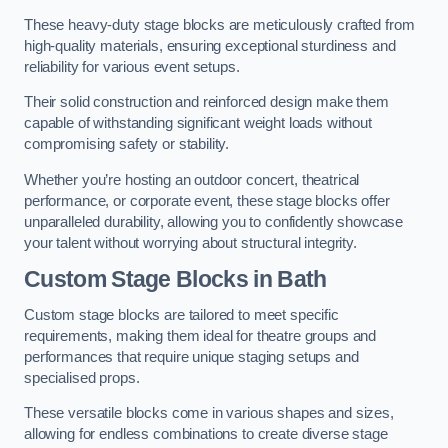
These heavy-duty stage blocks are meticulously crafted from
high-quality materials, ensuring exceptional sturdiness and
reliability for various event setups.
Their solid construction and reinforced design make them
capable of withstanding significant weight loads without
compromising safety or stability.
Whether you’re hosting an outdoor concert, theatrical
performance, or corporate event, these stage blocks offer
unparalleled durability, allowing you to confidently showcase
your talent without worrying about structural integrity.
Custom Stage Blocks in Bath
Custom stage blocks are tailored to meet specific
requirements, making them ideal for theatre groups and
performances that require unique staging setups and
specialised props.
These versatile blocks come in various shapes and sizes,
allowing for endless combinations to create diverse stage