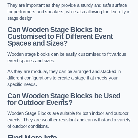
They are important as they provide a sturdy and safe surface
for performers and speakers, while also allowing for flexibility in
stage design.
Can Wooden Stage Blocks be
Customised to Fit Different Event
Spaces and Sizes?
Wooden stage blocks can be easily customised to fit various
event spaces and sizes.
As they are modular, they can be arranged and stacked in
different configurations to create a stage that meets your
specific needs.
Can Wooden Stage Blocks be Used
for Outdoor Events?
Wooden Stage Blocks are suitable for both indoor and outdoor
events. They are weather-resistant and can withstand a variety
of outdoor conditions.
Find More Info