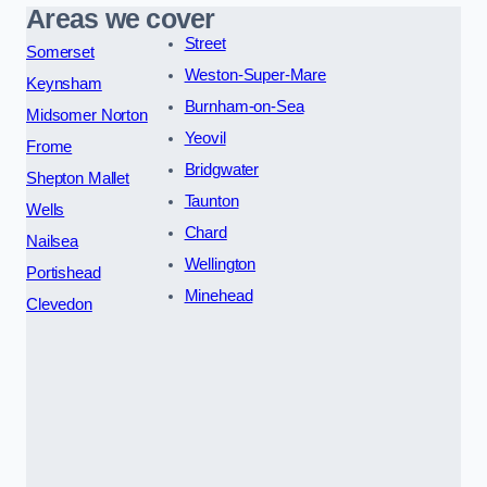
Areas we cover
Street
Somerset
Weston-Super-Mare
Keynsham
Burnham-on-Sea
Midsomer Norton
Yeovil
Frome
Bridgwater
Shepton Mallet
Taunton
Wells
Chard
Nailsea
Wellington
Portishead
Minehead
Clevedon