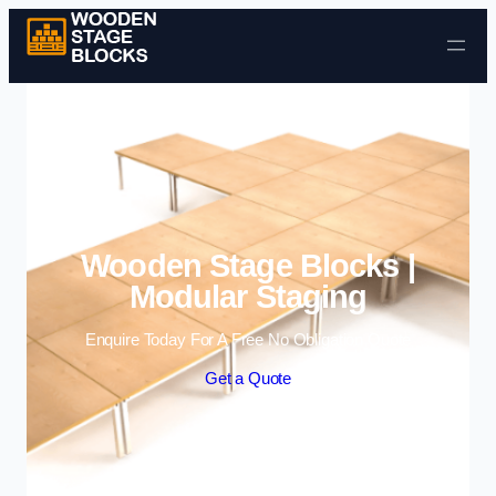
Skip to content
Wooden Stage Blocks |
Modular Staging
Enquire Today For A Free No Obligation Quote
Get a Quote