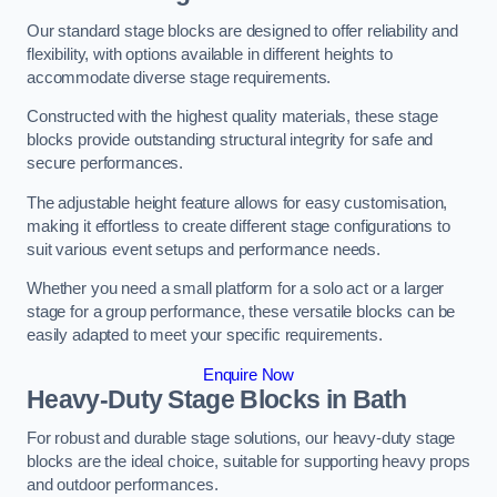
Our standard stage blocks are designed to offer reliability and
flexibility, with options available in different heights to
accommodate diverse stage requirements.
Constructed with the highest quality materials, these stage
blocks provide outstanding structural integrity for safe and
secure performances.
The adjustable height feature allows for easy customisation,
making it effortless to create different stage configurations to
suit various event setups and performance needs.
Whether you need a small platform for a solo act or a larger
stage for a group performance, these versatile blocks can be
easily adapted to meet your specific requirements.
Enquire Now
Heavy-Duty Stage Blocks in Bath
For robust and durable stage solutions, our heavy-duty stage
blocks are the ideal choice, suitable for supporting heavy props
and outdoor performances.