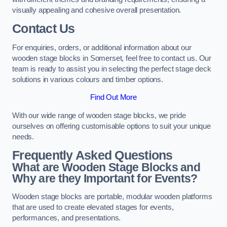
visually appealing and cohesive overall presentation.
Contact Us
For enquiries, orders, or additional information about our
wooden stage blocks in Somerset, feel free to contact us. Our
team is ready to assist you in selecting the perfect stage deck
solutions in various colours and timber options.
Find Out More
With our wide range of wooden stage blocks, we pride
ourselves on offering customisable options to suit your unique
needs.
Frequently Asked Questions
What are Wooden Stage Blocks and
Why are they Important for Events?
Wooden stage blocks are portable, modular wooden platforms
that are used to create elevated stages for events,
performances, and presentations.