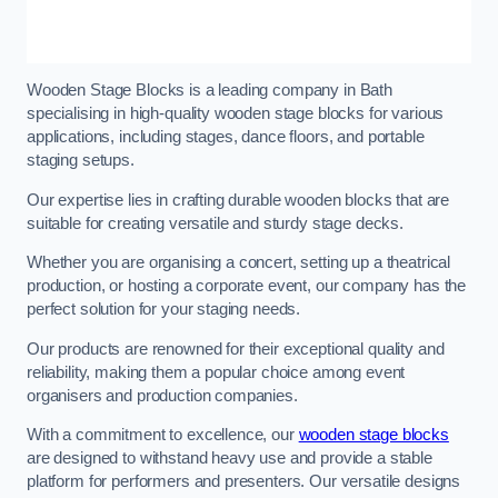
Wooden Stage Blocks is a leading company in Bath
specialising in high-quality wooden stage blocks for various
applications, including stages, dance floors, and portable
staging setups.
Our expertise lies in crafting durable wooden blocks that are
suitable for creating versatile and sturdy stage decks.
Whether you are organising a concert, setting up a theatrical
production, or hosting a corporate event, our company has the
perfect solution for your staging needs.
Our products are renowned for their exceptional quality and
reliability, making them a popular choice among event
organisers and production companies.
With a commitment to excellence, our
wooden stage blocks
are designed to withstand heavy use and provide a stable
platform for performers and presenters. Our versatile designs