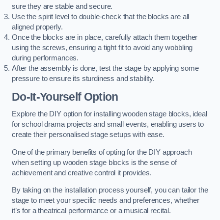
sure they are stable and secure.
Use the spirit level to double-check that the blocks are all
aligned properly.
Once the blocks are in place, carefully attach them together
using the screws, ensuring a tight fit to avoid any wobbling
during performances.
After the assembly is done, test the stage by applying some
pressure to ensure its sturdiness and stability.
Do-It-Yourself Option
Explore the DIY option for installing wooden stage blocks, ideal
for school drama projects and small events, enabling users to
create their personalised stage setups with ease.
One of the primary benefits of opting for the DIY approach
when setting up wooden stage blocks is the sense of
achievement and creative control it provides.
By taking on the installation process yourself, you can tailor the
stage to meet your specific needs and preferences, whether
it’s for a theatrical performance or a musical recital.