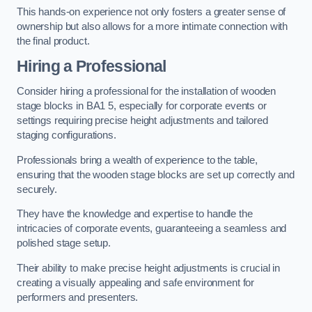
This hands-on experience not only fosters a greater sense of
ownership but also allows for a more intimate connection with
the final product.
Hiring a Professional
Consider hiring a professional for the installation of wooden
stage blocks in BA1 5, especially for corporate events or
settings requiring precise height adjustments and tailored
staging configurations.
Professionals bring a wealth of experience to the table,
ensuring that the wooden stage blocks are set up correctly and
securely.
They have the knowledge and expertise to handle the
intricacies of corporate events, guaranteeing a seamless and
polished stage setup.
Their ability to make precise height adjustments is crucial in
creating a visually appealing and safe environment for
performers and presenters.