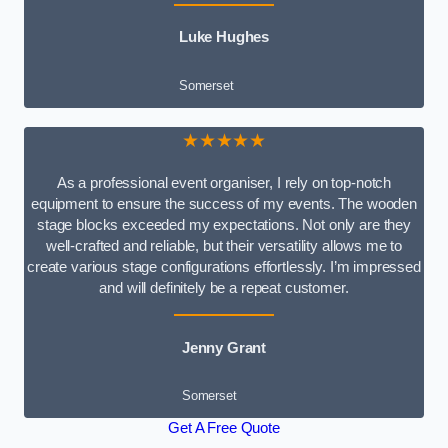
Luke Hughes
Somerset
★★★★★
As a professional event organiser, I rely on top-notch
equipment to ensure the success of my events. The wooden
stage blocks exceeded my expectations. Not only are they
well-crafted and reliable, but their versatility allows me to
create various stage configurations effortlessly. I’m impressed
and will definitely be a repeat customer.
Jenny Grant
Somerset
Get A Free Quote