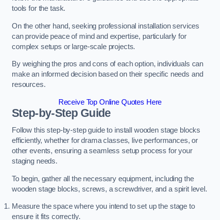
tools for the task.
On the other hand, seeking professional installation services
can provide peace of mind and expertise, particularly for
complex setups or large-scale projects.
By weighing the pros and cons of each option, individuals can
make an informed decision based on their specific needs and
resources.
Receive Top Online Quotes Here
Step-by-Step Guide
Follow this step-by-step guide to install wooden stage blocks
efficiently, whether for drama classes, live performances, or
other events, ensuring a seamless setup process for your
staging needs.
To begin, gather all the necessary equipment, including the
wooden stage blocks, screws, a screwdriver, and a spirit level.
Measure the space where you intend to set up the stage to
ensure it fits correctly.