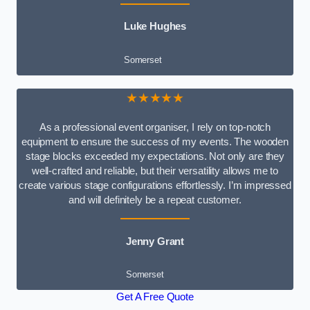
Luke Hughes
Somerset
★★★★★
As a professional event organiser, I rely on top-notch
equipment to ensure the success of my events. The wooden
stage blocks exceeded my expectations. Not only are they
well-crafted and reliable, but their versatility allows me to
create various stage configurations effortlessly. I’m impressed
and will definitely be a repeat customer.
Jenny Grant
Somerset
Get A Free Quote