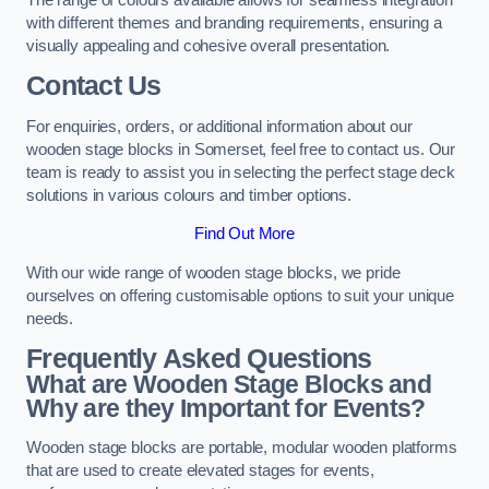
with different themes and branding requirements, ensuring a
visually appealing and cohesive overall presentation.
Contact Us
For enquiries, orders, or additional information about our
wooden stage blocks in Somerset, feel free to contact us. Our
team is ready to assist you in selecting the perfect stage deck
solutions in various colours and timber options.
Find Out More
With our wide range of wooden stage blocks, we pride
ourselves on offering customisable options to suit your unique
needs.
Frequently Asked Questions
What are Wooden Stage Blocks and
Why are they Important for Events?
Wooden stage blocks are portable, modular wooden platforms
that are used to create elevated stages for events,