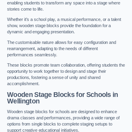
enabling students to transform any space into a stage where
stories come to life.
Whether it’s a school play, a musical performance, or a talent
show, wooden stage blocks provide the foundation for a
dynamic and engaging presentation.
The customisable nature allows for easy configuration and
rearrangement, adapting to the needs of different
performances seamlessly.
These blocks promote team collaboration, offering students the
opportunity to work together to design and stage their
productions, fostering a sense of unity and shared
accomplishment.
Wooden Stage Blocks for Schools in
Wellington
Wooden stage blocks for schools are designed to enhance
drama classes and performances, providing a wide range of
options from single blocks to complete staging setups to
support creative educational initiatives.