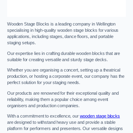
Wooden Stage Blocks is a leading company in Wellington
specialising in high-quality wooden stage blocks for various
applications, including stages, dance floors, and portable
staging setups.
Our expertise lies in crafting durable wooden blocks that are
suitable for creating versatile and sturdy stage decks.
Whether you are organising a concert, setting up a theatrical
production, or hosting a corporate event, our company has the
perfect solution for your staging needs.
Our products are renowned for their exceptional quality and
reliability, making them a popular choice among event
organisers and production companies.
With a commitment to excellence, our
wooden stage blocks
are designed to withstand heavy use and provide a stable
platform for performers and presenters. Our versatile designs