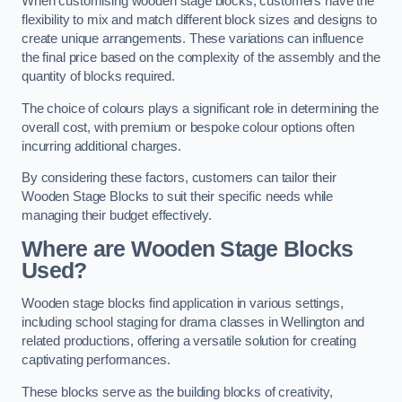
When customising wooden stage blocks, customers have the
flexibility to mix and match different block sizes and designs to
create unique arrangements. These variations can influence
the final price based on the complexity of the assembly and the
quantity of blocks required.
The choice of colours plays a significant role in determining the
overall cost, with premium or bespoke colour options often
incurring additional charges.
By considering these factors, customers can tailor their
Wooden Stage Blocks to suit their specific needs while
managing their budget effectively.
Where are Wooden Stage Blocks
Used?
Wooden stage blocks find application in various settings,
including school staging for drama classes in Wellington and
related productions, offering a versatile solution for creating
captivating performances.
These blocks serve as the building blocks of creativity,