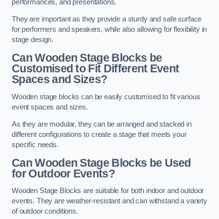
performances, and presentations.
They are important as they provide a sturdy and safe surface
for performers and speakers, while also allowing for flexibility in
stage design.
Can Wooden Stage Blocks be
Customised to Fit Different Event
Spaces and Sizes?
Wooden stage blocks can be easily customised to fit various
event spaces and sizes.
As they are modular, they can be arranged and stacked in
different configurations to create a stage that meets your
specific needs.
Can Wooden Stage Blocks be Used
for Outdoor Events?
Wooden Stage Blocks are suitable for both indoor and outdoor
events. They are weather-resistant and can withstand a variety
of outdoor conditions.