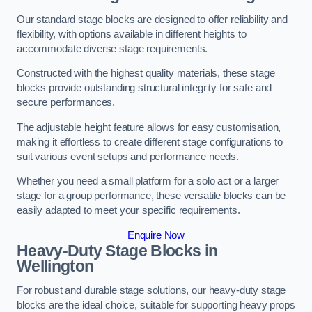
Our standard stage blocks are designed to offer reliability and
flexibility, with options available in different heights to
accommodate diverse stage requirements.
Constructed with the highest quality materials, these stage
blocks provide outstanding structural integrity for safe and
secure performances.
The adjustable height feature allows for easy customisation,
making it effortless to create different stage configurations to
suit various event setups and performance needs.
Whether you need a small platform for a solo act or a larger
stage for a group performance, these versatile blocks can be
easily adapted to meet your specific requirements.
Enquire Now
Heavy-Duty Stage Blocks in
Wellington
For robust and durable stage solutions, our heavy-duty stage
blocks are the ideal choice, suitable for supporting heavy props