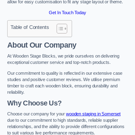
allow for easy customisation to fit any stage layout or theme.
Get In Touch Today
Table of Contents
About Our Company
At Wooden Stage Blocks, we pride ourselves on delivering
exceptional customer service and top-notch products.
Our commitment to quality is reflected in our extensive case
studies and positive customer reviews. We utilise premium
timber to craft each wooden block, ensuring durability and
reliability.
Why Choose Us?
Choose our company for your
wooden staging in Somerset
due to our commitment to high standards, reliable supplier
relationships, and the ability to provide different configurations
to suit various live performance requirements.