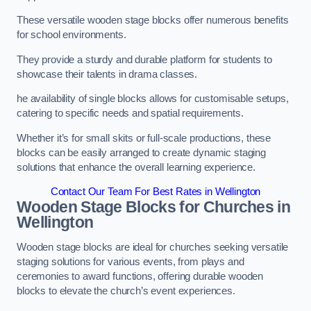
These versatile wooden stage blocks offer numerous benefits
for school environments.
They provide a sturdy and durable platform for students to
showcase their talents in drama classes.
he availability of single blocks allows for customisable setups,
catering to specific needs and spatial requirements.
Whether it’s for small skits or full-scale productions, these
blocks can be easily arranged to create dynamic staging
solutions that enhance the overall learning experience.
Contact Our Team For Best Rates in Wellington
Wooden Stage Blocks for Churches in
Wellington
Wooden stage blocks are ideal for churches seeking versatile
staging solutions for various events, from plays and
ceremonies to award functions, offering durable wooden
blocks to elevate the church’s event experiences.