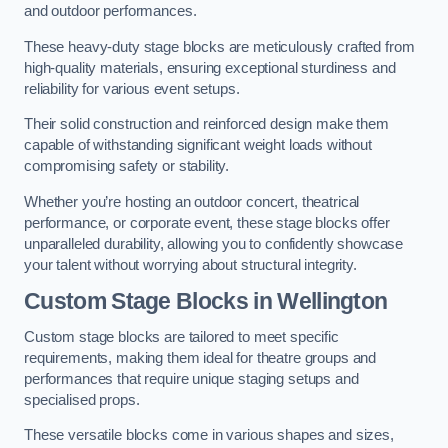
and outdoor performances.
These heavy-duty stage blocks are meticulously crafted from
high-quality materials, ensuring exceptional sturdiness and
reliability for various event setups.
Their solid construction and reinforced design make them
capable of withstanding significant weight loads without
compromising safety or stability.
Whether you’re hosting an outdoor concert, theatrical
performance, or corporate event, these stage blocks offer
unparalleled durability, allowing you to confidently showcase
your talent without worrying about structural integrity.
Custom Stage Blocks in Wellington
Custom stage blocks are tailored to meet specific
requirements, making them ideal for theatre groups and
performances that require unique staging setups and
specialised props.
These versatile blocks come in various shapes and sizes,