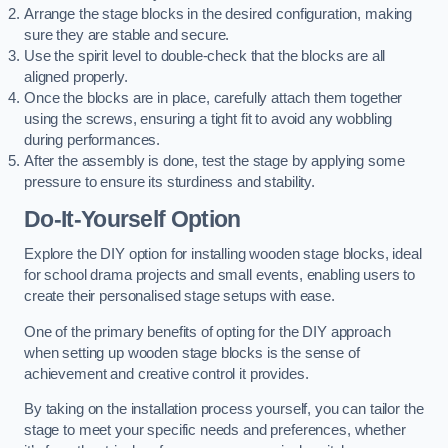
Arrange the stage blocks in the desired configuration, making
sure they are stable and secure.
Use the spirit level to double-check that the blocks are all
aligned properly.
Once the blocks are in place, carefully attach them together
using the screws, ensuring a tight fit to avoid any wobbling
during performances.
After the assembly is done, test the stage by applying some
pressure to ensure its sturdiness and stability.
Do-It-Yourself Option
Explore the DIY option for installing wooden stage blocks, ideal
for school drama projects and small events, enabling users to
create their personalised stage setups with ease.
One of the primary benefits of opting for the DIY approach
when setting up wooden stage blocks is the sense of
achievement and creative control it provides.
By taking on the installation process yourself, you can tailor the
stage to meet your specific needs and preferences, whether