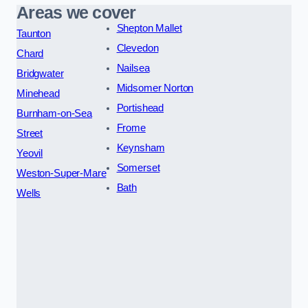
Areas we cover
Shepton Mallet
Taunton
Clevedon
Chard
Nailsea
Bridgwater
Midsomer Norton
Minehead
Portishead
Burnham-on-Sea
Frome
Street
Keynsham
Yeovil
Somerset
Weston-Super-Mare
Bath
Wells