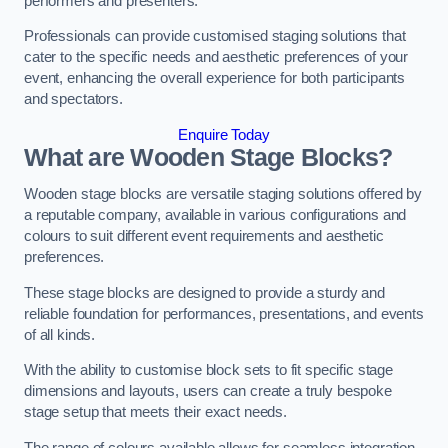
performers and presenters.
Professionals can provide customised staging solutions that
cater to the specific needs and aesthetic preferences of your
event, enhancing the overall experience for both participants
and spectators.
Enquire Today
What are Wooden Stage Blocks?
Wooden stage blocks are versatile staging solutions offered by
a reputable company, available in various configurations and
colours to suit different event requirements and aesthetic
preferences.
These stage blocks are designed to provide a sturdy and
reliable foundation for performances, presentations, and events
of all kinds.
With the ability to customise block sets to fit specific stage
dimensions and layouts, users can create a truly bespoke
stage setup that meets their exact needs.
The range of colours available allows for seamless integration