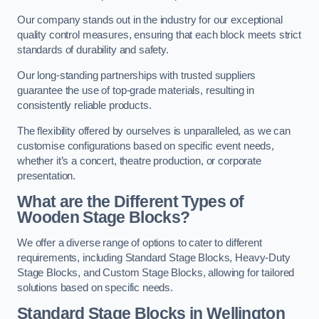
Our company stands out in the industry for our exceptional
quality control measures, ensuring that each block meets strict
standards of durability and safety.
Our long-standing partnerships with trusted suppliers
guarantee the use of top-grade materials, resulting in
consistently reliable products.
The flexibility offered by ourselves is unparalleled, as we can
customise configurations based on specific event needs,
whether it’s a concert, theatre production, or corporate
presentation.
What are the Different Types of
Wooden Stage Blocks?
We offer a diverse range of options to cater to different
requirements, including Standard Stage Blocks, Heavy-Duty
Stage Blocks, and Custom Stage Blocks, allowing for tailored
solutions based on specific needs.
Standard Stage Blocks in Wellington