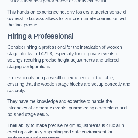
it’s for a theatrical performance or a musical recital.
This hands-on experience not only fosters a greater sense of
ownership but also allows for a more intimate connection with
the final product.
Hiring a Professional
Consider hiring a professional for the installation of wooden
stage blocks in TA21 8, especially for corporate events or
settings requiring precise height adjustments and tailored
staging configurations.
Professionals bring a wealth of experience to the table,
ensuring that the wooden stage blocks are set up correctly and
securely.
They have the knowledge and expertise to handle the
intricacies of corporate events, guaranteeing a seamless and
polished stage setup.
Their ability to make precise height adjustments is crucial in
creating a visually appealing and safe environment for