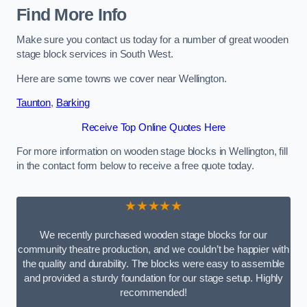
Find More Info
Make sure you contact us today for a number of great wooden
stage block services in South West.
Here are some towns we cover near Wellington.
Taunton
,
Barking
Receive Top Online Quotes Here
For more information on wooden stage blocks in Wellington, fill
in the contact form below to receive a free quote today.
★★★★★
We recently purchased wooden stage blocks for our
community theatre production, and we couldn’t be happier with
the quality and durability. The blocks were easy to assemble
and provided a sturdy foundation for our stage setup. Highly
recommended!