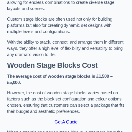
allowing for endless combinations to create diverse stage
layouts and scenes.
Custom stage blocks are often used not only for building
platforms but also for creating dynamic set designs with
multiple levels and configurations.
With the ability to stack, connect, and arrange them in different
ways, they offer a high level of flexibility and versatility to bring
any dramatic vision to life.
Wooden Stage Blocks Cost
The average cost of wooden stage blocks is £1,500 –
£5,000.
However, the cost of wooden stage blocks varies based on
factors such as the block set configuration and colour options
chosen, ensuring that customers can select a package that fits
their budget and aesthetic preferences.
Get A Quote