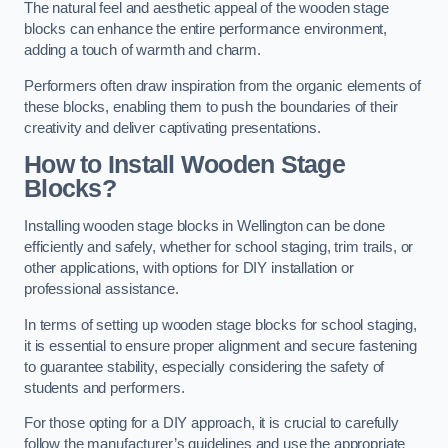
The natural feel and aesthetic appeal of the wooden stage
blocks can enhance the entire performance environment,
adding a touch of warmth and charm.
Performers often draw inspiration from the organic elements of
these blocks, enabling them to push the boundaries of their
creativity and deliver captivating presentations.
How to Install Wooden Stage
Blocks?
Installing wooden stage blocks in Wellington can be done
efficiently and safely, whether for school staging, trim trails, or
other applications, with options for DIY installation or
professional assistance.
In terms of setting up wooden stage blocks for school staging,
it is essential to ensure proper alignment and secure fastening
to guarantee stability, especially considering the safety of
students and performers.
For those opting for a DIY approach, it is crucial to carefully
follow the manufacturer’s guidelines and use the appropriate