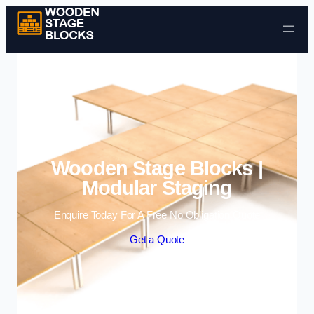
Skip to content
Wooden Stage Blocks |
Modular Staging
Enquire Today For A Free No Obligation Quote
Get a Quote