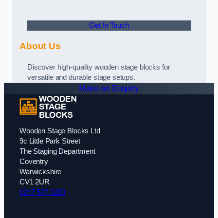
Get In Touch
About Us
Discover high-quality wooden stage blocks for
versatile and durable stage setups.
Make an Enquiry
Wooden Stage Blocks Ltd
9c Little Park Street
The Staging Department
Coventry
Warwickshire
CV1 2UR
0247 507 0283