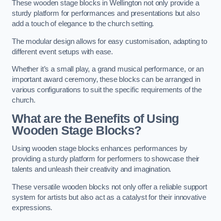
These wooden stage blocks in Wellington not only provide a
sturdy platform for performances and presentations but also
add a touch of elegance to the church setting.
The modular design allows for easy customisation, adapting to
different event setups with ease.
Whether it’s a small play, a grand musical performance, or an
important award ceremony, these blocks can be arranged in
various configurations to suit the specific requirements of the
church.
What are the Benefits of Using
Wooden Stage Blocks?
Using wooden stage blocks enhances performances by
providing a sturdy platform for performers to showcase their
talents and unleash their creativity and imagination.
These versatile wooden blocks not only offer a reliable support
system for artists but also act as a catalyst for their innovative
expressions.