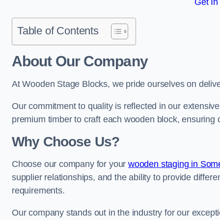
Get In
Table of Contents
About Our Company
At Wooden Stage Blocks, we pride ourselves on delive
Our commitment to quality is reflected in our extensiv
premium timber to craft each wooden block, ensuring dur
Why Choose Us?
Choose our company for your
wooden staging in Som
supplier relationships, and the ability to provide differ
requirements.
Our company stands out in the industry for our excepti