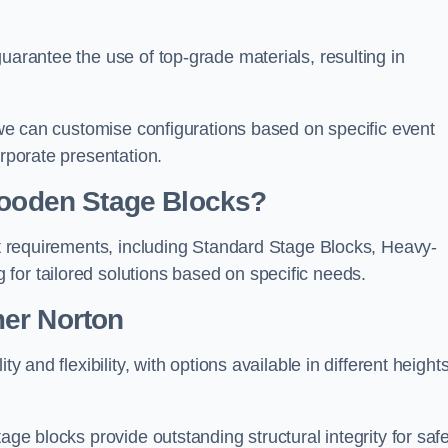
uarantee the use of top-grade materials, resulting in
s we can customise configurations based on specific event
orporate presentation.
 Wooden Stage Blocks?
ent requirements, including Standard Stage Blocks, Heavy-
for tailored solutions based on specific needs.
mer Norton
y and flexibility, with options available in different heights
age blocks provide outstanding structural integrity for saf