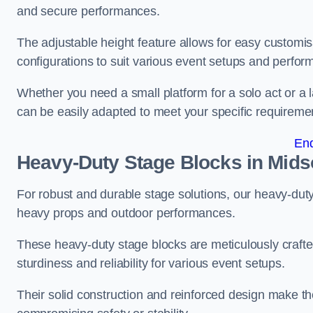
and secure performances.
The adjustable height feature allows for easy customisat
configurations to suit various event setups and perfo
Whether you need a small platform for a solo act or a 
can be easily adapted to meet your specific requireme
En
Heavy-Duty Stage Blocks in Mid
For robust and durable stage solutions, our heavy-duty 
heavy props and outdoor performances.
These heavy-duty stage blocks are meticulously crafted
sturdiness and reliability for various event setups.
Their solid construction and reinforced design make th