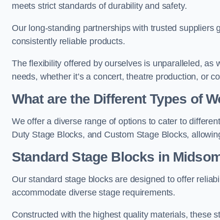
meets strict standards of durability and safety.
Our long-standing partnerships with trusted suppliers g
consistently reliable products.
The flexibility offered by ourselves is unparalleled, a
needs, whether it’s a concert, theatre production, or c
What are the Different Types of
We offer a diverse range of options to cater to differ
Duty Stage Blocks, and Custom Stage Blocks, allowing 
Standard Stage Blocks in Midso
Our standard stage blocks are designed to offer reliabilit
accommodate diverse stage requirements.
Constructed with the highest quality materials, these st