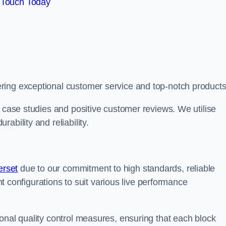
 Touch Today
ring exceptional customer service and top-notch products
e case studies and positive customer reviews. We utilise
ability and reliability.
erset
due to our commitment to high standards, reliable
ent configurations to suit various live performance
onal quality control measures, ensuring that each block