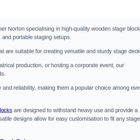
 Norton specialising in high-quality wooden stage bloc
s, and portable staging setups.
at are suitable for creating versatile and sturdy stage deck
trical production, or hosting a corporate event, our
ds.
y and reliability, making them a popular choice among eve
locks
are designed to withstand heavy use and provide a
atile designs allow for easy customisation to fit any stage