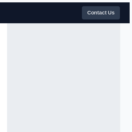
Contact Us