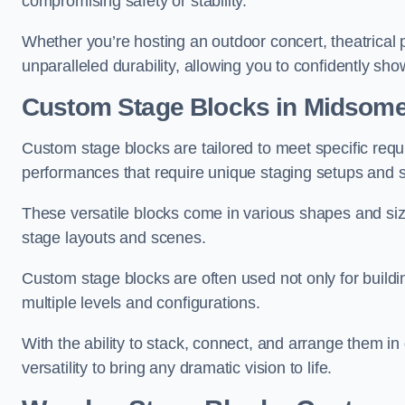
compromising safety or stability.
Whether you’re hosting an outdoor concert, theatrical 
unparalleled durability, allowing you to confidently sho
Custom Stage Blocks in Midsome
Custom stage blocks are tailored to meet specific req
performances that require unique staging setups and s
These versatile blocks come in various shapes and siz
stage layouts and scenes.
Custom stage blocks are often used not only for buildi
multiple levels and configurations.
With the ability to stack, connect, and arrange them in di
versatility to bring any dramatic vision to life.