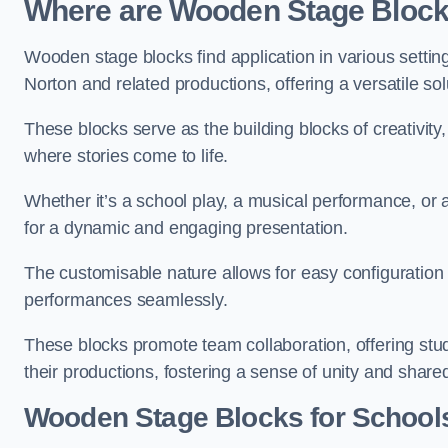
Where are Wooden Stage Bloc
Wooden stage blocks find application in various settin
Norton and related productions, offering a versatile so
These blocks serve as the building blocks of creativity
where stories come to life.
Whether it’s a school play, a musical performance, or
for a dynamic and engaging presentation.
The customisable nature allows for easy configuration
performances seamlessly.
These blocks promote team collaboration, offering stu
their productions, fostering a sense of unity and shar
Wooden Stage Blocks for School