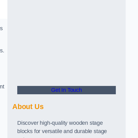
ks
s.
nt
Get In Touch
About Us
Discover high-quality wooden stage
blocks for versatile and durable stage