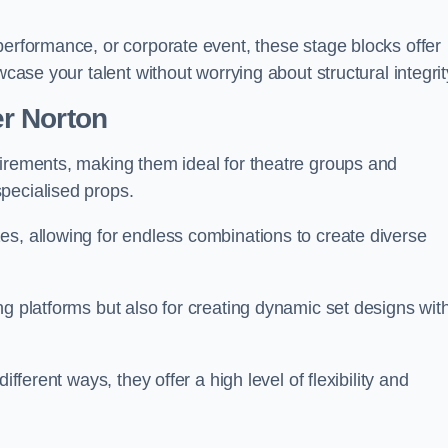
performance, or corporate event, these stage blocks offer
wcase your talent without worrying about structural integrit
r Norton
uirements, making them ideal for theatre groups and
pecialised props.
es, allowing for endless combinations to create diverse
ng platforms but also for creating dynamic set designs wit
fferent ways, they offer a high level of flexibility and