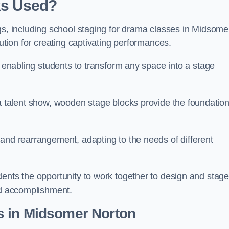
ks Used?
gs, including school staging for drama classes in Midsome
lution for creating captivating performances.
, enabling students to transform any space into a stage
 a talent show, wooden stage blocks provide the foundatio
 and rearrangement, adapting to the needs of different
dents the opportunity to work together to design and stag
ed accomplishment.
s in Midsomer Norton