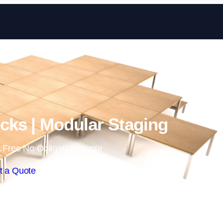
Skip to content
ks | Modular Staging
 Free No Obligation Quote
t a Quote