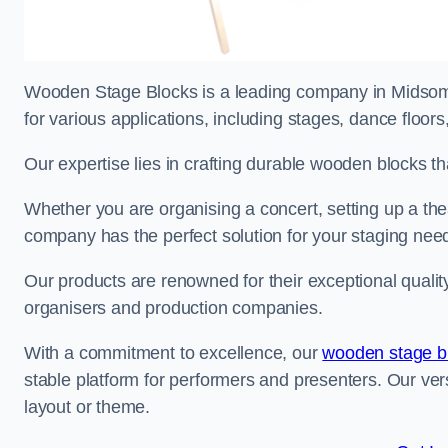
Wooden Stage Blocks is a leading company in Midsomer
for various applications, including stages, dance floor
Our expertise lies in crafting durable wooden blocks th
Whether you are organising a concert, setting up a thea
company has the perfect solution for your staging nee
Our products are renowned for their exceptional qualit
organisers and production companies.
With a commitment to excellence, our
wooden stage b
stable platform for performers and presenters. Our vers
layout or theme.