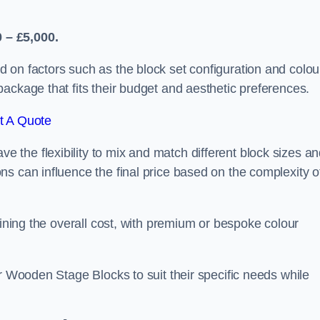
 – £5,000.
 on factors such as the block set configuration and colou
ackage that fits their budget and aesthetic preferences.
t A Quote
the flexibility to mix and match different block sizes a
s can influence the final price based on the complexity o
mining the overall cost, with premium or bespoke colour
ir Wooden Stage Blocks to suit their specific needs while