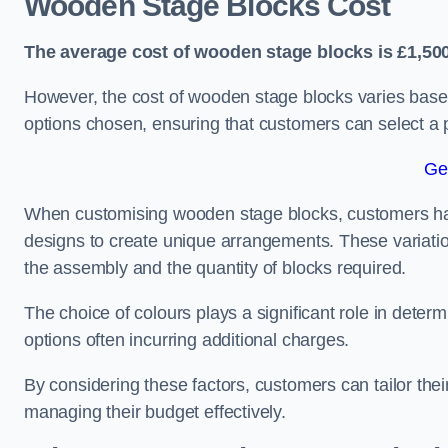
Wooden Stage Blocks Cost
The average cost of wooden stage blocks is £1,500
However, the cost of wooden stage blocks varies based
options chosen, ensuring that customers can select a p
Ge
When customising wooden stage blocks, customers have 
designs to create unique arrangements. These variation
the assembly and the quantity of blocks required.
The choice of colours plays a significant role in deter
options often incurring additional charges.
By considering these factors, customers can tailor the
managing their budget effectively.