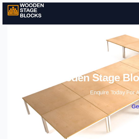
Wooden Stage Bloc
Enquire Today For A
Ge