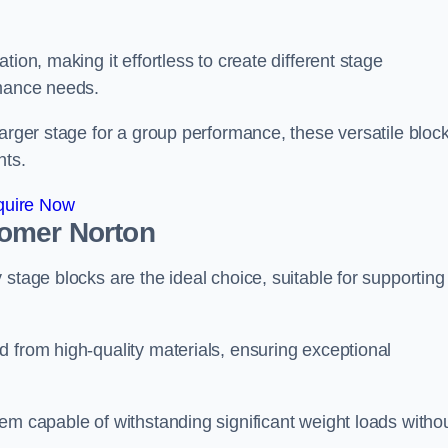
ion, making it effortless to create different stage
rmance needs.
larger stage for a group performance, these versatile bloc
nts.
quire Now
somer Norton
stage blocks are the ideal choice, suitable for supporting
 from high-quality materials, ensuring exceptional
em capable of withstanding significant weight loads witho