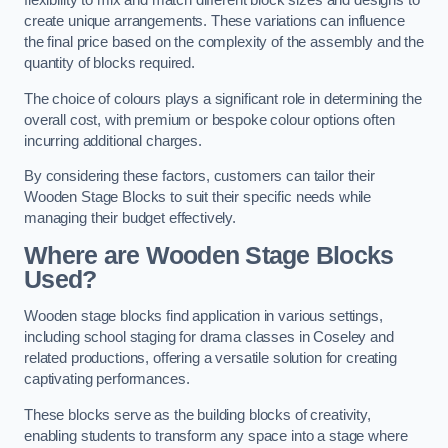
flexibility to mix and match different block sizes and designs to
create unique arrangements. These variations can influence
the final price based on the complexity of the assembly and the
quantity of blocks required.
The choice of colours plays a significant role in determining the
overall cost, with premium or bespoke colour options often
incurring additional charges.
By considering these factors, customers can tailor their
Wooden Stage Blocks to suit their specific needs while
managing their budget effectively.
Where are Wooden Stage Blocks
Used?
Wooden stage blocks find application in various settings,
including school staging for drama classes in Coseley and
related productions, offering a versatile solution for creating
captivating performances.
These blocks serve as the building blocks of creativity,
enabling students to transform any space into a stage where