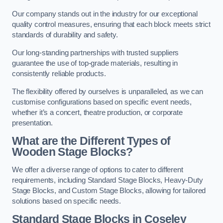
Our company stands out in the industry for our exceptional
quality control measures, ensuring that each block meets strict
standards of durability and safety.
Our long-standing partnerships with trusted suppliers
guarantee the use of top-grade materials, resulting in
consistently reliable products.
The flexibility offered by ourselves is unparalleled, as we can
customise configurations based on specific event needs,
whether it’s a concert, theatre production, or corporate
presentation.
What are the Different Types of
Wooden Stage Blocks?
We offer a diverse range of options to cater to different
requirements, including Standard Stage Blocks, Heavy-Duty
Stage Blocks, and Custom Stage Blocks, allowing for tailored
solutions based on specific needs.
Standard Stage Blocks in Coseley