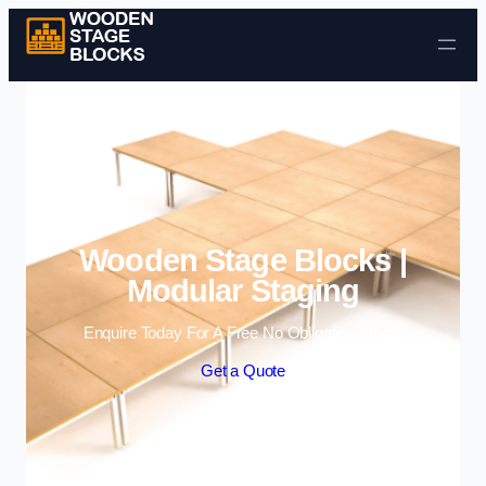
Skip to content
Wooden Stage Blocks |
Modular Staging
Enquire Today For A Free No Obligation Quote
Get a Quote