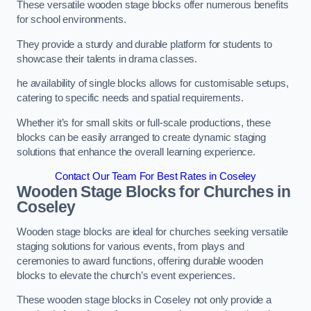
These versatile wooden stage blocks offer numerous benefits
for school environments.
They provide a sturdy and durable platform for students to
showcase their talents in drama classes.
he availability of single blocks allows for customisable setups,
catering to specific needs and spatial requirements.
Whether it’s for small skits or full-scale productions, these
blocks can be easily arranged to create dynamic staging
solutions that enhance the overall learning experience.
Contact Our Team For Best Rates in Coseley
Wooden Stage Blocks for Churches in
Coseley
Wooden stage blocks are ideal for churches seeking versatile
staging solutions for various events, from plays and
ceremonies to award functions, offering durable wooden
blocks to elevate the church’s event experiences.
These wooden stage blocks in Coseley not only provide a