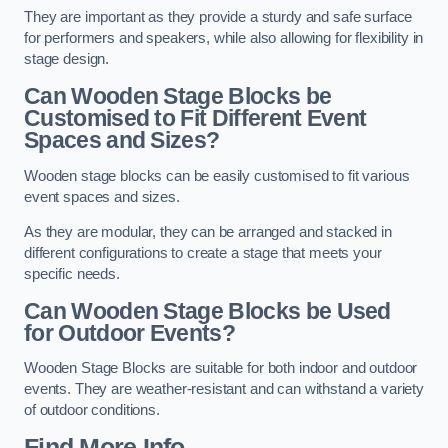
They are important as they provide a sturdy and safe surface
for performers and speakers, while also allowing for flexibility in
stage design.
Can Wooden Stage Blocks be
Customised to Fit Different Event
Spaces and Sizes?
Wooden stage blocks can be easily customised to fit various
event spaces and sizes.
As they are modular, they can be arranged and stacked in
different configurations to create a stage that meets your
specific needs.
Can Wooden Stage Blocks be Used
for Outdoor Events?
Wooden Stage Blocks are suitable for both indoor and outdoor
events. They are weather-resistant and can withstand a variety
of outdoor conditions.
Find More Info