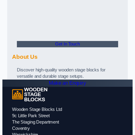
Get In Touch
About Us
Discover high-quality wooden stage blocks for
versatile and durable stage setups.
Make an Enquiry
Wooden Stage Blocks Ltd
9c Little Park Street
The Staging Department
Coventry
Warwickshire