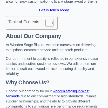
allow for easy customisation to fit any stage layout or theme.
Get In Touch Today
Table of Contents
About Our Company
At Wooden Stage Blocks, we pride ourselves on delivering
exceptional customer service and top-notch products.
Our commitment to quality is reflected in our extensive case
studies and positive customer reviews. We utilise premium
timber to craft each wooden block, ensuring durability and
reliability.
Why Choose Us?
Choose our company for your
wooden staging in West
Midlands
due to our commitment to high standards, reliable
supplier relationships, and the ability to provide different
configurations to suit various live performance requirements.