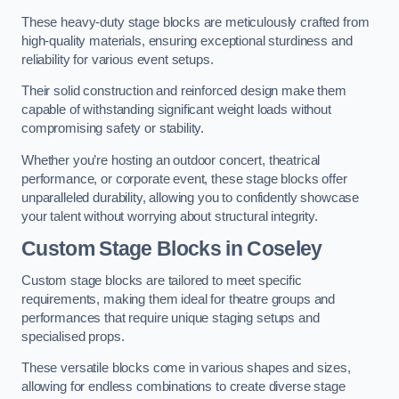
These heavy-duty stage blocks are meticulously crafted from
high-quality materials, ensuring exceptional sturdiness and
reliability for various event setups.
Their solid construction and reinforced design make them
capable of withstanding significant weight loads without
compromising safety or stability.
Whether you’re hosting an outdoor concert, theatrical
performance, or corporate event, these stage blocks offer
unparalleled durability, allowing you to confidently showcase
your talent without worrying about structural integrity.
Custom Stage Blocks in Coseley
Custom stage blocks are tailored to meet specific
requirements, making them ideal for theatre groups and
performances that require unique staging setups and
specialised props.
These versatile blocks come in various shapes and sizes,
allowing for endless combinations to create diverse stage