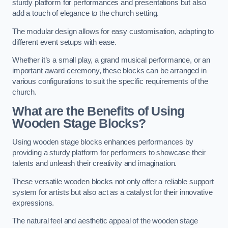
sturdy platform for performances and presentations but also
add a touch of elegance to the church setting.
The modular design allows for easy customisation, adapting to
different event setups with ease.
Whether it’s a small play, a grand musical performance, or an
important award ceremony, these blocks can be arranged in
various configurations to suit the specific requirements of the
church.
What are the Benefits of Using
Wooden Stage Blocks?
Using wooden stage blocks enhances performances by
providing a sturdy platform for performers to showcase their
talents and unleash their creativity and imagination.
These versatile wooden blocks not only offer a reliable support
system for artists but also act as a catalyst for their innovative
expressions.
The natural feel and aesthetic appeal of the wooden stage