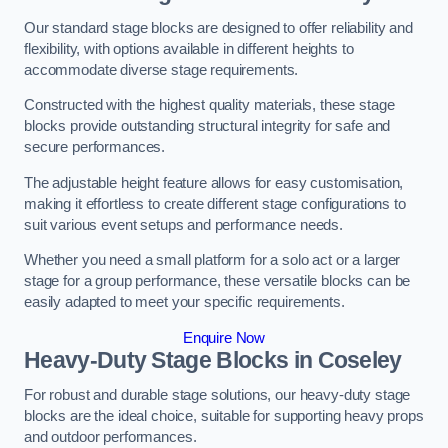
Our standard stage blocks are designed to offer reliability and
flexibility, with options available in different heights to
accommodate diverse stage requirements.
Constructed with the highest quality materials, these stage
blocks provide outstanding structural integrity for safe and
secure performances.
The adjustable height feature allows for easy customisation,
making it effortless to create different stage configurations to
suit various event setups and performance needs.
Whether you need a small platform for a solo act or a larger
stage for a group performance, these versatile blocks can be
easily adapted to meet your specific requirements.
Enquire Now
Heavy-Duty Stage Blocks in Coseley
For robust and durable stage solutions, our heavy-duty stage
blocks are the ideal choice, suitable for supporting heavy props
and outdoor performances.