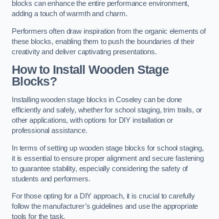
blocks can enhance the entire performance environment,
adding a touch of warmth and charm.
Performers often draw inspiration from the organic elements of
these blocks, enabling them to push the boundaries of their
creativity and deliver captivating presentations.
How to Install Wooden Stage
Blocks?
Installing wooden stage blocks in Coseley can be done
efficiently and safely, whether for school staging, trim trails, or
other applications, with options for DIY installation or
professional assistance.
In terms of setting up wooden stage blocks for school staging,
it is essential to ensure proper alignment and secure fastening
to guarantee stability, especially considering the safety of
students and performers.
For those opting for a DIY approach, it is crucial to carefully
follow the manufacturer’s guidelines and use the appropriate
tools for the task.