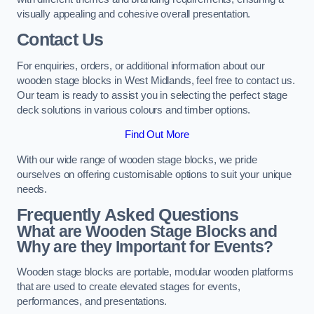
visually appealing and cohesive overall presentation.
Contact Us
For enquiries, orders, or additional information about our
wooden stage blocks in West Midlands, feel free to contact us.
Our team is ready to assist you in selecting the perfect stage
deck solutions in various colours and timber options.
Find Out More
With our wide range of wooden stage blocks, we pride
ourselves on offering customisable options to suit your unique
needs.
Frequently Asked Questions
What are Wooden Stage Blocks and
Why are they Important for Events?
Wooden stage blocks are portable, modular wooden platforms
that are used to create elevated stages for events,
performances, and presentations.