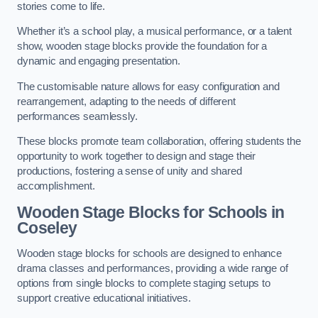
stories come to life.
Whether it’s a school play, a musical performance, or a talent
show, wooden stage blocks provide the foundation for a
dynamic and engaging presentation.
The customisable nature allows for easy configuration and
rearrangement, adapting to the needs of different
performances seamlessly.
These blocks promote team collaboration, offering students the
opportunity to work together to design and stage their
productions, fostering a sense of unity and shared
accomplishment.
Wooden Stage Blocks for Schools in
Coseley
Wooden stage blocks for schools are designed to enhance
drama classes and performances, providing a wide range of
options from single blocks to complete staging setups to
support creative educational initiatives.