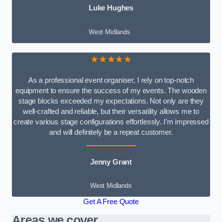
Luke Hughes
West Midlands
★★★★★
As a professional event organiser, I rely on top-notch
equipment to ensure the success of my events. The wooden
stage blocks exceeded my expectations. Not only are they
well-crafted and reliable, but their versatility allows me to
create various stage configurations effortlessly. I’m impressed
and will definitely be a repeat customer.
Jenny Grant
West Midlands
Get A Free Quote
Areas we cover