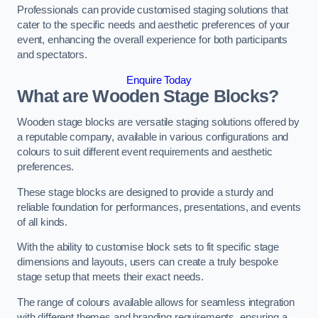
Professionals can provide customised staging solutions that
cater to the specific needs and aesthetic preferences of your
event, enhancing the overall experience for both participants
and spectators.
Enquire Today
What are Wooden Stage Blocks?
Wooden stage blocks are versatile staging solutions offered by
a reputable company, available in various configurations and
colours to suit different event requirements and aesthetic
preferences.
These stage blocks are designed to provide a sturdy and
reliable foundation for performances, presentations, and events
of all kinds.
With the ability to customise block sets to fit specific stage
dimensions and layouts, users can create a truly bespoke
stage setup that meets their exact needs.
The range of colours available allows for seamless integration
with different themes and branding requirements, ensuring a