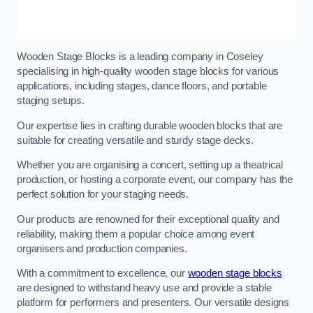
Wooden Stage Blocks is a leading company in Coseley
specialising in high-quality wooden stage blocks for various
applications, including stages, dance floors, and portable
staging setups.
Our expertise lies in crafting durable wooden blocks that are
suitable for creating versatile and sturdy stage decks.
Whether you are organising a concert, setting up a theatrical
production, or hosting a corporate event, our company has the
perfect solution for your staging needs.
Our products are renowned for their exceptional quality and
reliability, making them a popular choice among event
organisers and production companies.
With a commitment to excellence, our
wooden stage blocks
are designed to withstand heavy use and provide a stable
platform for performers and presenters. Our versatile designs