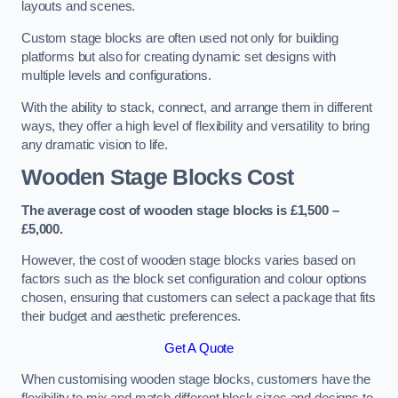
layouts and scenes.
Custom stage blocks are often used not only for building
platforms but also for creating dynamic set designs with
multiple levels and configurations.
With the ability to stack, connect, and arrange them in different
ways, they offer a high level of flexibility and versatility to bring
any dramatic vision to life.
Wooden Stage Blocks Cost
The average cost of wooden stage blocks is £1,500 –
£5,000.
However, the cost of wooden stage blocks varies based on
factors such as the block set configuration and colour options
chosen, ensuring that customers can select a package that fits
their budget and aesthetic preferences.
Get A Quote
When customising wooden stage blocks, customers have the