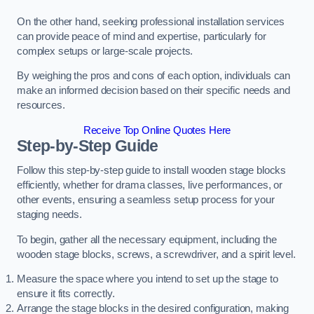
On the other hand, seeking professional installation services
can provide peace of mind and expertise, particularly for
complex setups or large-scale projects.
By weighing the pros and cons of each option, individuals can
make an informed decision based on their specific needs and
resources.
Receive Top Online Quotes Here
Step-by-Step Guide
Follow this step-by-step guide to install wooden stage blocks
efficiently, whether for drama classes, live performances, or
other events, ensuring a seamless setup process for your
staging needs.
To begin, gather all the necessary equipment, including the
wooden stage blocks, screws, a screwdriver, and a spirit level.
Measure the space where you intend to set up the stage to
ensure it fits correctly.
Arrange the stage blocks in the desired configuration, making