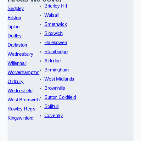
Brierley Hill
Sedgley
Walsall
Bilston
Smethwick
Tipton
Bloxwich
Dudley
Halesowen
Darlaston
Stourbridge
Wednesbury
Aldridge
Willenhall
Birmingham
Wolverhampton
West Midlands
Oldbury
Brownhills
Wednesfield
Sutton Coldfield
West Bromwich
Solihull
Rowley Regis
Coventry
Kingswinford