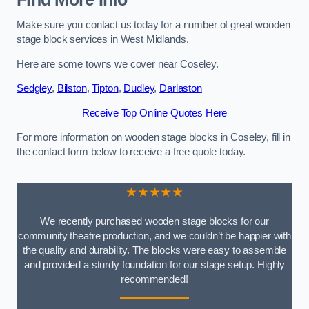
Make sure you contact us today for a number of great wooden
stage block services in West Midlands.
Here are some towns we cover near Coseley.
Sedgley
,
Bilston
,
Tipton
,
Dudley
,
Darlaston
Receive Top Online Quotes Here
For more information on wooden stage blocks in Coseley, fill in
the contact form below to receive a free quote today.
★★★★★
We recently purchased wooden stage blocks for our
community theatre production, and we couldn’t be happier with
the quality and durability. The blocks were easy to assemble
and provided a sturdy foundation for our stage setup. Highly
recommended!