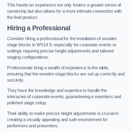
This hands-on experience not only fosters a greater sense of
ownership but also allows for a more intimate connection with
the final product.
Hiring a Professional
Consider hiring a professional for the installation of wooden
stage blocks in WV14 9, especially for corporate events or
settings requiring precise height adjustments and tailored
staging configurations.
Professionals bring a wealth of experience to the table,
ensuring that the wooden stage blocks are set up correctly and
securely.
They have the knowledge and expertise to handle the
intricacies of corporate events, guaranteeing a seamless and
polished stage setup.
Their ability to make precise height adjustments is crucial in
creating a visually appealing and safe environment for
performers and presenters.