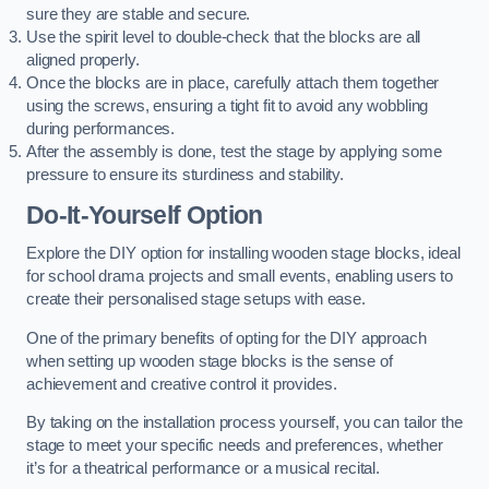
sure they are stable and secure.
Use the spirit level to double-check that the blocks are all
aligned properly.
Once the blocks are in place, carefully attach them together
using the screws, ensuring a tight fit to avoid any wobbling
during performances.
After the assembly is done, test the stage by applying some
pressure to ensure its sturdiness and stability.
Do-It-Yourself Option
Explore the DIY option for installing wooden stage blocks, ideal
for school drama projects and small events, enabling users to
create their personalised stage setups with ease.
One of the primary benefits of opting for the DIY approach
when setting up wooden stage blocks is the sense of
achievement and creative control it provides.
By taking on the installation process yourself, you can tailor the
stage to meet your specific needs and preferences, whether
it’s for a theatrical performance or a musical recital.