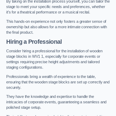
By taking on the installation process yourself, you can tailor the
stage to meet your specific needs and preferences, whether
it’s for a theatrical performance or a musical recital.
This hands-on experience not only fosters a greater sense of
ownership but also allows for a more intimate connection with
the final product.
Hiring a Professional
Consider hiring a professional for the installation of wooden
stage blocks in WV1 1, especially for corporate events or
settings requiring precise height adjustments and tailored
staging configurations.
Professionals bring a wealth of experience to the table,
ensuring that the wooden stage blocks are set up correctly and
securely.
They have the knowledge and expertise to handle the
intricacies of corporate events, guaranteeing a seamless and
polished stage setup.