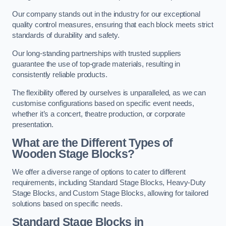
Our company stands out in the industry for our exceptional
quality control measures, ensuring that each block meets strict
standards of durability and safety.
Our long-standing partnerships with trusted suppliers
guarantee the use of top-grade materials, resulting in
consistently reliable products.
The flexibility offered by ourselves is unparalleled, as we can
customise configurations based on specific event needs,
whether it’s a concert, theatre production, or corporate
presentation.
What are the Different Types of
Wooden Stage Blocks?
We offer a diverse range of options to cater to different
requirements, including Standard Stage Blocks, Heavy-Duty
Stage Blocks, and Custom Stage Blocks, allowing for tailored
solutions based on specific needs.
Standard Stage Blocks in