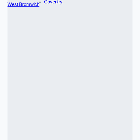
Coventry
West Bromwich