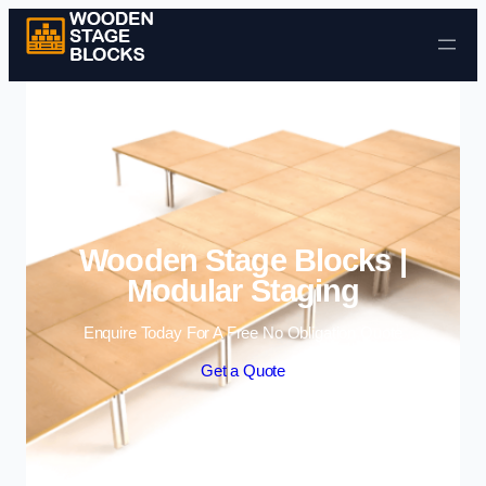
Skip to content
Wooden Stage Blocks |
Modular Staging
Enquire Today For A Free No Obligation Quote
Get a Quote