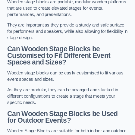
Wooden stage blocks are portable, modular wooden platforms
that are used to create elevated stages for events,
performances, and presentations.
They are important as they provide a sturdy and safe surface
for performers and speakers, while also allowing for flexibility in
stage design.
Can Wooden Stage Blocks be
Customised to Fit Different Event
Spaces and Sizes?
Wooden stage blocks can be easily customised to fit various
event spaces and sizes.
As they are modular, they can be arranged and stacked in
different configurations to create a stage that meets your
specific needs.
Can Wooden Stage Blocks be Used
for Outdoor Events?
Wooden Stage Blocks are suitable for both indoor and outdoor