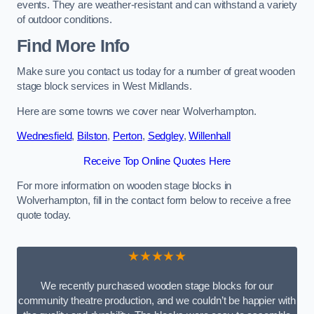
events. They are weather-resistant and can withstand a variety
of outdoor conditions.
Find More Info
Make sure you contact us today for a number of great wooden
stage block services in West Midlands.
Here are some towns we cover near Wolverhampton.
Wednesfield
,
Bilston
,
Perton
,
Sedgley
,
Willenhall
Receive Top Online Quotes Here
For more information on wooden stage blocks in
Wolverhampton, fill in the contact form below to receive a free
quote today.
★★★★★
We recently purchased wooden stage blocks for our
community theatre production, and we couldn’t be happier with