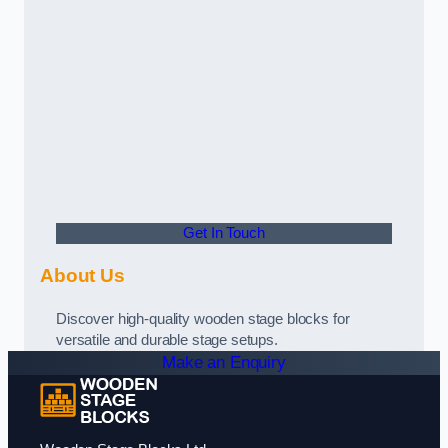
Get In Touch
About Us
Discover high-quality wooden stage blocks for
versatile and durable stage setups.
Make an Enquiry