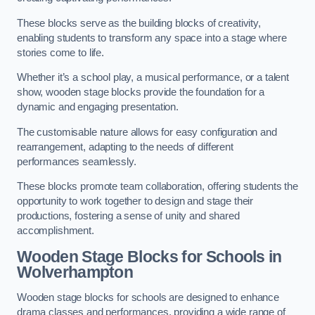
These blocks serve as the building blocks of creativity,
enabling students to transform any space into a stage where
stories come to life.
Whether it’s a school play, a musical performance, or a talent
show, wooden stage blocks provide the foundation for a
dynamic and engaging presentation.
The customisable nature allows for easy configuration and
rearrangement, adapting to the needs of different
performances seamlessly.
These blocks promote team collaboration, offering students the
opportunity to work together to design and stage their
productions, fostering a sense of unity and shared
accomplishment.
Wooden Stage Blocks for Schools in
Wolverhampton
Wooden stage blocks for schools are designed to enhance
drama classes and performances, providing a wide range of