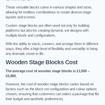
These versatile blocks come in various shapes and sizes,
allowing for endless combinations to create diverse stage
layouts and scenes.
Custom stage blocks are often used not only for building
platforms but also for creating dynamic set designs with
multiple levels and configurations.
With the ability to stack, connect, and arrange them in different
ways, they offer a high level of flexibility and versatility to bring
any dramatic vision to life.
Wooden Stage Blocks Cost
The average cost of wooden stage blocks is £1,500 –
£5,000.
However, the cost of wooden stage blocks varies based on
factors such as the block set configuration and colour options
chosen, ensuring that customers can select a package that fits
their budget and aesthetic preferences.