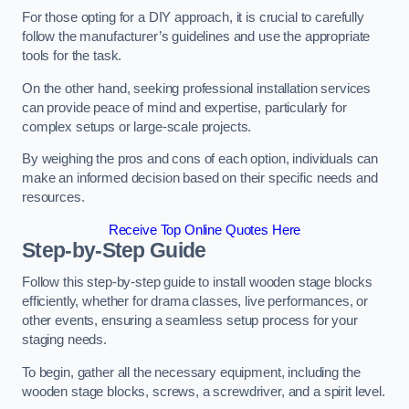
For those opting for a DIY approach, it is crucial to carefully
follow the manufacturer’s guidelines and use the appropriate
tools for the task.
On the other hand, seeking professional installation services
can provide peace of mind and expertise, particularly for
complex setups or large-scale projects.
By weighing the pros and cons of each option, individuals can
make an informed decision based on their specific needs and
resources.
Receive Top Online Quotes Here
Step-by-Step Guide
Follow this step-by-step guide to install wooden stage blocks
efficiently, whether for drama classes, live performances, or
other events, ensuring a seamless setup process for your
staging needs.
To begin, gather all the necessary equipment, including the
wooden stage blocks, screws, a screwdriver, and a spirit level.