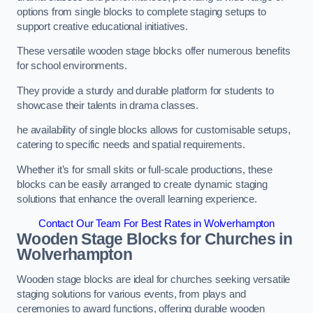
options from single blocks to complete staging setups to
support creative educational initiatives.
These versatile wooden stage blocks offer numerous benefits
for school environments.
They provide a sturdy and durable platform for students to
showcase their talents in drama classes.
he availability of single blocks allows for customisable setups,
catering to specific needs and spatial requirements.
Whether it’s for small skits or full-scale productions, these
blocks can be easily arranged to create dynamic staging
solutions that enhance the overall learning experience.
Contact Our Team For Best Rates in Wolverhampton
Wooden Stage Blocks for Churches in
Wolverhampton
Wooden stage blocks are ideal for churches seeking versatile
staging solutions for various events, from plays and
ceremonies to award functions, offering durable wooden