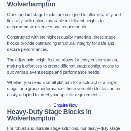
Wolverhampton
Our standard stage blocks are designed to offer reliability and
flexibility, with options available in different heights to
accommodate diverse stage requirements.
Constructed with the highest quality materials, these stage
blocks provide outstanding structural integrity for safe and
secure performances.
The adjustable height feature allows for easy customisation,
making it effortless to create different stage configurations to
suit various event setups and performance needs.
Whether you need a small platform for a solo act or a larger
stage for a group performance, these versatile blocks can be
easily adapted to meet your specific requirements.
Enquire Now
Heavy-Duty Stage Blocks in
Wolverhampton
For robust and durable stage solutions, our heavy-duty stage