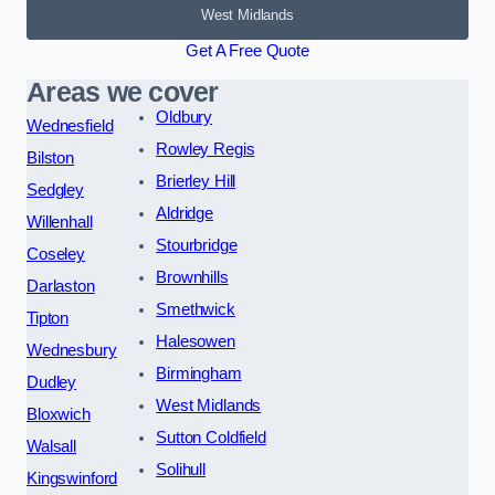
West Midlands
Get A Free Quote
Areas we cover
Oldbury
Wednesfield
Rowley Regis
Bilston
Brierley Hill
Sedgley
Aldridge
Willenhall
Stourbridge
Coseley
Brownhills
Darlaston
Smethwick
Tipton
Halesowen
Wednesbury
Birmingham
Dudley
West Midlands
Bloxwich
Sutton Coldfield
Walsall
Solihull
Kingswinford