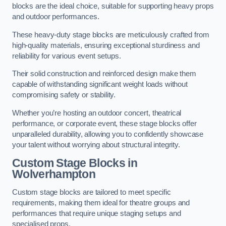
blocks are the ideal choice, suitable for supporting heavy props
and outdoor performances.
These heavy-duty stage blocks are meticulously crafted from
high-quality materials, ensuring exceptional sturdiness and
reliability for various event setups.
Their solid construction and reinforced design make them
capable of withstanding significant weight loads without
compromising safety or stability.
Whether you’re hosting an outdoor concert, theatrical
performance, or corporate event, these stage blocks offer
unparalleled durability, allowing you to confidently showcase
your talent without worrying about structural integrity.
Custom Stage Blocks in
Wolverhampton
Custom stage blocks are tailored to meet specific
requirements, making them ideal for theatre groups and
performances that require unique staging setups and
specialised props.