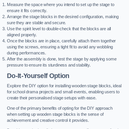
Measure the space where you intend to set up the stage to
ensure it fits correctly.
Arrange the stage blocks in the desired configuration, making
sure they are stable and secure.
Use the spirit level to double-check that the blocks are all
aligned properly.
Once the blocks are in place, carefully attach them together
using the screws, ensuring a tight fit to avoid any wobbling
during performances.
After the assembly is done, test the stage by applying some
pressure to ensure its sturdiness and stability.
Do-It-Yourself Option
Explore the DIY option for installing wooden stage blocks, ideal
for school drama projects and small events, enabling users to
create their personalised stage setups with ease.
One of the primary benefits of opting for the DIY approach
when setting up wooden stage blocks is the sense of
achievement and creative control it provides.