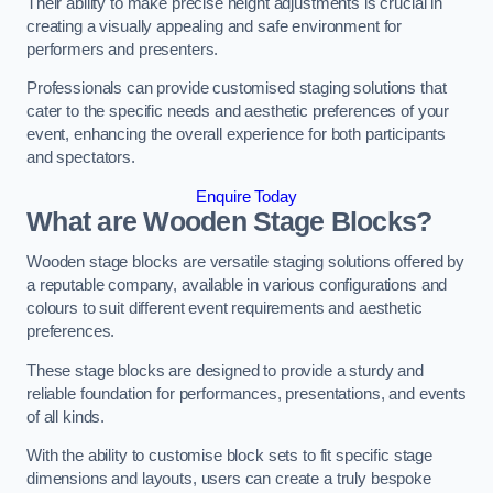
Their ability to make precise height adjustments is crucial in
creating a visually appealing and safe environment for
performers and presenters.
Professionals can provide customised staging solutions that
cater to the specific needs and aesthetic preferences of your
event, enhancing the overall experience for both participants
and spectators.
Enquire Today
What are Wooden Stage Blocks?
Wooden stage blocks are versatile staging solutions offered by
a reputable company, available in various configurations and
colours to suit different event requirements and aesthetic
preferences.
These stage blocks are designed to provide a sturdy and
reliable foundation for performances, presentations, and events
of all kinds.
With the ability to customise block sets to fit specific stage
dimensions and layouts, users can create a truly bespoke