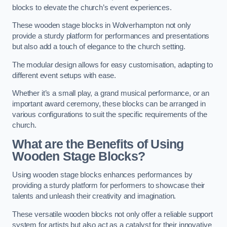
blocks to elevate the church’s event experiences.
These wooden stage blocks in Wolverhampton not only
provide a sturdy platform for performances and presentations
but also add a touch of elegance to the church setting.
The modular design allows for easy customisation, adapting to
different event setups with ease.
Whether it’s a small play, a grand musical performance, or an
important award ceremony, these blocks can be arranged in
various configurations to suit the specific requirements of the
church.
What are the Benefits of Using
Wooden Stage Blocks?
Using wooden stage blocks enhances performances by
providing a sturdy platform for performers to showcase their
talents and unleash their creativity and imagination.
These versatile wooden blocks not only offer a reliable support
system for artists but also act as a catalyst for their innovative