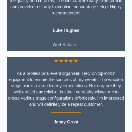
the quality and durability. The blocks were easy to assemble
and provided a sturdy foundation for our stage setup. Highly
recommended!
Luke Hughes
West Midlands
★★★★★
As a professional event organiser, I rely on top-notch
equipment to ensure the success of my events. The wooden
stage blocks exceeded my expectations. Not only are they
well-crafted and reliable, but their versatility allows me to
create various stage configurations effortlessly. I’m impressed
and will definitely be a repeat customer.
Jenny Grant