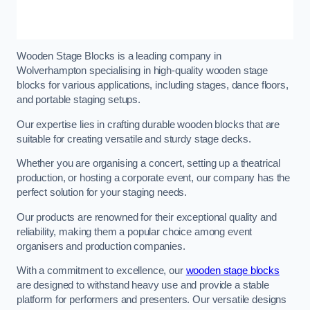
Wooden Stage Blocks is a leading company in
Wolverhampton specialising in high-quality wooden stage
blocks for various applications, including stages, dance floors,
and portable staging setups.
Our expertise lies in crafting durable wooden blocks that are
suitable for creating versatile and sturdy stage decks.
Whether you are organising a concert, setting up a theatrical
production, or hosting a corporate event, our company has the
perfect solution for your staging needs.
Our products are renowned for their exceptional quality and
reliability, making them a popular choice among event
organisers and production companies.
With a commitment to excellence, our
wooden stage blocks
are designed to withstand heavy use and provide a stable
platform for performers and presenters. Our versatile designs