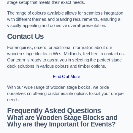
stage setup that meets their exact needs.
The range of colours available allows for seamless integration
with different themes and branding requirements, ensuring a
visually appealing and cohesive overall presentation.
Contact Us
For enquiries, orders, or additional information about our
wooden stage blocks in West Midlands, feel free to contact us.
Our team is ready to assist you in selecting the perfect stage
deck solutions in various colours and timber options.
Find Out More
With our wide range of wooden stage blocks, we pride
ourselves on offering customisable options to suit your unique
needs.
Frequently Asked Questions
What are Wooden Stage Blocks and
Why are they Important for Events?