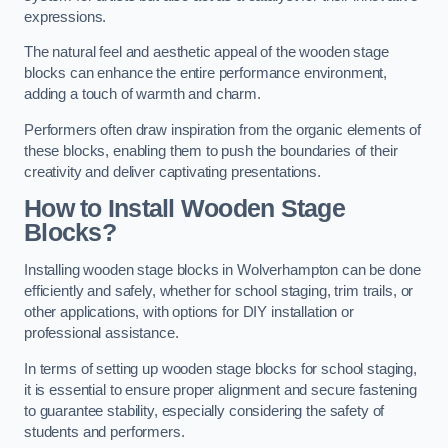
expressions.
The natural feel and aesthetic appeal of the wooden stage
blocks can enhance the entire performance environment,
adding a touch of warmth and charm.
Performers often draw inspiration from the organic elements of
these blocks, enabling them to push the boundaries of their
creativity and deliver captivating presentations.
How to Install Wooden Stage
Blocks?
Installing wooden stage blocks in Wolverhampton can be done
efficiently and safely, whether for school staging, trim trails, or
other applications, with options for DIY installation or
professional assistance.
In terms of setting up wooden stage blocks for school staging,
it is essential to ensure proper alignment and secure fastening
to guarantee stability, especially considering the safety of
students and performers.