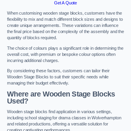
Get A Quote
When customising wooden stage blocks, customers have the
flexibility to mix and match different block sizes and designs to
create unique arrangements. These variations can influence
the final price based on the complexity of the assembly and the
quantity of blocks required.
The choice of colours plays a significant role in determining the
overall cost, with premium or bespoke colour options often
incurring additional charges.
By considering these factors, customers can tailor their
Wooden Stage Blocks to suit their specific needs while
managing their budget effectively.
Where are Wooden Stage Blocks
Used?
Wooden stage blocks find application in various settings,
including school staging for drama classes in Wolverhampton
and related productions, offering a versatile solution for
creating captivating performances.