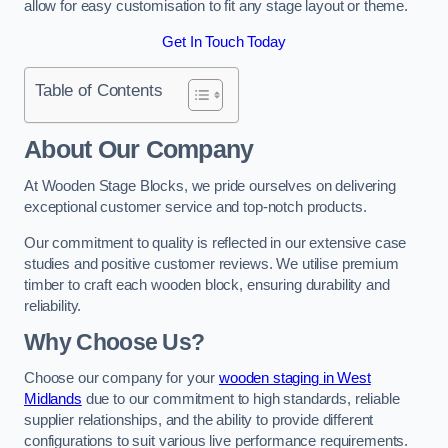
allow for easy customisation to fit any stage layout or theme.
Get In Touch Today
Table of Contents
About Our Company
At Wooden Stage Blocks, we pride ourselves on delivering
exceptional customer service and top-notch products.
Our commitment to quality is reflected in our extensive case
studies and positive customer reviews. We utilise premium
timber to craft each wooden block, ensuring durability and
reliability.
Why Choose Us?
Choose our company for your
wooden staging in West
Midlands
due to our commitment to high standards, reliable
supplier relationships, and the ability to provide different
configurations to suit various live performance requirements.