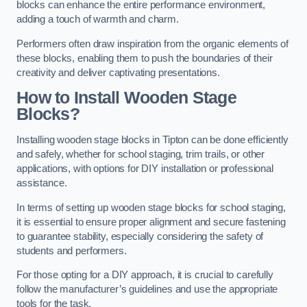
blocks can enhance the entire performance environment,
adding a touch of warmth and charm.
Performers often draw inspiration from the organic elements of
these blocks, enabling them to push the boundaries of their
creativity and deliver captivating presentations.
How to Install Wooden Stage
Blocks?
Installing wooden stage blocks in Tipton can be done efficiently
and safely, whether for school staging, trim trails, or other
applications, with options for DIY installation or professional
assistance.
In terms of setting up wooden stage blocks for school staging,
it is essential to ensure proper alignment and secure fastening
to guarantee stability, especially considering the safety of
students and performers.
For those opting for a DIY approach, it is crucial to carefully
follow the manufacturer’s guidelines and use the appropriate
tools for the task.