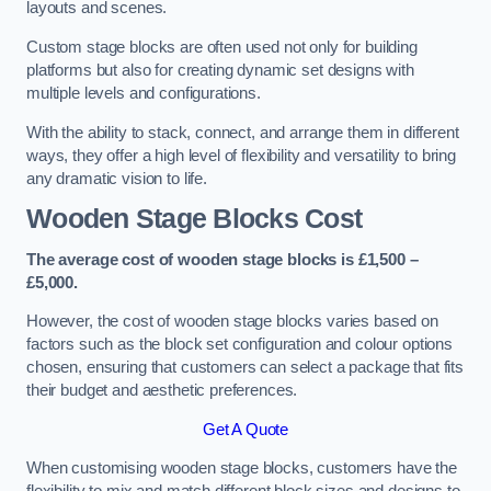
layouts and scenes.
Custom stage blocks are often used not only for building
platforms but also for creating dynamic set designs with
multiple levels and configurations.
With the ability to stack, connect, and arrange them in different
ways, they offer a high level of flexibility and versatility to bring
any dramatic vision to life.
Wooden Stage Blocks Cost
The average cost of wooden stage blocks is £1,500 –
£5,000.
However, the cost of wooden stage blocks varies based on
factors such as the block set configuration and colour options
chosen, ensuring that customers can select a package that fits
their budget and aesthetic preferences.
Get A Quote
When customising wooden stage blocks, customers have the