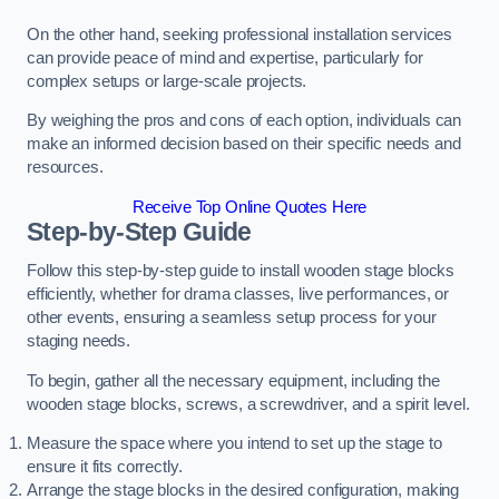
On the other hand, seeking professional installation services
can provide peace of mind and expertise, particularly for
complex setups or large-scale projects.
By weighing the pros and cons of each option, individuals can
make an informed decision based on their specific needs and
resources.
Receive Top Online Quotes Here
Step-by-Step Guide
Follow this step-by-step guide to install wooden stage blocks
efficiently, whether for drama classes, live performances, or
other events, ensuring a seamless setup process for your
staging needs.
To begin, gather all the necessary equipment, including the
wooden stage blocks, screws, a screwdriver, and a spirit level.
Measure the space where you intend to set up the stage to
ensure it fits correctly.
Arrange the stage blocks in the desired configuration, making