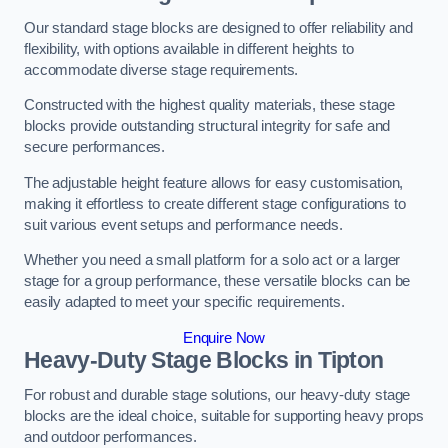
Our standard stage blocks are designed to offer reliability and
flexibility, with options available in different heights to
accommodate diverse stage requirements.
Constructed with the highest quality materials, these stage
blocks provide outstanding structural integrity for safe and
secure performances.
The adjustable height feature allows for easy customisation,
making it effortless to create different stage configurations to
suit various event setups and performance needs.
Whether you need a small platform for a solo act or a larger
stage for a group performance, these versatile blocks can be
easily adapted to meet your specific requirements.
Enquire Now
Heavy-Duty Stage Blocks in Tipton
For robust and durable stage solutions, our heavy-duty stage
blocks are the ideal choice, suitable for supporting heavy props
and outdoor performances.