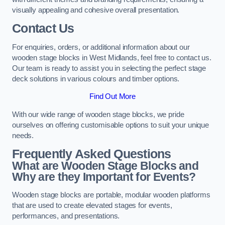
visually appealing and cohesive overall presentation.
Contact Us
For enquiries, orders, or additional information about our
wooden stage blocks in West Midlands, feel free to contact us.
Our team is ready to assist you in selecting the perfect stage
deck solutions in various colours and timber options.
Find Out More
With our wide range of wooden stage blocks, we pride
ourselves on offering customisable options to suit your unique
needs.
Frequently Asked Questions
What are Wooden Stage Blocks and
Why are they Important for Events?
Wooden stage blocks are portable, modular wooden platforms
that are used to create elevated stages for events,
performances, and presentations.