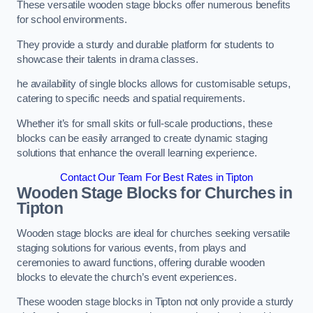
These versatile wooden stage blocks offer numerous benefits
for school environments.
They provide a sturdy and durable platform for students to
showcase their talents in drama classes.
he availability of single blocks allows for customisable setups,
catering to specific needs and spatial requirements.
Whether it’s for small skits or full-scale productions, these
blocks can be easily arranged to create dynamic staging
solutions that enhance the overall learning experience.
Contact Our Team For Best Rates in Tipton
Wooden Stage Blocks for Churches in
Tipton
Wooden stage blocks are ideal for churches seeking versatile
staging solutions for various events, from plays and
ceremonies to award functions, offering durable wooden
blocks to elevate the church’s event experiences.
These wooden stage blocks in Tipton not only provide a sturdy