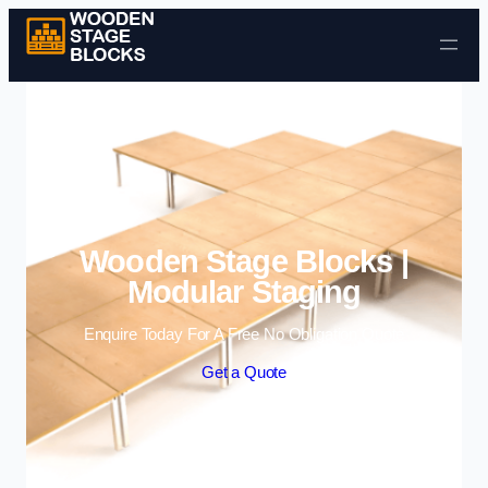
Skip to content
Wooden Stage Blocks |
Modular Staging
Enquire Today For A Free No Obligation Quote
Get a Quote