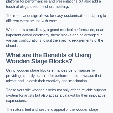
platform for performances and presentations but also add a
touch of elegance to the church setting.
The modular design allows for easy customisation, adapting to
different event setups with ease.
Whether it’s a small play, a grand musical performance, or an
important award ceremony, these blocks can be arranged in
various configurations to suit the specific requirements of the
church.
What are the Benefits of Using
Wooden Stage Blocks?
Using wooden stage blocks enhances performances by
providing a sturdy platform for performers to showcase their
talents and unleash their creativity and imagination.
These versatile wooden blocks not only offer a reliable support
system for artists but also act as a catalyst for their innovative
expressions.
The natural feel and aesthetic appeal of the wooden stage