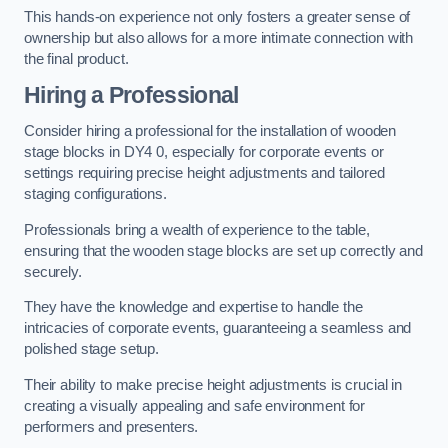
This hands-on experience not only fosters a greater sense of
ownership but also allows for a more intimate connection with
the final product.
Hiring a Professional
Consider hiring a professional for the installation of wooden
stage blocks in DY4 0, especially for corporate events or
settings requiring precise height adjustments and tailored
staging configurations.
Professionals bring a wealth of experience to the table,
ensuring that the wooden stage blocks are set up correctly and
securely.
They have the knowledge and expertise to handle the
intricacies of corporate events, guaranteeing a seamless and
polished stage setup.
Their ability to make precise height adjustments is crucial in
creating a visually appealing and safe environment for
performers and presenters.