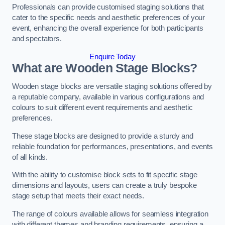
Professionals can provide customised staging solutions that
cater to the specific needs and aesthetic preferences of your
event, enhancing the overall experience for both participants
and spectators.
Enquire Today
What are Wooden Stage Blocks?
Wooden stage blocks are versatile staging solutions offered by
a reputable company, available in various configurations and
colours to suit different event requirements and aesthetic
preferences.
These stage blocks are designed to provide a sturdy and
reliable foundation for performances, presentations, and events
of all kinds.
With the ability to customise block sets to fit specific stage
dimensions and layouts, users can create a truly bespoke
stage setup that meets their exact needs.
The range of colours available allows for seamless integration
with different themes and branding requirements, ensuring a