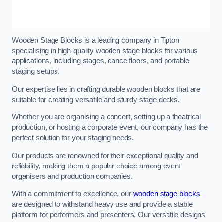
Wooden Stage Blocks is a leading company in Tipton
specialising in high-quality wooden stage blocks for various
applications, including stages, dance floors, and portable
staging setups.
Our expertise lies in crafting durable wooden blocks that are
suitable for creating versatile and sturdy stage decks.
Whether you are organising a concert, setting up a theatrical
production, or hosting a corporate event, our company has the
perfect solution for your staging needs.
Our products are renowned for their exceptional quality and
reliability, making them a popular choice among event
organisers and production companies.
With a commitment to excellence, our
wooden stage blocks
are designed to withstand heavy use and provide a stable
platform for performers and presenters. Our versatile designs