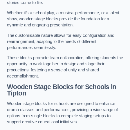
stories come to life.
Whether it’s a school play, a musical performance, or a talent
show, wooden stage blocks provide the foundation for a
dynamic and engaging presentation.
The customisable nature allows for easy configuration and
rearrangement, adapting to the needs of different
performances seamlessly.
These blocks promote team collaboration, offering students the
opportunity to work together to design and stage their
productions, fostering a sense of unity and shared
accomplishment.
Wooden Stage Blocks for Schools in
Tipton
Wooden stage blocks for schools are designed to enhance
drama classes and performances, providing a wide range of
options from single blocks to complete staging setups to
support creative educational initiatives.