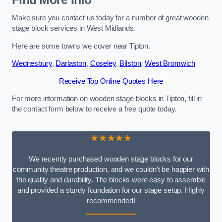
Make sure you contact us today for a number of great wooden
stage block services in West Midlands.
Here are some towns we cover near Tipton.
Wednesbury
,
Darlaston
,
Coseley
,
Bilston
,
West Bromwich
Receive Top Online Quotes Here
For more information on wooden stage blocks in Tipton, fill in
the contact form below to receive a free quote today.
★★★★★
We recently purchased wooden stage blocks for our
community theatre production, and we couldn’t be happier with
the quality and durability. The blocks were easy to assemble
and provided a sturdy foundation for our stage setup. Highly
recommended!