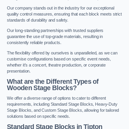
Our company stands out in the industry for our exceptional
quality control measures, ensuring that each block meets strict
standards of durability and safety.
Our long-standing partnerships with trusted suppliers
guarantee the use of top-grade materials, resulting in
consistently reliable products.
The flexibility offered by ourselves is unparalleled, as we can
customise configurations based on specific event needs,
whether it’s a concert, theatre production, or corporate
presentation.
What are the Different Types of
Wooden Stage Blocks?
We offer a diverse range of options to cater to different
requirements, including Standard Stage Blocks, Heavy-Duty
Stage Blocks, and Custom Stage Blocks, allowing for tailored
solutions based on specific needs.
Standard Stage Blocks in Tipton