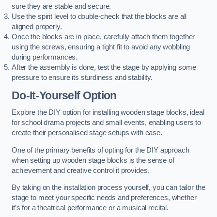
sure they are stable and secure.
Use the spirit level to double-check that the blocks are all
aligned properly.
Once the blocks are in place, carefully attach them together
using the screws, ensuring a tight fit to avoid any wobbling
during performances.
After the assembly is done, test the stage by applying some
pressure to ensure its sturdiness and stability.
Do-It-Yourself Option
Explore the DIY option for installing wooden stage blocks, ideal
for school drama projects and small events, enabling users to
create their personalised stage setups with ease.
One of the primary benefits of opting for the DIY approach
when setting up wooden stage blocks is the sense of
achievement and creative control it provides.
By taking on the installation process yourself, you can tailor the
stage to meet your specific needs and preferences, whether
it’s for a theatrical performance or a musical recital.