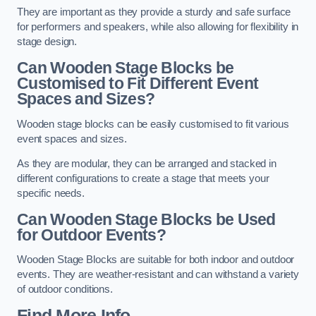
They are important as they provide a sturdy and safe surface
for performers and speakers, while also allowing for flexibility in
stage design.
Can Wooden Stage Blocks be
Customised to Fit Different Event
Spaces and Sizes?
Wooden stage blocks can be easily customised to fit various
event spaces and sizes.
As they are modular, they can be arranged and stacked in
different configurations to create a stage that meets your
specific needs.
Can Wooden Stage Blocks be Used
for Outdoor Events?
Wooden Stage Blocks are suitable for both indoor and outdoor
events. They are weather-resistant and can withstand a variety
of outdoor conditions.
Find More Info