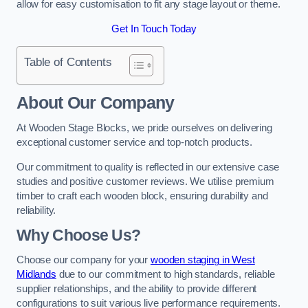
allow for easy customisation to fit any stage layout or theme.
Get In Touch Today
Table of Contents
About Our Company
At Wooden Stage Blocks, we pride ourselves on delivering
exceptional customer service and top-notch products.
Our commitment to quality is reflected in our extensive case
studies and positive customer reviews. We utilise premium
timber to craft each wooden block, ensuring durability and
reliability.
Why Choose Us?
Choose our company for your
wooden staging in West
Midlands
due to our commitment to high standards, reliable
supplier relationships, and the ability to provide different
configurations to suit various live performance requirements.