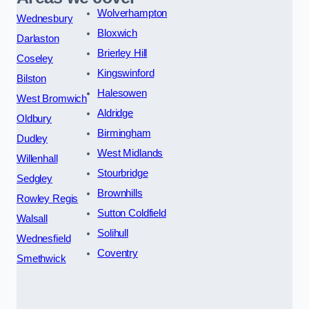
Wolverhampton
Wednesbury
Bloxwich
Darlaston
Brierley Hill
Coseley
Kingswinford
Bilston
Halesowen
West Bromwich
Aldridge
Oldbury
Birmingham
Dudley
West Midlands
Willenhall
Stourbridge
Sedgley
Brownhills
Rowley Regis
Sutton Coldfield
Walsall
Solihull
Wednesfield
Coventry
Smethwick