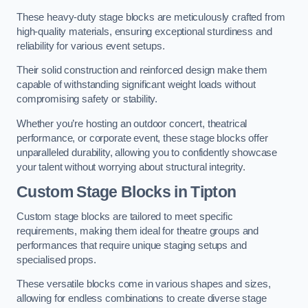
These heavy-duty stage blocks are meticulously crafted from
high-quality materials, ensuring exceptional sturdiness and
reliability for various event setups.
Their solid construction and reinforced design make them
capable of withstanding significant weight loads without
compromising safety or stability.
Whether you’re hosting an outdoor concert, theatrical
performance, or corporate event, these stage blocks offer
unparalleled durability, allowing you to confidently showcase
your talent without worrying about structural integrity.
Custom Stage Blocks in Tipton
Custom stage blocks are tailored to meet specific
requirements, making them ideal for theatre groups and
performances that require unique staging setups and
specialised props.
These versatile blocks come in various shapes and sizes,
allowing for endless combinations to create diverse stage