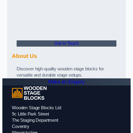
Get In Touch
About Us
Discover high-quality wooden stage blocks for
versatile and durable stage setups.
Make an Enquiry
Wooden Stage Blocks Ltd
9c Little Park Street
The Staging Department
Coventry
Warwickshire