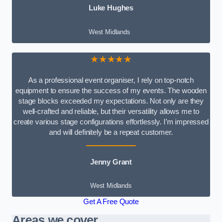
Luke Hughes
West Midlands
★★★★★
As a professional event organiser, I rely on top-notch
equipment to ensure the success of my events. The wooden
stage blocks exceeded my expectations. Not only are they
well-crafted and reliable, but their versatility allows me to
create various stage configurations effortlessly. I’m impressed
and will definitely be a repeat customer.
Jenny Grant
West Midlands
Get A Free Quote
Areas we cover