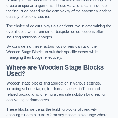
flexibility to mix and match different block sizes and designs to
create unique arrangements. These variations can influence
the final price based on the complexity of the assembly and the
quantity of blocks required.
The choice of colours plays a significant role in determining the
overall cost, with premium or bespoke colour options often
incurring additional charges.
By considering these factors, customers can tailor their
Wooden Stage Blocks to suit their specific needs while
managing their budget effectively.
Where are Wooden Stage Blocks
Used?
Wooden stage blocks find application in various settings,
including school staging for drama classes in Tipton and
related productions, offering a versatile solution for creating
captivating performances.
These blocks serve as the building blocks of creativity,
enabling students to transform any space into a stage where