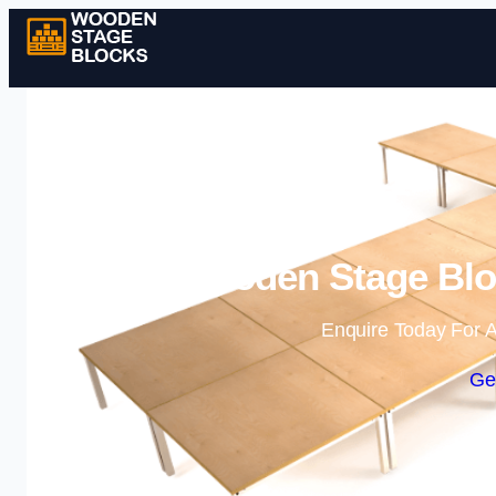
Wooden Stage Bloc
Enquire Today For A
Ge