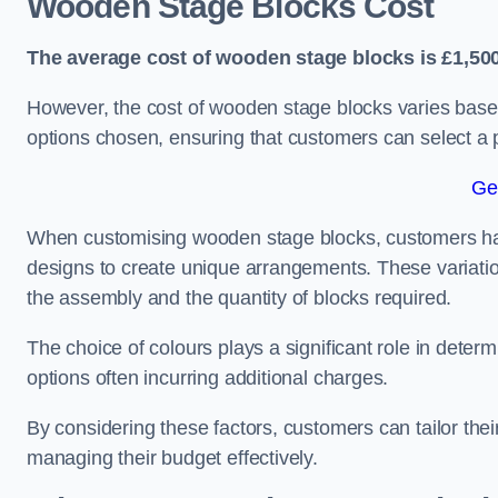
Wooden Stage Blocks Cost
The average cost of wooden stage blocks is £1,500
However, the cost of wooden stage blocks varies based
options chosen, ensuring that customers can select a p
Ge
When customising wooden stage blocks, customers have 
designs to create unique arrangements. These variation
the assembly and the quantity of blocks required.
The choice of colours plays a significant role in deter
options often incurring additional charges.
By considering these factors, customers can tailor the
managing their budget effectively.