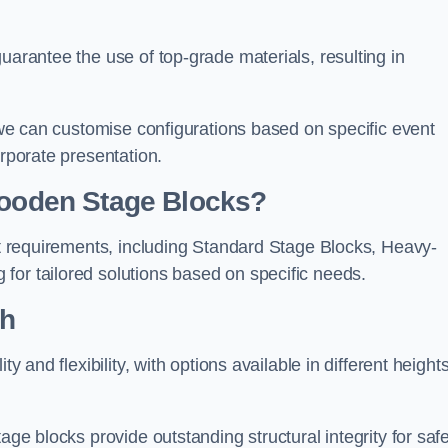
uarantee the use of top-grade materials, resulting in
s we can customise configurations based on specific event
orporate presentation.
 Wooden Stage Blocks?
ent requirements, including Standard Stage Blocks, Heavy-
for tailored solutions based on specific needs.
th
y and flexibility, with options available in different heights
age blocks provide outstanding structural integrity for saf