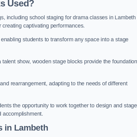
ks Used?
gs, including school staging for drama classes in Lambeth
or creating captivating performances.
, enabling students to transform any space into a stage
 a talent show, wooden stage blocks provide the foundatio
 and rearrangement, adapting to the needs of different
dents the opportunity to work together to design and stag
ed accomplishment.
s in Lambeth