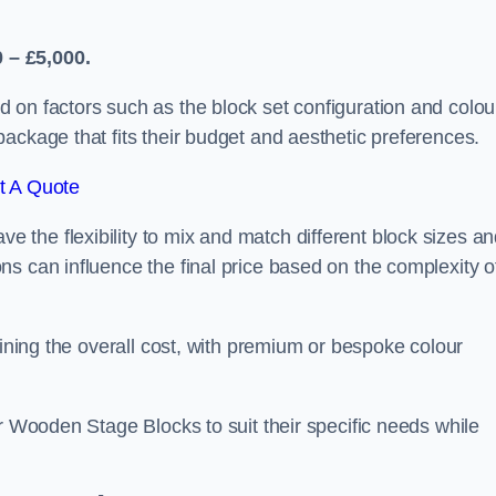
 – £5,000.
 on factors such as the block set configuration and colou
ackage that fits their budget and aesthetic preferences.
t A Quote
the flexibility to mix and match different block sizes a
s can influence the final price based on the complexity o
mining the overall cost, with premium or bespoke colour
ir Wooden Stage Blocks to suit their specific needs while