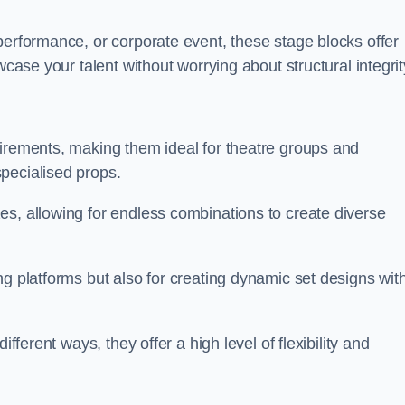
performance, or corporate event, these stage blocks offer
wcase your talent without worrying about structural integrit
uirements, making them ideal for theatre groups and
pecialised props.
es, allowing for endless combinations to create diverse
ng platforms but also for creating dynamic set designs wit
fferent ways, they offer a high level of flexibility and