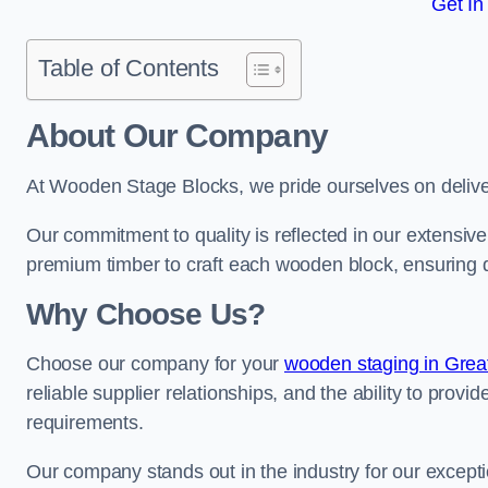
Get In
Table of Contents
About Our Company
At Wooden Stage Blocks, we pride ourselves on delive
Our commitment to quality is reflected in our extensiv
premium timber to craft each wooden block, ensuring dur
Why Choose Us?
Choose our company for your
wooden staging in Grea
reliable supplier relationships, and the ability to provi
requirements.
Our company stands out in the industry for our excepti