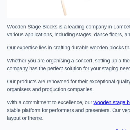
Wooden Stage Blocks is a leading company in Lambeth 
various applications, including stages, dance floors, a
Our expertise lies in crafting durable wooden blocks th
Whether you are organising a concert, setting up a thea
company has the perfect solution for your staging nee
Our products are renowned for their exceptional qualit
organisers and production companies.
With a commitment to excellence, our
wooden stage b
stable platform for performers and presenters. Our vers
layout or theme.