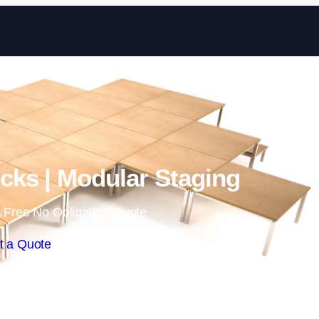
Skip to content
ks | Modular Staging
 Free No Obligation Quote
t a Quote