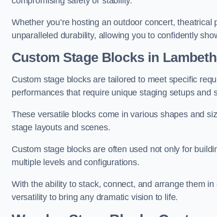
compromising safety or stability.
Whether you’re hosting an outdoor concert, theatrical 
unparalleled durability, allowing you to confidently sho
Custom Stage Blocks in Lambeth
Custom stage blocks are tailored to meet specific req
performances that require unique staging setups and s
These versatile blocks come in various shapes and siz
stage layouts and scenes.
Custom stage blocks are often used not only for buildi
multiple levels and configurations.
With the ability to stack, connect, and arrange them in di
versatility to bring any dramatic vision to life.