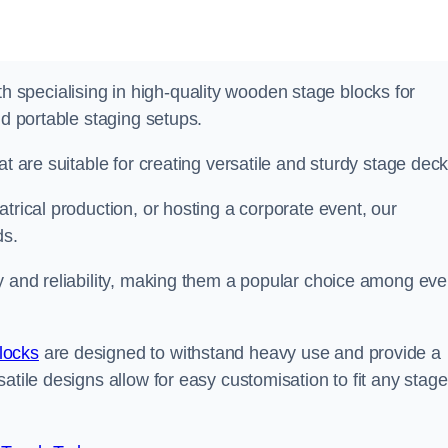
specialising in high-quality wooden stage blocks for
nd portable staging setups.
at are suitable for creating versatile and sturdy stage deck
trical production, or hosting a corporate event, our
ds.
y and reliability, making them a popular choice among eve
locks
are designed to withstand heavy use and provide a
atile designs allow for easy customisation to fit any stage