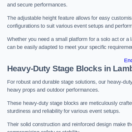
and secure performances.
The adjustable height feature allows for easy customisat
configurations to suit various event setups and perfo
Whether you need a small platform for a solo act or a 
can be easily adapted to meet your specific requireme
En
Heavy-Duty Stage Blocks in Lam
For robust and durable stage solutions, our heavy-duty 
heavy props and outdoor performances.
These heavy-duty stage blocks are meticulously crafted
sturdiness and reliability for various event setups.
Their solid construction and reinforced design make th