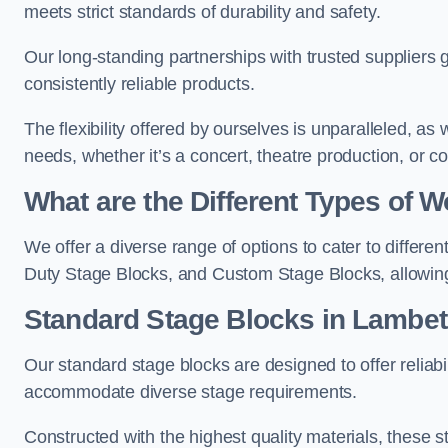
meets strict standards of durability and safety.
Our long-standing partnerships with trusted suppliers g
consistently reliable products.
The flexibility offered by ourselves is unparalleled, a
needs, whether it’s a concert, theatre production, or c
What are the Different Types of
We offer a diverse range of options to cater to differ
Duty Stage Blocks, and Custom Stage Blocks, allowing 
Standard Stage Blocks in Lambe
Our standard stage blocks are designed to offer reliabilit
accommodate diverse stage requirements.
Constructed with the highest quality materials, these st