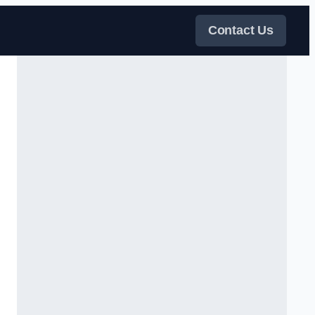
Contact Us