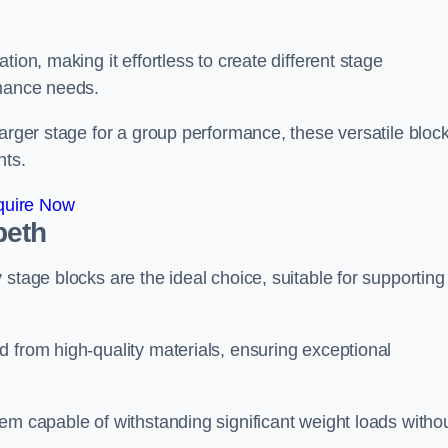
ion, making it effortless to create different stage
rmance needs.
larger stage for a group performance, these versatile bloc
nts.
quire Now
beth
stage blocks are the ideal choice, suitable for supporting
 from high-quality materials, ensuring exceptional
em capable of withstanding significant weight loads witho