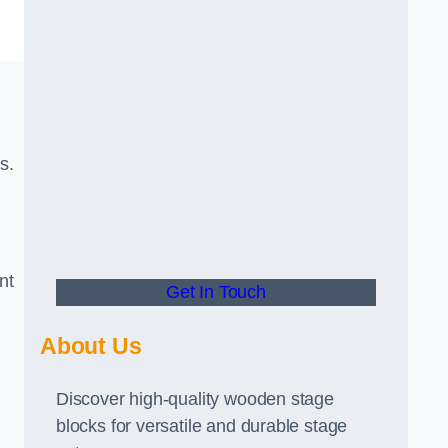
s.
nt
Get In Touch
About Us
Discover high-quality wooden stage
blocks for versatile and durable stage