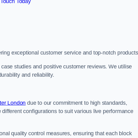
 Touch Today
ring exceptional customer service and top-notch products
e case studies and positive customer reviews. We utilise
ability and reliability.
ter London
due to our commitment to high standards,
de different configurations to suit various live performance
onal quality control measures, ensuring that each block