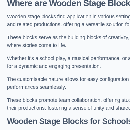
Where are Wooden Stage Bloc
Wooden stage blocks find application in various settin
and related productions, offering a versatile solution f
These blocks serve as the building blocks of creativity
where stories come to life.
Whether it’s a school play, a musical performance, or
for a dynamic and engaging presentation.
The customisable nature allows for easy configuration
performances seamlessly.
These blocks promote team collaboration, offering stu
their productions, fostering a sense of unity and shar
Wooden Stage Blocks for School