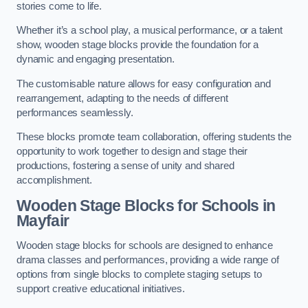
stories come to life.
Whether it’s a school play, a musical performance, or a talent
show, wooden stage blocks provide the foundation for a
dynamic and engaging presentation.
The customisable nature allows for easy configuration and
rearrangement, adapting to the needs of different
performances seamlessly.
These blocks promote team collaboration, offering students the
opportunity to work together to design and stage their
productions, fostering a sense of unity and shared
accomplishment.
Wooden Stage Blocks for Schools in
Mayfair
Wooden stage blocks for schools are designed to enhance
drama classes and performances, providing a wide range of
options from single blocks to complete staging setups to
support creative educational initiatives.