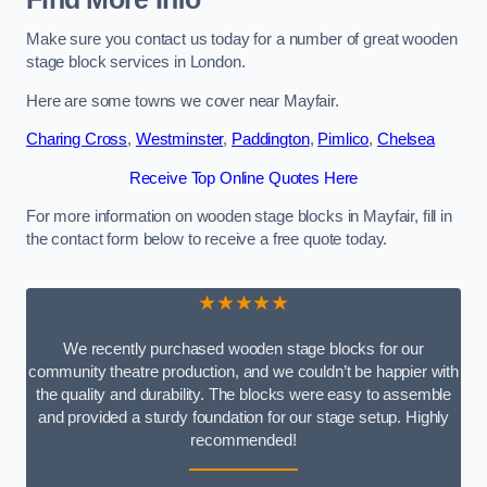
Make sure you contact us today for a number of great wooden
stage block services in London.
Here are some towns we cover near Mayfair.
Charing Cross
,
Westminster
,
Paddington
,
Pimlico
,
Chelsea
Receive Top Online Quotes Here
For more information on wooden stage blocks in Mayfair, fill in
the contact form below to receive a free quote today.
★★★★★
We recently purchased wooden stage blocks for our
community theatre production, and we couldn’t be happier with
the quality and durability. The blocks were easy to assemble
and provided a sturdy foundation for our stage setup. Highly
recommended!