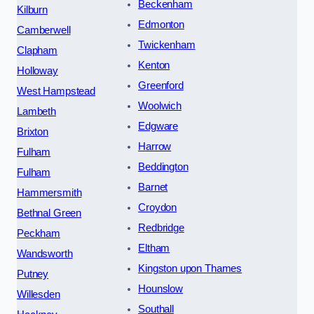
Beckenham
Kilburn
Edmonton
Camberwell
Twickenham
Clapham
Kenton
Holloway
Greenford
West Hampstead
Woolwich
Lambeth
Edgware
Brixton
Harrow
Fulham
Beddington
Fulham
Barnet
Hammersmith
Croydon
Bethnal Green
Redbridge
Peckham
Eltham
Wandsworth
Kingston upon Thames
Putney
Hounslow
Willesden
Southall