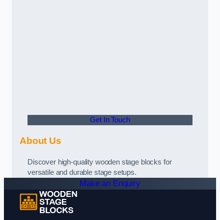
Get In Touch
About Us
Discover high-quality wooden stage blocks for
versatile and durable stage setups.
Make an Enquiry