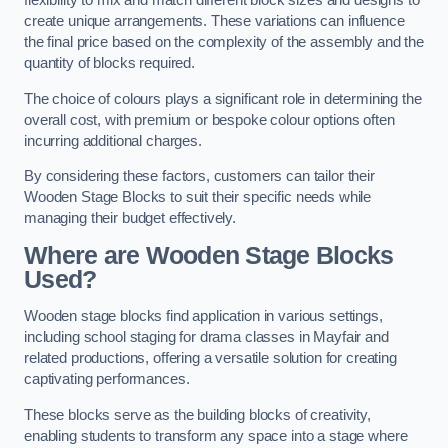
flexibility to mix and match different block sizes and designs to
create unique arrangements. These variations can influence
the final price based on the complexity of the assembly and the
quantity of blocks required.
The choice of colours plays a significant role in determining the
overall cost, with premium or bespoke colour options often
incurring additional charges.
By considering these factors, customers can tailor their
Wooden Stage Blocks to suit their specific needs while
managing their budget effectively.
Where are Wooden Stage Blocks
Used?
Wooden stage blocks find application in various settings,
including school staging for drama classes in Mayfair and
related productions, offering a versatile solution for creating
captivating performances.
These blocks serve as the building blocks of creativity,
enabling students to transform any space into a stage where