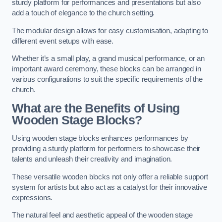
sturdy platform for performances and presentations but also
add a touch of elegance to the church setting.
The modular design allows for easy customisation, adapting to
different event setups with ease.
Whether it’s a small play, a grand musical performance, or an
important award ceremony, these blocks can be arranged in
various configurations to suit the specific requirements of the
church.
What are the Benefits of Using
Wooden Stage Blocks?
Using wooden stage blocks enhances performances by
providing a sturdy platform for performers to showcase their
talents and unleash their creativity and imagination.
These versatile wooden blocks not only offer a reliable support
system for artists but also act as a catalyst for their innovative
expressions.
The natural feel and aesthetic appeal of the wooden stage