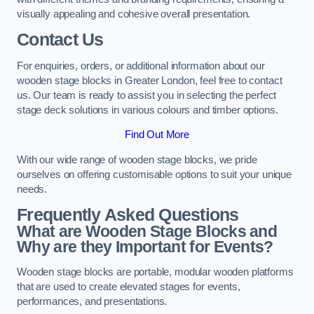
visually appealing and cohesive overall presentation.
Contact Us
For enquiries, orders, or additional information about our
wooden stage blocks in Greater London, feel free to contact
us. Our team is ready to assist you in selecting the perfect
stage deck solutions in various colours and timber options.
Find Out More
With our wide range of wooden stage blocks, we pride
ourselves on offering customisable options to suit your unique
needs.
Frequently Asked Questions
What are Wooden Stage Blocks and
Why are they Important for Events?
Wooden stage blocks are portable, modular wooden platforms
that are used to create elevated stages for events,
performances, and presentations.