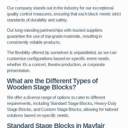
Our company stands out in the industry for our exceptional
quality control measures, ensuring that each block meets strict
standards of durability and safety.
Our long-standing partnerships with trusted suppliers
guarantee the use of top-grade materials, resulting in
consistently reliable products.
The flexibility offered by ourselves is unparalleled, as we can
customise configurations based on specific event needs,
whether it’s a concert, theatre production, or corporate
presentation.
What are the Different Types of
Wooden Stage Blocks?
We offer a diverse range of options to cater to different
requirements, including Standard Stage Blocks, Heavy-Duty
Stage Blocks, and Custom Stage Blocks, allowing for tailored
solutions based on specific needs.
Standard Stage Blocks in Mayfair