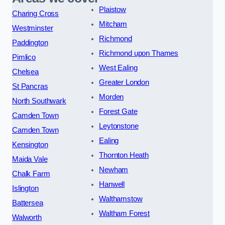
Plaistow
Charing Cross
Mitcham
Westminster
Richmond
Paddington
Richmond upon Thames
Pimlico
West Ealing
Chelsea
Greater London
St Pancras
Morden
North Southwark
Forest Gate
Camden Town
Leytonstone
Camden Town
Ealing
Kensington
Thornton Heath
Maida Vale
Newham
Chalk Farm
Hanwell
Islington
Walthamstow
Battersea
Waltham Forest
Walworth