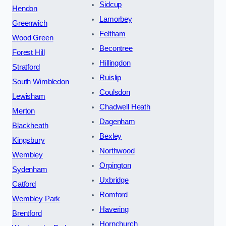
Sidcup
Hendon
Lamorbey
Greenwich
Feltham
Wood Green
Becontree
Forest Hill
Hillingdon
Stratford
Ruislip
South Wimbledon
Coulsdon
Lewisham
Chadwell Heath
Merton
Dagenham
Blackheath
Bexley
Kingsbury
Northwood
Wembley
Orpington
Sydenham
Uxbridge
Catford
Romford
Wembley Park
Havering
Brentford
Hornchurch