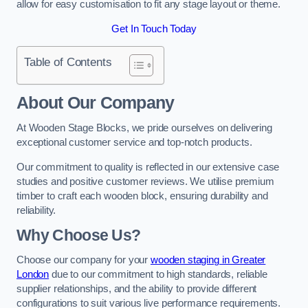
allow for easy customisation to fit any stage layout or theme.
Get In Touch Today
Table of Contents
About Our Company
At Wooden Stage Blocks, we pride ourselves on delivering
exceptional customer service and top-notch products.
Our commitment to quality is reflected in our extensive case
studies and positive customer reviews. We utilise premium
timber to craft each wooden block, ensuring durability and
reliability.
Why Choose Us?
Choose our company for your
wooden staging in Greater
London
due to our commitment to high standards, reliable
supplier relationships, and the ability to provide different
configurations to suit various live performance requirements.