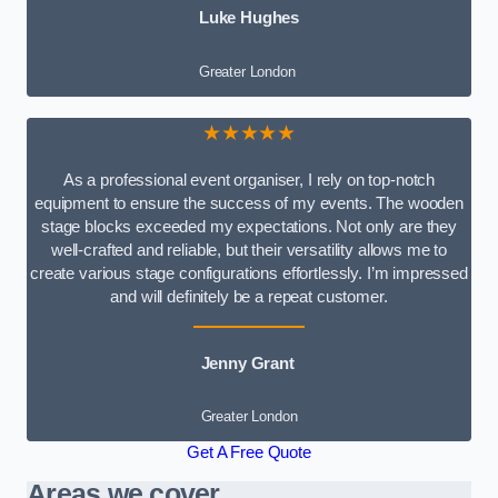
Luke Hughes
Greater London
★★★★★
As a professional event organiser, I rely on top-notch
equipment to ensure the success of my events. The wooden
stage blocks exceeded my expectations. Not only are they
well-crafted and reliable, but their versatility allows me to
create various stage configurations effortlessly. I’m impressed
and will definitely be a repeat customer.
Jenny Grant
Greater London
Get A Free Quote
Areas we cover