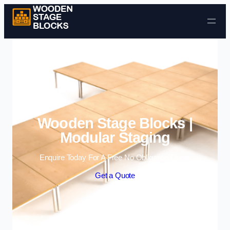
Skip to content
Wooden Stage Blocks |
Modular Staging
Enquire Today For A Free No Obligation Quote
Get a Quote