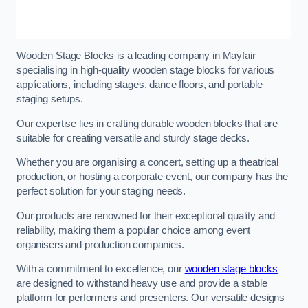
Wooden Stage Blocks is a leading company in Mayfair
specialising in high-quality wooden stage blocks for various
applications, including stages, dance floors, and portable
staging setups.
Our expertise lies in crafting durable wooden blocks that are
suitable for creating versatile and sturdy stage decks.
Whether you are organising a concert, setting up a theatrical
production, or hosting a corporate event, our company has the
perfect solution for your staging needs.
Our products are renowned for their exceptional quality and
reliability, making them a popular choice among event
organisers and production companies.
With a commitment to excellence, our
wooden stage blocks
are designed to withstand heavy use and provide a stable
platform for performers and presenters. Our versatile designs