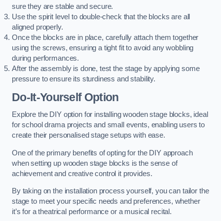
sure they are stable and secure.
Use the spirit level to double-check that the blocks are all
aligned properly.
Once the blocks are in place, carefully attach them together
using the screws, ensuring a tight fit to avoid any wobbling
during performances.
After the assembly is done, test the stage by applying some
pressure to ensure its sturdiness and stability.
Do-It-Yourself Option
Explore the DIY option for installing wooden stage blocks, ideal
for school drama projects and small events, enabling users to
create their personalised stage setups with ease.
One of the primary benefits of opting for the DIY approach
when setting up wooden stage blocks is the sense of
achievement and creative control it provides.
By taking on the installation process yourself, you can tailor the
stage to meet your specific needs and preferences, whether
it’s for a theatrical performance or a musical recital.