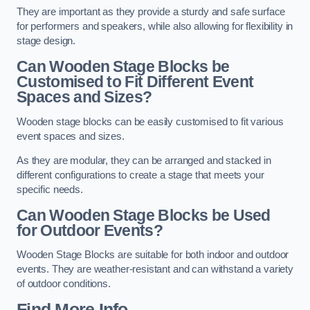
They are important as they provide a sturdy and safe surface
for performers and speakers, while also allowing for flexibility in
stage design.
Can Wooden Stage Blocks be
Customised to Fit Different Event
Spaces and Sizes?
Wooden stage blocks can be easily customised to fit various
event spaces and sizes.
As they are modular, they can be arranged and stacked in
different configurations to create a stage that meets your
specific needs.
Can Wooden Stage Blocks be Used
for Outdoor Events?
Wooden Stage Blocks are suitable for both indoor and outdoor
events. They are weather-resistant and can withstand a variety
of outdoor conditions.
Find More Info