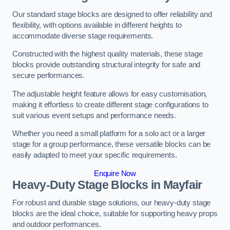
Our standard stage blocks are designed to offer reliability and
flexibility, with options available in different heights to
accommodate diverse stage requirements.
Constructed with the highest quality materials, these stage
blocks provide outstanding structural integrity for safe and
secure performances.
The adjustable height feature allows for easy customisation,
making it effortless to create different stage configurations to
suit various event setups and performance needs.
Whether you need a small platform for a solo act or a larger
stage for a group performance, these versatile blocks can be
easily adapted to meet your specific requirements.
Enquire Now
Heavy-Duty Stage Blocks in Mayfair
For robust and durable stage solutions, our heavy-duty stage
blocks are the ideal choice, suitable for supporting heavy props
and outdoor performances.