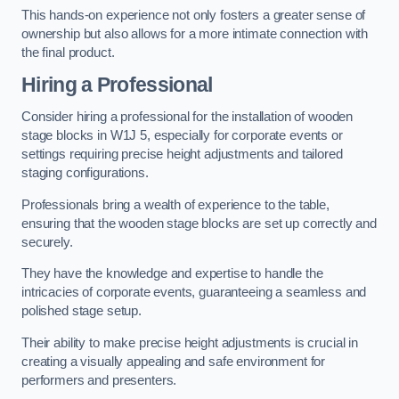
This hands-on experience not only fosters a greater sense of
ownership but also allows for a more intimate connection with
the final product.
Hiring a Professional
Consider hiring a professional for the installation of wooden
stage blocks in W1J 5, especially for corporate events or
settings requiring precise height adjustments and tailored
staging configurations.
Professionals bring a wealth of experience to the table,
ensuring that the wooden stage blocks are set up correctly and
securely.
They have the knowledge and expertise to handle the
intricacies of corporate events, guaranteeing a seamless and
polished stage setup.
Their ability to make precise height adjustments is crucial in
creating a visually appealing and safe environment for
performers and presenters.