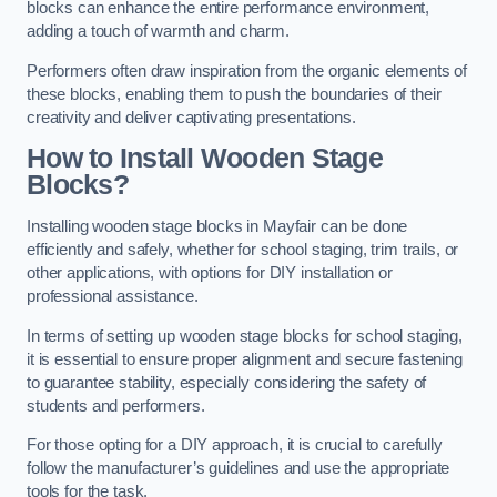
blocks can enhance the entire performance environment,
adding a touch of warmth and charm.
Performers often draw inspiration from the organic elements of
these blocks, enabling them to push the boundaries of their
creativity and deliver captivating presentations.
How to Install Wooden Stage
Blocks?
Installing wooden stage blocks in Mayfair can be done
efficiently and safely, whether for school staging, trim trails, or
other applications, with options for DIY installation or
professional assistance.
In terms of setting up wooden stage blocks for school staging,
it is essential to ensure proper alignment and secure fastening
to guarantee stability, especially considering the safety of
students and performers.
For those opting for a DIY approach, it is crucial to carefully
follow the manufacturer’s guidelines and use the appropriate
tools for the task.