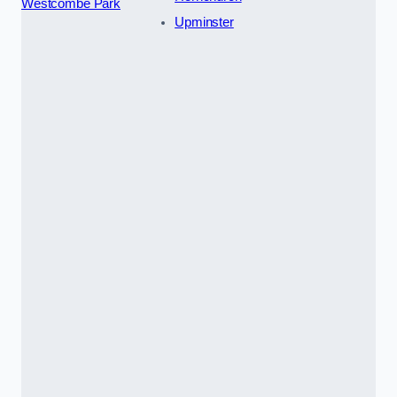
Westcombe Park
Upminster