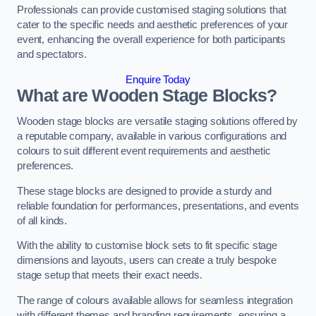
Professionals can provide customised staging solutions that
cater to the specific needs and aesthetic preferences of your
event, enhancing the overall experience for both participants
and spectators.
Enquire Today
What are Wooden Stage Blocks?
Wooden stage blocks are versatile staging solutions offered by
a reputable company, available in various configurations and
colours to suit different event requirements and aesthetic
preferences.
These stage blocks are designed to provide a sturdy and
reliable foundation for performances, presentations, and events
of all kinds.
With the ability to customise block sets to fit specific stage
dimensions and layouts, users can create a truly bespoke
stage setup that meets their exact needs.
The range of colours available allows for seamless integration
with different themes and branding requirements, ensuring a