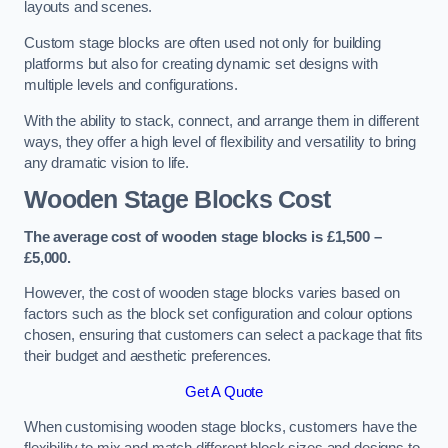
layouts and scenes.
Custom stage blocks are often used not only for building
platforms but also for creating dynamic set designs with
multiple levels and configurations.
With the ability to stack, connect, and arrange them in different
ways, they offer a high level of flexibility and versatility to bring
any dramatic vision to life.
Wooden Stage Blocks Cost
The average cost of wooden stage blocks is £1,500 –
£5,000.
However, the cost of wooden stage blocks varies based on
factors such as the block set configuration and colour options
chosen, ensuring that customers can select a package that fits
their budget and aesthetic preferences.
Get A Quote
When customising wooden stage blocks, customers have the