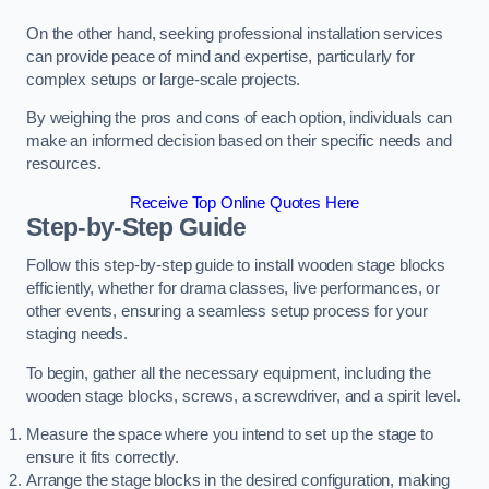
On the other hand, seeking professional installation services
can provide peace of mind and expertise, particularly for
complex setups or large-scale projects.
By weighing the pros and cons of each option, individuals can
make an informed decision based on their specific needs and
resources.
Receive Top Online Quotes Here
Step-by-Step Guide
Follow this step-by-step guide to install wooden stage blocks
efficiently, whether for drama classes, live performances, or
other events, ensuring a seamless setup process for your
staging needs.
To begin, gather all the necessary equipment, including the
wooden stage blocks, screws, a screwdriver, and a spirit level.
Measure the space where you intend to set up the stage to
ensure it fits correctly.
Arrange the stage blocks in the desired configuration, making