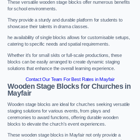
These versatile wooden stage blocks offer numerous benefits
for school environments.
They provide a sturdy and durable platform for students to
showcase their talents in drama classes.
he availability of single blocks allows for customisable setups,
catering to specific needs and spatial requirements.
Whether it’s for small skits or full-scale productions, these
blocks can be easily arranged to create dynamic staging
solutions that enhance the overall learning experience.
Contact Our Team For Best Rates in Mayfair
Wooden Stage Blocks for Churches in
Mayfair
Wooden stage blocks are ideal for churches seeking versatile
staging solutions for various events, from plays and
ceremonies to award functions, offering durable wooden
blocks to elevate the church’s event experiences.
These wooden stage blocks in Mayfair not only provide a