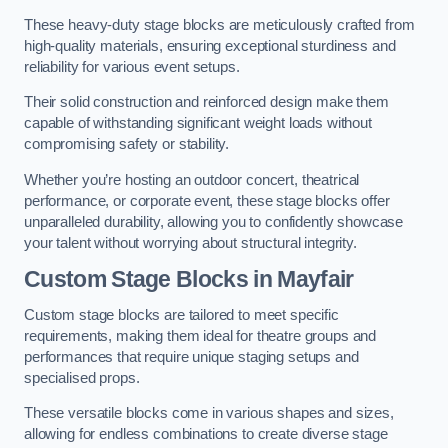
These heavy-duty stage blocks are meticulously crafted from
high-quality materials, ensuring exceptional sturdiness and
reliability for various event setups.
Their solid construction and reinforced design make them
capable of withstanding significant weight loads without
compromising safety or stability.
Whether you’re hosting an outdoor concert, theatrical
performance, or corporate event, these stage blocks offer
unparalleled durability, allowing you to confidently showcase
your talent without worrying about structural integrity.
Custom Stage Blocks in Mayfair
Custom stage blocks are tailored to meet specific
requirements, making them ideal for theatre groups and
performances that require unique staging setups and
specialised props.
These versatile blocks come in various shapes and sizes,
allowing for endless combinations to create diverse stage