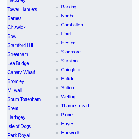
Hackney
Barking
Tower Hamlets
Northolt
Barnes
Carshalton
Chiswick
Ilford
Bow
Heston
Stamford Hill
Stanmore
Streatham
Surbiton
Lea Bridge
Chingford
Canary Wharf
Enfield
Bromley
Sutton
Millwall
Welling
South Tottenham
Thamesmead
Brent
Pinner
Haringey
Hayes
Isle of Dogs
Hanworth
Park Royal