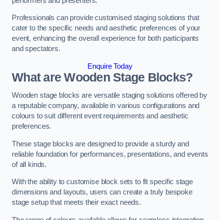
performers and presenters.
Professionals can provide customised staging solutions that
cater to the specific needs and aesthetic preferences of your
event, enhancing the overall experience for both participants
and spectators.
Enquire Today
What are Wooden Stage Blocks?
Wooden stage blocks are versatile staging solutions offered by
a reputable company, available in various configurations and
colours to suit different event requirements and aesthetic
preferences.
These stage blocks are designed to provide a sturdy and
reliable foundation for performances, presentations, and events
of all kinds.
With the ability to customise block sets to fit specific stage
dimensions and layouts, users can create a truly bespoke
stage setup that meets their exact needs.
The range of colours available allows for seamless integration