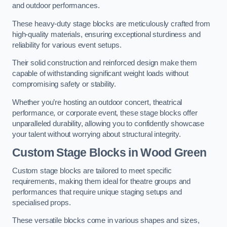
and outdoor performances.
These heavy-duty stage blocks are meticulously crafted from
high-quality materials, ensuring exceptional sturdiness and
reliability for various event setups.
Their solid construction and reinforced design make them
capable of withstanding significant weight loads without
compromising safety or stability.
Whether you’re hosting an outdoor concert, theatrical
performance, or corporate event, these stage blocks offer
unparalleled durability, allowing you to confidently showcase
your talent without worrying about structural integrity.
Custom Stage Blocks in Wood Green
Custom stage blocks are tailored to meet specific
requirements, making them ideal for theatre groups and
performances that require unique staging setups and
specialised props.
These versatile blocks come in various shapes and sizes,