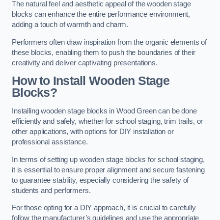
The natural feel and aesthetic appeal of the wooden stage
blocks can enhance the entire performance environment,
adding a touch of warmth and charm.
Performers often draw inspiration from the organic elements of
these blocks, enabling them to push the boundaries of their
creativity and deliver captivating presentations.
How to Install Wooden Stage
Blocks?
Installing wooden stage blocks in Wood Green can be done
efficiently and safely, whether for school staging, trim trails, or
other applications, with options for DIY installation or
professional assistance.
In terms of setting up wooden stage blocks for school staging,
it is essential to ensure proper alignment and secure fastening
to guarantee stability, especially considering the safety of
students and performers.
For those opting for a DIY approach, it is crucial to carefully
follow the manufacturer’s guidelines and use the appropriate