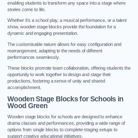
enabling students to transform any space into a stage where
stories come to life.
Whether it’s a school play, a musical performance, or a talent
show, wooden stage blocks provide the foundation for a
dynamic and engaging presentation.
The customisable nature allows for easy configuration and
rearrangement, adapting to the needs of different
performances seamlessly.
These blocks promote team collaboration, offering students the
opportunity to work together to design and stage their
productions, fostering a sense of unity and shared
accomplishment.
Wooden Stage Blocks for Schools in
Wood Green
Wooden stage blocks for schools are designed to enhance
drama classes and performances, providing a wide range of
options from single blocks to complete staging setups to
support creative educational initiatives.