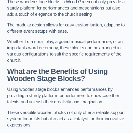
These wooden stage blocks in Wood Green not only provide a
sturdy platform for performances and presentations but also
add a touch of elegance to the church setting.
The modular design allows for easy customisation, adapting to
different event setups with ease.
Whether it’s a small play, a grand musical performance, or an
important award ceremony, these blocks can be arranged in
various configurations to suit the specific requirements of the
church.
What are the Benefits of Using
Wooden Stage Blocks?
Using wooden stage blocks enhances performances by
providing a sturdy platform for performers to showcase their
talents and unleash their creativity and imagination.
These versatile wooden blocks not only offer a reliable support
system for artists but also act as a catalyst for their innovative
expressions.