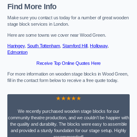
Find More Info
Make sure you contact us today for a number of great wooden
stage block services in London.
Here are some towns we cover near Wood Green.
Haringey
,
South Tottenham
,
Stamford Hill
,
Holloway
,
Edmonton
Receive Top Online Quotes Here
For more information on wooden stage blocks in Wood Green,
fill in the contact form below to receive a free quote today.
★★★★★
We recently purchased wooden stage blocks for our
community theatre production, and we couldn’t be happier with
the quality and durability. The blocks were easy to assemble
and provided a sturdy foundation for our stage setup. Highly