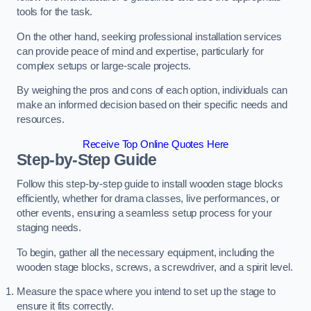
tools for the task.
On the other hand, seeking professional installation services
can provide peace of mind and expertise, particularly for
complex setups or large-scale projects.
By weighing the pros and cons of each option, individuals can
make an informed decision based on their specific needs and
resources.
Receive Top Online Quotes Here
Step-by-Step Guide
Follow this step-by-step guide to install wooden stage blocks
efficiently, whether for drama classes, live performances, or
other events, ensuring a seamless setup process for your
staging needs.
To begin, gather all the necessary equipment, including the
wooden stage blocks, screws, a screwdriver, and a spirit level.
Measure the space where you intend to set up the stage to
ensure it fits correctly.