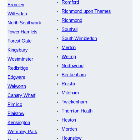
Romford
Bromley
Richmond upon Thames
Willesden
Richmond
North Southwark
Southall
Tower Hamlets
South Wimbledon
Forest Gate
Merton
Kingsbury
Welling
Westminster
Northwood
Redbridge
Beckenham
Edgware
Ruislip
Walworth
Mitcham
Canary Wharf
Twickenham
Pimlico
Thornton Heath
Plaistow
Heston
Kensington
Morden
Wembley Park
Hounslow