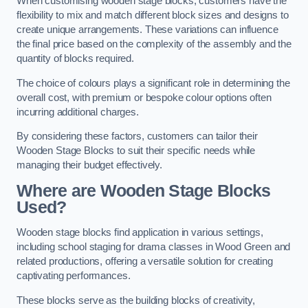
When customising wooden stage blocks, customers have the
flexibility to mix and match different block sizes and designs to
create unique arrangements. These variations can influence
the final price based on the complexity of the assembly and the
quantity of blocks required.
The choice of colours plays a significant role in determining the
overall cost, with premium or bespoke colour options often
incurring additional charges.
By considering these factors, customers can tailor their
Wooden Stage Blocks to suit their specific needs while
managing their budget effectively.
Where are Wooden Stage Blocks
Used?
Wooden stage blocks find application in various settings,
including school staging for drama classes in Wood Green and
related productions, offering a versatile solution for creating
captivating performances.
These blocks serve as the building blocks of creativity,