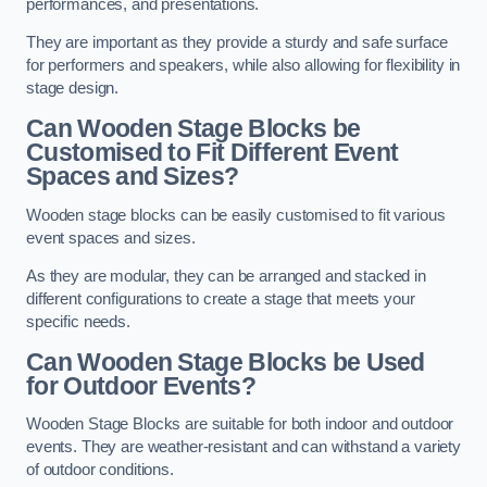
performances, and presentations.
They are important as they provide a sturdy and safe surface
for performers and speakers, while also allowing for flexibility in
stage design.
Can Wooden Stage Blocks be
Customised to Fit Different Event
Spaces and Sizes?
Wooden stage blocks can be easily customised to fit various
event spaces and sizes.
As they are modular, they can be arranged and stacked in
different configurations to create a stage that meets your
specific needs.
Can Wooden Stage Blocks be Used
for Outdoor Events?
Wooden Stage Blocks are suitable for both indoor and outdoor
events. They are weather-resistant and can withstand a variety
of outdoor conditions.