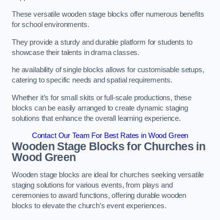
These versatile wooden stage blocks offer numerous benefits
for school environments.
They provide a sturdy and durable platform for students to
showcase their talents in drama classes.
he availability of single blocks allows for customisable setups,
catering to specific needs and spatial requirements.
Whether it’s for small skits or full-scale productions, these
blocks can be easily arranged to create dynamic staging
solutions that enhance the overall learning experience.
Contact Our Team For Best Rates in Wood Green
Wooden Stage Blocks for Churches in
Wood Green
Wooden stage blocks are ideal for churches seeking versatile
staging solutions for various events, from plays and
ceremonies to award functions, offering durable wooden
blocks to elevate the church’s event experiences.