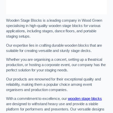
Wooden Stage Blocks is a leading company in Wood Green
specialising in high-quality wooden stage blocks for various
applications, including stages, dance floors, and portable
staging setups.
Our expertise lies in crafting durable wooden blocks that are
suitable for creating versatile and sturdy stage decks.
Whether you are organising a concert, setting up a theatrical
production, or hosting a corporate event, our company has the
perfect solution for your staging needs.
Our products are renowned for their exceptional quality and
reliability, making them a popular choice among event
organisers and production companies.
With a commitment to excellence, our
wooden stage blocks
are designed to withstand heavy use and provide a stable
platform for performers and presenters. Our versatile designs