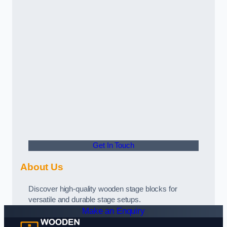
Get In Touch
About Us
Discover high-quality wooden stage blocks for
versatile and durable stage setups.
Make an Enquiry