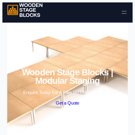
Skip to content
Wooden Stage Blocks |
Modular Staging
Enquire Today For A Free No Obligation Quote
Get a Quote