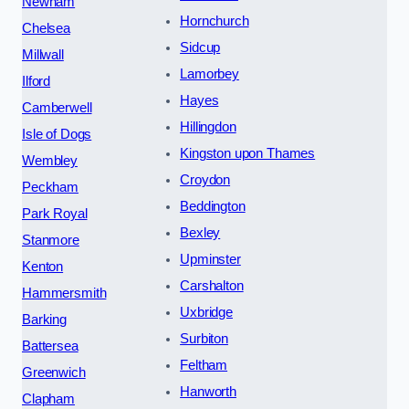
Newham
Hornchurch
Chelsea
Sidcup
Millwall
Lamorbey
Ilford
Hayes
Camberwell
Hillingdon
Isle of Dogs
Kingston upon Thames
Wembley
Croydon
Peckham
Beddington
Park Royal
Bexley
Stanmore
Upminster
Kenton
Carshalton
Hammersmith
Uxbridge
Barking
Surbiton
Battersea
Feltham
Greenwich
Hanworth
Clapham