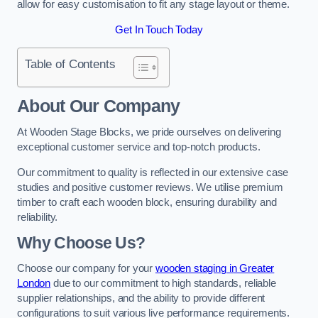
allow for easy customisation to fit any stage layout or theme.
Get In Touch Today
Table of Contents
About Our Company
At Wooden Stage Blocks, we pride ourselves on delivering
exceptional customer service and top-notch products.
Our commitment to quality is reflected in our extensive case
studies and positive customer reviews. We utilise premium
timber to craft each wooden block, ensuring durability and
reliability.
Why Choose Us?
Choose our company for your
wooden staging in Greater
London
due to our commitment to high standards, reliable
supplier relationships, and the ability to provide different
configurations to suit various live performance requirements.