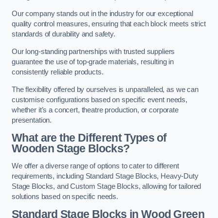
Our company stands out in the industry for our exceptional
quality control measures, ensuring that each block meets strict
standards of durability and safety.
Our long-standing partnerships with trusted suppliers
guarantee the use of top-grade materials, resulting in
consistently reliable products.
The flexibility offered by ourselves is unparalleled, as we can
customise configurations based on specific event needs,
whether it’s a concert, theatre production, or corporate
presentation.
What are the Different Types of
Wooden Stage Blocks?
We offer a diverse range of options to cater to different
requirements, including Standard Stage Blocks, Heavy-Duty
Stage Blocks, and Custom Stage Blocks, allowing for tailored
solutions based on specific needs.
Standard Stage Blocks in Wood Green