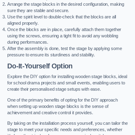
Arrange the stage blocks in the desired configuration, making
sure they are stable and secure.
Use the spirit level to double-check that the blocks are all
aligned properly.
Once the blocks are in place, carefully attach them together
using the screws, ensuring a tight fit to avoid any wobbling
during performances.
After the assembly is done, test the stage by applying some
pressure to ensure its sturdiness and stability.
Do-It-Yourself Option
Explore the DIY option for installing wooden stage blocks, ideal
for school drama projects and small events, enabling users to
create their personalised stage setups with ease.
One of the primary benefits of opting for the DIY approach
when setting up wooden stage blocks is the sense of
achievement and creative control it provides.
By taking on the installation process yourself, you can tailor the
stage to meet your specific needs and preferences, whether