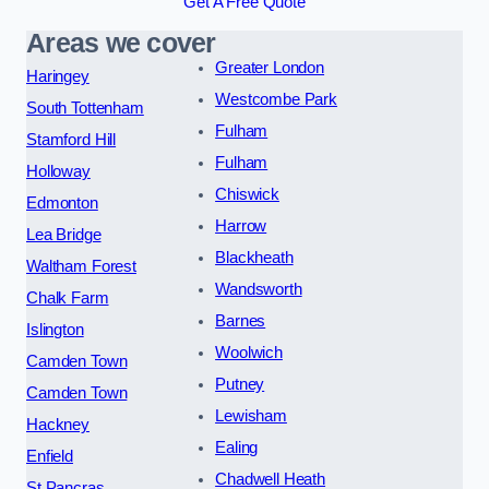
Get A Free Quote
Areas we cover
Greater London
Haringey
Westcombe Park
South Tottenham
Fulham
Stamford Hill
Fulham
Holloway
Chiswick
Edmonton
Harrow
Lea Bridge
Blackheath
Waltham Forest
Wandsworth
Chalk Farm
Barnes
Islington
Woolwich
Camden Town
Putney
Camden Town
Lewisham
Hackney
Ealing
Enfield
Chadwell Heath
St Pancras