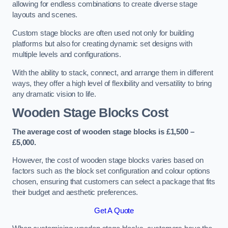
allowing for endless combinations to create diverse stage
layouts and scenes.
Custom stage blocks are often used not only for building
platforms but also for creating dynamic set designs with
multiple levels and configurations.
With the ability to stack, connect, and arrange them in different
ways, they offer a high level of flexibility and versatility to bring
any dramatic vision to life.
Wooden Stage Blocks Cost
The average cost of wooden stage blocks is £1,500 –
£5,000.
However, the cost of wooden stage blocks varies based on
factors such as the block set configuration and colour options
chosen, ensuring that customers can select a package that fits
their budget and aesthetic preferences.
Get A Quote