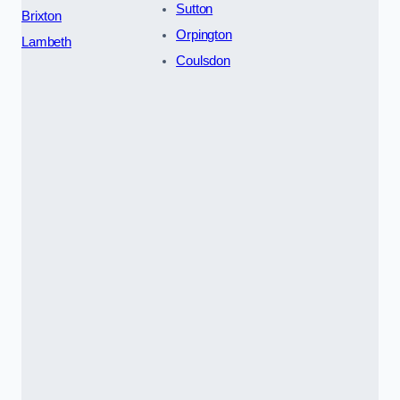
Sutton
Brixton
Orpington
Lambeth
Coulsdon