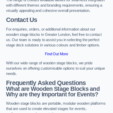
with different themes and branding requirements, ensuring a
visually appealing and cohesive overall presentation.
Contact Us
For enquiries, orders, or additional information about our
wooden stage blocks in Greater London, feel free to contact
us. Our team is ready to assist you in selecting the perfect
stage deck solutions in various colours and timber options.
Find Out More
With our wide range of wooden stage blocks, we pride
ourselves on offering customisable options to suit your unique
needs.
Frequently Asked Questions
What are Wooden Stage Blocks and
Why are they Important for Events?
Wooden stage blocks are portable, modular wooden platforms
that are used to create elevated stages for events,