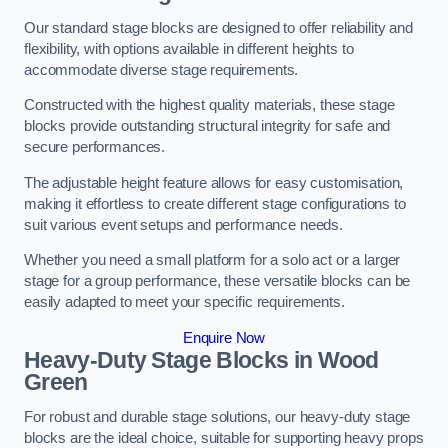
Our standard stage blocks are designed to offer reliability and
flexibility, with options available in different heights to
accommodate diverse stage requirements.
Constructed with the highest quality materials, these stage
blocks provide outstanding structural integrity for safe and
secure performances.
The adjustable height feature allows for easy customisation,
making it effortless to create different stage configurations to
suit various event setups and performance needs.
Whether you need a small platform for a solo act or a larger
stage for a group performance, these versatile blocks can be
easily adapted to meet your specific requirements.
Enquire Now
Heavy-Duty Stage Blocks in Wood
Green
For robust and durable stage solutions, our heavy-duty stage
blocks are the ideal choice, suitable for supporting heavy props