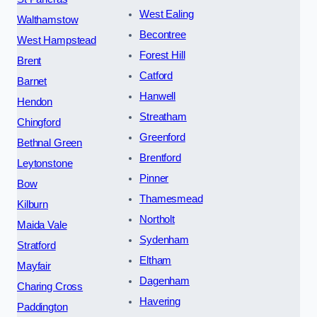
West Ealing
Walthamstow
Becontree
West Hampstead
Forest Hill
Brent
Catford
Barnet
Hanwell
Hendon
Streatham
Chingford
Greenford
Bethnal Green
Brentford
Leytonstone
Pinner
Bow
Thamesmead
Kilburn
Northolt
Maida Vale
Sydenham
Stratford
Eltham
Mayfair
Dagenham
Charing Cross
Havering
Paddington