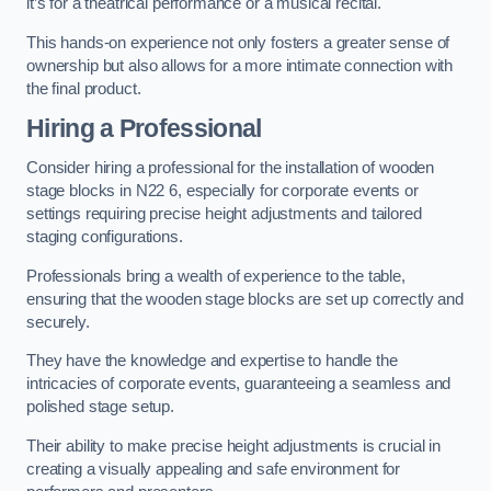
it’s for a theatrical performance or a musical recital.
This hands-on experience not only fosters a greater sense of
ownership but also allows for a more intimate connection with
the final product.
Hiring a Professional
Consider hiring a professional for the installation of wooden
stage blocks in N22 6, especially for corporate events or
settings requiring precise height adjustments and tailored
staging configurations.
Professionals bring a wealth of experience to the table,
ensuring that the wooden stage blocks are set up correctly and
securely.
They have the knowledge and expertise to handle the
intricacies of corporate events, guaranteeing a seamless and
polished stage setup.
Their ability to make precise height adjustments is crucial in
creating a visually appealing and safe environment for