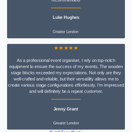
recommended!
Luke Hughes
Greater London
★★★★★
As a professional event organiser, I rely on top-notch
equipment to ensure the success of my events. The wooden
stage blocks exceeded my expectations. Not only are they
well-crafted and reliable, but their versatility allows me to
create various stage configurations effortlessly. I’m impressed
and will definitely be a repeat customer.
Jenny Grant
Greater London