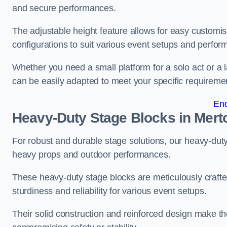
and secure performances.
The adjustable height feature allows for easy customisat
configurations to suit various event setups and perfo
Whether you need a small platform for a solo act or a 
can be easily adapted to meet your specific requireme
En
Heavy-Duty Stage Blocks in Mert
For robust and durable stage solutions, our heavy-duty 
heavy props and outdoor performances.
These heavy-duty stage blocks are meticulously crafted
sturdiness and reliability for various event setups.
Their solid construction and reinforced design make th