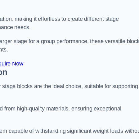
ion, making it effortless to create different stage
rmance needs.
larger stage for a group performance, these versatile bloc
nts.
quire Now
on
stage blocks are the ideal choice, suitable for supporting
 from high-quality materials, ensuring exceptional
em capable of withstanding significant weight loads witho