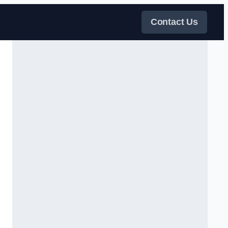
Contact Us