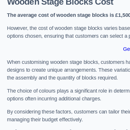
Wooden Stage Blocks Cost
The average cost of wooden stage blocks is £1,500
However, the cost of wooden stage blocks varies based
options chosen, ensuring that customers can select a p
Ge
When customising wooden stage blocks, customers have 
designs to create unique arrangements. These variation
the assembly and the quantity of blocks required.
The choice of colours plays a significant role in deter
options often incurring additional charges.
By considering these factors, customers can tailor the
managing their budget effectively.