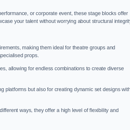
performance, or corporate event, these stage blocks offer
wcase your talent without worrying about structural integrit
uirements, making them ideal for theatre groups and
pecialised props.
es, allowing for endless combinations to create diverse
ng platforms but also for creating dynamic set designs wit
fferent ways, they offer a high level of flexibility and