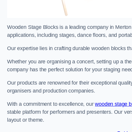
Wooden Stage Blocks is a leading company in Merton sp
applications, including stages, dance floors, and porta
Our expertise lies in crafting durable wooden blocks th
Whether you are organising a concert, setting up a thea
company has the perfect solution for your staging nee
Our products are renowned for their exceptional qualit
organisers and production companies.
With a commitment to excellence, our
wooden stage b
stable platform for performers and presenters. Our vers
layout or theme.