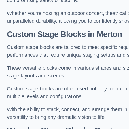
compromising safety or stability.
Whether you’re hosting an outdoor concert, theatrical 
unparalleled durability, allowing you to confidently sho
Custom Stage Blocks in Merton
Custom stage blocks are tailored to meet specific req
performances that require unique staging setups and s
These versatile blocks come in various shapes and siz
stage layouts and scenes.
Custom stage blocks are often used not only for buildi
multiple levels and configurations.
With the ability to stack, connect, and arrange them in di
versatility to bring any dramatic vision to life.