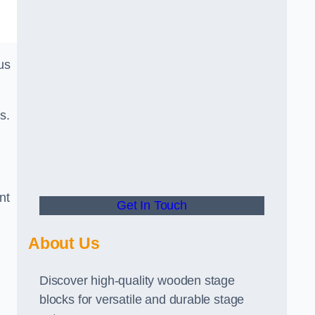
us
s.
nt
Get In Touch
About Us
Discover high-quality wooden stage
blocks for versatile and durable stage