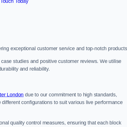
 Touch Today
ring exceptional customer service and top-notch products
e case studies and positive customer reviews. We utilise
ability and reliability.
ter London
due to our commitment to high standards,
de different configurations to suit various live performance
onal quality control measures, ensuring that each block