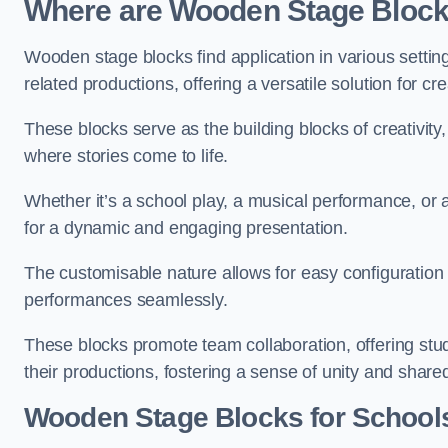
Where are Wooden Stage Bloc
Wooden stage blocks find application in various settin
related productions, offering a versatile solution for c
These blocks serve as the building blocks of creativity
where stories come to life.
Whether it’s a school play, a musical performance, or
for a dynamic and engaging presentation.
The customisable nature allows for easy configuration
performances seamlessly.
These blocks promote team collaboration, offering stu
their productions, fostering a sense of unity and shar
Wooden Stage Blocks for Schools