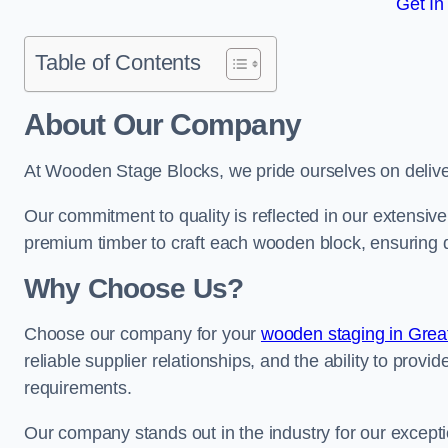
Get In
Table of Contents
About Our Company
At Wooden Stage Blocks, we pride ourselves on delive
Our commitment to quality is reflected in our extensiv
premium timber to craft each wooden block, ensuring dur
Why Choose Us?
Choose our company for your
wooden staging in Grea
reliable supplier relationships, and the ability to provi
requirements.
Our company stands out in the industry for our excepti