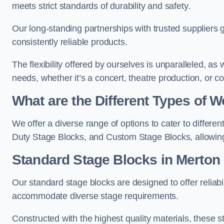
meets strict standards of durability and safety.
Our long-standing partnerships with trusted suppliers g
consistently reliable products.
The flexibility offered by ourselves is unparalleled, a
needs, whether it’s a concert, theatre production, or c
What are the Different Types of
We offer a diverse range of options to cater to differ
Duty Stage Blocks, and Custom Stage Blocks, allowing 
Standard Stage Blocks in Merton
Our standard stage blocks are designed to offer reliabilit
accommodate diverse stage requirements.
Constructed with the highest quality materials, these st