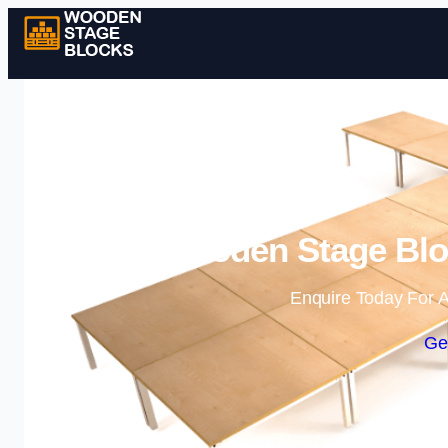
Wooden Stage Bloc
Enquire Today For A
Ge