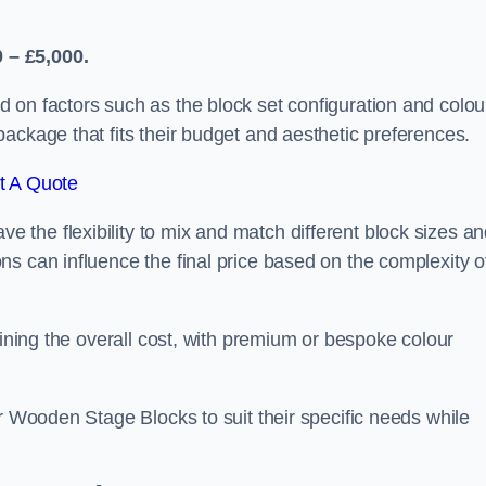
 – £5,000.
 on factors such as the block set configuration and colou
ackage that fits their budget and aesthetic preferences.
t A Quote
the flexibility to mix and match different block sizes a
s can influence the final price based on the complexity o
mining the overall cost, with premium or bespoke colour
ir Wooden Stage Blocks to suit their specific needs while