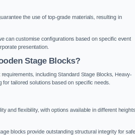
uarantee the use of top-grade materials, resulting in
s we can customise configurations based on specific event
orporate presentation.
 Wooden Stage Blocks?
ent requirements, including Standard Stage Blocks, Heavy-
for tailored solutions based on specific needs.
y and flexibility, with options available in different heights
age blocks provide outstanding structural integrity for saf