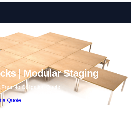
Skip to content
ks | Modular Staging
 Free No Obligation Quote
t a Quote