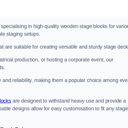
ecialising in high-quality wooden stage blocks for vario
ble staging setups.
at are suitable for creating versatile and sturdy stage deck
trical production, or hosting a corporate event, our
ds.
y and reliability, making them a popular choice among eve
locks
are designed to withstand heavy use and provide a
atile designs allow for easy customisation to fit any stage