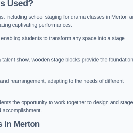
ks Used?
gs, including school staging for drama classes in Merton 
reating captivating performances.
, enabling students to transform any space into a stage
 a talent show, wooden stage blocks provide the foundatio
 and rearrangement, adapting to the needs of different
dents the opportunity to work together to design and stag
ed accomplishment.
 in Merton