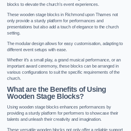
blocks to elevate the church’s event experiences.
These wooden stage blocks in Richmond upon Thames not
only provide a sturdy platform for performances and
presentations but also add a touch of elegance to the church
setting.
The modular design allows for easy customisation, adapting to
different event setups with ease.
Whether it’s a small play, a grand musical performance, or an
important award ceremony, these blocks can be arranged in
various configurations to suit the specific requirements of the
church.
What are the Benefits of Using
Wooden Stage Blocks?
Using wooden stage blocks enhances performances by
providing a sturdy platform for performers to showcase their
talents and unleash their creativity and imagination.
These versatile wooden blocks not only offer a reliable support