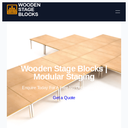
Skip to content
Wooden Stage Blocks |
Modular Staging
Enquire Today For A Free No Obligation Quote
Get a Quote