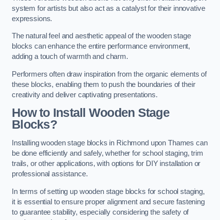
system for artists but also act as a catalyst for their innovative
expressions.
The natural feel and aesthetic appeal of the wooden stage
blocks can enhance the entire performance environment,
adding a touch of warmth and charm.
Performers often draw inspiration from the organic elements of
these blocks, enabling them to push the boundaries of their
creativity and deliver captivating presentations.
How to Install Wooden Stage
Blocks?
Installing wooden stage blocks in Richmond upon Thames can
be done efficiently and safely, whether for school staging, trim
trails, or other applications, with options for DIY installation or
professional assistance.
In terms of setting up wooden stage blocks for school staging,
it is essential to ensure proper alignment and secure fastening
to guarantee stability, especially considering the safety of