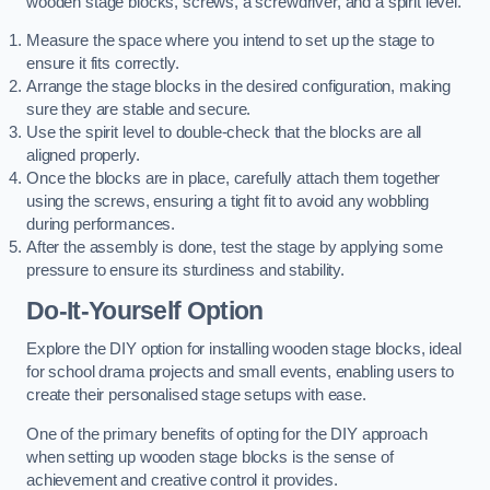
wooden stage blocks, screws, a screwdriver, and a spirit level.
Measure the space where you intend to set up the stage to
ensure it fits correctly.
Arrange the stage blocks in the desired configuration, making
sure they are stable and secure.
Use the spirit level to double-check that the blocks are all
aligned properly.
Once the blocks are in place, carefully attach them together
using the screws, ensuring a tight fit to avoid any wobbling
during performances.
After the assembly is done, test the stage by applying some
pressure to ensure its sturdiness and stability.
Do-It-Yourself Option
Explore the DIY option for installing wooden stage blocks, ideal
for school drama projects and small events, enabling users to
create their personalised stage setups with ease.
One of the primary benefits of opting for the DIY approach
when setting up wooden stage blocks is the sense of
achievement and creative control it provides.