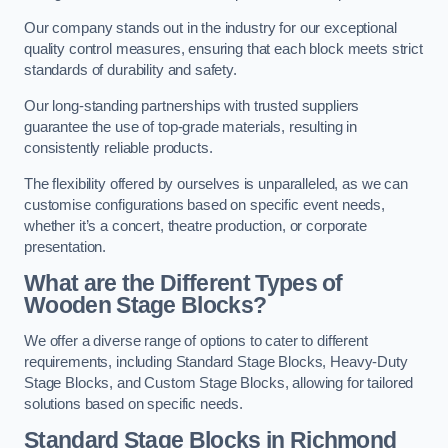
Our company stands out in the industry for our exceptional
quality control measures, ensuring that each block meets strict
standards of durability and safety.
Our long-standing partnerships with trusted suppliers
guarantee the use of top-grade materials, resulting in
consistently reliable products.
The flexibility offered by ourselves is unparalleled, as we can
customise configurations based on specific event needs,
whether it’s a concert, theatre production, or corporate
presentation.
What are the Different Types of
Wooden Stage Blocks?
We offer a diverse range of options to cater to different
requirements, including Standard Stage Blocks, Heavy-Duty
Stage Blocks, and Custom Stage Blocks, allowing for tailored
solutions based on specific needs.
Standard Stage Blocks in Richmond