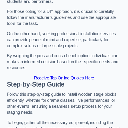
students and performers.
For those opting for a DIY approach, it is crucial to carefully
follow the manufacturer’s guidelines and use the appropriate
tools for the task.
On the other hand, seeking professional installation services
can provide peace of mind and expertise, particularly for
complex setups or large-scale projects.
By weighing the pros and cons of each option, individuals can
make an informed decision based on their specific needs and
resources.
Receive Top Online Quotes Here
Step-by-Step Guide
Follow this step-by-step guide to install wooden stage blocks
efficiently, whether for drama classes, live performances, or
other events, ensuring a seamless setup process for your
staging needs.
To begin, gather all the necessary equipment, including the