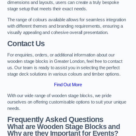
dimensions and layouts, users can create a truly bespoke
stage setup that meets their exact needs.
The range of colours available allows for seamless integration
with different themes and branding requirements, ensuring a
visually appealing and cohesive overall presentation.
Contact Us
For enquiries, orders, or additional information about our
wooden stage blocks in Greater London, feel free to contact
us. Our team is ready to assist you in selecting the perfect
stage deck solutions in various colours and timber options.
Find Out More
With our wide range of wooden stage blocks, we pride
ourselves on offering customisable options to suit your unique
needs.
Frequently Asked Questions
What are Wooden Stage Blocks and
Why are they Important for Events?