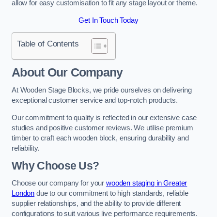
allow for easy customisation to fit any stage layout or theme.
Get In Touch Today
Table of Contents
About Our Company
At Wooden Stage Blocks, we pride ourselves on delivering
exceptional customer service and top-notch products.
Our commitment to quality is reflected in our extensive case
studies and positive customer reviews. We utilise premium
timber to craft each wooden block, ensuring durability and
reliability.
Why Choose Us?
Choose our company for your
wooden staging in Greater
London
due to our commitment to high standards, reliable
supplier relationships, and the ability to provide different
configurations to suit various live performance requirements.