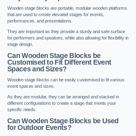
Wooden stage blocks are portable, modular wooden platforms
that are used to create elevated stages for events,
performances, and presentations.
They are important as they provide a sturdy and safe surface
for performers and speakers, while also allowing for flexibility in
stage design.
Can Wooden Stage Blocks be
Customised to Fit Different Event
Spaces and Sizes?
Wooden stage blocks can be easily customised to fit various
event spaces and sizes.
As they are modular, they can be arranged and stacked in
different configurations to create a stage that meets your
specific needs.
Can Wooden Stage Blocks be Used
for Outdoor Events?