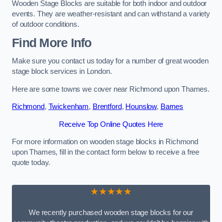
Wooden Stage Blocks are suitable for both indoor and outdoor
events. They are weather-resistant and can withstand a variety
of outdoor conditions.
Find More Info
Make sure you contact us today for a number of great wooden
stage block services in London.
Here are some towns we cover near Richmond upon Thames.
Richmond
,
Twickenham
,
Brentford
,
Hounslow
,
Barnes
Receive Top Online Quotes Here
For more information on wooden stage blocks in Richmond
upon Thames, fill in the contact form below to receive a free
quote today.
★★★★★
We recently purchased wooden stage blocks for our