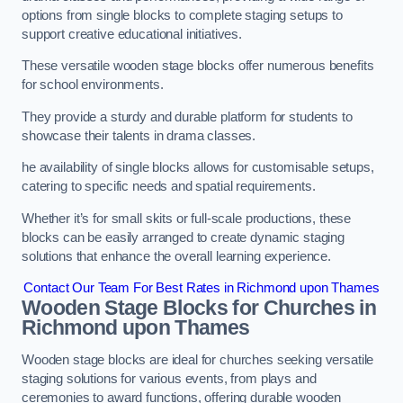
options from single blocks to complete staging setups to
support creative educational initiatives.
These versatile wooden stage blocks offer numerous benefits
for school environments.
They provide a sturdy and durable platform for students to
showcase their talents in drama classes.
he availability of single blocks allows for customisable setups,
catering to specific needs and spatial requirements.
Whether it’s for small skits or full-scale productions, these
blocks can be easily arranged to create dynamic staging
solutions that enhance the overall learning experience.
Contact Our Team For Best Rates in Richmond upon Thames
Wooden Stage Blocks for Churches in
Richmond upon Thames
Wooden stage blocks are ideal for churches seeking versatile
staging solutions for various events, from plays and
ceremonies to award functions, offering durable wooden