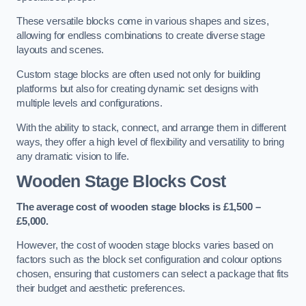
These versatile blocks come in various shapes and sizes,
allowing for endless combinations to create diverse stage
layouts and scenes.
Custom stage blocks are often used not only for building
platforms but also for creating dynamic set designs with
multiple levels and configurations.
With the ability to stack, connect, and arrange them in different
ways, they offer a high level of flexibility and versatility to bring
any dramatic vision to life.
Wooden Stage Blocks Cost
The average cost of wooden stage blocks is £1,500 –
£5,000.
However, the cost of wooden stage blocks varies based on
factors such as the block set configuration and colour options
chosen, ensuring that customers can select a package that fits
their budget and aesthetic preferences.