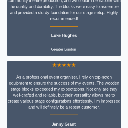
community theatre production, and we couldn’t be happier with
the quality and durability. The blocks were easy to assemble
and provided a sturdy foundation for our stage setup. Highly
recommended!
Luke Hughes
Greater London
★★★★★
As a professional event organiser, I rely on top-notch
equipment to ensure the success of my events. The wooden
stage blocks exceeded my expectations. Not only are they
well-crafted and reliable, but their versatility allows me to
create various stage configurations effortlessly. I’m impressed
and will definitely be a repeat customer.
Jenny Grant