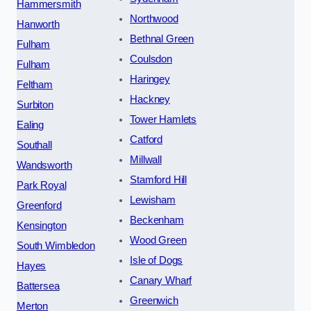
Hammersmith
Northwood
Hanworth
Bethnal Green
Fulham
Coulsdon
Fulham
Haringey
Feltham
Hackney
Surbiton
Tower Hamlets
Ealing
Catford
Southall
Millwall
Wandsworth
Stamford Hill
Park Royal
Lewisham
Greenford
Beckenham
Kensington
Wood Green
South Wimbledon
Isle of Dogs
Hayes
Canary Wharf
Battersea
Greenwich
Merton