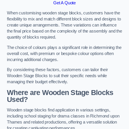
Get A Quote
When customising wooden stage blocks, customers have the
flexibility to mix and match different block sizes and designs to
create unique arrangements. These variations can influence
the final price based on the complexity of the assembly and the
quantity of blocks required.
The choice of colours plays a significant role in determining the
overall cost, with premium or bespoke colour options often
incurring additional charges.
By considering these factors, customers can tailor their
Wooden Stage Blocks to suit their specific needs while
managing their budget effectively.
Where are Wooden Stage Blocks
Used?
Wooden stage blocks find application in various settings,
including school staging for drama classes in Richmond upon
Thames and related productions, offering a versatile solution
for creating captivating performances.