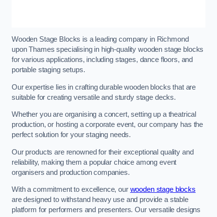
Wooden Stage Blocks is a leading company in Richmond
upon Thames specialising in high-quality wooden stage blocks
for various applications, including stages, dance floors, and
portable staging setups.
Our expertise lies in crafting durable wooden blocks that are
suitable for creating versatile and sturdy stage decks.
Whether you are organising a concert, setting up a theatrical
production, or hosting a corporate event, our company has the
perfect solution for your staging needs.
Our products are renowned for their exceptional quality and
reliability, making them a popular choice among event
organisers and production companies.
With a commitment to excellence, our
wooden stage blocks
are designed to withstand heavy use and provide a stable
platform for performers and presenters. Our versatile designs