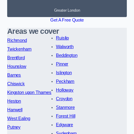
Greater London
Get A Free Quote
Areas we cover
Ruislip
Richmond
Walworth
Twickenham
Beddington
Brentford
Pinner
Hounslow
Islington
Barnes
Peckham
Chiswick
Holloway
Kingston upon Thames
Croydon
Heston
Stanmore
Hanwell
Forest Hill
West Ealing
Edgware
Putney
Sydenham