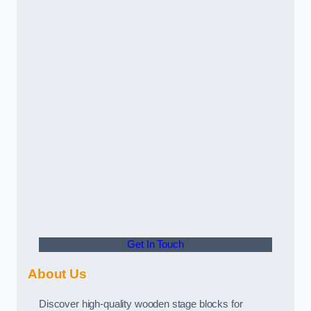
Get In Touch
About Us
Discover high-quality wooden stage blocks for