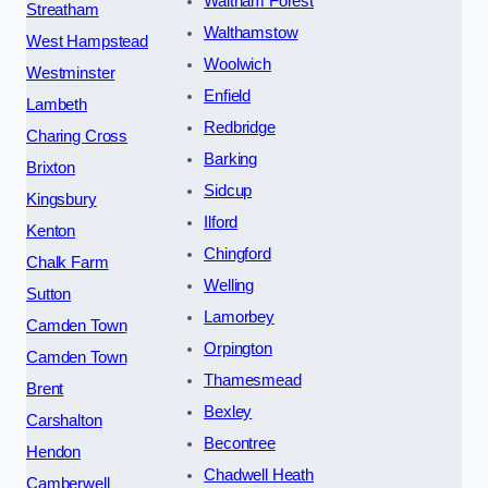
Waltham Forest
Streatham
Walthamstow
West Hampstead
Woolwich
Westminster
Enfield
Lambeth
Redbridge
Charing Cross
Barking
Brixton
Sidcup
Kingsbury
Ilford
Kenton
Chingford
Chalk Farm
Welling
Sutton
Lamorbey
Camden Town
Orpington
Camden Town
Thamesmead
Brent
Bexley
Carshalton
Becontree
Hendon
Chadwell Heath
Camberwell