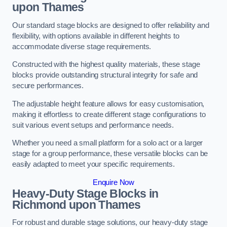
upon Thames
Our standard stage blocks are designed to offer reliability and
flexibility, with options available in different heights to
accommodate diverse stage requirements.
Constructed with the highest quality materials, these stage
blocks provide outstanding structural integrity for safe and
secure performances.
The adjustable height feature allows for easy customisation,
making it effortless to create different stage configurations to
suit various event setups and performance needs.
Whether you need a small platform for a solo act or a larger
stage for a group performance, these versatile blocks can be
easily adapted to meet your specific requirements.
Enquire Now
Heavy-Duty Stage Blocks in
Richmond upon Thames
For robust and durable stage solutions, our heavy-duty stage