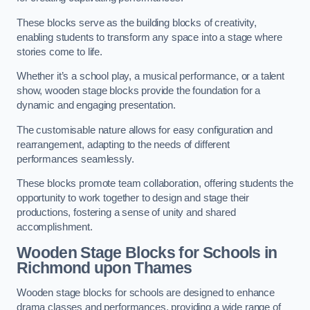
These blocks serve as the building blocks of creativity,
enabling students to transform any space into a stage where
stories come to life.
Whether it’s a school play, a musical performance, or a talent
show, wooden stage blocks provide the foundation for a
dynamic and engaging presentation.
The customisable nature allows for easy configuration and
rearrangement, adapting to the needs of different
performances seamlessly.
These blocks promote team collaboration, offering students the
opportunity to work together to design and stage their
productions, fostering a sense of unity and shared
accomplishment.
Wooden Stage Blocks for Schools in
Richmond upon Thames
Wooden stage blocks for schools are designed to enhance
drama classes and performances, providing a wide range of