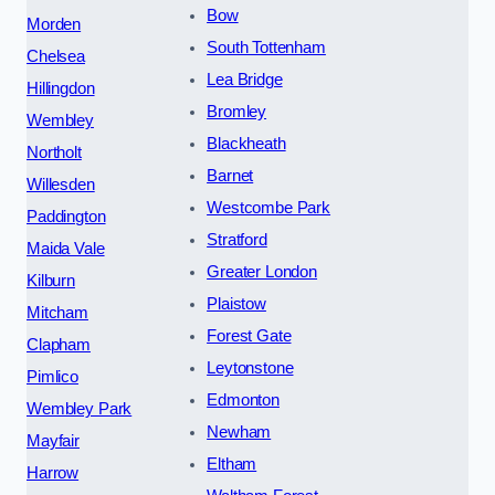
Bow
Morden
South Tottenham
Chelsea
Lea Bridge
Hillingdon
Bromley
Wembley
Blackheath
Northolt
Barnet
Willesden
Westcombe Park
Paddington
Stratford
Maida Vale
Greater London
Kilburn
Plaistow
Mitcham
Forest Gate
Clapham
Leytonstone
Pimlico
Edmonton
Wembley Park
Newham
Mayfair
Eltham
Harrow