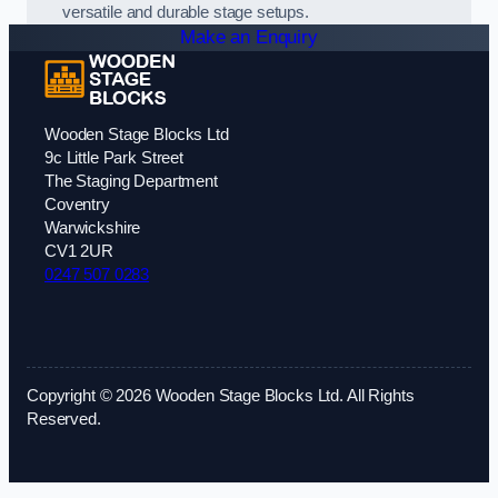
versatile and durable stage setups.
Make an Enquiry
Wooden Stage Blocks Ltd
9c Little Park Street
The Staging Department
Coventry
Warwickshire
CV1 2UR
0247 507 0283
Copyright © 2026 Wooden Stage Blocks Ltd. All Rights
Reserved.