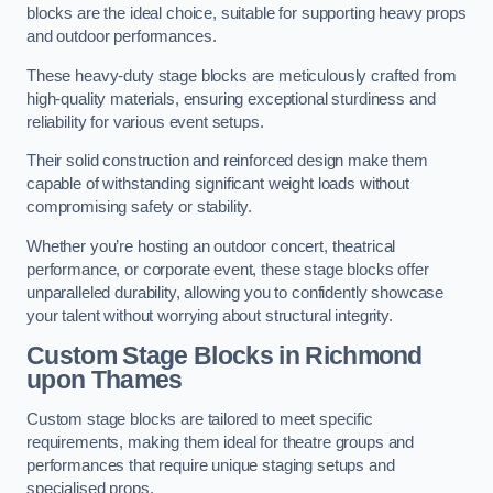
blocks are the ideal choice, suitable for supporting heavy props
and outdoor performances.
These heavy-duty stage blocks are meticulously crafted from
high-quality materials, ensuring exceptional sturdiness and
reliability for various event setups.
Their solid construction and reinforced design make them
capable of withstanding significant weight loads without
compromising safety or stability.
Whether you’re hosting an outdoor concert, theatrical
performance, or corporate event, these stage blocks offer
unparalleled durability, allowing you to confidently showcase
your talent without worrying about structural integrity.
Custom Stage Blocks in Richmond
upon Thames
Custom stage blocks are tailored to meet specific
requirements, making them ideal for theatre groups and
performances that require unique staging setups and
specialised props.