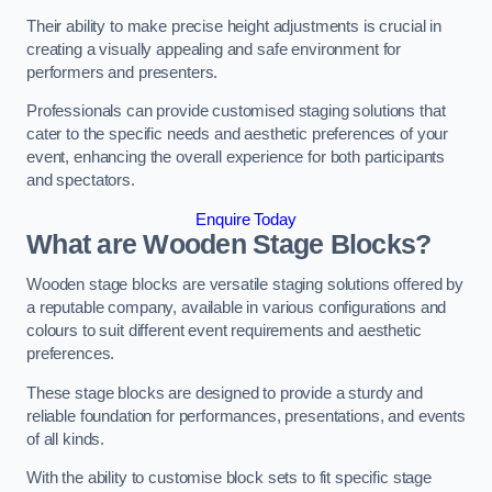
Their ability to make precise height adjustments is crucial in
creating a visually appealing and safe environment for
performers and presenters.
Professionals can provide customised staging solutions that
cater to the specific needs and aesthetic preferences of your
event, enhancing the overall experience for both participants
and spectators.
Enquire Today
What are Wooden Stage Blocks?
Wooden stage blocks are versatile staging solutions offered by
a reputable company, available in various configurations and
colours to suit different event requirements and aesthetic
preferences.
These stage blocks are designed to provide a sturdy and
reliable foundation for performances, presentations, and events
of all kinds.
With the ability to customise block sets to fit specific stage