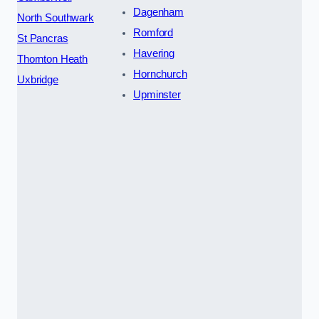
Dagenham
North Southwark
Romford
St Pancras
Havering
Thornton Heath
Hornchurch
Uxbridge
Upminster