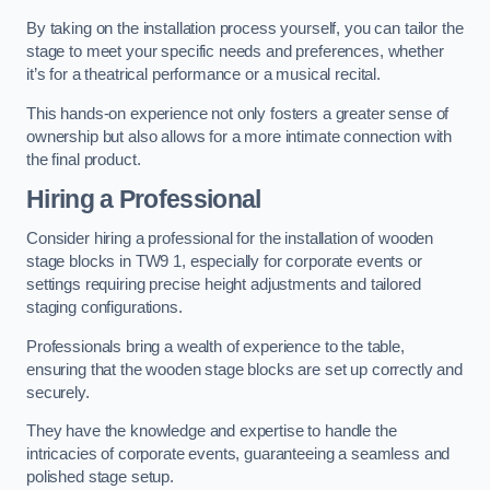
By taking on the installation process yourself, you can tailor the
stage to meet your specific needs and preferences, whether
it’s for a theatrical performance or a musical recital.
This hands-on experience not only fosters a greater sense of
ownership but also allows for a more intimate connection with
the final product.
Hiring a Professional
Consider hiring a professional for the installation of wooden
stage blocks in TW9 1, especially for corporate events or
settings requiring precise height adjustments and tailored
staging configurations.
Professionals bring a wealth of experience to the table,
ensuring that the wooden stage blocks are set up correctly and
securely.
They have the knowledge and expertise to handle the
intricacies of corporate events, guaranteeing a seamless and
polished stage setup.