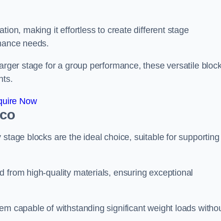
ion, making it effortless to create different stage
rmance needs.
larger stage for a group performance, these versatile bloc
nts.
quire Now
ico
stage blocks are the ideal choice, suitable for supporting
 from high-quality materials, ensuring exceptional
em capable of withstanding significant weight loads witho