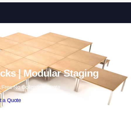
Skip to content
ks | Modular Staging
 Free No Obligation Quote
t a Quote