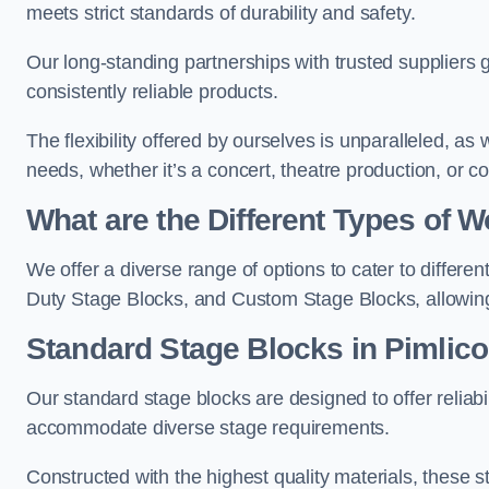
meets strict standards of durability and safety.
Our long-standing partnerships with trusted suppliers g
consistently reliable products.
The flexibility offered by ourselves is unparalleled, a
needs, whether it’s a concert, theatre production, or c
What are the Different Types of
We offer a diverse range of options to cater to differ
Duty Stage Blocks, and Custom Stage Blocks, allowing 
Standard Stage Blocks in Pimlico
Our standard stage blocks are designed to offer reliabilit
accommodate diverse stage requirements.
Constructed with the highest quality materials, these st