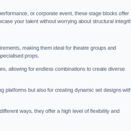
performance, or corporate event, these stage blocks offer
wcase your talent without worrying about structural integrit
uirements, making them ideal for theatre groups and
pecialised props.
es, allowing for endless combinations to create diverse
ng platforms but also for creating dynamic set designs wit
fferent ways, they offer a high level of flexibility and