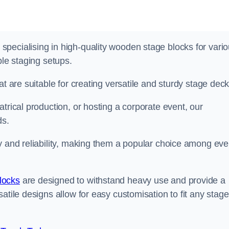
pecialising in high-quality wooden stage blocks for vari
ble staging setups.
at are suitable for creating versatile and sturdy stage deck
trical production, or hosting a corporate event, our
ds.
y and reliability, making them a popular choice among eve
locks
are designed to withstand heavy use and provide a
atile designs allow for easy customisation to fit any stage