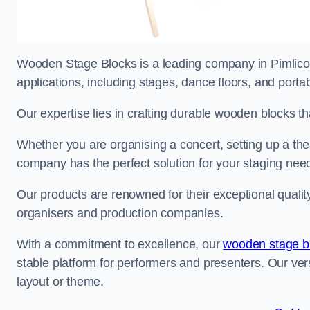
Wooden Stage Blocks is a leading company in Pimlico s
applications, including stages, dance floors, and porta
Our expertise lies in crafting durable wooden blocks th
Whether you are organising a concert, setting up a thea
company has the perfect solution for your staging nee
Our products are renowned for their exceptional qualit
organisers and production companies.
With a commitment to excellence, our
wooden stage b
stable platform for performers and presenters. Our vers
layout or theme.