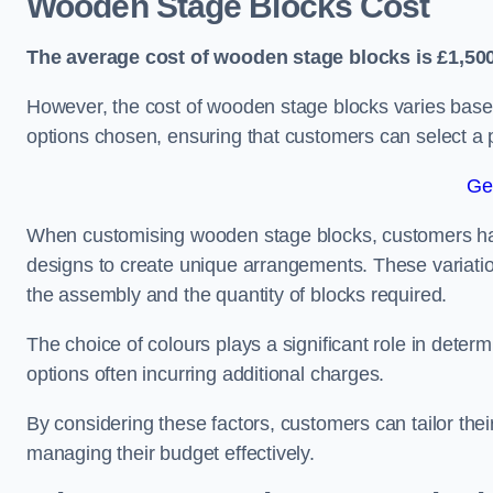
Wooden Stage Blocks Cost
The average cost of wooden stage blocks is £1,500
However, the cost of wooden stage blocks varies based
options chosen, ensuring that customers can select a p
Ge
When customising wooden stage blocks, customers have 
designs to create unique arrangements. These variation
the assembly and the quantity of blocks required.
The choice of colours plays a significant role in deter
options often incurring additional charges.
By considering these factors, customers can tailor the
managing their budget effectively.