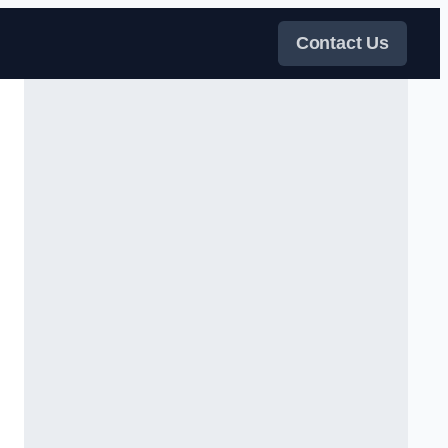
Contact Us