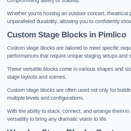
compromising safety or stability.
Whether you’re hosting an outdoor concert, theatrical 
unparalleled durability, allowing you to confidently sho
Custom Stage Blocks in Pimlico
Custom stage blocks are tailored to meet specific req
performances that require unique staging setups and s
These versatile blocks come in various shapes and siz
stage layouts and scenes.
Custom stage blocks are often used not only for buildi
multiple levels and configurations.
With the ability to stack, connect, and arrange them in di
versatility to bring any dramatic vision to life.