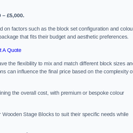
 – £5,000.
 on factors such as the block set configuration and colou
ackage that fits their budget and aesthetic preferences.
t A Quote
the flexibility to mix and match different block sizes a
s can influence the final price based on the complexity o
mining the overall cost, with premium or bespoke colour
ir Wooden Stage Blocks to suit their specific needs while