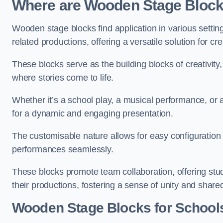
Where are Wooden Stage Bloc
Wooden stage blocks find application in various settin
related productions, offering a versatile solution for c
These blocks serve as the building blocks of creativity
where stories come to life.
Whether it’s a school play, a musical performance, or
for a dynamic and engaging presentation.
The customisable nature allows for easy configuration
performances seamlessly.
These blocks promote team collaboration, offering stu
their productions, fostering a sense of unity and shar
Wooden Stage Blocks for Schools