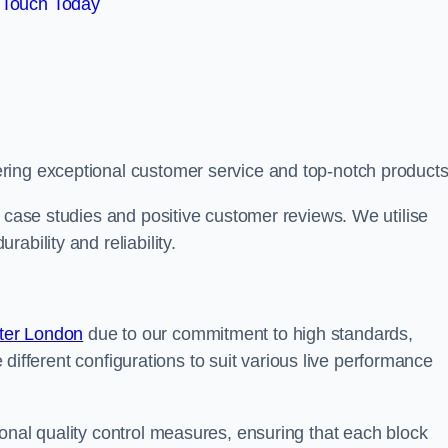
 Touch Today
ring exceptional customer service and top-notch products
e case studies and positive customer reviews. We utilise
ability and reliability.
ter London
due to our commitment to high standards,
de different configurations to suit various live performance
onal quality control measures, ensuring that each block