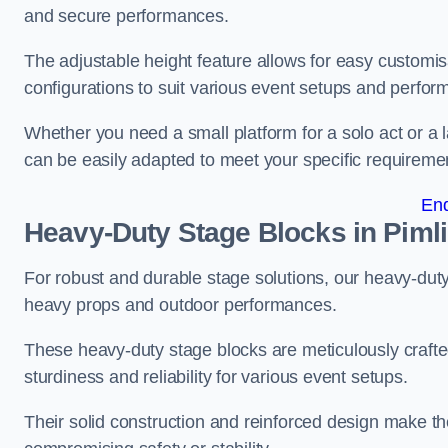
and secure performances.
The adjustable height feature allows for easy customisat
configurations to suit various event setups and perfo
Whether you need a small platform for a solo act or a 
can be easily adapted to meet your specific requireme
En
Heavy-Duty Stage Blocks in Piml
For robust and durable stage solutions, our heavy-duty 
heavy props and outdoor performances.
These heavy-duty stage blocks are meticulously crafted
sturdiness and reliability for various event setups.
Their solid construction and reinforced design make th