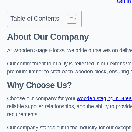
Get In
Table of Contents
About Our Company
At Wooden Stage Blocks, we pride ourselves on delive
Our commitment to quality is reflected in our extensiv
premium timber to craft each wooden block, ensuring dur
Why Choose Us?
Choose our company for your
wooden staging in Grea
reliable supplier relationships, and the ability to provi
requirements.
Our company stands out in the industry for our excepti