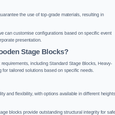
uarantee the use of top-grade materials, resulting in
s we can customise configurations based on specific event
orporate presentation.
 Wooden Stage Blocks?
ent requirements, including Standard Stage Blocks, Heavy-
for tailored solutions based on specific needs.
y and flexibility, with options available in different heights
age blocks provide outstanding structural integrity for saf