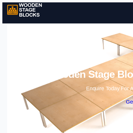
Wooden Stage Bloc
Enquire Today For A
Ge