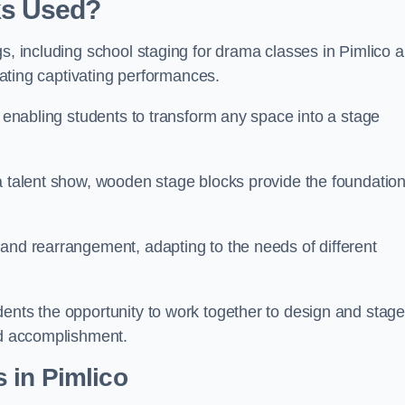
ks Used?
gs, including school staging for drama classes in Pimlico 
reating captivating performances.
, enabling students to transform any space into a stage
 a talent show, wooden stage blocks provide the foundatio
 and rearrangement, adapting to the needs of different
dents the opportunity to work together to design and stag
ed accomplishment.
 in Pimlico