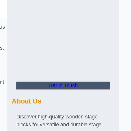
ous
s.
nt
Get In Touch
About Us
Discover high-quality wooden stage
blocks for versatile and durable stage