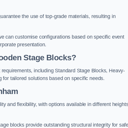
uarantee the use of top-grade materials, resulting in
s we can customise configurations based on specific event
orporate presentation.
 Wooden Stage Blocks?
ent requirements, including Standard Stage Blocks, Heavy-
for tailored solutions based on specific needs.
enham
y and flexibility, with options available in different heights
age blocks provide outstanding structural integrity for saf