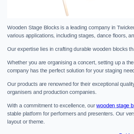
Wooden Stage Blocks is a leading company in Twickenh
various applications, including stages, dance floors, a
Our expertise lies in crafting durable wooden blocks th
Whether you are organising a concert, setting up a thea
company has the perfect solution for your staging nee
Our products are renowned for their exceptional qualit
organisers and production companies.
With a commitment to excellence, our
wooden stage b
stable platform for performers and presenters. Our vers
layout or theme.