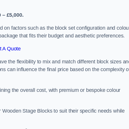
 – £5,000.
 on factors such as the block set configuration and colou
ackage that fits their budget and aesthetic preferences.
t A Quote
the flexibility to mix and match different block sizes a
s can influence the final price based on the complexity o
mining the overall cost, with premium or bespoke colour
ir Wooden Stage Blocks to suit their specific needs while