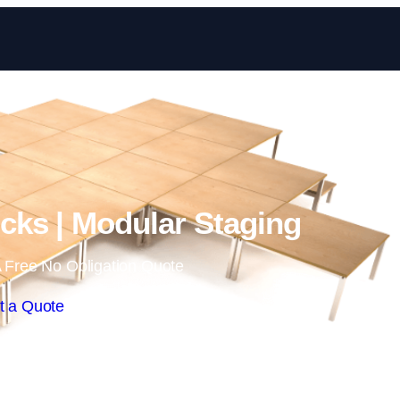
Skip to content
ks | Modular Staging
 Free No Obligation Quote
t a Quote