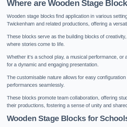
Where are Wooden Stage Bloc
Wooden stage blocks find application in various settin
Twickenham and related productions, offering a versati
These blocks serve as the building blocks of creativity
where stories come to life.
Whether it’s a school play, a musical performance, or
for a dynamic and engaging presentation.
The customisable nature allows for easy configuration
performances seamlessly.
These blocks promote team collaboration, offering stu
their productions, fostering a sense of unity and shar
Wooden Stage Blocks for School