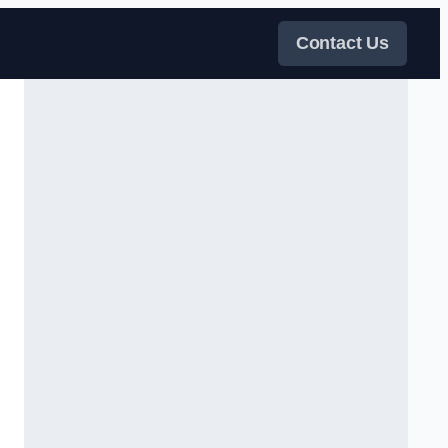
Contact Us