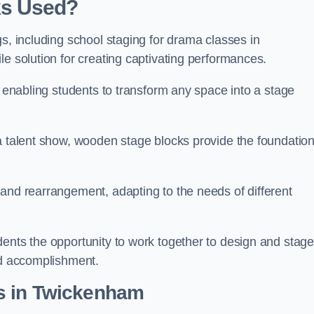
ks Used?
gs, including school staging for drama classes in
le solution for creating captivating performances.
, enabling students to transform any space into a stage
 a talent show, wooden stage blocks provide the foundatio
 and rearrangement, adapting to the needs of different
dents the opportunity to work together to design and stag
ed accomplishment.
s in Twickenham