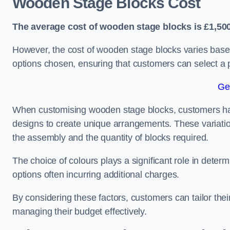
Wooden Stage Blocks Cost
The average cost of wooden stage blocks is £1,500
However, the cost of wooden stage blocks varies based
options chosen, ensuring that customers can select a p
Ge
When customising wooden stage blocks, customers have 
designs to create unique arrangements. These variation
the assembly and the quantity of blocks required.
The choice of colours plays a significant role in deter
options often incurring additional charges.
By considering these factors, customers can tailor the
managing their budget effectively.