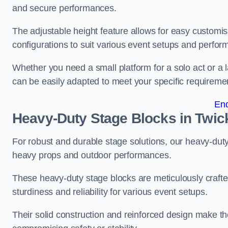
and secure performances.
The adjustable height feature allows for easy customisat
configurations to suit various event setups and perfo
Whether you need a small platform for a solo act or a 
can be easily adapted to meet your specific requireme
En
Heavy-Duty Stage Blocks in Twi
For robust and durable stage solutions, our heavy-duty 
heavy props and outdoor performances.
These heavy-duty stage blocks are meticulously crafted
sturdiness and reliability for various event setups.
Their solid construction and reinforced design make th