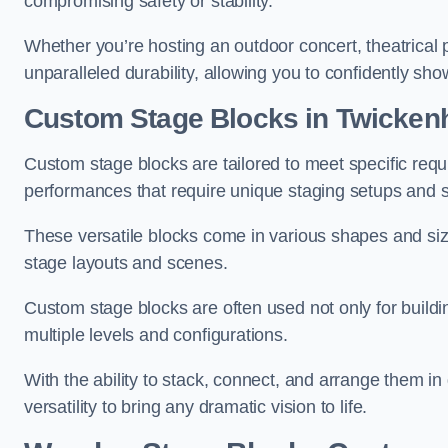
compromising safety or stability.
Whether you’re hosting an outdoor concert, theatrical 
unparalleled durability, allowing you to confidently sho
Custom Stage Blocks in Twicke
Custom stage blocks are tailored to meet specific req
performances that require unique staging setups and s
These versatile blocks come in various shapes and siz
stage layouts and scenes.
Custom stage blocks are often used not only for buildi
multiple levels and configurations.
With the ability to stack, connect, and arrange them in di
versatility to bring any dramatic vision to life.