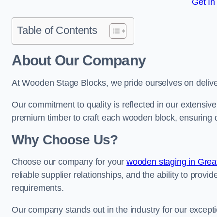
Get In
Table of Contents
About Our Company
At Wooden Stage Blocks, we pride ourselves on delive
Our commitment to quality is reflected in our extensiv
premium timber to craft each wooden block, ensuring dur
Why Choose Us?
Choose our company for your
wooden staging in Grea
reliable supplier relationships, and the ability to provi
requirements.
Our company stands out in the industry for our excepti