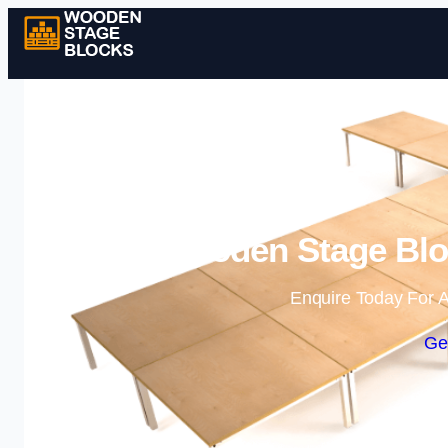
Wooden Stage Bloc
Enquire Today For A
Ge