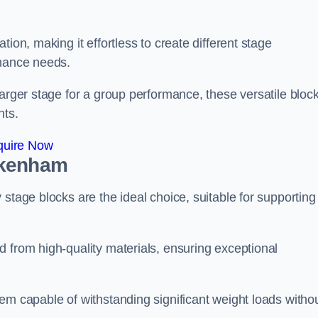
ion, making it effortless to create different stage
rmance needs.
larger stage for a group performance, these versatile bloc
nts.
quire Now
ckenham
stage blocks are the ideal choice, suitable for supporting
 from high-quality materials, ensuring exceptional
em capable of withstanding significant weight loads witho