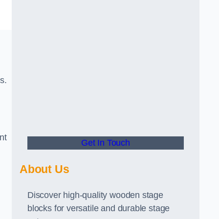
s.
nt
Get In Touch
About Us
Discover high-quality wooden stage
blocks for versatile and durable stage