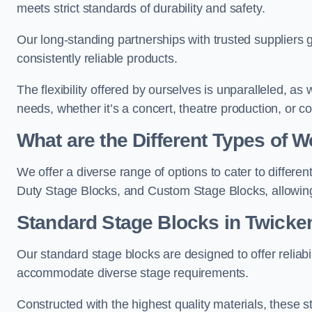
meets strict standards of durability and safety.
Our long-standing partnerships with trusted suppliers g
consistently reliable products.
The flexibility offered by ourselves is unparalleled, a
needs, whether it’s a concert, theatre production, or c
What are the Different Types of
We offer a diverse range of options to cater to differ
Duty Stage Blocks, and Custom Stage Blocks, allowing 
Standard Stage Blocks in Twick
Our standard stage blocks are designed to offer reliabilit
accommodate diverse stage requirements.
Constructed with the highest quality materials, these st