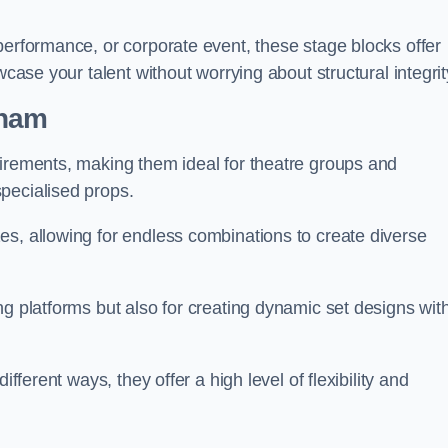
performance, or corporate event, these stage blocks offer
wcase your talent without worrying about structural integrit
nham
uirements, making them ideal for theatre groups and
pecialised props.
es, allowing for endless combinations to create diverse
ng platforms but also for creating dynamic set designs wit
fferent ways, they offer a high level of flexibility and