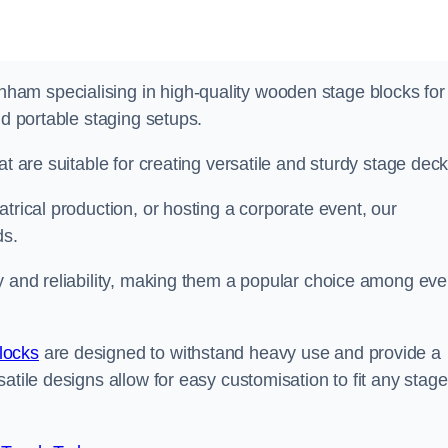
am specialising in high-quality wooden stage blocks for
nd portable staging setups.
at are suitable for creating versatile and sturdy stage deck
trical production, or hosting a corporate event, our
ds.
y and reliability, making them a popular choice among eve
locks
are designed to withstand heavy use and provide a
atile designs allow for easy customisation to fit any stage