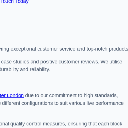
 Touch Today
ring exceptional customer service and top-notch products
e case studies and positive customer reviews. We utilise
ability and reliability.
ter London
due to our commitment to high standards,
de different configurations to suit various live performance
onal quality control measures, ensuring that each block