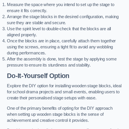
Measure the space where you intend to set up the stage to
ensure it fits correctly.
Arrange the stage blocks in the desired configuration, making
sure they are stable and secure.
Use the spirit level to double-check that the blocks are all
aligned properly.
Once the blocks are in place, carefully attach them together
using the screws, ensuring a tight fit to avoid any wobbling
during performances.
After the assembly is done, test the stage by applying some
pressure to ensure its sturdiness and stability.
Do-It-Yourself Option
Explore the DIY option for installing wooden stage blocks, ideal
for school drama projects and small events, enabling users to
create their personalised stage setups with ease.
One of the primary benefits of opting for the DIY approach
when setting up wooden stage blocks is the sense of
achievement and creative control it provides.