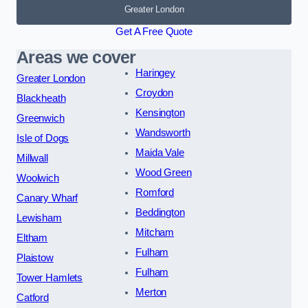
Greater London
Get A Free Quote
Areas we cover
Haringey
Greater London
Croydon
Blackheath
Kensington
Greenwich
Wandsworth
Isle of Dogs
Maida Vale
Millwall
Wood Green
Woolwich
Romford
Canary Wharf
Beddington
Lewisham
Mitcham
Eltham
Fulham
Plaistow
Fulham
Tower Hamlets
Merton
Catford