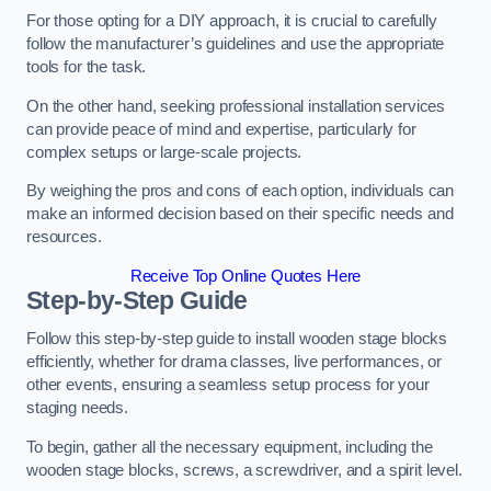
For those opting for a DIY approach, it is crucial to carefully
follow the manufacturer’s guidelines and use the appropriate
tools for the task.
On the other hand, seeking professional installation services
can provide peace of mind and expertise, particularly for
complex setups or large-scale projects.
By weighing the pros and cons of each option, individuals can
make an informed decision based on their specific needs and
resources.
Receive Top Online Quotes Here
Step-by-Step Guide
Follow this step-by-step guide to install wooden stage blocks
efficiently, whether for drama classes, live performances, or
other events, ensuring a seamless setup process for your
staging needs.
To begin, gather all the necessary equipment, including the
wooden stage blocks, screws, a screwdriver, and a spirit level.