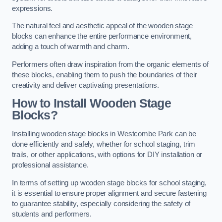
expressions.
The natural feel and aesthetic appeal of the wooden stage
blocks can enhance the entire performance environment,
adding a touch of warmth and charm.
Performers often draw inspiration from the organic elements of
these blocks, enabling them to push the boundaries of their
creativity and deliver captivating presentations.
How to Install Wooden Stage
Blocks?
Installing wooden stage blocks in Westcombe Park can be
done efficiently and safely, whether for school staging, trim
trails, or other applications, with options for DIY installation or
professional assistance.
In terms of setting up wooden stage blocks for school staging,
it is essential to ensure proper alignment and secure fastening
to guarantee stability, especially considering the safety of
students and performers.