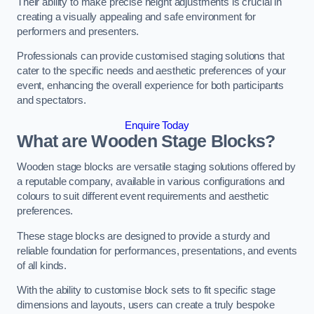
Their ability to make precise height adjustments is crucial in
creating a visually appealing and safe environment for
performers and presenters.
Professionals can provide customised staging solutions that
cater to the specific needs and aesthetic preferences of your
event, enhancing the overall experience for both participants
and spectators.
Enquire Today
What are Wooden Stage Blocks?
Wooden stage blocks are versatile staging solutions offered by
a reputable company, available in various configurations and
colours to suit different event requirements and aesthetic
preferences.
These stage blocks are designed to provide a sturdy and
reliable foundation for performances, presentations, and events
of all kinds.
With the ability to customise block sets to fit specific stage
dimensions and layouts, users can create a truly bespoke