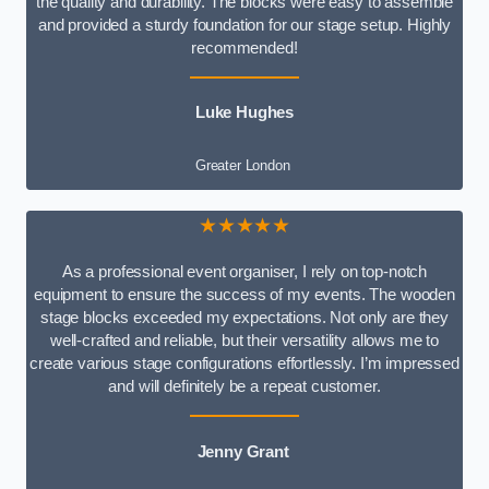
the quality and durability. The blocks were easy to assemble
and provided a sturdy foundation for our stage setup. Highly
recommended!
Luke Hughes
Greater London
★★★★★
As a professional event organiser, I rely on top-notch
equipment to ensure the success of my events. The wooden
stage blocks exceeded my expectations. Not only are they
well-crafted and reliable, but their versatility allows me to
create various stage configurations effortlessly. I’m impressed
and will definitely be a repeat customer.
Jenny Grant