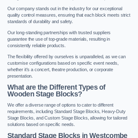
Our company stands out in the industry for our exceptional
quality control measures, ensuring that each block meets strict
standards of durability and safety.
Our long-standing partnerships with trusted suppliers
guarantee the use of top-grade materials, resulting in
consistently reliable products.
The flexibility offered by ourselves is unparalleled, as we can
customise configurations based on specific event needs,
whether it’s a concert, theatre production, or corporate
presentation.
What are the Different Types of
Wooden Stage Blocks?
We offer a diverse range of options to cater to different
requirements, including Standard Stage Blocks, Heavy-Duty
Stage Blocks, and Custom Stage Blocks, allowing for tailored
solutions based on specific needs.
Standard Stage Blocks in Westcombe