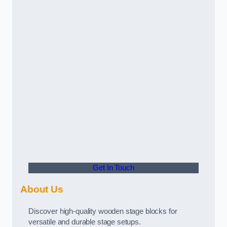
Get In Touch
About Us
Discover high-quality wooden stage blocks for
versatile and durable stage setups.