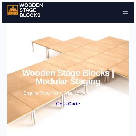
Skip to content
Wooden Stage Blocks |
Modular Staging
Enquire Today For A Free No Obligation Quote
Get a Quote