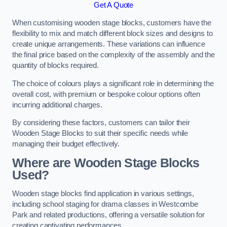
Get A Quote
When customising wooden stage blocks, customers have the
flexibility to mix and match different block sizes and designs to
create unique arrangements. These variations can influence
the final price based on the complexity of the assembly and the
quantity of blocks required.
The choice of colours plays a significant role in determining the
overall cost, with premium or bespoke colour options often
incurring additional charges.
By considering these factors, customers can tailor their
Wooden Stage Blocks to suit their specific needs while
managing their budget effectively.
Where are Wooden Stage Blocks
Used?
Wooden stage blocks find application in various settings,
including school staging for drama classes in Westcombe
Park and related productions, offering a versatile solution for
creating captivating performances.