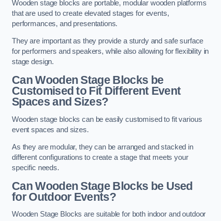
Wooden stage blocks are portable, modular wooden platforms
that are used to create elevated stages for events,
performances, and presentations.
They are important as they provide a sturdy and safe surface
for performers and speakers, while also allowing for flexibility in
stage design.
Can Wooden Stage Blocks be
Customised to Fit Different Event
Spaces and Sizes?
Wooden stage blocks can be easily customised to fit various
event spaces and sizes.
As they are modular, they can be arranged and stacked in
different configurations to create a stage that meets your
specific needs.
Can Wooden Stage Blocks be Used
for Outdoor Events?
Wooden Stage Blocks are suitable for both indoor and outdoor