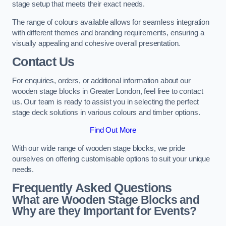
stage setup that meets their exact needs.
The range of colours available allows for seamless integration
with different themes and branding requirements, ensuring a
visually appealing and cohesive overall presentation.
Contact Us
For enquiries, orders, or additional information about our
wooden stage blocks in Greater London, feel free to contact
us. Our team is ready to assist you in selecting the perfect
stage deck solutions in various colours and timber options.
Find Out More
With our wide range of wooden stage blocks, we pride
ourselves on offering customisable options to suit your unique
needs.
Frequently Asked Questions
What are Wooden Stage Blocks and
Why are they Important for Events?