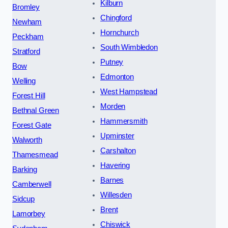
Kilburn
Bromley
Chingford
Newham
Hornchurch
Peckham
South Wimbledon
Stratford
Putney
Bow
Edmonton
Welling
West Hampstead
Forest Hill
Morden
Bethnal Green
Hammersmith
Forest Gate
Upminster
Walworth
Carshalton
Thamesmead
Havering
Barking
Barnes
Camberwell
Willesden
Sidcup
Brent
Lamorbey
Chiswick