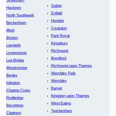
Sydenham
Sutton
Hackney
Enfield
North Southwark
Hendon
Beckenham
Coulsdon
Ilford
Park Royal
Brixton
Kingsbury
Lambeth
Richmond
Leytonstone
Brentford
Lea Bridge
Richmond upon Thames
Westminster
Wembley Park
Bexley
Wembley
Islington
Barnet
Charing Cross
Kingston upon Thames
Redbridge
West Ealing
Becontree
Twickenham
Clapham