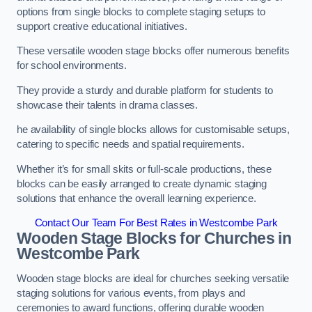
options from single blocks to complete staging setups to
support creative educational initiatives.
These versatile wooden stage blocks offer numerous benefits
for school environments.
They provide a sturdy and durable platform for students to
showcase their talents in drama classes.
he availability of single blocks allows for customisable setups,
catering to specific needs and spatial requirements.
Whether it’s for small skits or full-scale productions, these
blocks can be easily arranged to create dynamic staging
solutions that enhance the overall learning experience.
Contact Our Team For Best Rates in Westcombe Park
Wooden Stage Blocks for Churches in
Westcombe Park
Wooden stage blocks are ideal for churches seeking versatile
staging solutions for various events, from plays and
ceremonies to award functions, offering durable wooden