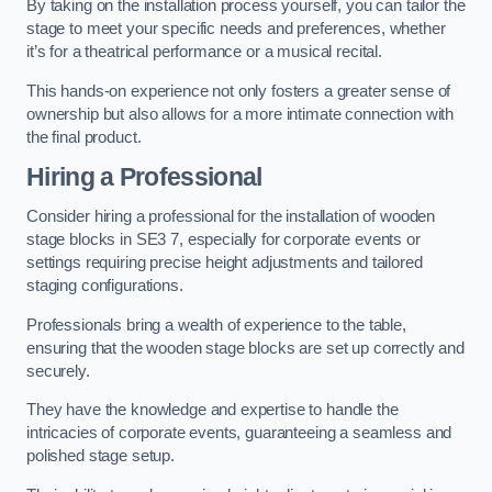
By taking on the installation process yourself, you can tailor the
stage to meet your specific needs and preferences, whether
it’s for a theatrical performance or a musical recital.
This hands-on experience not only fosters a greater sense of
ownership but also allows for a more intimate connection with
the final product.
Hiring a Professional
Consider hiring a professional for the installation of wooden
stage blocks in SE3 7, especially for corporate events or
settings requiring precise height adjustments and tailored
staging configurations.
Professionals bring a wealth of experience to the table,
ensuring that the wooden stage blocks are set up correctly and
securely.
They have the knowledge and expertise to handle the
intricacies of corporate events, guaranteeing a seamless and
polished stage setup.