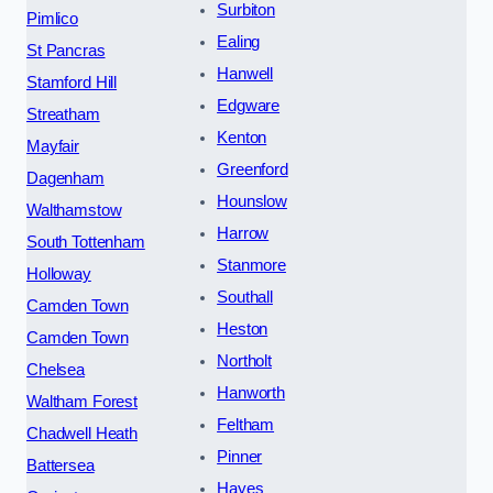
Surbiton
Pimlico
Ealing
St Pancras
Hanwell
Stamford Hill
Edgware
Streatham
Kenton
Mayfair
Greenford
Dagenham
Hounslow
Walthamstow
Harrow
South Tottenham
Stanmore
Holloway
Southall
Camden Town
Heston
Camden Town
Northolt
Chelsea
Hanworth
Waltham Forest
Feltham
Chadwell Heath
Pinner
Battersea
Hayes