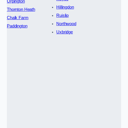
Orpington
Hillingdon
Thornton Heath
Ruislip
Chalk Farm
Northwood
Paddington
Uxbridge