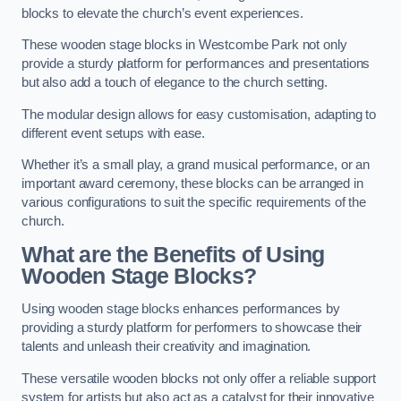
blocks to elevate the church’s event experiences.
These wooden stage blocks in Westcombe Park not only
provide a sturdy platform for performances and presentations
but also add a touch of elegance to the church setting.
The modular design allows for easy customisation, adapting to
different event setups with ease.
Whether it’s a small play, a grand musical performance, or an
important award ceremony, these blocks can be arranged in
various configurations to suit the specific requirements of the
church.
What are the Benefits of Using
Wooden Stage Blocks?
Using wooden stage blocks enhances performances by
providing a sturdy platform for performers to showcase their
talents and unleash their creativity and imagination.
These versatile wooden blocks not only offer a reliable support
system for artists but also act as a catalyst for their innovative