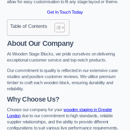
allow for easy customisation to fit any stage layout or theme.
Get In Touch Today
Table of Contents
About Our Company
At Wooden Stage Blocks, we pride ourselves on delivering
exceptional customer service and top-notch products.
Our commitment to quality is reflected in our extensive case
studies and positive customer reviews. We utilise premium
timber to craft each wooden block, ensuring durability and
reliability.
Why Choose Us?
Choose our company for your
wooden staging in Greater
London
due to our commitment to high standards, reliable
supplier relationships, and the ability to provide different
configurations to suit various live performance requirements.