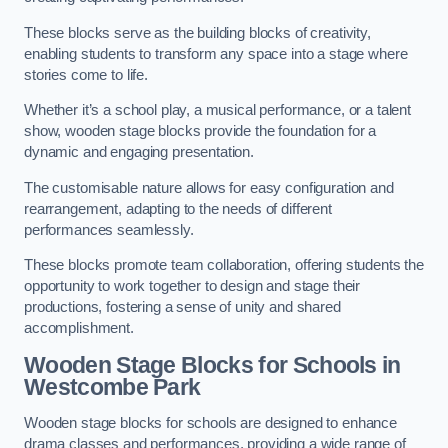
These blocks serve as the building blocks of creativity,
enabling students to transform any space into a stage where
stories come to life.
Whether it’s a school play, a musical performance, or a talent
show, wooden stage blocks provide the foundation for a
dynamic and engaging presentation.
The customisable nature allows for easy configuration and
rearrangement, adapting to the needs of different
performances seamlessly.
These blocks promote team collaboration, offering students the
opportunity to work together to design and stage their
productions, fostering a sense of unity and shared
accomplishment.
Wooden Stage Blocks for Schools in
Westcombe Park
Wooden stage blocks for schools are designed to enhance
drama classes and performances, providing a wide range of