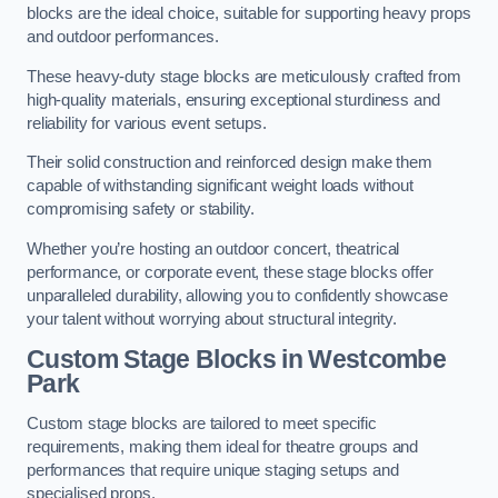
blocks are the ideal choice, suitable for supporting heavy props
and outdoor performances.
These heavy-duty stage blocks are meticulously crafted from
high-quality materials, ensuring exceptional sturdiness and
reliability for various event setups.
Their solid construction and reinforced design make them
capable of withstanding significant weight loads without
compromising safety or stability.
Whether you’re hosting an outdoor concert, theatrical
performance, or corporate event, these stage blocks offer
unparalleled durability, allowing you to confidently showcase
your talent without worrying about structural integrity.
Custom Stage Blocks in Westcombe
Park
Custom stage blocks are tailored to meet specific
requirements, making them ideal for theatre groups and
performances that require unique staging setups and
specialised props.