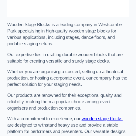
Wooden Stage Blocks is a leading company in Westcombe
Park specialising in high-quality wooden stage blocks for
various applications, including stages, dance floors, and
portable staging setups.
Our expertise lies in crafting durable wooden blocks that are
suitable for creating versatile and sturdy stage decks.
Whether you are organising a concert, setting up a theatrical
production, or hosting a corporate event, our company has the
perfect solution for your staging needs.
Our products are renowned for their exceptional quality and
reliability, making them a popular choice among event
organisers and production companies.
With a commitment to excellence, our
wooden stage blocks
are designed to withstand heavy use and provide a stable
platform for performers and presenters. Our versatile designs