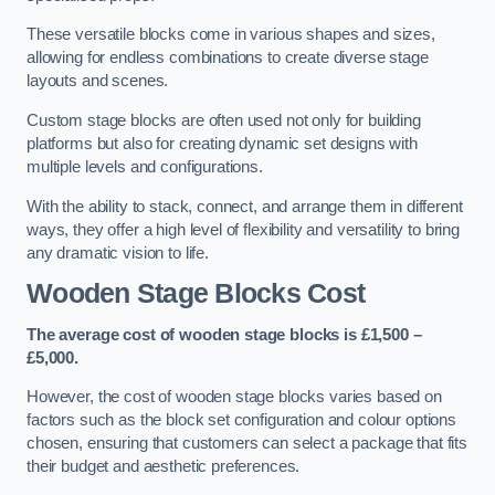
These versatile blocks come in various shapes and sizes,
allowing for endless combinations to create diverse stage
layouts and scenes.
Custom stage blocks are often used not only for building
platforms but also for creating dynamic set designs with
multiple levels and configurations.
With the ability to stack, connect, and arrange them in different
ways, they offer a high level of flexibility and versatility to bring
any dramatic vision to life.
Wooden Stage Blocks Cost
The average cost of wooden stage blocks is £1,500 –
£5,000.
However, the cost of wooden stage blocks varies based on
factors such as the block set configuration and colour options
chosen, ensuring that customers can select a package that fits
their budget and aesthetic preferences.