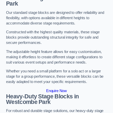
Park
Our standard stage blocks are designed to offer reliability and
flexibility, with options available in different heights to
accommodate diverse stage requirements.
Constructed with the highest quality materials, these stage
blocks provide outstanding structural integrity for safe and
secure performances.
The adjustable height feature allows for easy customisation,
making it effortless to create different stage configurations to
suit various event setups and performance needs.
Whether you need a small platform for a solo act or a larger
stage for a group performance, these versatile blocks can be
easily adapted to meet your specific requirements.
Enquire Now
Heavy-Duty Stage Blocks in
Westcombe Park
For robust and durable stage solutions, our heavy-duty stage