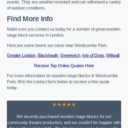
events. They are weather-resistant and can withstand a variety
of outdoor conditions.
Find More Info
Make sure you contact us today for a number of great wooden
stage block services in London.
Here are some towns we cover near Westcombe Park.
Greater London
,
Blackheath
,
Greenwich
,
Isle of Dogs
,
Millwall
Receive Top Online Quotes Here
For more information on wooden stage blocks in Westcombe
Park, fill in the contact form below to receive a free quote
today.
★★★★★
We recently purchased wooden stage blocks for our
community theatre production, and we couldn’t be happier with